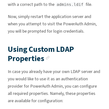
with a correct path to the
file.
admins.ldif
Now, simply restart the application server and
when you attempt to visit the PowerAuth Admin,
you will be prompted for login credentials.
Using Custom LDAP
Anchor link
Properties
In case you already have your own LDAP server and
you would like to use it as an authentication
provider for PowerAuth Admin, you can configure
all required properties. Namely, these properties
are available for configuration: