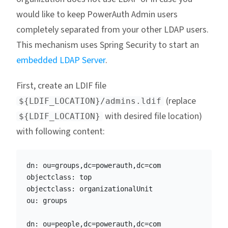
would like to keep PowerAuth Admin users
completely separated from your other LDAP users.
This mechanism uses Spring Security to start an
embedded LDAP Server
.
First, create an LDIF file
(replace
${LDIF_LOCATION}/admins.ldif
with desired file location)
${LDIF_LOCATION}
with following content:
dn: ou=groups,dc=powerauth,dc=com

objectclass: top

objectclass: organizationalUnit

ou: groups

dn: ou=people,dc=powerauth,dc=com
