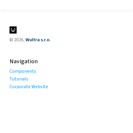
© 2026,
Wultra s.r.o.
Navigation
Components
Tutorials
Corporate Website
Legal
Privacy Policy
Terms of Use
Cookie Policy