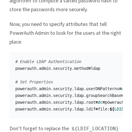
algorithm to compute a salted password hash to
store the passwords more securely.
Now, you need to specify attributes that tell
PowerAuth Admin to look for the users at the right
place:
# Enable LDAP Authentication
powerauth.admin.security.method
=
ldap

# Set Properties
powerauth.admin.security.ldap.userDNPatterns
=
uid
=
powerauth.admin.security.ldap.groupSearchBase
=
ou
=
powerauth.admin.security.ldap.root
=
dc
=
powerauth,d
powerauth.admin.security.ldap.ldif
=
file:
${
LDIF_LO
Don’t forget to replace the
${LDIF_LOCATION}