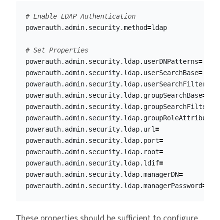
# Enable LDAP Authentication
powerauth.admin.security.method
=
ldap

# Set Properties
powerauth.admin.security.ldap.userDNPatterns
=
powerauth.admin.security.ldap.userSearchBase
=
powerauth.admin.security.ldap.userSearchFilter
=
powerauth.admin.security.ldap.groupSearchBase
=
powerauth.admin.security.ldap.groupSearchFilter
=
powerauth.admin.security.ldap.groupRoleAttribute
=
powerauth.admin.security.ldap.url
=
powerauth.admin.security.ldap.port
=
powerauth.admin.security.ldap.root
=
powerauth.admin.security.ldap.ldif
=
powerauth.admin.security.ldap.managerDN
=
powerauth.admin.security.ldap.managerPassword
=
These properties should be sufficient to configure