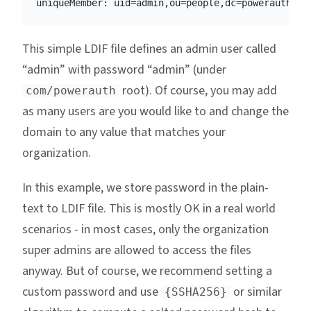
This simple LDIF file defines an admin user called
“admin” with password “admin” (under
root). Of course, you may add
com/powerauth
as many users are you would like to and change the
domain to any value that matches your
organization.
In this example, we store password in the plain-
text to LDIF file. This is mostly OK in a real world
scenarios - in most cases, only the organization
super admins are allowed to access the files
anyway. But of course, we recommend setting a
custom password and use
or similar
{SSHA256}