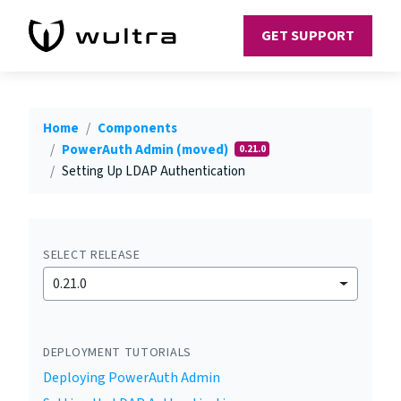
GET SUPPORT
Home
Components
PowerAuth Admin (moved)
0.21.0
Setting Up LDAP Authentication
SELECT RELEASE
0.21.0
DEPLOYMENT TUTORIALS
Deploying PowerAuth Admin