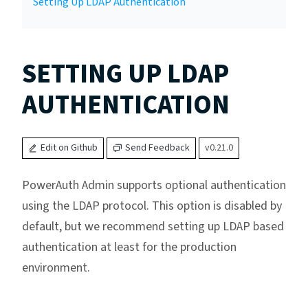
Setting Up LDAP Authentication
SETTING UP LDAP
AUTHENTICATION
Edit on Github
Send Feedback
v0.21.0
PowerAuth Admin supports optional authentication
using the LDAP protocol. This option is disabled by
default, but we recommend setting up LDAP based
authentication at least for the production
environment.