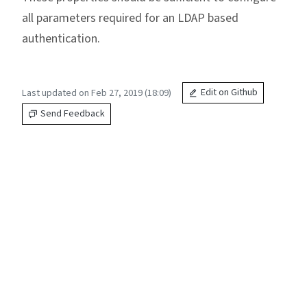
all parameters required for an LDAP based
authentication.
Last updated on Feb 27, 2019 (18:09)
Edit on Github
Send Feedback