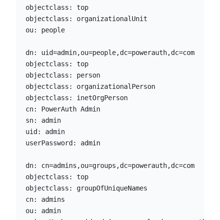
objectclass: top

objectclass: organizationalUnit

ou: people

dn: uid=admin,ou=people,dc=powerauth,dc=com

objectclass: top

objectclass: person

objectclass: organizationalPerson

objectclass: inetOrgPerson

cn: PowerAuth Admin

sn: admin

uid: admin

userPassword: admin

dn: cn=admins,ou=groups,dc=powerauth,dc=com

objectclass: top

objectclass: groupOfUniqueNames

cn: admins

ou: admin
