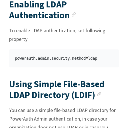
Enabling LDAP
Anchor link
Authentication
To enable LDAP authentication, set following
property:
powerauth.admin.security.method
=
Using Simple File-Based
Anchor
LDAP Directory (LDIF)
You can use a simple file-based LDAP directory for
PowerAuth Admin authentication, in case your
organization does not use LDAP or in case you