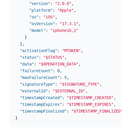
"version"
:
"2.0.0"
,
"platform"
:
"Apple"
,
"os"
:
"iOS"
,
"osVersion"
:
"17.3.1"
,
"model"
:
"iphone16,1"
}
},
"activationFlag"
:
"MTOKEN"
,
"status"
:
"$STATUS"
,
"data"
:
"$OPERATION_DATA"
,
"failureCount"
:
0
,
"maxFailureCount"
:
5
,
"signatureType"
:
"$SIGNATURE_TYPE"
,
"externalId"
:
"$EXTERNAL_ID"
,
"timestampCreated"
:
"$TIMESTAMP_CREATED"
,
"timestampExpires"
:
"$TIMESTAMP_EXPIRES"
,
"timestampFinalized"
:
"$TIMESTAMP_FINALIZED"
}