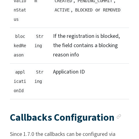
,
,
vatio
m
CREATED
PENDING_COMMIT
,
or
nStat
ACTIVE
BLOCKED
REMOVED
us
If the registration is blocked,
bloc
Str
the field contains a blocking
kedRe
ing
reason info
ason
Application ID
appl
Str
icati
ing
onId
Anc
Callbacks Configuration
Since 1.7.0 the callbacks can be configured via