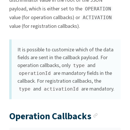
discriminator value in the root of the JSON
payload, which is either set to the
OPERATION
value (for operation callbacks) or
ACTIVATION
value (for registration callbacks).
It is possible to customize which of the data
fields are sent in the callback payload. For
operation callbacks, only
and
type
are mandatory fields in the
operationId
callback. For registration callbacks, the
and
are mandatory.
type
activationId
Anchor 
Operation Callbacks