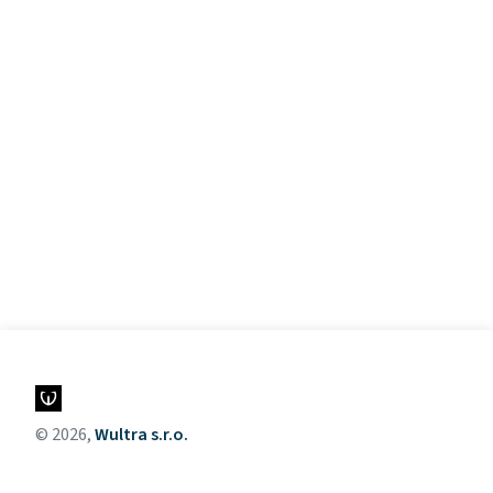
© 2026,
Wultra s.r.o.