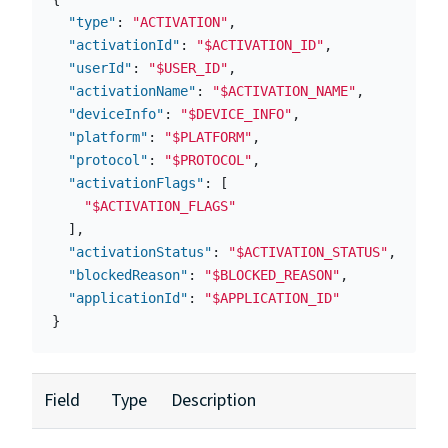
"type"
:
"ACTIVATION"
,
"activationId"
:
"$ACTIVATION_ID"
,
"userId"
:
"$USER_ID"
,
"activationName"
:
"$ACTIVATION_NAME"
,
"deviceInfo"
:
"$DEVICE_INFO"
,
"platform"
:
"$PLATFORM"
,
"protocol"
:
"$PROTOCOL"
,
"activationFlags"
:
[
"$ACTIVATION_FLAGS"
],
"activationStatus"
:
"$ACTIVATION_STATUS"
,
"blockedReason"
:
"$BLOCKED_REASON"
,
"applicationId"
:
"$APPLICATION_ID"
}
Field
Type
Description