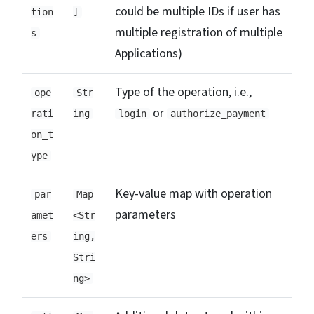
could be multiple IDs if user has
tion
]
multiple registration of multiple
s
Applications)
Type of the operation, i.e.,
ope
Str
or
rati
ing
login
authorize_payment
on_t
ype
Key-value map with operation
par
Map
parameters
amet
<Str
ers
ing,
Stri
ng>