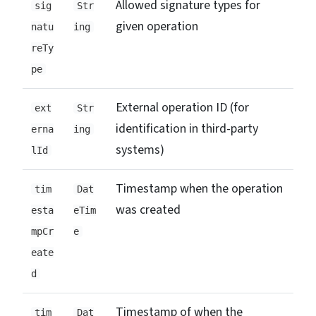
Allowed signature types for
sig
Str
given operation
natu
ing
reTy
pe
External operation ID (for
ext
Str
identification in third-party
erna
ing
systems)
lId
Timestamp when the operation
tim
Dat
was created
esta
eTim
mpCr
e
eate
d
Timestamp of when the
tim
Dat