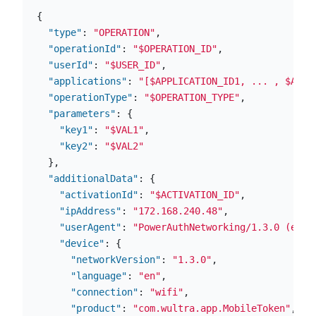
{
"type"
:
"OPERATION"
,
"operationId"
:
"$OPERATION_ID"
,
"userId"
:
"$USER_ID"
,
"applications"
:
"[$APPLICATION_ID1, ... , $APPL
"operationType"
:
"$OPERATION_TYPE"
,
"parameters"
:
{
"key1"
:
"$VAL1"
,
"key2"
:
"$VAL2"
},
"additionalData"
:
{
"activationId"
:
"$ACTIVATION_ID"
,
"ipAddress"
:
"172.168.240.48"
,
"userAgent"
:
"PowerAuthNetworking/1.3.0 (en; 
"device"
:
{
"networkVersion"
:
"1.3.0"
,
"language"
:
"en"
,
"connection"
:
"wifi"
,
"product"
:
"com.wultra.app.MobileToken"
,