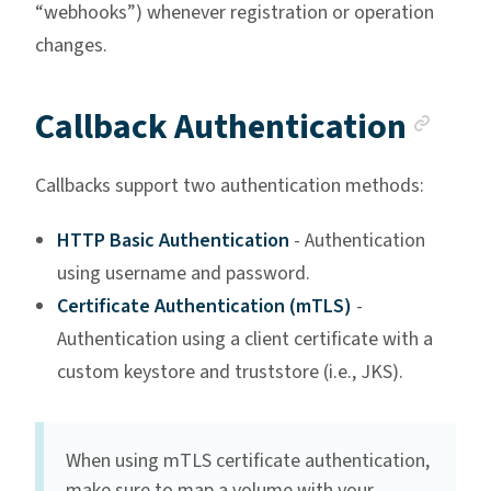
“webhooks”) whenever registration or operation
changes.
Anc
Callback Authentication
Callbacks support two authentication methods:
HTTP Basic Authentication
- Authentication
using username and password.
Certificate Authentication (mTLS)
-
Authentication using a client certificate with a
custom keystore and truststore (i.e., JKS).
When using mTLS certificate authentication,
make sure to map a volume with your