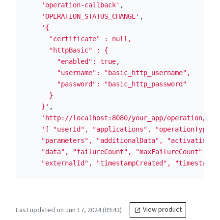
'operation-callback'
,
'OPERATION_STATUS_CHANGE'
,
'{

      "certificate" : null,

      "httpBasic" : {

        "enabled": true,

        "username": "basic_http_username",

        "password": "basic_http_password"

      }

    }'
,
'http://localhost:8080/your_app/operation/sta
'[ "userId", "applications", "operationType", 
    "parameters", "additionalData", "activationFla
    "data", "failureCount", "maxFailureCount", "si
    "externalId", "timestampCreated", "timestampE
Last updated on Jun 17, 2024 (09:43)
View product