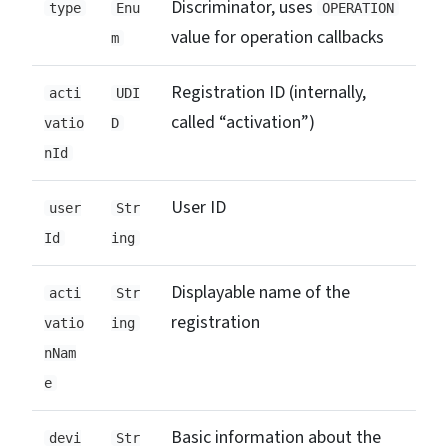
Discriminator, uses
type
Enu
OPERATION
value for operation callbacks
m
Registration ID (internally,
acti
UDI
called “activation”)
vatio
D
nId
User ID
user
Str
Id
ing
Displayable name of the
acti
Str
registration
vatio
ing
nNam
e
Basic information about the
devi
Str