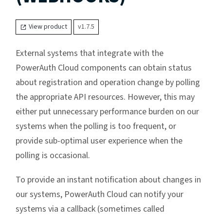
View product
v1.7.5
External systems that integrate with the
PowerAuth Cloud components can obtain status
about registration and operation change by polling
the appropriate API resources. However, this may
either put unnecessary performance burden on our
systems when the polling is too frequent, or
provide sub-optimal user experience when the
polling is occasional.
To provide an instant notification about changes in
our systems, PowerAuth Cloud can notify your
systems via a callback (sometimes called