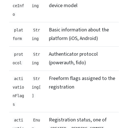
device model
ceInf
ing
o
Basic information about the
plat
Str
platform (iOS, Android)
form
ing
Authenticator protocol
prot
Str
(powerauth, fido)
ocol
ing
Freeform flags assigned to the
acti
Str
registration
vatio
ing[
nFlag
]
s
Registration status, one of
acti
Enu