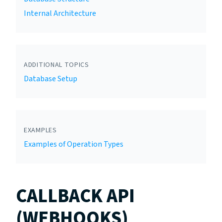
Internal Architecture
ADDITIONAL TOPICS
Database Setup
EXAMPLES
Examples of Operation Types
CALLBACK API
(WEBHOOKS)