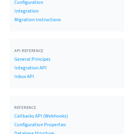
Configuration
Integration
Migration Instructions
API REFERENCE
General Principes
Integration API
Inbox API
REFERENCE
Callbacks API (Webhooks)
Configuration Properties
Database Structure