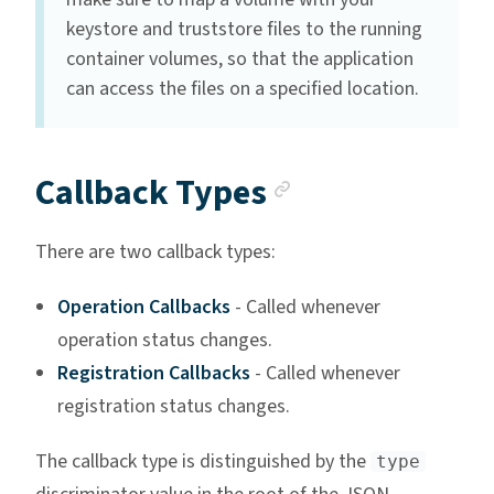
keystore and truststore files to the running
container volumes, so that the application
can access the files on a specified location.
Anchor link
Callback Types
There are two callback types:
Operation Callbacks
- Called whenever
operation status changes.
Registration Callbacks
- Called whenever
registration status changes.
The callback type is distinguished by the
type