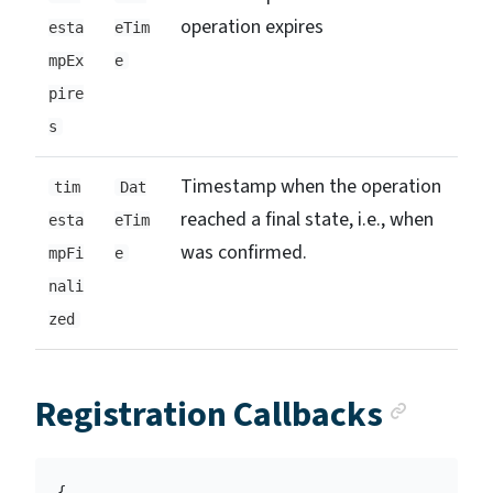
operation expires
esta
eTim
mpEx
e
pire
s
Timestamp when the operation
tim
Dat
reached a final state, i.e., when
esta
eTim
was confirmed.
mpFi
e
nali
zed
Ancho
Registration Callbacks
{