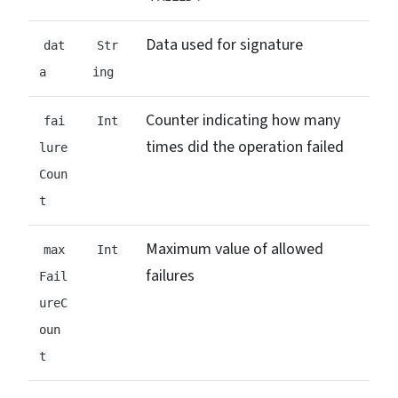
Data used for signature
dat
Str
a
ing
Counter indicating how many
fai
Int
times did the operation failed
lure
Coun
t
Maximum value of allowed
max
Int
failures
Fail
ureC
oun
t