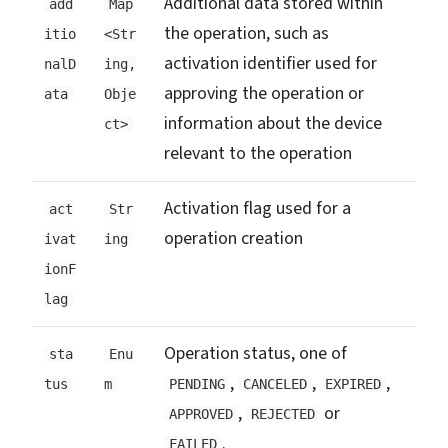
Additional data stored within
add
Map
the operation, such as
itio
<Str
activation identifier used for
nalD
ing,
approving the operation or
ata
Obje
information about the device
ct>
relevant to the operation
Activation flag used for a
act
Str
operation creation
ivat
ing
ionF
lag
Operation status, one of
sta
Enu
,
,
,
tus
m
PENDING
CANCELED
EXPIRED
,
or
APPROVED
REJECTED
.
FAILED