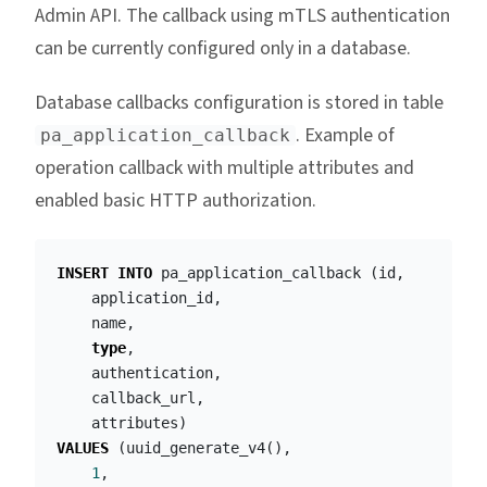
Admin API. The callback using mTLS authentication
can be currently configured only in a database.
Database callbacks configuration is stored in table
. Example of
pa_application_callback
operation callback with multiple attributes and
enabled basic HTTP authorization.
INSERT
INTO
pa_application_callback
(
id
,
application_id
,
name
,
type
,
authentication
,
callback_url
,
attributes
)
VALUES
(
uuid_generate_v4
(),
1
,