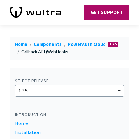
GET SUPPORT
Home
Components
PowerAuth Cloud
1.7.5
Callback API (WebHooks)
SELECT RELEASE
1.7.5
INTRODUCTION
Home
Installation