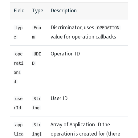
Field
Type
Description
Discriminator, uses
typ
Enu
OPERATION
value for operation callbacks
e
m
Operation ID
ope
UDI
rati
D
onI
d
User ID
use
Str
rId
ing
Array of Application ID the
app
Str
operation is created for (there
lica
ing[