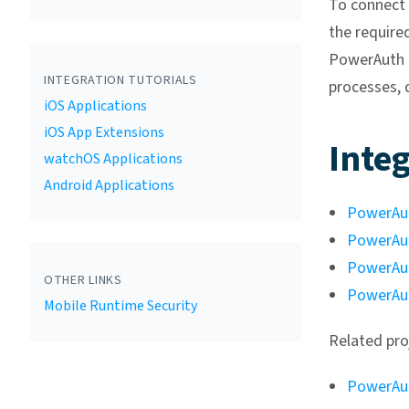
To connect
the require
PowerAuth d
INTEGRATION TUTORIALS
processes, 
iOS Applications
iOS App Extensions
Integ
watchOS Applications
Android Applications
PowerAut
PowerAut
PowerAu
OTHER LINKS
PowerAut
Mobile Runtime Security
Related pro
PowerAut