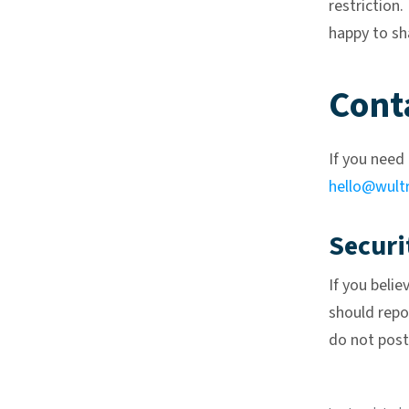
restriction.
happy to sh
Cont
If you need 
hello@wult
Securi
If you belie
should repor
do not post 