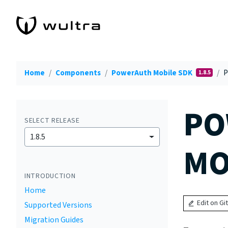
Home
Components
PowerAuth Mobile SDK
P
1.8.5
PO
SELECT RELEASE
1.8.5
MO
INTRODUCTION
Home
Edit on Gi
Supported Versions
Migration Guides