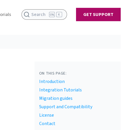
orials
Search
GET SUPPORT
K
ON THIS PAGE:
Introduction
Integration Tutorials
Migration guides
Support and Compatibility
License
Contact