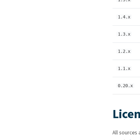
1.4.x
1.3.x
1.2.x
1.1.x
0.20.x
Lice
All sources 