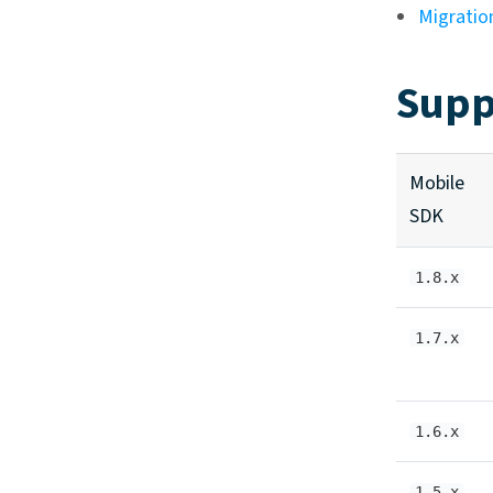
Migratio
Supp
Mobile
SDK
1.8.x
1.7.x
1.6.x
1.5.x