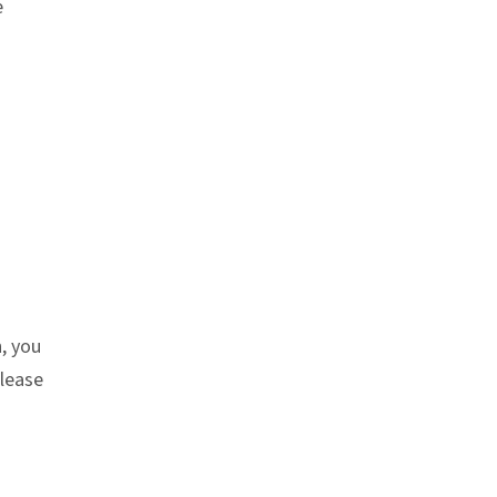
e
h, you
Please