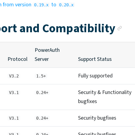
n from version
to
0.19.x
0.20.x
An
ort and Compatibility
PowerAuth
Protocol
Server
Support Status
Fully supported
V3.2
1.5+
Security & Functionality
V3.1
0.24+
bugfixes
Security bugfixes
V3.1
0.24+
Security bugfixes
V3.1
0.24+