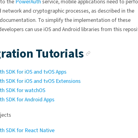
 to the
PowerAuth
service, mobile applications need to perf
d network and cryptographic processes, as described in the
ocumentation. To simplify the implementation of these
developers can use iOS and Android libraries from this reposi
Anchor l
ration Tutorials
h SDK for iOS and tvOS Apps
h SDK for iOS and tvOS Extensions
th SDK for watchOS
h SDK for Android Apps
jects
h SDK for React Native