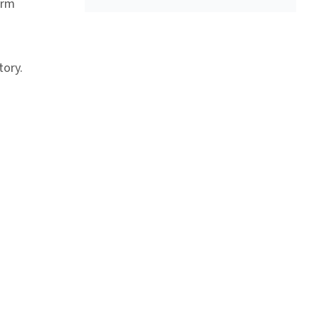
orm
tory.
ink