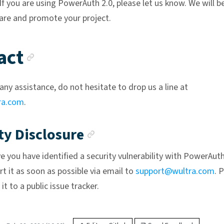
 If you are using PowerAuth 2.0, please let us know. We will b
are and promote your project.
Anchor link
act
any assistance, do not hesitate to drop us a line at
ra.com
.
Anchor link
ty Disclosure
ve you have identified a security vulnerability with PowerAut
t it as soon as possible via email to
support@wultra.com
. 
it to a public issue tracker.