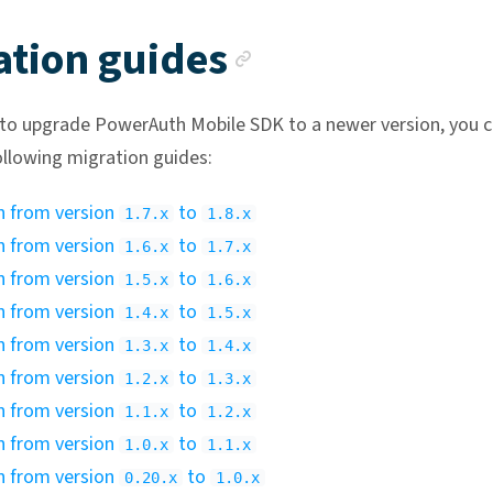
Anchor link
ation guides
 to upgrade PowerAuth Mobile SDK to a newer version, you 
ollowing migration guides:
n from version
to
1.7.x
1.8.x
n from version
to
1.6.x
1.7.x
n from version
to
1.5.x
1.6.x
n from version
to
1.4.x
1.5.x
n from version
to
1.3.x
1.4.x
n from version
to
1.2.x
1.3.x
n from version
to
1.1.x
1.2.x
n from version
to
1.0.x
1.1.x
n from version
to
0.20.x
1.0.x