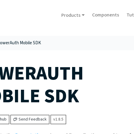
Components
Tut
Products
owerAuth Mobile SDK
WERAUTH
BILE SDK
thub
Send Feedback
v1.8.5