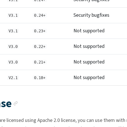
Security bugfixes
V3.1
0.24+
Not supported
V3.1
0.23+
Not supported
V3.0
0.22+
Not supported
V3.0
0.21+
Not supported
V2.1
0.18+
Anchor link
nse
are licensed using Apache 2.0 license, you can use them with