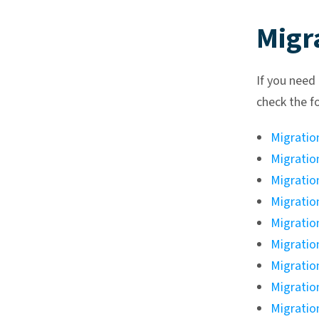
Migr
If you need
check the f
Migratio
Migratio
Migratio
Migratio
Migratio
Migratio
Migratio
Migratio
Migratio