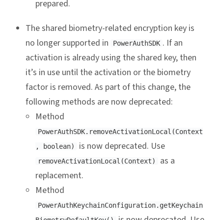
prepared.
The shared biometry-related encryption key is
no longer supported in
. If an
PowerAuthSDK
activation is already using the shared key, then
it’s in use until the activation or the biometry
factor is removed. As part of this change, the
following methods are now deprecated:
Method
PowerAuthSDK.removeActivationLocal(Context
is now deprecated. Use
, boolean)
as a
removeActivationLocal(Context)
replacement.
Method
PowerAuthKeychainConfiguration.getKeychain
is now deprecated. Use