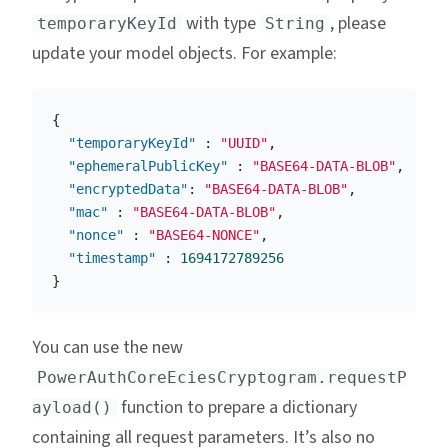
with type
, please
temporaryKeyId
String
update your model objects. For example:
{
"temporaryKeyId"
:
"UUID"
,
"ephemeralPublicKey"
:
"BASE64-DATA-BLOB"
,
"encryptedData"
:
"BASE64-DATA-BLOB"
,
"mac"
:
"BASE64-DATA-BLOB"
,
"nonce"
:
"BASE64-NONCE"
,
"timestamp"
:
1694172789256
}
You can use the new
PowerAuthCoreEciesCryptogram.requestP
function to prepare a dictionary
ayload()
containing all request parameters. It’s also no