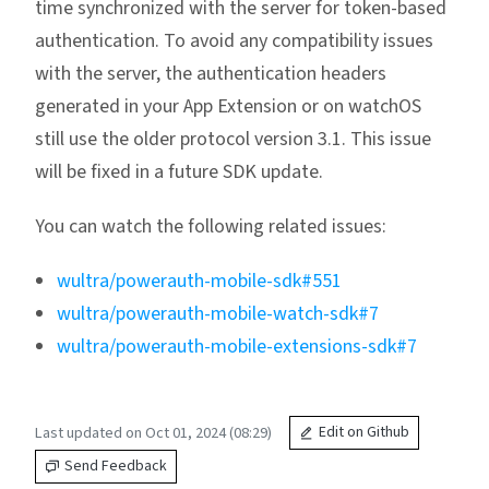
time synchronized with the server for token-based
authentication. To avoid any compatibility issues
with the server, the authentication headers
generated in your App Extension or on watchOS
still use the older protocol version 3.1. This issue
will be fixed in a future SDK update.
You can watch the following related issues:
wultra/powerauth-mobile-sdk#551
wultra/powerauth-mobile-watch-sdk#7
wultra/powerauth-mobile-extensions-sdk#7
Last updated on Oct 01, 2024 (08:29)
Edit on Github
Send Feedback