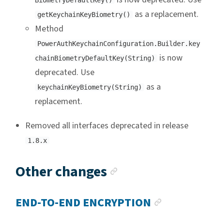
BiometryDefaultKey()
as a replacement.
getKeychainKeyBiometry()
Method
PowerAuthKeychainConfiguration.Builder.key
is now
chainBiometryDefaultKey(String)
deprecated. Use
as a
keychainKeyBiometry(String)
replacement.
Removed all interfaces deprecated in release
1.8.x
Anchor link
Other changes
ANCHOR L
END-TO-END ENCRYPTION