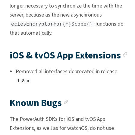
longer necessary to synchronize the time with the
server, because as the new asynchronous
functions do
eciesEncryptorFor{*}Scope()
that automatically.
A
iOS & tvOS App Extensions
Removed all interfaces deprecated in release
1.8.x
Anchor link
Known Bugs
The PowerAuth SDKs for iOS and tvOS App
Extensions, as well as for watchOS, do not use