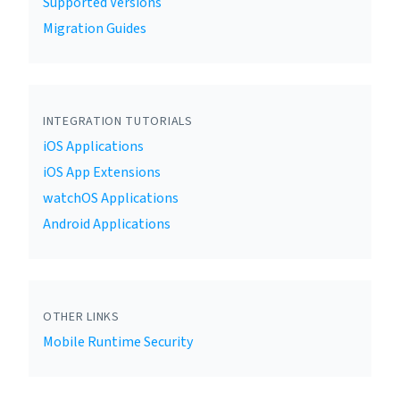
Supported Versions
Migration Guides
INTEGRATION TUTORIALS
iOS Applications
iOS App Extensions
watchOS Applications
Android Applications
OTHER LINKS
Mobile Runtime Security