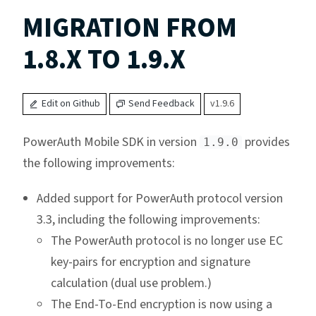
MIGRATION FROM
1.8.X TO 1.9.X
Edit on Github
Send Feedback
v1.9.6
PowerAuth Mobile SDK in version
provides
1.9.0
the following improvements:
Added support for PowerAuth protocol version
3.3, including the following improvements:
The PowerAuth protocol is no longer use EC
key-pairs for encryption and signature
calculation (dual use problem.)
The End-To-End encryption is now using a