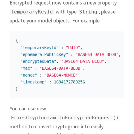
Encrypted request now contains a new property
with type
, please
temporaryKeyId
String
update your model objects. For example:
{
"temporaryKeyId"
:
"UUID"
,
"ephemeralPublicKey"
:
"BASE64-DATA-BLOB"
,
"encryptedData"
:
"BASE64-DATA-BLOB"
,
"mac"
:
"BASE64-DATA-BLOB"
,
"nonce"
:
"BASE64-NONCE"
,
"timestamp"
:
1694172789256
}
You can use new
EciesCryptogram.toEncryptedRequest()
method to convert cryptogram into easily