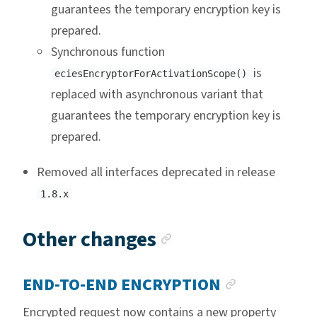
guarantees the temporary encryption key is
prepared.
Synchronous function
is
eciesEncryptorForActivationScope()
replaced with asynchronous variant that
guarantees the temporary encryption key is
prepared.
Removed all interfaces deprecated in release
1.8.x
Anchor link
Other changes
ANCHOR L
END-TO-END ENCRYPTION
Encrypted request now contains a new property