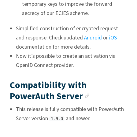
temporary keys to improve the forward
secrecy of our ECIES scheme.
Simplified construction of encrypted request
and response. Check updated
Android
or
iOS
documentation for more details.
Now it’s possible to create an activation via
OpenID Connect provider.
Compatibility with
Anchor link
PowerAuth Server
This release is fully compatible with PowerAuth
Server version
and newer.
1.9.0