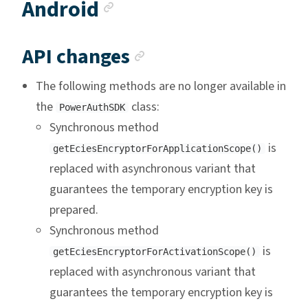
Anchor link
Android
Anchor link
API changes
The following methods are no longer available in
the
class:
PowerAuthSDK
Synchronous method
is
getEciesEncryptorForApplicationScope()
replaced with asynchronous variant that
guarantees the temporary encryption key is
prepared.
Synchronous method
is
getEciesEncryptorForActivationScope()
replaced with asynchronous variant that
guarantees the temporary encryption key is