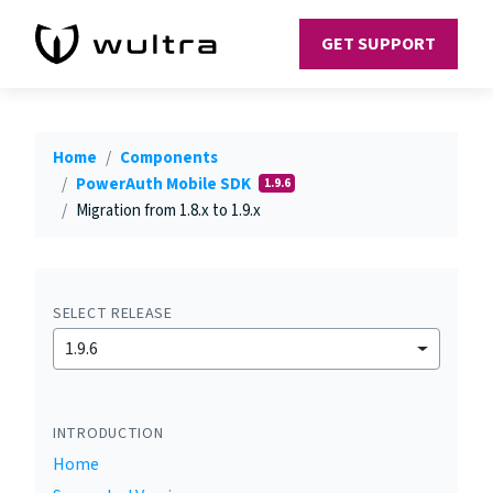
GET SUPPORT
Home
Components
PowerAuth Mobile SDK
1.9.6
Migration from 1.8.x to 1.9.x
SELECT RELEASE
1.9.6
INTRODUCTION
Home