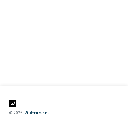
© 2026,
Wultra s.r.o.