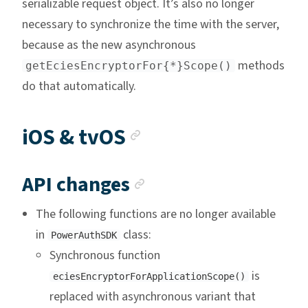
serializable request object. It’s also no longer
necessary to synchronize the time with the server,
because as the new asynchronous
methods
getEciesEncryptorFor{*}Scope()
do that automatically.
Anchor link
iOS & tvOS
Anchor link
API changes
The following functions are no longer available
in
class:
PowerAuthSDK
Synchronous function
is
eciesEncryptorForApplicationScope()
replaced with asynchronous variant that