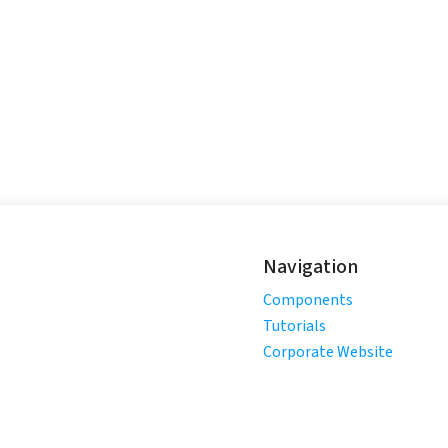
Navigation
Components
Tutorials
Corporate Website