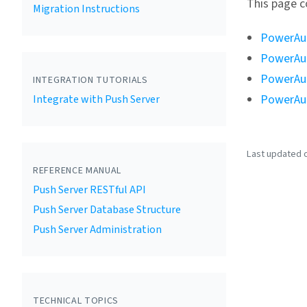
This page c
Migration Instructions
PowerAut
PowerAut
PowerAut
INTEGRATION TUTORIALS
PowerAut
Integrate with Push Server
Last updated o
REFERENCE MANUAL
Push Server RESTful API
Push Server Database Structure
Push Server Administration
TECHNICAL TOPICS