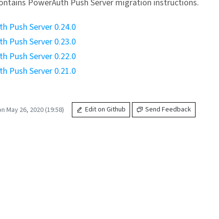
ontains PowerAuth Push Server migration instructions.
h Push Server 0.24.0
h Push Server 0.23.0
h Push Server 0.22.0
h Push Server 0.21.0
n May 26, 2020 (19:58)
Edit on Github
Send Feedback