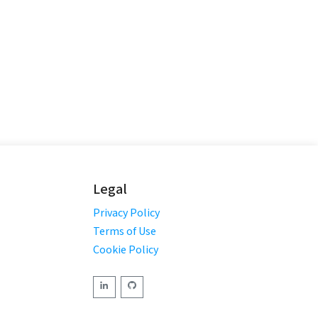
Legal
Privacy Policy
Terms of Use
Cookie Policy