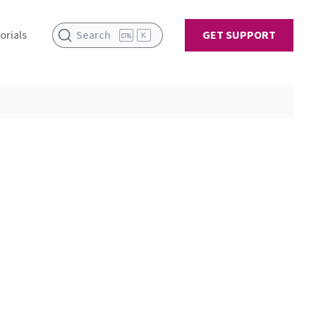
orials
Search
GET SUPPORT
K