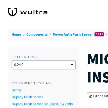
Home
Components
PowerAuth Push Server
0.24.0
MI
SELECT RELEASE
0.24.0
IN
DEPLOYMENT TUTORIALS
Home
Edit on Gi
Deploy Push Server
Deploy Push Server on JBoss / Wildfly