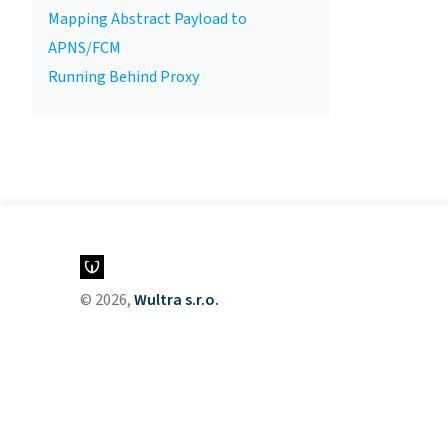
Mapping Abstract Payload to
APNS/FCM
Running Behind Proxy
© 2026,
Wultra s.r.o.