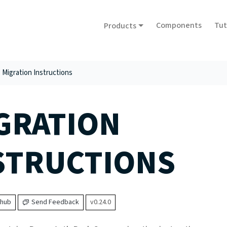
Components
Tut
Products
Migration Instructions
GRATION
STRUCTIONS
thub
Send Feedback
v0.24.0