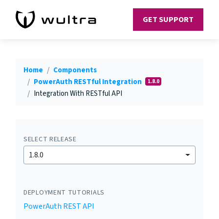
GET SUPPORT
Home
Components
PowerAuth RESTful Integration
1.8.0
Integration With RESTful API
SELECT RELEASE
1.8.0
DEPLOYMENT TUTORIALS
PowerAuth REST API