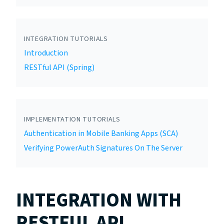
INTEGRATION TUTORIALS
Introduction
RESTful API (Spring)
IMPLEMENTATION TUTORIALS
Authentication in Mobile Banking Apps (SCA)
Verifying PowerAuth Signatures On The Server
INTEGRATION WITH
RESTFUL API