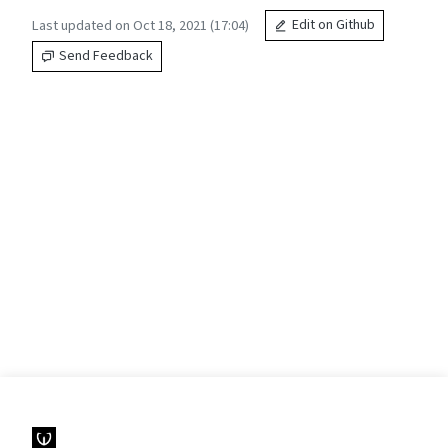
Last updated on Oct 18, 2021 (17:04)
Edit on Github
Send Feedback