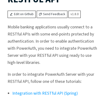
Edit on Github
Send Feedback
v1.8.0
Mobile banking applications usually connect to a
RESTful APIs with some end-points protected by
authentication. In order to enable authentication
with PowerAuth, you need to integrate PowerAuth
Server with your RESTful API using ready to use
high-level libraries.
In order to integrate PowerAuth Server with your
RESTful API, follow one of these tutorials:
Integration with RESTful API (Spring)