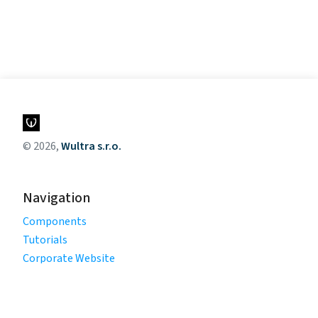
© 2026,
Wultra s.r.o.
Navigation
Components
Tutorials
Corporate Website
Legal
Privacy Policy