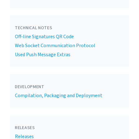
TECHNICAL NOTES
Off-line Signatures QR Code
Web Socket Communication Protocol
Used Push Message Extras
DEVELOPMENT
Compilation, Packaging and Deployment
RELEASES
Releases