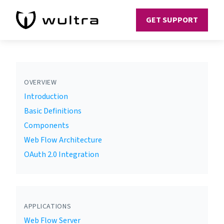
GET SUPPORT
OVERVIEW
Introduction
Basic Definitions
Components
Web Flow Architecture
OAuth 2.0 Integration
APPLICATIONS
Web Flow Server