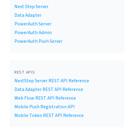
Next Step Server
Data Adapter
PowerAuth Server
PowerAuth Admin
PowerAuth Push Server
REST APIS
NextStep Server REST API Reference
Data Adapter REST API Reference
Web Flow REST API Reference
Mobile Push Registration API
Mobile Token REST API Reference