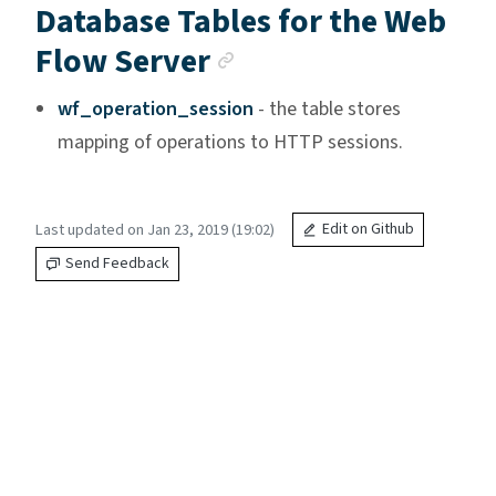
Database Tables for the Web
Anchor link
Flow Server
wf_operation_session
- the table stores
mapping of operations to HTTP sessions.
Last updated on Jan 23, 2019 (19:02)
Edit on Github
Send Feedback