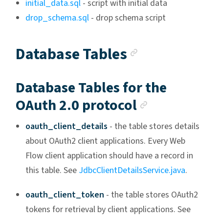
initial_data.sql
- script with initial data
drop_schema.sql
- drop schema script
Anchor link
Database Tables
Database Tables for the
Anchor lin
OAuth 2.0 protocol
oauth_client_details
- the table stores details
about OAuth2 client applications. Every Web
Flow client application should have a record in
this table. See
JdbcClientDetailsService.java
.
oauth_client_token
- the table stores OAuth2
tokens for retrieval by client applications. See