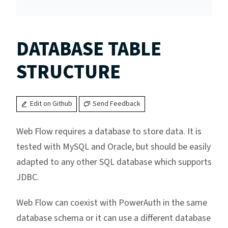
DATABASE TABLE
STRUCTURE
Edit on Github
Send Feedback
Web Flow requires a database to store data. It is
tested with MySQL and Oracle, but should be easily
adapted to any other SQL database which supports
JDBC.
Web Flow can coexist with PowerAuth in the same
database schema or it can use a different database