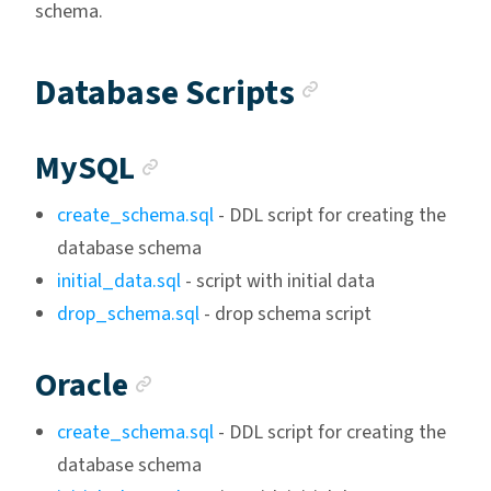
schema.
Anchor lin
Database Scripts
Anchor link
MySQL
create_schema.sql
- DDL script for creating the
database schema
initial_data.sql
- script with initial data
drop_schema.sql
- drop schema script
Anchor link
Oracle
create_schema.sql
- DDL script for creating the
database schema