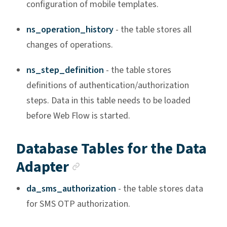
configuration of mobile templates.
ns_operation_history
- the table stores all
changes of operations.
ns_step_definition
- the table stores
definitions of authentication/authorization
steps. Data in this table needs to be loaded
before Web Flow is started.
Database Tables for the Data
Anchor link
Adapter
da_sms_authorization
- the table stores data
for SMS OTP authorization.