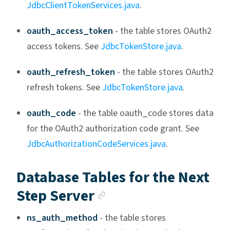
JdbcClientTokenServices.java
.
oauth_access_token
- the table stores OAuth2
access tokens. See
JdbcTokenStore.java
.
oauth_refresh_token
- the table stores OAuth2
refresh tokens. See
JdbcTokenStore.java
.
oauth_code
- the table oauth_code stores data
for the OAuth2 authorization code grant. See
JdbcAuthorizationCodeServices.java
.
Database Tables for the Next
Anchor link
Step Server
ns_auth_method
- the table stores