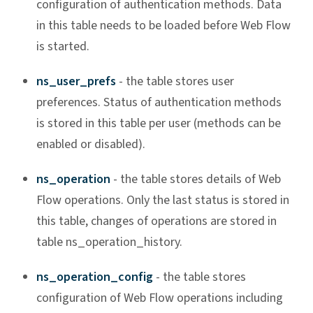
configuration of authentication methods. Data
in this table needs to be loaded before Web Flow
is started.
ns_user_prefs
- the table stores user
preferences. Status of authentication methods
is stored in this table per user (methods can be
enabled or disabled).
ns_operation
- the table stores details of Web
Flow operations. Only the last status is stored in
this table, changes of operations are stored in
table ns_operation_history.
ns_operation_config
- the table stores
configuration of Web Flow operations including