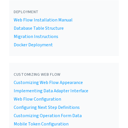
DEPLOYMENT
Web Flow Installation Manual
Database Table Structure
Migration Instructions
Docker Deployment
CUSTOMIZING WEB FLOW
Customizing Web Flow Appearance
Implementing Data Adapter Interface
Web Flow Configuration
Configuring Next Step Definitions
Customizing Operation Form Data
Mobile Token Configuration