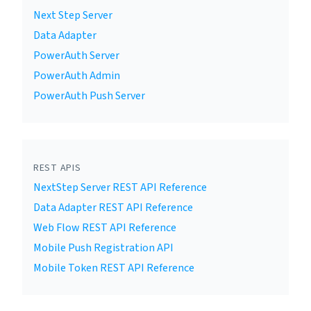
Next Step Server
Data Adapter
PowerAuth Server
PowerAuth Admin
PowerAuth Push Server
REST APIS
NextStep Server REST API Reference
Data Adapter REST API Reference
Web Flow REST API Reference
Mobile Push Registration API
Mobile Token REST API Reference