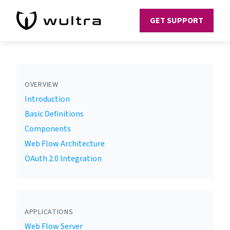
GET SUPPORT
OVERVIEW
Introduction
Basic Definitions
Components
Web Flow Architecture
OAuth 2.0 Integration
APPLICATIONS
Web Flow Server