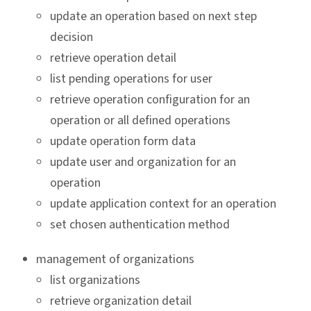
update an operation based on next step
decision
retrieve operation detail
list pending operations for user
retrieve operation configuration for an
operation or all defined operations
update operation form data
update user and organization for an
operation
update application context for an operation
set chosen authentication method
management of organizations
list organizations
retrieve organization detail