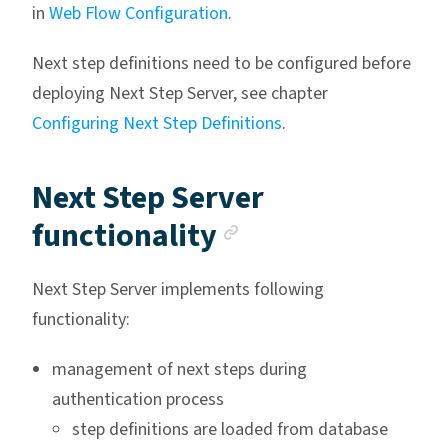
in
Web Flow Configuration
.
Next step definitions need to be configured before
deploying Next Step Server, see chapter
Configuring Next Step Definitions
.
Next Step Server
Anchor link
functionality
Next Step Server implements following
functionality:
management of next steps during
authentication process
step definitions are loaded from database