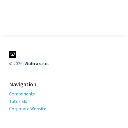
© 2026,
Wultra s.r.o.
Navigation
Components
Tutorials
Corporate Website
Legal