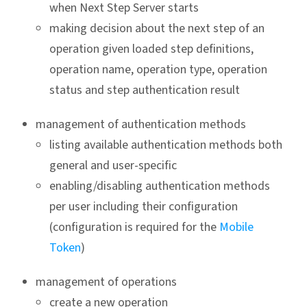
when Next Step Server starts
making decision about the next step of an
operation given loaded step definitions,
operation name, operation type, operation
status and step authentication result
management of authentication methods
listing available authentication methods both
general and user-specific
enabling/disabling authentication methods
per user including their configuration
(configuration is required for the
Mobile
Token
)
management of operations
create a new operation