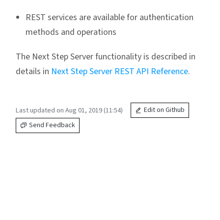
REST services are available for authentication
methods and operations
The Next Step Server functionality is described in
details in
Next Step Server REST API Reference
.
Last updated on Aug 01, 2019 (11:54)
Edit on Github
Send Feedback