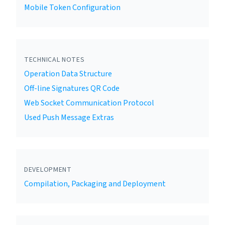
Mobile Token Configuration
TECHNICAL NOTES
Operation Data Structure
Off-line Signatures QR Code
Web Socket Communication Protocol
Used Push Message Extras
DEVELOPMENT
Compilation, Packaging and Deployment