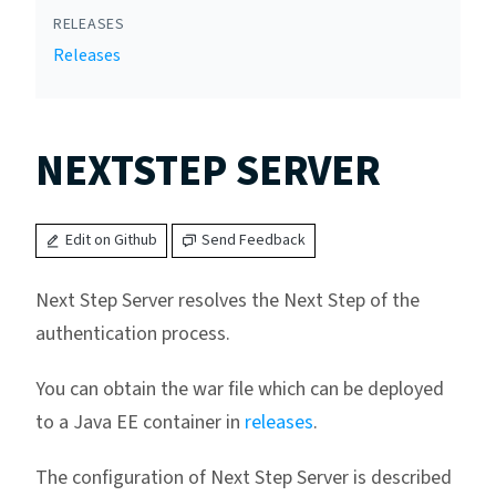
RELEASES
Releases
NEXTSTEP SERVER
Edit on Github
Send Feedback
Next Step Server resolves the Next Step of the
authentication process.
You can obtain the war file which can be deployed
to a Java EE container in
releases
.
The configuration of Next Step Server is described