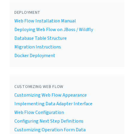
DEPLOYMENT
Web Flow Installation Manual
Deploying Web Flow on JBoss / Wildfly
Database Table Structure
Migration Instructions
Docker Deployment
CUSTOMIZING WEB FLOW
Customizing Web Flow Appearance
Implementing Data Adapter Interface
Web Flow Configuration
Configuring Next Step Definitions
Customizing Operation Form Data