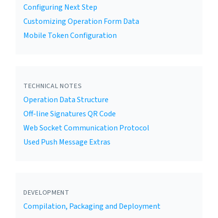
Configuring Next Step
Customizing Operation Form Data
Mobile Token Configuration
TECHNICAL NOTES
Operation Data Structure
Off-line Signatures QR Code
Web Socket Communication Protocol
Used Push Message Extras
DEVELOPMENT
Compilation, Packaging and Deployment