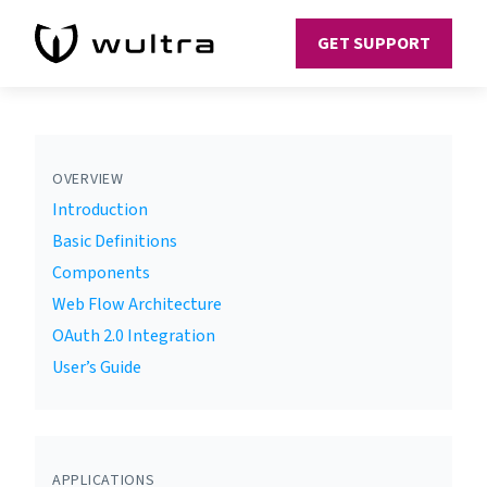
GET SUPPORT
OVERVIEW
Introduction
Basic Definitions
Components
Web Flow Architecture
OAuth 2.0 Integration
User’s Guide
APPLICATIONS