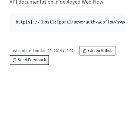
API documentation in deployed Web Flow:
Last updated on Jan 23, 2019 (19:02)
Edit on Github
Send Feedback