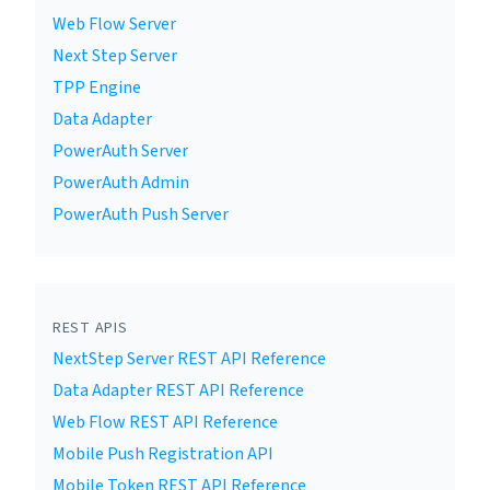
Web Flow Server
Next Step Server
TPP Engine
Data Adapter
PowerAuth Server
PowerAuth Admin
PowerAuth Push Server
REST APIS
NextStep Server REST API Reference
Data Adapter REST API Reference
Web Flow REST API Reference
Mobile Push Registration API
Mobile Token REST API Reference