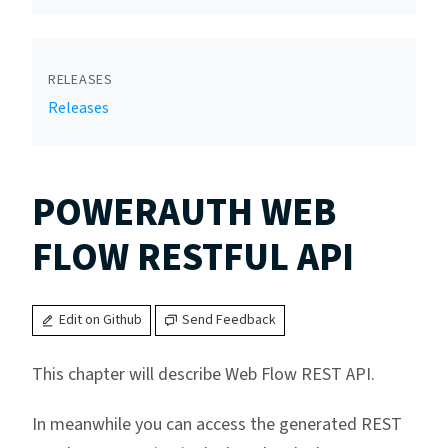
RELEASES
Releases
POWERAUTH WEB
FLOW RESTFUL API
Edit on Github
Send Feedback
This chapter will describe Web Flow REST API.
In meanwhile you can access the generated REST