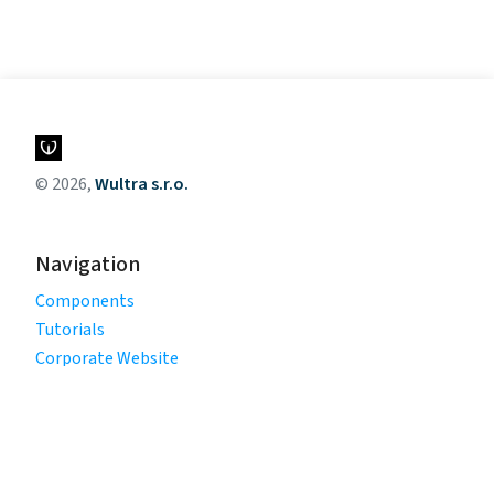
© 2026,
Wultra s.r.o.
Navigation
Components
Tutorials
Corporate Website
Legal
Privacy Policy
Terms of Use