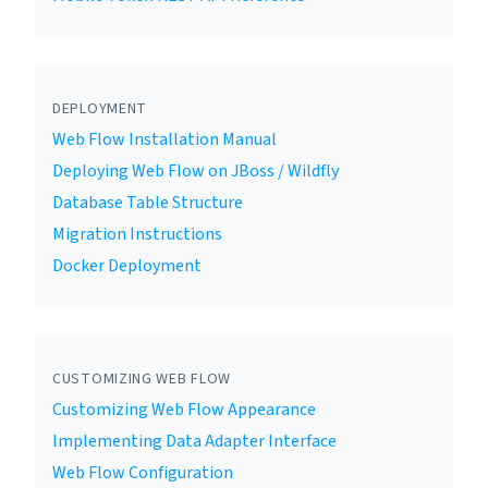
DEPLOYMENT
Web Flow Installation Manual
Deploying Web Flow on JBoss / Wildfly
Database Table Structure
Migration Instructions
Docker Deployment
CUSTOMIZING WEB FLOW
Customizing Web Flow Appearance
Implementing Data Adapter Interface
Web Flow Configuration