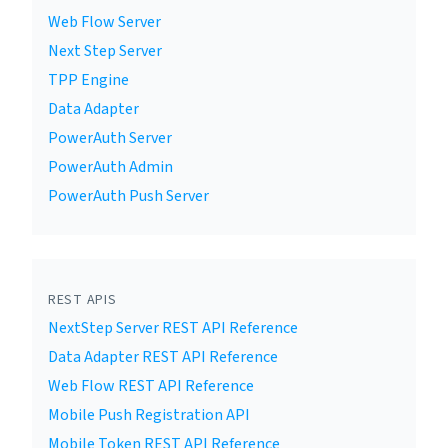
Web Flow Server
Next Step Server
TPP Engine
Data Adapter
PowerAuth Server
PowerAuth Admin
PowerAuth Push Server
REST APIS
NextStep Server REST API Reference
Data Adapter REST API Reference
Web Flow REST API Reference
Mobile Push Registration API
Mobile Token REST API Reference