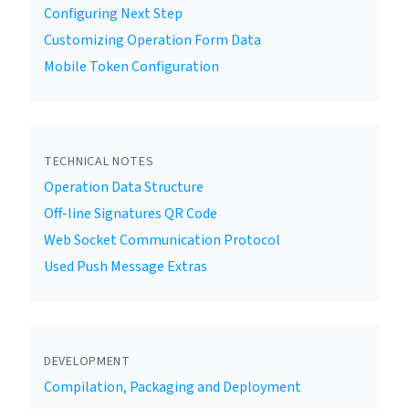
Configuring Next Step
Customizing Operation Form Data
Mobile Token Configuration
TECHNICAL NOTES
Operation Data Structure
Off-line Signatures QR Code
Web Socket Communication Protocol
Used Push Message Extras
DEVELOPMENT
Compilation, Packaging and Deployment