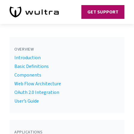
GET SUPPORT
OVERVIEW
Introduction
Basic Definitions
Components
Web Flow Architecture
OAuth 2.0 Integration
User’s Guide
APPLICATIONS