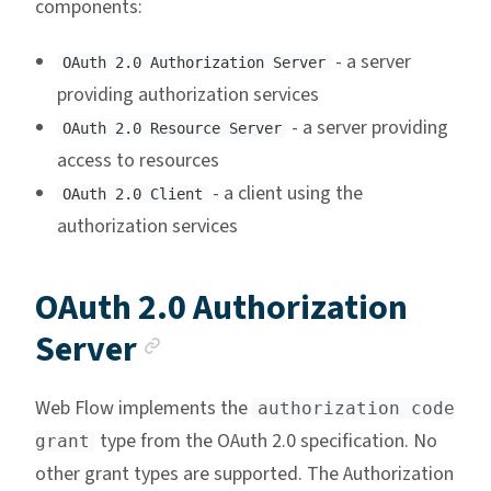
components:
- a server
OAuth 2.0 Authorization Server
providing authorization services
- a server providing
OAuth 2.0 Resource Server
access to resources
- a client using the
OAuth 2.0 Client
authorization services
OAuth 2.0 Authorization
Anchor link
Server
Web Flow implements the
authorization code
type from the OAuth 2.0 specification. No
grant
other grant types are supported. The Authorization