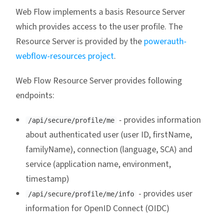
Web Flow implements a basis Resource Server
which provides access to the user profile. The
Resource Server is provided by the
powerauth-
webflow-resources project
.
Web Flow Resource Server provides following
endpoints:
- provides information
/api/secure/profile/me
about authenticated user (user ID, firstName,
familyName), connection (language, SCA) and
service (application name, environment,
timestamp)
- provides user
/api/secure/profile/me/info
information for OpenID Connect (OIDC)