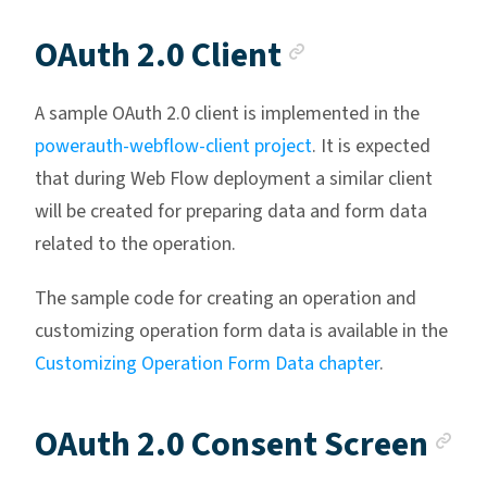
Anchor link
OAuth 2.0 Client
A sample OAuth 2.0 client is implemented in the
powerauth-webflow-client project
. It is expected
that during Web Flow deployment a similar client
will be created for preparing data and form data
related to the operation.
The sample code for creating an operation and
customizing operation form data is available in the
Customizing Operation Form Data chapter
.
An
OAuth 2.0 Consent Screen