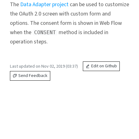
The
Data Adapter project
can be used to customize
the OAuth 2.0 screen with custom form and
options. The consent form is shown in Web Flow
when the
method is included in
CONSENT
operation steps.
Last updated on Nov 02, 2019 (03:37)
Edit on Github
Send Feedback