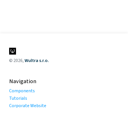
© 2026,
Wultra s.r.o.
Navigation
Components
Tutorials
Corporate Website
Legal
Privacy Policy