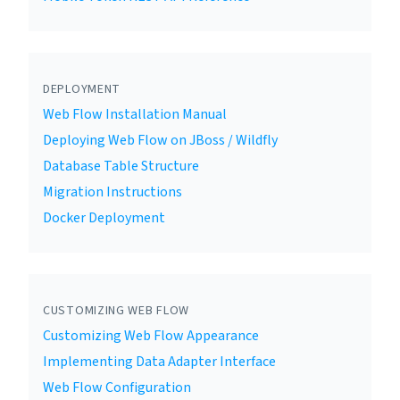
DEPLOYMENT
Web Flow Installation Manual
Deploying Web Flow on JBoss / Wildfly
Database Table Structure
Migration Instructions
Docker Deployment
CUSTOMIZING WEB FLOW
Customizing Web Flow Appearance
Implementing Data Adapter Interface
Web Flow Configuration