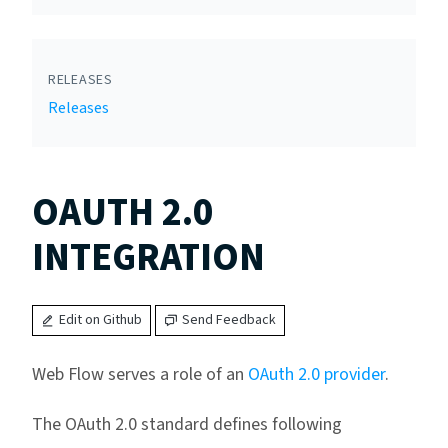
RELEASES
Releases
OAUTH 2.0
INTEGRATION
Edit on Github
Send Feedback
Web Flow serves a role of an
OAuth 2.0 provider
.
The OAuth 2.0 standard defines following