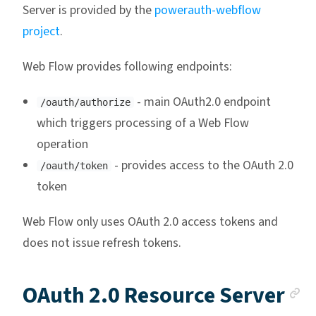
Server is provided by the
powerauth-webflow
project
.
Web Flow provides following endpoints:
- main OAuth2.0 endpoint
/oauth/authorize
which triggers processing of a Web Flow
operation
- provides access to the OAuth 2.0
/oauth/token
token
Web Flow only uses OAuth 2.0 access tokens and
does not issue refresh tokens.
A
OAuth 2.0 Resource Server