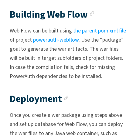
Anchor li
Building Web Flow
Web Flow can be built using
the parent pom.xml file
of project
powerauth-webflow
. Use the “package”
goal to generate the war artifacts. The war files
will be built in target subfolders of project folders.
In case the compilation fails, check for missing
PowerAuth dependencies to be installed.
Anchor link
Deployment
Once you create a war package using steps above
and set up database for Web Flow, you can deploy
the war files to any Java web container, such as