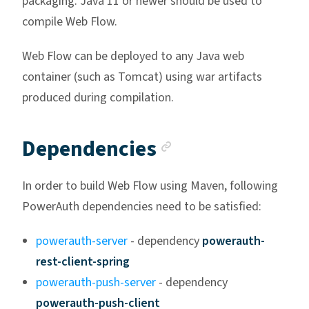
packaging. Java 11 or newer should be used to
compile Web Flow.
Web Flow can be deployed to any Java web
container (such as Tomcat) using war artifacts
produced during compilation.
Anchor link
Dependencies
In order to build Web Flow using Maven, following
PowerAuth dependencies need to be satisfied:
powerauth-server
- dependency
powerauth-
rest-client-spring
powerauth-push-server
- dependency
powerauth-push-client