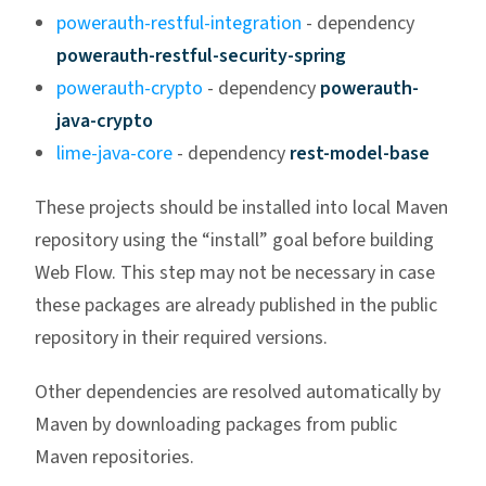
powerauth-restful-integration
- dependency
powerauth-restful-security-spring
powerauth-crypto
- dependency
powerauth-
java-crypto
lime-java-core
- dependency
rest-model-base
These projects should be installed into local Maven
repository using the “install” goal before building
Web Flow. This step may not be necessary in case
these packages are already published in the public
repository in their required versions.
Other dependencies are resolved automatically by
Maven by downloading packages from public
Maven repositories.