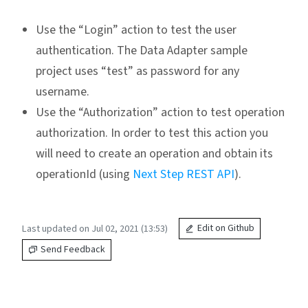
Use the “Login” action to test the user
authentication. The Data Adapter sample
project uses “test” as password for any
username.
Use the “Authorization” action to test operation
authorization. In order to test this action you
will need to create an operation and obtain its
operationId (using
Next Step REST API
).
Last updated on Jul 02, 2021 (13:53)
Edit on Github
Send Feedback