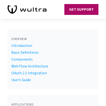
GET SUPPORT
OVERVIEW
Introduction
Basic Definitions
Components
Web Flow Architecture
OAuth 2.1 Integration
User’s Guide
APPLICATIONS