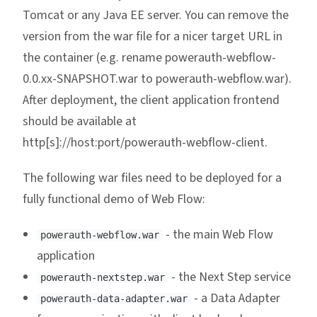
Tomcat or any Java EE server. You can remove the
version from the war file for a nicer target URL in
the container (e.g. rename powerauth-webflow-
0.0.xx-SNAPSHOT.war to powerauth-webflow.war).
After deployment, the client application frontend
should be available at
http[s]://host:port/powerauth-webflow-client.
The following war files need to be deployed for a
fully functional demo of Web Flow:
- the main Web Flow
powerauth-webflow.war
application
- the Next Step service
powerauth-nextstep.war
- a Data Adapter
powerauth-data-adapter.war