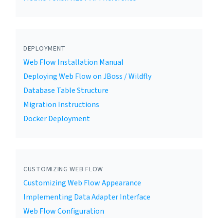
DEPLOYMENT
Web Flow Installation Manual
Deploying Web Flow on JBoss / Wildfly
Database Table Structure
Migration Instructions
Docker Deployment
CUSTOMIZING WEB FLOW
Customizing Web Flow Appearance
Implementing Data Adapter Interface
Web Flow Configuration