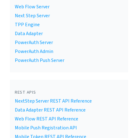
Web Flow Server
Next Step Server
TPP Engine
Data Adapter
PowerAuth Server
PowerAuth Admin
PowerAuth Push Server
REST APIS
NextStep Server REST API Reference
Data Adapter REST API Reference
Web Flow REST API Reference
Mobile Push Registration API
Mobile Token REST API Reference