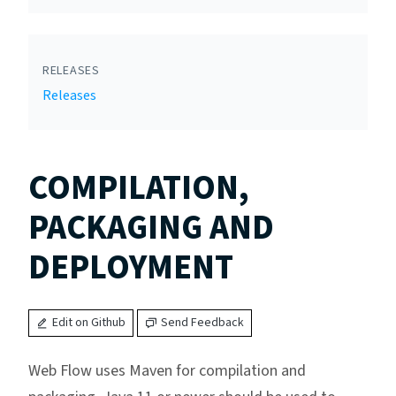
RELEASES
Releases
COMPILATION,
PACKAGING AND
DEPLOYMENT
Edit on Github
Send Feedback
Web Flow uses Maven for compilation and