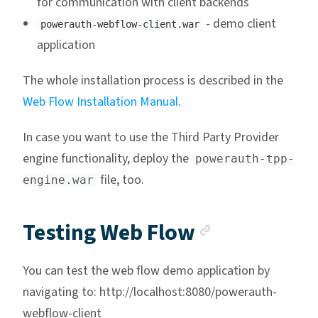
for communication with client backends
- demo client
powerauth-webflow-client.war
application
The whole installation process is described in the
Web Flow Installation Manual
.
In case you want to use the Third Party Provider
engine functionality, deploy the
powerauth-tpp-
file, too.
engine.war
Anchor lin
Testing Web Flow
You can test the web flow demo application by
navigating to: http://localhost:8080/powerauth-
webflow-client