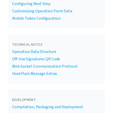
Configuring Next Step
Customizing Operation Form Data
Mobile Token Configuration
TECHNICAL NOTES
Operation Data Structure
Off-line Signatures QR Code
Web Socket Communication Protocol
Used Push Message Extras
DEVELOPMENT
Compilation, Packaging and Deployment