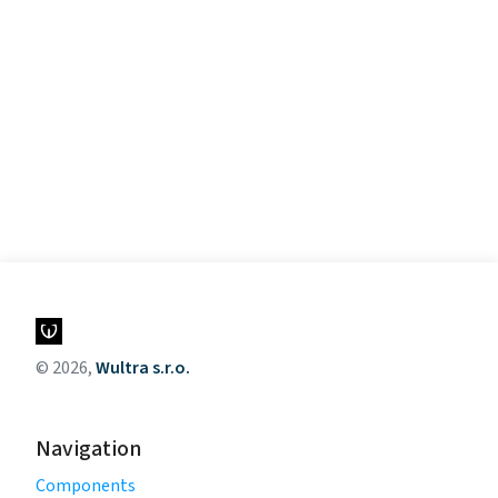
© 2026,
Wultra s.r.o.
Navigation
Components