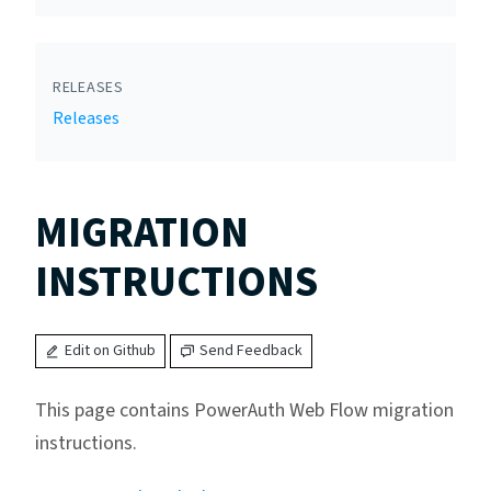
RELEASES
Releases
MIGRATION
INSTRUCTIONS
Edit on Github
Send Feedback
This page contains PowerAuth Web Flow migration
instructions.