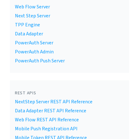
Web Flow Server
Next Step Server
TPP Engine
Data Adapter
PowerAuth Server
PowerAuth Admin
PowerAuth Push Server
REST APIS
NextStep Server REST API Reference
Data Adapter REST API Reference
Web Flow REST API Reference
Mobile Push Registration API
Mobile Token REST API Reference