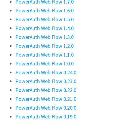
PowerAuth Web Flow 1.7.0
PowerAuth Web Flow 1.6.0
PowerAuth Web Flow 1.5.0
PowerAuth Web Flow 1.4.0
PowerAuth Web Flow 1.3.0
PowerAuth Web Flow 1.2.0
PowerAuth Web Flow 1.1.0
PowerAuth Web Flow 1.0.0
PowerAuth Web Flow 0.24.0
PowerAuth Web Flow 0.23.0
PowerAuth Web Flow 0.22.0
PowerAuth Web Flow 0.21.0
PowerAuth Web Flow 0.20.0
PowerAuth Web Flow 0.19.0