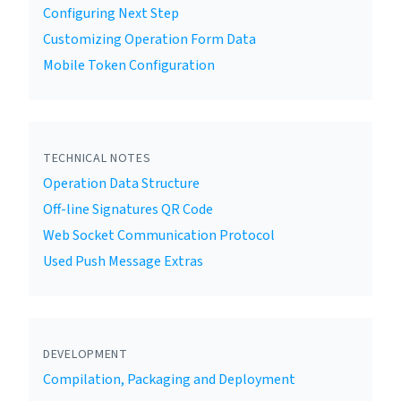
Configuring Next Step
Customizing Operation Form Data
Mobile Token Configuration
TECHNICAL NOTES
Operation Data Structure
Off-line Signatures QR Code
Web Socket Communication Protocol
Used Push Message Extras
DEVELOPMENT
Compilation, Packaging and Deployment