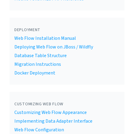
DEPLOYMENT
Web Flow Installation Manual
Deploying Web Flow on JBoss / Wildfly
Database Table Structure
Migration Instructions
Docker Deployment
CUSTOMIZING WEB FLOW
Customizing Web Flow Appearance
Implementing Data Adapter Interface
Web Flow Configuration