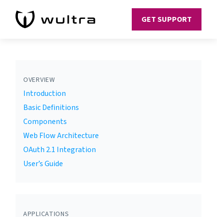
GET SUPPORT
OVERVIEW
Introduction
Basic Definitions
Components
Web Flow Architecture
OAuth 2.1 Integration
User’s Guide
APPLICATIONS