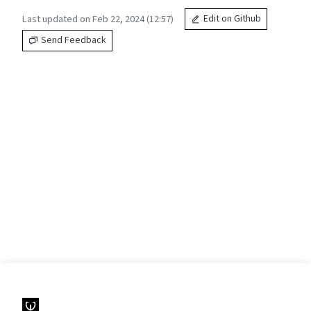
Last updated on Feb 22, 2024 (12:57)
Edit on Github
Send Feedback