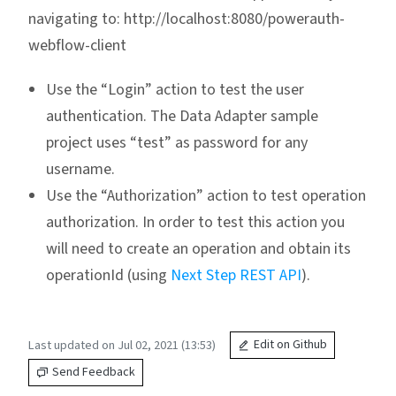
navigating to: http://localhost:8080/powerauth-
webflow-client
Use the “Login” action to test the user
authentication. The Data Adapter sample
project uses “test” as password for any
username.
Use the “Authorization” action to test operation
authorization. In order to test this action you
will need to create an operation and obtain its
operationId (using
Next Step REST API
).
Last updated on Jul 02, 2021 (13:53)
Edit on Github
Send Feedback