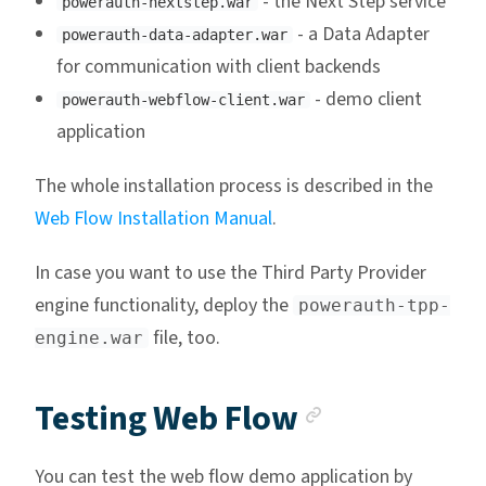
- the Next Step service
powerauth-nextstep.war
- a Data Adapter
powerauth-data-adapter.war
for communication with client backends
- demo client
powerauth-webflow-client.war
application
The whole installation process is described in the
Web Flow Installation Manual
.
In case you want to use the Third Party Provider
engine functionality, deploy the
powerauth-tpp-
file, too.
engine.war
Anchor lin
Testing Web Flow
You can test the web flow demo application by