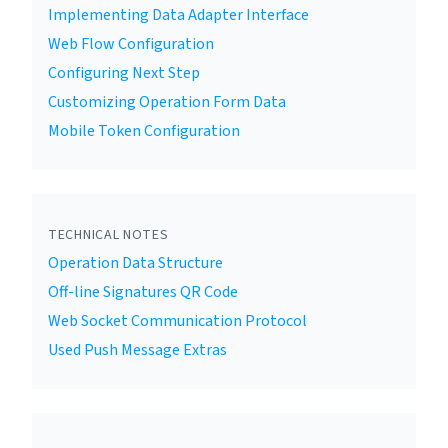
Implementing Data Adapter Interface
Web Flow Configuration
Configuring Next Step
Customizing Operation Form Data
Mobile Token Configuration
TECHNICAL NOTES
Operation Data Structure
Off-line Signatures QR Code
Web Socket Communication Protocol
Used Push Message Extras