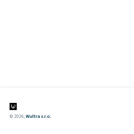
© 2026,
Wultra s.r.o.