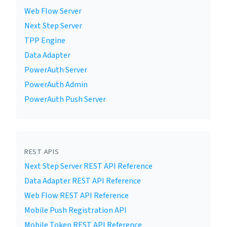
Web Flow Server
Next Step Server
TPP Engine
Data Adapter
PowerAuth Server
PowerAuth Admin
PowerAuth Push Server
REST APIS
Next Step Server REST API Reference
Data Adapter REST API Reference
Web Flow REST API Reference
Mobile Push Registration API
Mobile Token REST API Reference