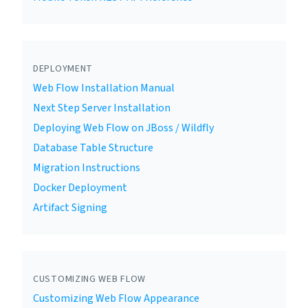
DEPLOYMENT
Web Flow Installation Manual
Next Step Server Installation
Deploying Web Flow on JBoss / Wildfly
Database Table Structure
Migration Instructions
Docker Deployment
Artifact Signing
CUSTOMIZING WEB FLOW
Customizing Web Flow Appearance