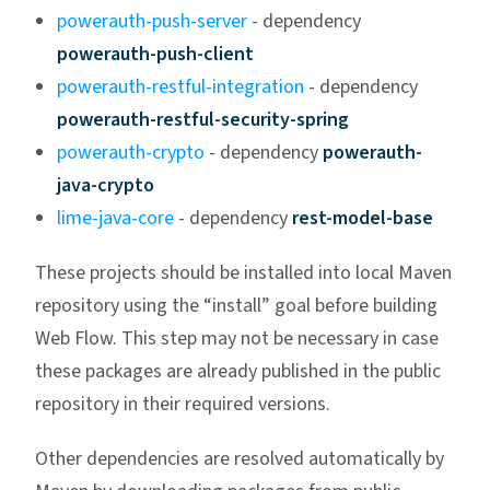
powerauth-push-server
- dependency
powerauth-push-client
powerauth-restful-integration
- dependency
powerauth-restful-security-spring
powerauth-crypto
- dependency
powerauth-
java-crypto
lime-java-core
- dependency
rest-model-base
These projects should be installed into local Maven
repository using the “install” goal before building
Web Flow. This step may not be necessary in case
these packages are already published in the public
repository in their required versions.
Other dependencies are resolved automatically by