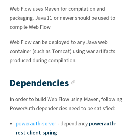
Web Flow uses Maven for compilation and
packaging. Java 11 or newer should be used to
compile Web Flow.
Web Flow can be deployed to any Java web
container (such as Tomcat) using war artifacts
produced during compilation.
Anchor link
Dependencies
In order to build Web Flow using Maven, following
PowerAuth dependencies need to be satisfied:
powerauth-server
- dependency
powerauth-
rest-client-spring