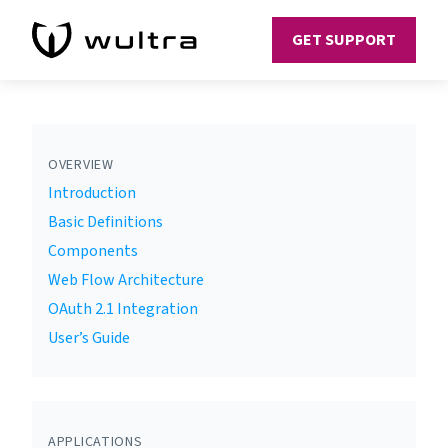
GET SUPPORT
OVERVIEW
Introduction
Basic Definitions
Components
Web Flow Architecture
OAuth 2.1 Integration
User’s Guide
APPLICATIONS