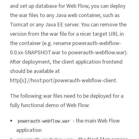
and set up database for Web Flow, you can deploy
the war files to any Java web container, such as
Tomcat or any Java EE server. You can remove the
version from the war file for a nicer target URL in
the container (e.g. rename powerauth-webflow-
0.0.xx-SNAPSHOT.war to powerauth-webflow.war).
After deployment, the client application frontend
should be available at
http[s]://host:port/powerauth-webflow-client.
The following war files need to be deployed for a
fully functional demo of Web Flow:
- the main Web Flow
powerauth-webflow.war
application