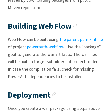
Maven by downloading packages from public
Maven repositories.
Anchor li
Building Web Flow
Web Flow can be built using
the parent pom.xml file
of project
powerauth-webflow
. Use the “package”
goal to generate the war artifacts. The war files
will be built in target subfolders of project folders.
In case the compilation fails, check for missing
PowerAuth dependencies to be installed.
Anchor link
Deployment
Once you create a war package using steps above