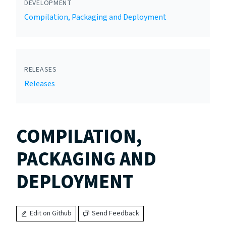
DEVELOPMENT
Compilation, Packaging and Deployment
RELEASES
Releases
COMPILATION,
PACKAGING AND
DEPLOYMENT
Edit on Github
Send Feedback