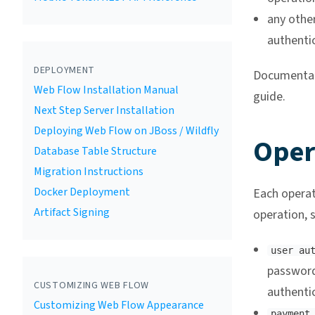
any othe
authenti
DEPLOYMENT
Documentati
Web Flow Installation Manual
guide.
Next Step Server Installation
Deploying Web Flow on JBoss / Wildfly
Oper
Database Table Structure
Migration Instructions
Docker Deployment
Each operat
Artifact Signing
operation, s
user au
password
CUSTOMIZING WEB FLOW
authenti
Customizing Web Flow Appearance
payment