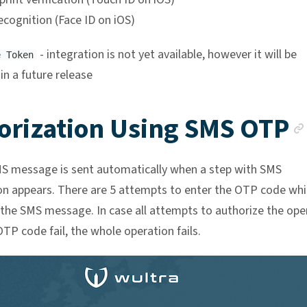
ecognition (Face ID on iOS)
- integration is not yet available, however it will be
e Token
 in a future release
orization Using SMS OTP
MS message is sent automatically when a step with SMS
on appears. There are 5 attempts to enter the OTP code whi
 the SMS message. In case all attempts to authorize the ope
TP code fail, the whole operation fails.