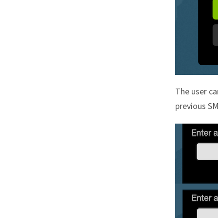
The user ca
previous S