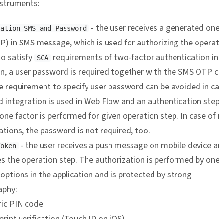
nstruments:
- the user receives a generated on
zation SMS and Password
P) in SMS message, which is used for authorizing the operat
to satisfy
requirements of two-factor authentication i
SCA
on, a user password is required together with the SMS OTP 
e requirement to specify user password can be avoided in c
d integration is used in Web Flow and an authentication step
ne factor is performed for given operation step. In case of
tions, the password is not required, too.
- the user receives a push message on mobile device 
Token
s the operation step. The authorization is performed by one
 options in the application and is protected by strong
aphy:
ic PIN code
print verification (Touch ID on iOS)