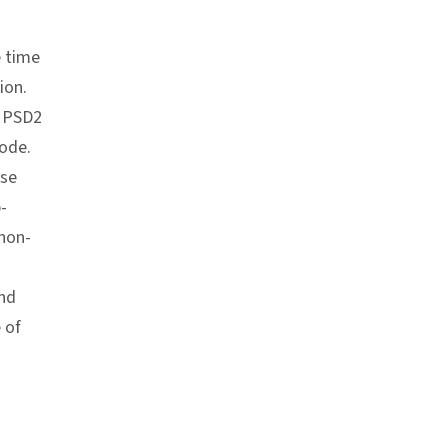
e time
ion.
n PSD2
code.
ase
-
 non-
and
 of