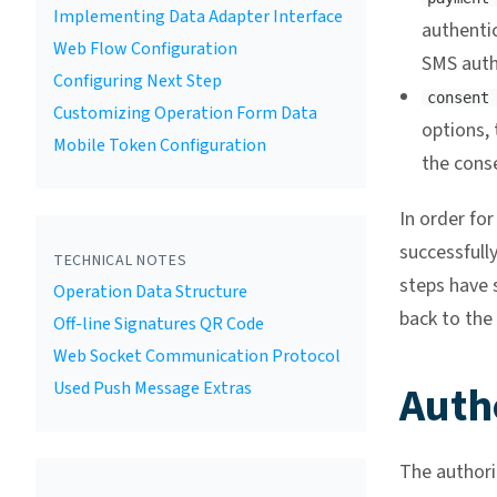
Implementing Data Adapter Interface
authenti
Web Flow Configuration
SMS auth
Configuring Next Step
consent
Customizing Operation Form Data
options, 
Mobile Token Configuration
the cons
In order fo
successfully
TECHNICAL NOTES
steps have s
Operation Data Structure
back to the 
Off-line Signatures QR Code
Web Socket Communication Protocol
Auth
Used Push Message Extras
The authori