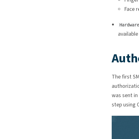
Face r
Hardwar
available
Auth
The first S
authorizati
was sent in
step using O