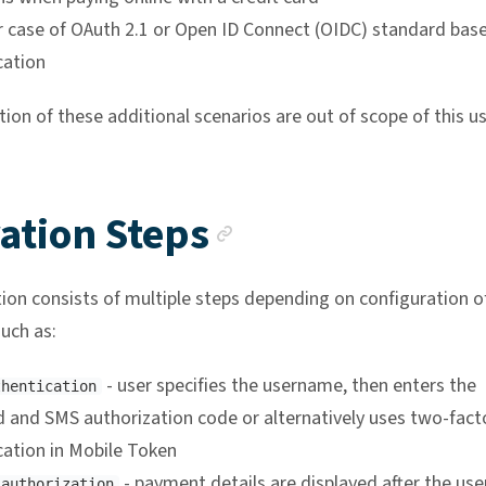
r case of OAuth 2.1 or Open ID Connect (OIDC) standard bas
cation
on of these additional scenarios are out of scope of this us
Anchor link
ation Steps
ion consists of multiple steps depending on configuration o
uch as:
- user specifies the username, then enters the
thentication
 and SMS authorization code or alternatively uses two-fact
cation in Mobile Token
- payment details are displayed after the use
 authorization