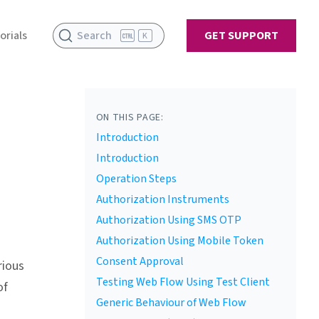
orials
Search
GET SUPPORT
K
ON THIS PAGE:
Introduction
Introduction
Operation Steps
Authorization Instruments
Authorization Using SMS OTP
Authorization Using Mobile Token
Consent Approval
rious
Testing Web Flow Using Test Client
of
Generic Behaviour of Web Flow