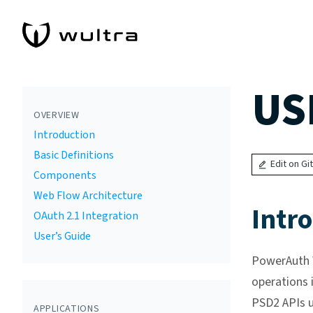
US
OVERVIEW
Introduction
Basic Definitions
Edit on Gi
Components
Web Flow Architecture
Intr
OAuth 2.1 Integration
User’s Guide
PowerAuth W
operations 
PSD2 APIs u
APPLICATIONS