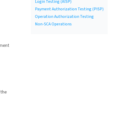
Login Testing (AISP)
Payment Authorization Testing (PISP)
Operation Authorization Testing
Non-SCA Operations
yment
(the