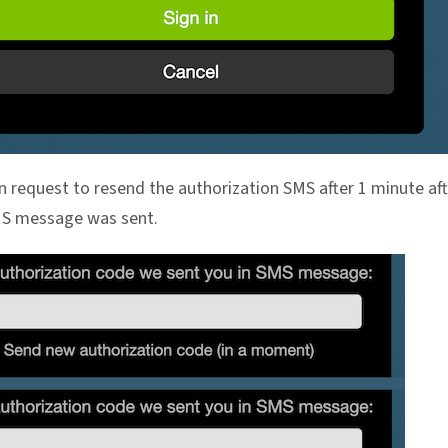
n request to resend the authorization SMS after 1 minute aft
MS message was sent.