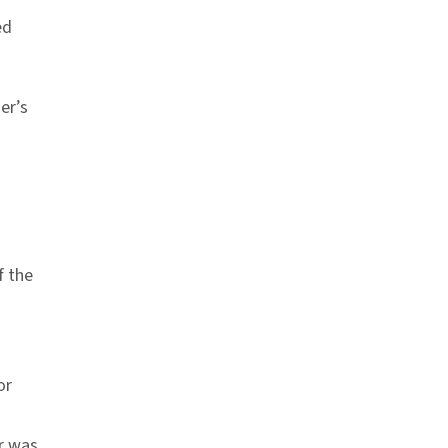
ed
er’s
f the
or
r was