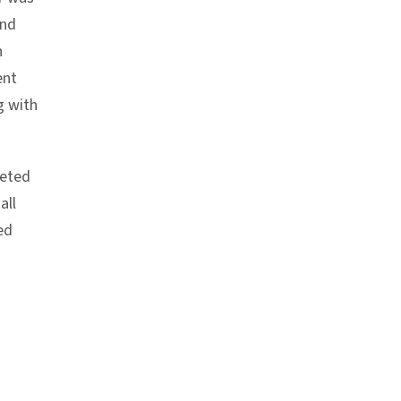
and
n
ent
g with
leted
all
ed
chor link