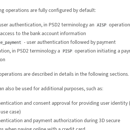
g operations are fully configured by default:
user authentication, in PSD2 terminology an
operation
AISP
 access to the bank account information
- user authentication followed by payment
ze_payment
ation, in PSD2 terminology a
operation initiating a pa
PISP
ion
perations are described in details in the following sections.
n also be used for additional purposes, such as:
entication and consent approval for providing user identity 
use case)
hentication and payment authorization during 3D secure
s when paying online with a credit card