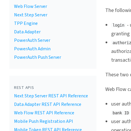
Web Flow Server
The followin
Next Step Server
TPP Engine
- 
login
Data Adapter
granting
PowerAuth Server
authori
PowerAuth Admin
authoriz
PowerAuth Push Server
transact
These two o
REST APIS
Web Flow ca
Next Step Server REST API Reference
user auth
Data Adapter REST API Reference
Web Flow REST API Reference
bank ID
user aut
Mobile Push Registration API
Mobile Token REST API Reference
operation