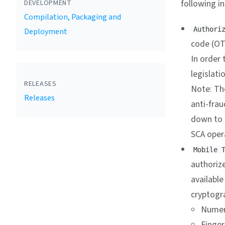
following i
DEVELOPMENT
Compilation, Packaging and
Authori
Deployment
code (OT
In order 
legislati
RELEASES
Note: Th
Releases
anti-frau
down to o
SCA opera
Mobile 
authorize
available
cryptogr
Numer
Finger