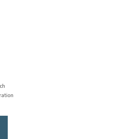
Anchor link
ch
ration