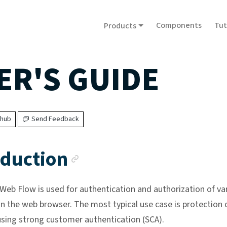
Components
Tut
Products
ER'S GUIDE
thub
Send Feedback
Anchor link
oduction
eb Flow is used for authentication and authorization of va
in the web browser. The most typical use case is protection 
sing strong customer authentication (SCA).