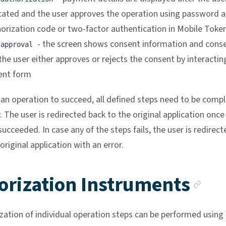
cated and the user approves the operation using password 
orization code or two-factor authentication in Mobile Toke
- the screen shows consent information and cons
 approval
the user either approves or rejects the consent by interactin
ent form
r an operation to succeed, all defined steps need to be comp
. The user is redirected back to the original application once 
ucceeded. In case any of the steps fails, the user is redirect
original application with an error.
An
orization Instruments
zation of individual operation steps can be performed using