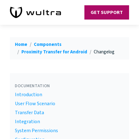
GET SUPPORT
Home
Components
Proximity Transfer for Android
Changelog
DOCUMENTATION
Introduction
User Flow Scenario
Transfer Data
Integration
System Permissions