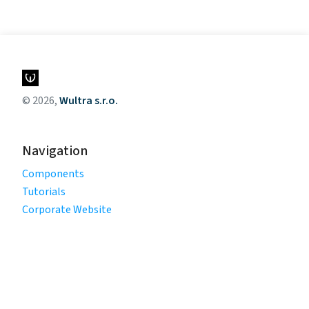
© 2026,
Wultra s.r.o.
Navigation
Components
Tutorials
Corporate Website
Legal
Privacy Policy
Terms of Use
Cookie Policy