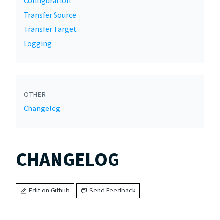
Configuration
Transfer Source
Transfer Target
Logging
OTHER
Changelog
CHANGELOG
Edit on Github
Send Feedback