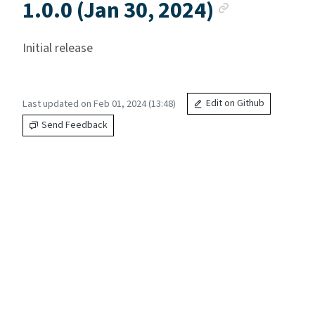
Anchor l
1.0.0 (Jan 30, 2024)
Initial release
Last updated on Feb 01, 2024 (13:48)
Edit on Github
Send Feedback