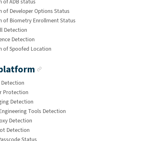
n of ADB status
n of Developer Options Status
n of Biometry Enrollment Status
ll Detection
ence Detection
n of Spoofed Location
Anchor link
platform
k Detection
 Protection
ing Detection
Engineering Tools Detection
xy Detection
ot Detection
asscode Status