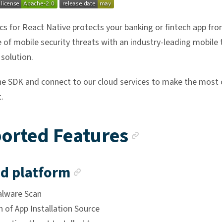
cs for React Native protects your banking or fintech app fro
 of mobile security threats with an industry-leading mobile 
 solution.
he SDK and connect to our cloud services to make the most 
.
Anchor li
orted Features
Anchor link
d platform
alware Scan
 of App Installation Source