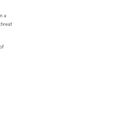
m a
threat
of
nk