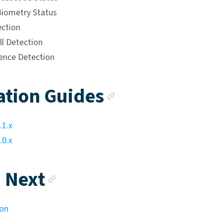
iometry Status
ction
ll Detection
ence Detection
Anchor link
ation Guides
.1.x
.0.x
Anchor link
 Next
ion