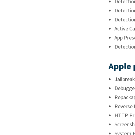
Detectio
Detectio
Detectio
Active Ca
App Pres
Detectio
Apple 
Jailbrea
Debugger
Repackag
Reverse 
HTTP Pro
Screensh
System P