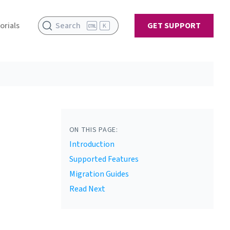
orials
Search
GET SUPPORT
K
ON THIS PAGE:
Introduction
Supported Features
Migration Guides
Read Next