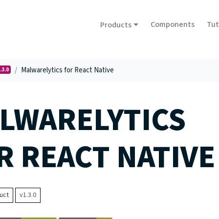
Components
Tut
Products
Malwarelytics for React Native
.3.0
LWARELYTICS
R REACT NATIVE
uct
v1.3.0