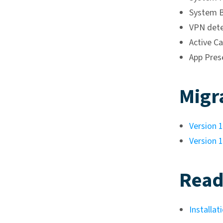
System B
VPN dete
Active Ca
App Pres
Migr
Version 1
Version 1
Read
Installat