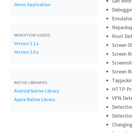
Get Info
Demo Application
Debugger
Emulator
Repackag
MIGRATION GUIDES
Root Det
Version 1.1.x
Screen S
Version 1.0.x
Screen R
Screensh
Screen R
Tapjacki
NATIVE LIBRARIES
HTTP Pro
Android Native Library
VPN Dete
Apple Native Library
Detectio
Detectio
Changing