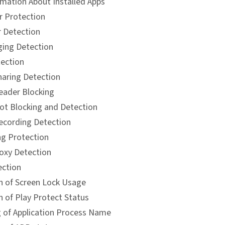
rmation About Installed Apps
 Protection
 Detection
ing Detection
ection
haring Detection
eader Blocking
ot Blocking and Detection
ecording Detection
ng Protection
xy Detection
ction
n of Screen Lock Usage
n of Play Protect Status
 of Application Process Name