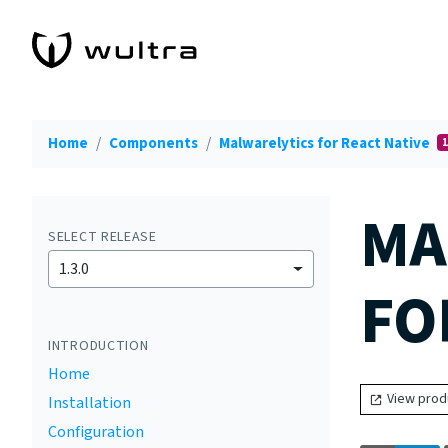
Home
Components
Malwarelytics for React Native
1
MA
SELECT RELEASE
1.3.0
FO
INTRODUCTION
Home
View prod
Installation
Configuration