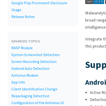
Google Play Prominent Disclosure
Usage
Malwarelyti
Release Notes
broad range
intelligence
Integrate t
ADVANCED TOPICS
this product
RASP Module
System Screenshot Detection
Supp
Screen Recording Detection
Android Auto Detection
Antivirus Module
Androi
App Info
Client Identification Change
Active M
Repackaging Detection
Detection
Configuration of the Antivirus UI