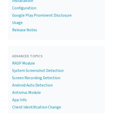
Installation
Configuration
Google Play Prominent Disclosure
Usage
Release Notes
ADVANCED TOPICS
RASP Module
System Screenshot Detection
Screen Recording Detection
Android Auto Detection
Antivirus Module
App Info
Client Identification Change