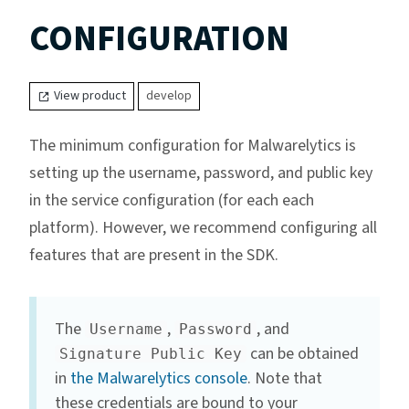
CONFIGURATION
View product
develop
The minimum configuration for Malwarelytics is
setting up the username, password, and public key
in the service configuration (for each each
platform). However, we recommend configuring all
features that are present in the SDK.
The
,
, and
Username
Password
can be obtained
Signature Public Key
in
the Malwarelytics console
. Note that
these credentials are bound to your