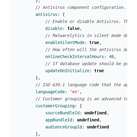
},
// Antivirus component configuration. If 
antivirus
:
{
// Enable or disable Antivirus. The d
disable
:
false
,
// Malwarelytics in silent mode does 
enableSilentMode
:
true
,
// How often will the antivirus datab
onlineCheckIntervalHours
:
48
,
// If database update should be perfo
updateOnInitialize
:
true
},
// ISO 639-1 language code that the app w
languageCode
:
'
en
'
,
// Customer grouping is an advanced techn
customerGrouping
:
{
sourceBundleId
:
undefined
,
appBundleId
:
undefined
,
audienceGroupId
:
undefined
},