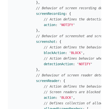
},
// Behavior of screen recording detec
screenRecording
:
{
// Action defines the detection b
action
:
'
NOTIFY
'
},
// Behavior of screenshot and screen 
screenshot
:
{
// Action defines the behavior of
blockAction
:
'
BLOCK
'
,
// Action defines behavior when a
detectionAction
:
'
NOTIFY
'
},
// Behaviour of screen reader detecti
screenReader
:
{
// Action defines the behavior of
// Screen readers are blocked onl
action
:
'
BLOCK
'
,
// Defines collection of allowed 
allowedScreenReaders
:
[