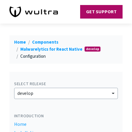
GET SUPPORT
Home
Components
Malwarelytics for React Native
develop
Configuration
SELECT RELEASE
develop
INTRODUCTION
Home