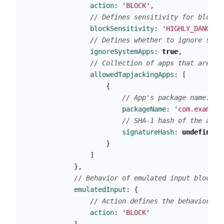
action
:
'
BLOCK
'
,
// Defines sensitivity for blocki
blockSensitivity
:
'
HIGHLY_DANGERO
// Defines whether to ignore syst
ignoreSystemApps
:
true
,
// Collection of apps that are al
allowedTapjackingApps
:
[
{
// App's package name.
packageName
:
'
com.example
// SHA-1 hash of the app'
signatureHash
:
undefined
}
]
},
// Behavior of emulated input blockin
emulatedInput
:
{
// Action defines the behavior of
action
:
'
BLOCK
'