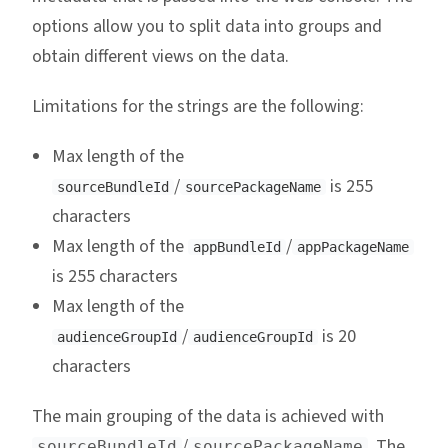
options allow you to split data into groups and
obtain different views on the data.
Limitations for the strings are the following:
Max length of the
/
is 255
sourceBundleId
sourcePackageName
characters
Max length of the
/
appBundleId
appPackageName
is 255 characters
Max length of the
/
is 20
audienceGroupId
audienceGroupId
characters
The main grouping of the data is achieved with
/
. The
sourceBundleId
sourcePackageName