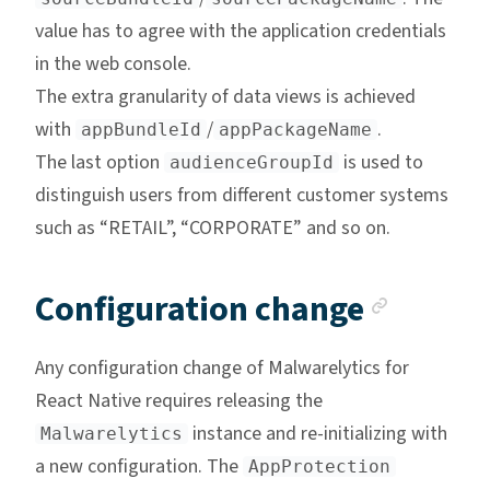
value has to agree with the application credentials
in the web console.
The extra granularity of data views is achieved
with
/
.
appBundleId
appPackageName
The last option
is used to
audienceGroupId
distinguish users from different customer systems
such as “RETAIL”, “CORPORATE” and so on.
Anchor
Configuration change
Any configuration change of Malwarelytics for
React Native requires releasing the
instance and re-initializing with
Malwarelytics
a new configuration. The
AppProtection