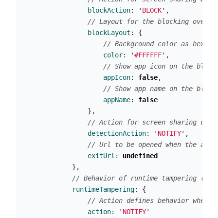
blockAction
:
'
BLOCK
'
,
// Layout for the blocking overla
blockLayout
:
{
// Background color as hex st
color
:
'
#FFFFFF
'
,
// Show app icon on the block
appIcon
:
false
,
// Show app name on the block
appName
:
false
},
// Action for screen sharing dete
detectionAction
:
'
NOTIFY
'
,
// Url to be opened when the app 
exitUrl
:
undefined
},
// Behavior of runtime tampering (dyn
runtimeTampering
:
{
// Action defines behavior when r
action
:
'
NOTIFY
'