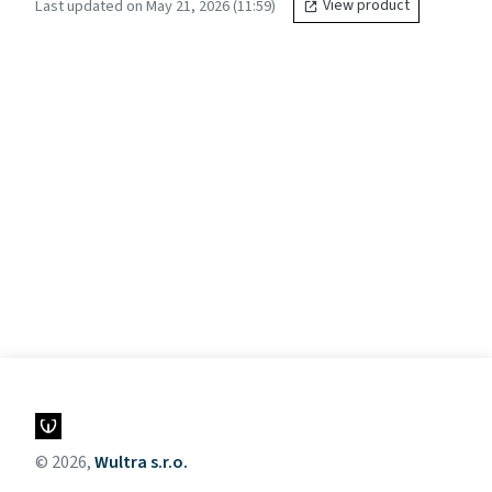
Last updated on May 21, 2026 (11:59)
View product
© 2026,
Wultra s.r.o.