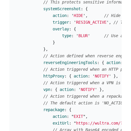
// This protects sensitive informatio
systemScreenshot
:
{
action
:
'
HIDE
'
,
// Hide the
trigger
:
'
RESIGN_ACTIVE
'
,
// Trig
overlay
:
{
type
:
'
BLUR
'
// Use a bl
}
},
// Action defined when reverse engine
reverseEngineeringTools
:
{
action
:
'
E
// Action triggered when an HTTP prox
httpProxy
:
{
action
:
'
NOTIFY
'
},
// Action triggered when a VPN is act
vpn
:
{
action
:
'
NOTIFY
'
},
// Action triggered when a repackaged
// The default action is 'NO_ACTION'
repackage
:
{
action
:
"
EXIT
"
,
exitUrl
:
"
https://wultra.com/?exi
// Array with Base64 encoded cert