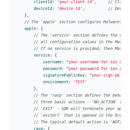
clientId
:
'
your-client-id
'
,
// Client
deviceId
:
'
device-id
'
,
// Device
},
// The 'apple' section configures Malwarelyti
apple
:
{
// The 'service' section defines the conn
// all configuration values in the Malwar
// If no service is provided, then Malwar
service
:
{
username
:
"
your-username-for-ios app
"
password
:
"
your-password-for-ios app
"
signaturePublicKey
:
"
your-sign-pk-for
environment
:
'
TEST
'
},
// The 'rasp' section defines the behavio
// three basic actions - 'NO_ACTION' (SDK
// 'EXIT' - SDK will terminate your appli
// `exitUrl` that is opened in the browse
// The typical default action is 'NOTIFY'
rasp
:
{