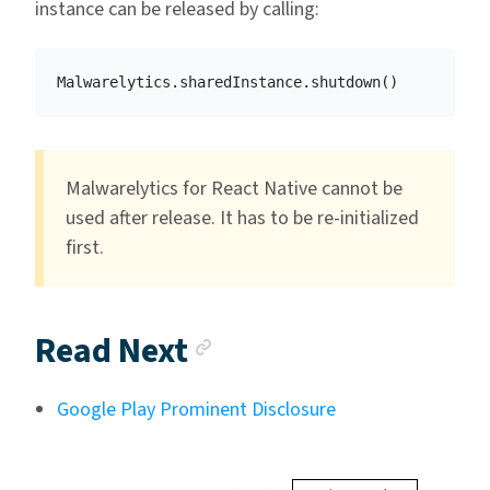
instance can be released by calling:
Malwarelytics
.
sharedInstance
.
shutdown
()
Malwarelytics for React Native cannot be
used after release. It has to be re-initialized
first.
Anchor link
Read Next
Google Play Prominent Disclosure