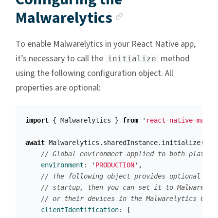
Anchor link
Malwarelytics
To enable Malwarelytics in your React Native app,
it’s necessary to call the
method
initialize
using the following configuration object. All
properties are optional:
import
{
Malwarelytics
}
from
'
react-native-malwa
await
Malwarelytics
.
sharedInstance
.
initialize
({
// Global environment applied to both platfor
environment
:
'
PRODUCTION
'
,
// The following object provides optional cli
// startup, then you can set it to Malwarelyt
// or their devices in the Malwarelytics Cons
clientIdentification
:
{