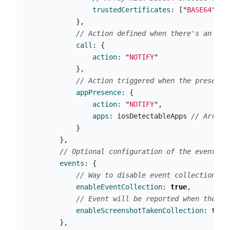
trustedCertificates
:
[
"
BASE64
"
]
},
// Action defined when there's an ong
call
:
{
action
:
"
NOTIFY
"
},
// Action triggered when the presence
appPresence
:
{
action
:
"
NOTIFY
"
,
apps
:
iosDetectableApps
// Array 
}
},
// Optional configuration of the events c
events
:
{
// Way to disable event collection in
enableEventCollection
:
true
,
// Event will be reported when the us
enableScreenshotTakenCollection
:
true
},