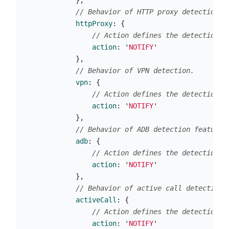
},
// Behavior of HTTP proxy detection.
httpProxy
:
{
// Action defines the detection b
action
:
'
NOTIFY
'
},
// Behavior of VPN detection.
vpn
:
{
// Action defines the detection b
action
:
'
NOTIFY
'
},
// Behavior of ADB detection feature.
adb
:
{
// Action defines the detection b
action
:
'
NOTIFY
'
},
// Behavior of active call detection.
activeCall
:
{
// Action defines the detection b
action
:
'
NOTIFY
'