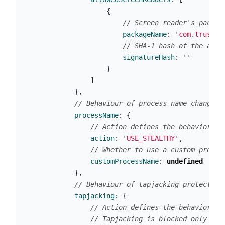
{
// Screen reader's packag
packageName
:
'
com.trusted
// SHA-1 hash of the app'
signatureHash
:
''
}
]
},
// Behaviour of process name change f
processName
:
{
// Action defines the behavior of
action
:
'
USE_STEALTHY
'
,
// Whether to use a custom proces
customProcessName
:
undefined
},
// Behaviour of tapjacking protection
tapjacking
:
{
// Action defines the behavior of
// Tapjacking is blocked only whe