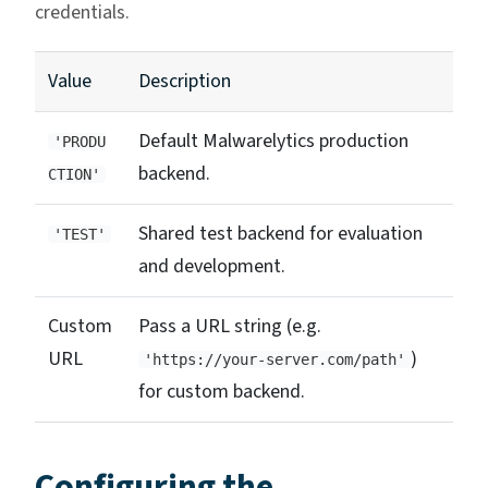
credentials.
Value
Description
Default Malwarelytics production
'PRODU
backend.
CTION'
Shared test backend for evaluation
'TEST'
and development.
Custom
Pass a URL string (e.g.
URL
)
'https://your-server.com/path'
for custom backend.
Configuring the