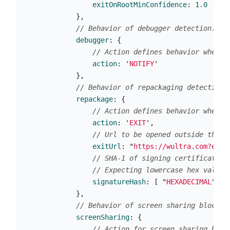
exitOnRootMinConfidence
:
1.0
},
// Behavior of debugger detection.
debugger
:
{
// Action defines behavior when y
action
:
'
NOTIFY
'
},
// Behavior of repackaging detection.
repackage
:
{
// Action defines behavior when t
action
:
'
EXIT
'
,
// Url to be opened outside the a
exitUrl
:
"
https://wultra.com?exit
// SHA-1 of signing certificate(s
// Expecting lowercase hex value 
signatureHash
:
[
"
HEXADECIMAL
"
]
},
// Behavior of screen sharing blockin
screenSharing
:
{
// Action for screen sharing bloc