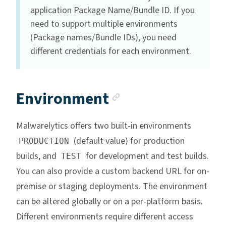
application Package Name/Bundle ID. If you
need to support multiple environments
(Package names/Bundle IDs), you need
different credentials for each environment.
Anchor link
Environment
Malwarelytics offers two built-in environments
(default value) for production
PRODUCTION
builds, and
for development and test builds.
TEST
You can also provide a custom backend URL for on-
premise or staging deployments. The environment
can be altered globally or on a per-platform basis.
Different environments require different access