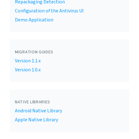
Repackaging Detection
Configuration of the Antivirus UI
Demo Application
MIGRATION GUIDES
Version 1.1.x
Version 1.0.x
NATIVE LIBRARIES
Android Native Library
Apple Native Library