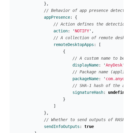
},
// Behavior of app presence detection
appPresence
:
{
// Action defines the detection b
action
:
'
NOTIFY
'
,
// A collection of remote desktop
remoteDesktopApps
:
[
{
// A custom name to be us
displayName
:
'
AnyDesk
'
,
// Package name (applicat
packageName
:
'
com.anydesk
// SHA-1 hash of the app'
signatureHash
:
undefined
}
]
},
// Whether to send outputs of RASP in
sendInfoOutputs
:
true