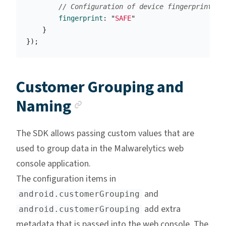
// Configuration of device fingerprinting
fingerprint
:
"
SAFE
"
}
});
Customer Grouping and
Anchor link
Naming
The SDK allows passing custom values that are
used to group data in the Malwarelytics web
console application.
The configuration items in
and
android.customerGrouping
add extra
android.customerGrouping
metadata that is passed into the web console. The