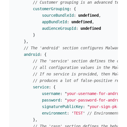
// Customer grouping is an advanced techn
customerGrouping
:
{
sourceBundleId
:
undefined
,
appBundleId
:
undefined
,
audienceGroupId
:
undefined
}
},
// The 'android' section configures Malwarely
android
:
{
// The 'service' section defines the conn
// all configuration values in the Malwar
// If no service is provided, then Malwar
// produces a lot of false-positive repor
service
:
{
username
:
"
your-username-for-android 
password
:
"
your-password-for-android 
signaturePublicKey
:
"
your-sign-pk-for
environment
:
'
TEST
'
// Environment sp
},
// The 'rasp' section defines the behavio