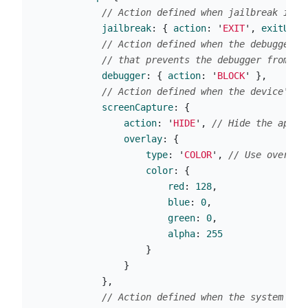
// Action defined when jailbreak is d
jailbreak
:
{
action
:
'
EXIT
'
,
exitUrl
:
// Action defined when the debugger i
// that prevents the debugger from be
debugger
:
{
action
:
'
BLOCK
'
},
// Action defined when the device's s
screenCapture
:
{
action
:
'
HIDE
'
,
// Hide the app s
overlay
:
{
type
:
'
COLOR
'
,
// Use overlay
color
:
{
red
:
128
,
blue
:
0
,
green
:
0
,
alpha
:
255
}
}
},
// Action defined when the system cre