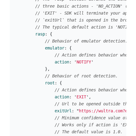
// three basic actions - 'NO_ACTION' (SDK
// 'EXIT' - SDK will terminate your appli
// `exitUrl` that is opened in the browse
// The typical default action is 'NOTIFY'
rasp
:
{
// Behavior of emulator detection.
emulator
:
{
// Action defines behavior when t
action
:
'
NOTIFY
'
},
// Behavior of root detection.
root
:
{
// Action defines behavior when t
action
:
'
EXIT
'
,
// Url to be opened outside the a
exitUrl
:
"
https://wultra.com?exit
// Minimum confidence value of he
// Works only if action is 'EXIT'
// The default value is 1.0.