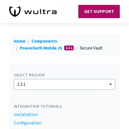
GET SUPPORT
Home
Components
PowerAuth Mobile JS
Secure Vault
2.3.1
SELECT RELEASE
2.3.1
INTEGRATION TUTORIALS
Installation
Configuration