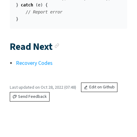
}
catch
(
e
)
{
// Report error
}
Anchor link
Read Next
Recovery Codes
Last updated on Oct 28, 2022 (07:48)
Edit on Github
Send Feedback