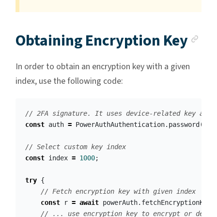
An
Obtaining Encryption Key
In order to obtain an encryption key with a given
index, use the following code:
// 2FA signature. It uses device-related key and 
const
auth
=
PowerAuthAuthentication
.
password
(
"
12
// Select custom key index
const
index
=
1000
;
try
{
// Fetch encryption key with given index
const
r
=
await
powerAuth
.
fetchEncryptionKey
(
// ... use encryption key to encrypt or decry