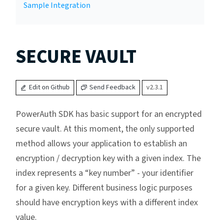
Sample Integration
SECURE VAULT
Edit on Github
Send Feedback
v2.3.1
PowerAuth SDK has basic support for an encrypted
secure vault. At this moment, the only supported
method allows your application to establish an
encryption / decryption key with a given index. The
index represents a “key number” - your identifier
for a given key. Different business logic purposes
should have encryption keys with a different index
value.