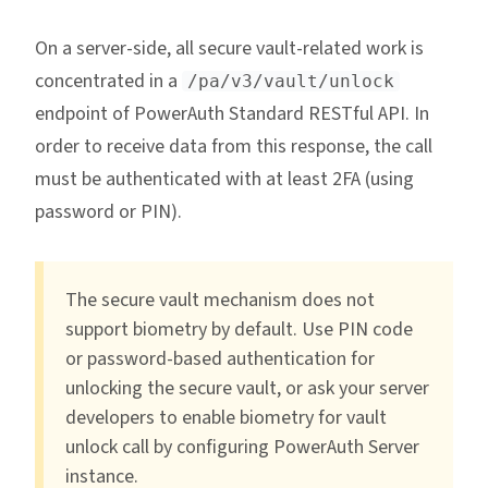
On a server-side, all secure vault-related work is
concentrated in a
/pa/v3/vault/unlock
endpoint of PowerAuth Standard RESTful API. In
order to receive data from this response, the call
must be authenticated with at least 2FA (using
password or PIN).
The secure vault mechanism does not
support biometry by default. Use PIN code
or password-based authentication for
unlocking the secure vault, or ask your server
developers to enable biometry for vault
unlock call by configuring PowerAuth Server
instance.