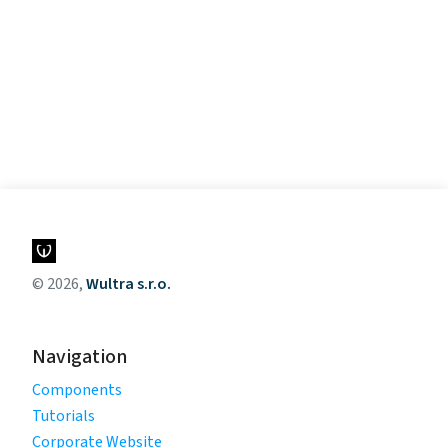
© 2026,
Wultra s.r.o.
Navigation
Components
Tutorials
Corporate Website