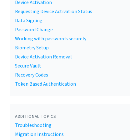
Device Activation
Requesting Device Activation Status
Data Signing
Password Change
Working with passwords securely
Biometry Setup
Device Activation Removal
Secure Vault
Recovery Codes
Token Based Authentication
ADDITIONAL TOPICS
Troubleshooting
Migration Instructions