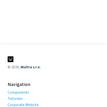
© 2026,
Wultra s.r.o.
Navigation
Components
Tutorials
Corporate Website