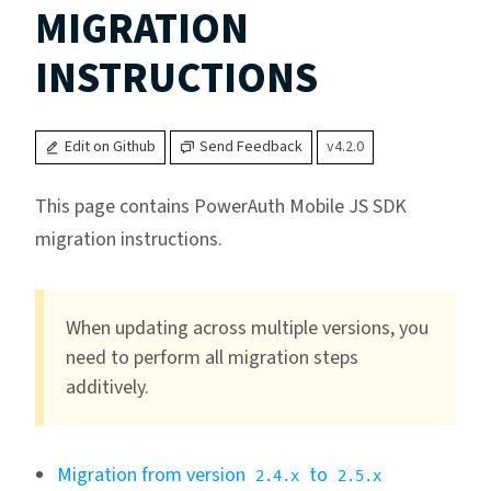
MIGRATION
INSTRUCTIONS
Edit on Github
Send Feedback
v4.2.0
This page contains PowerAuth Mobile JS SDK
migration instructions.
When updating across multiple versions, you
need to perform all migration steps
additively.
Migration from version
to
2.4.x
2.5.x