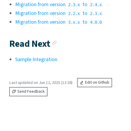
Migration from version
to
2.3.x
2.4.x
Migration from version
to
2.2.x
2.3.x
Migration from version
to
3.x.x
4.0.0
Anchor link
Read Next
Sample Integration
Last updated on Jun 12, 2025 (13:28)
Edit on Github
Send Feedback