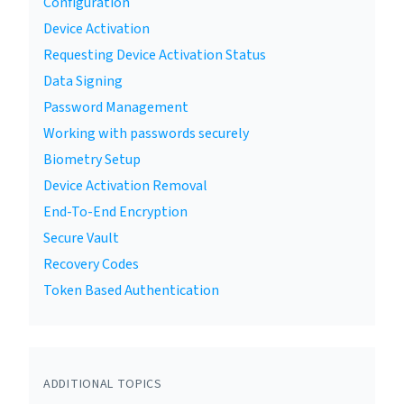
Configuration
Device Activation
Requesting Device Activation Status
Data Signing
Password Management
Working with passwords securely
Biometry Setup
Device Activation Removal
End-To-End Encryption
Secure Vault
Recovery Codes
Token Based Authentication
ADDITIONAL TOPICS