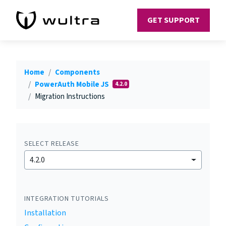
GET SUPPORT
Home
Components
PowerAuth Mobile JS
4.2.0
Migration Instructions
SELECT RELEASE
4.2.0
INTEGRATION TUTORIALS
Installation