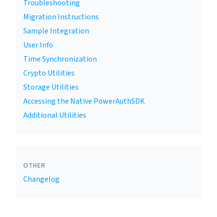
Troubleshooting
Migration Instructions
Sample Integration
User Info
Time Synchronization
Crypto Utilities
Storage Utilities
Accessing the Native PowerAuthSDK
Additional Utilities
OTHER
Changelog