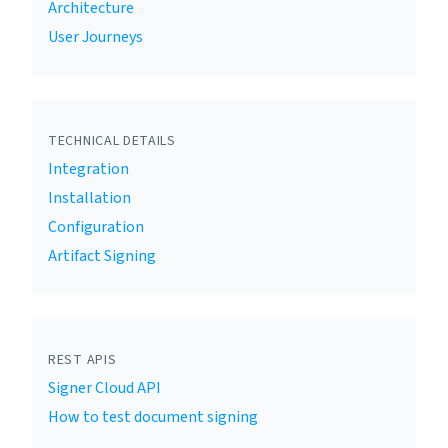
Architecture
User Journeys
TECHNICAL DETAILS
Integration
Installation
Configuration
Artifact Signing
REST APIS
Signer Cloud API
How to test document signing