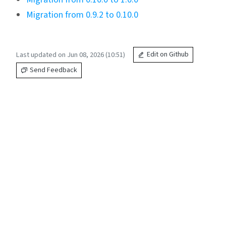
Migration from 0.9.2 to 0.10.0
Last updated on Jun 08, 2026 (10:51)
Edit on Github
Send Feedback