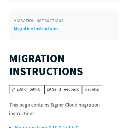
MIGRATION INSTRUCTIONS
Migration Instructions
MIGRATION
INSTRUCTIONS
Edit on Github
Send Feedback
develop
This page contains Signer Cloud migration
instructions.
Migration from 0.10.0 to 1.0.0