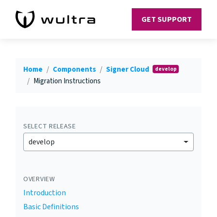
GET SUPPORT
Home
Components
Signer Cloud
develop
Migration Instructions
SELECT RELEASE
develop
OVERVIEW
Introduction
Basic Definitions