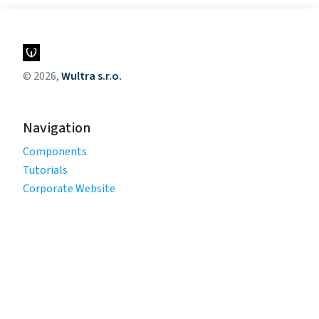
© 2026,
Wultra s.r.o.
Navigation
Components
Tutorials
Corporate Website
Legal
Privacy Policy
Terms of Use
Cookie Policy