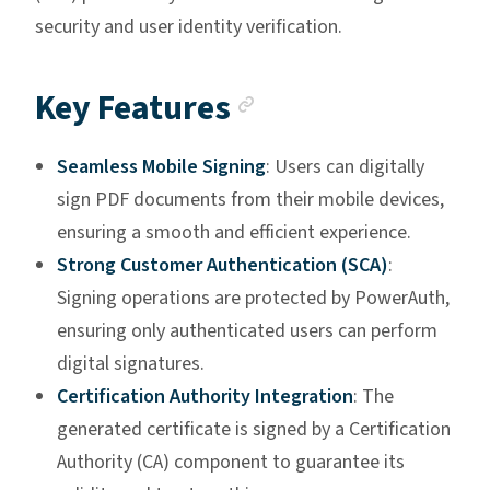
security and user identity verification.
Anchor link
Key Features
Seamless Mobile Signing
: Users can digitally
sign PDF documents from their mobile devices,
ensuring a smooth and efficient experience.
Strong Customer Authentication (SCA)
:
Signing operations are protected by PowerAuth,
ensuring only authenticated users can perform
digital signatures.
Certification Authority Integration
: The
generated certificate is signed by a Certification
Authority (CA) component to guarantee its