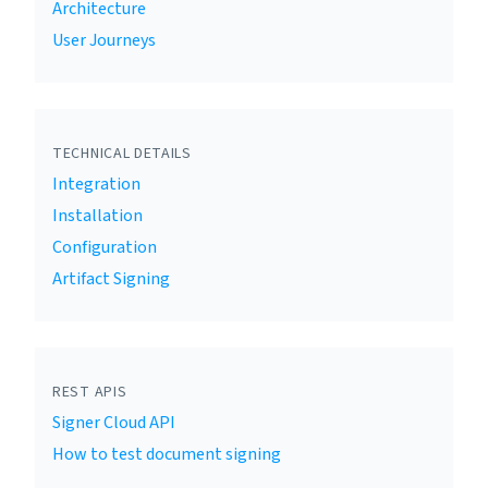
Architecture
User Journeys
TECHNICAL DETAILS
Integration
Installation
Configuration
Artifact Signing
REST APIS
Signer Cloud API
How to test document signing