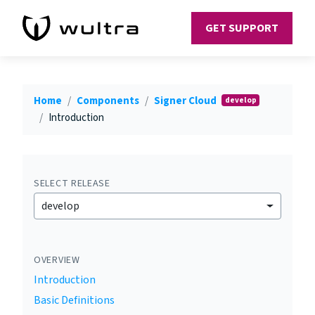
GET SUPPORT
Home
Components
Signer Cloud
develop
Introduction
SELECT RELEASE
develop
OVERVIEW
Introduction
Basic Definitions