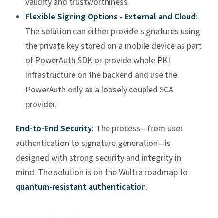
validity and trustworthiness.
Flexible Signing Options - External and Cloud
:
The solution can either provide signatures using
the private key stored on a mobile device as part
of PowerAuth SDK or provide whole PKI
infrastructure on the backend and use the
PowerAuth only as a loosely coupled SCA
provider.
End-to-End Security
: The process—from user
authentication to signature generation—is
designed with strong security and integrity in
mind. The solution is on the Wultra roadmap to
quantum-resistant authentication
.