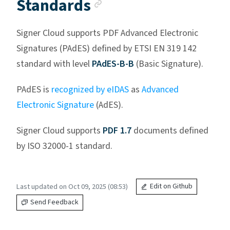
Anchor link
Standards
Signer Cloud supports PDF Advanced Electronic
Signatures (PAdES) defined by ETSI EN 319 142
standard with level
PAdES-B-B
(Basic Signature).
PAdES is
recognized by eIDAS
as
Advanced
Electronic Signature
(AdES).
Signer Cloud supports
PDF 1.7
documents defined
by ISO 32000-1 standard.
Last updated on Oct 09, 2025 (08:53)
Edit on Github
Send Feedback