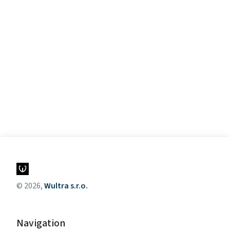
© 2026,
Wultra s.r.o.
Navigation