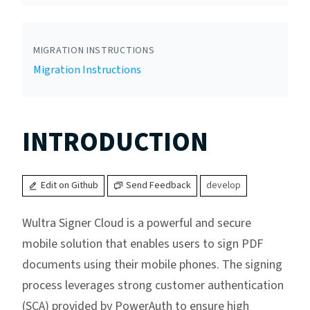
MIGRATION INSTRUCTIONS
Migration Instructions
INTRODUCTION
Edit on Github
Send Feedback
develop
Wultra Signer Cloud is a powerful and secure
mobile solution that enables users to sign PDF
documents using their mobile phones. The signing
process leverages strong customer authentication
(SCA) provided by PowerAuth to ensure high