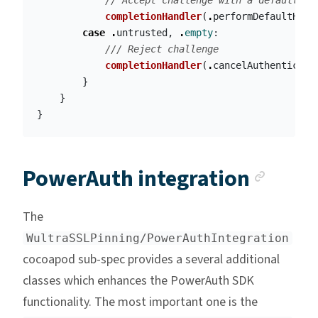
// Accept challenge with a default ha
completionHandler
(
.
performDefaultHand
case
.
untrusted
,
.
empty
:
/// Reject challenge
completionHandler
(
.
cancelAuthenticati
}
}
}
Ancho
PowerAuth integration
The
WultraSSLPinning/PowerAuthIntegration
cocoapod sub-spec provides a several additional
classes which enhances the PowerAuth SDK
functionality. The most important one is the