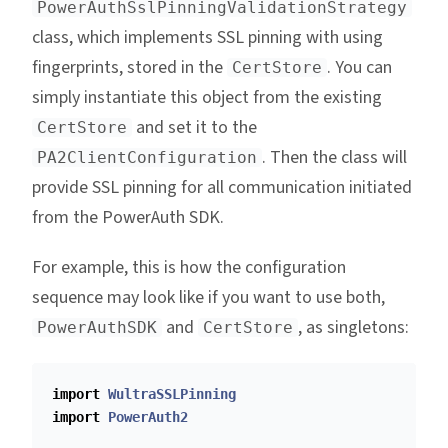
PowerAuthSslPinningValidationStrategy
class, which implements SSL pinning with using
fingerprints, stored in the
. You can
CertStore
simply instantiate this object from the existing
and set it to the
CertStore
. Then the class will
PA2ClientConfiguration
provide SSL pinning for all communication initiated
from the PowerAuth SDK.
For example, this is how the configuration
sequence may look like if you want to use both,
and
, as singletons:
PowerAuthSDK
CertStore
import
WultraSSLPinning
import
PowerAuth2