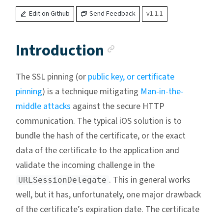
Edit on Github
Send Feedback
v1.1.1
Anchor link
Introduction
The SSL pinning (or
public key, or certificate
pinning
) is a technique mitigating
Man-in-the-
middle attacks
against the secure HTTP
communication. The typical iOS solution is to
bundle the hash of the certificate, or the exact
data of the certificate to the application and
validate the incoming challenge in the
. This in general works
URLSessionDelegate
well, but it has, unfortunately, one major drawback
of the certificate’s expiration date. The certificate