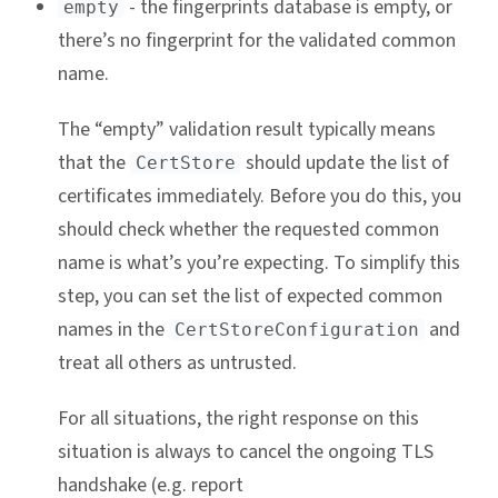
- the fingerprints database is empty, or
empty
there’s no fingerprint for the validated common
name.
The “empty” validation result typically means
that the
should update the list of
CertStore
certificates immediately. Before you do this, you
should check whether the requested common
name is what’s you’re expecting. To simplify this
step, you can set the list of expected common
names in the
and
CertStoreConfiguration
treat all others as untrusted.
For all situations, the right response on this
situation is always to cancel the ongoing TLS
handshake (e.g. report