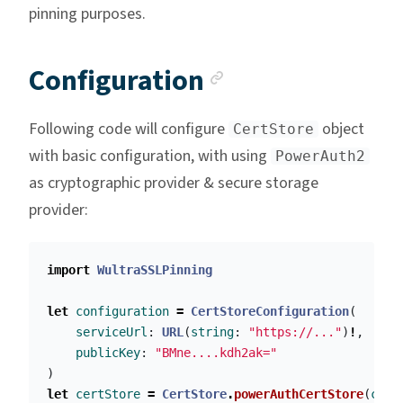
pinning purposes.
Anchor link
Configuration
Following code will configure
object
CertStore
with basic configuration, with using
PowerAuth2
as cryptographic provider & secure storage
provider:
import
WultraSSLPinning
let
configuration
=
CertStoreConfiguration
(
serviceUrl
:
URL
(
string
:
"https://..."
)
!
,
publicKey
:
"BMne....kdh2ak="
)
let
certStore
=
CertStore
.
powerAuthCertStore
(
conf