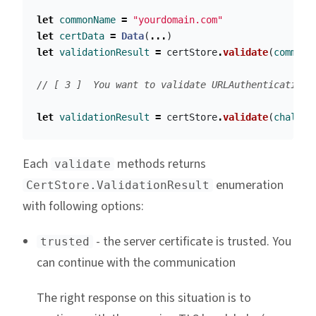
let
commonName
=
"yourdomain.com"
let
certData
=
Data
(
...
)
let
validationResult
=
certStore
.
validate
(
commonN
// [ 3 ]  You want to validate URLAuthenticationC
let
validationResult
=
certStore
.
validate
(
challen
Each
methods returns
validate
enumeration
CertStore.ValidationResult
with following options:
- the server certificate is trusted. You
trusted
can continue with the communication
The right response on this situation is to