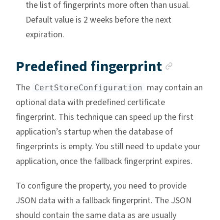
the list of fingerprints more often than usual.
Default value is 2 weeks before the next
expiration.
Anchor
Predefined fingerprint
The
may contain an
CertStoreConfiguration
optional data with predefined certificate
fingerprint. This technique can speed up the first
application’s startup when the database of
fingerprints is empty. You still need to update your
application, once the fallback fingerprint expires.
To configure the property, you need to provide
JSON data with a fallback fingerprint. The JSON
should contain the same data as are usually