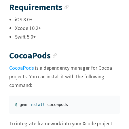
Anchor link
Requirements
iOS 8.0+
Xcode 10.2+
Swift 5.0+
Anchor link
CocoaPods
CocoaPods
is a dependency manager for Cocoa
projects. You can install it with the following
command:
$ 
gem 
install 
To integrate framework into your Xcode project