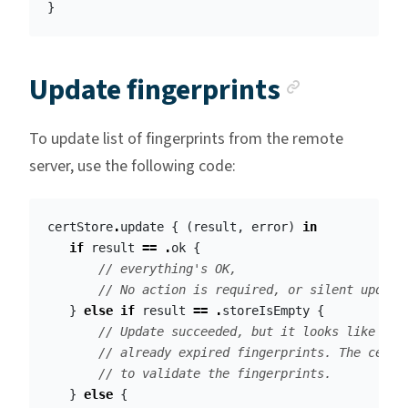
}
Anchor l
Update fingerprints
To update list of fingerprints from the remote
server, use the following code:
certStore
.
update
{
(
result
,
error
)
in
if
result
==
.
ok
{
// everything's OK, 
// No action is required, or silent update
}
else
if
result
==
.
storeIsEmpty
{
// Update succeeded, but it looks like the
// already expired fingerprints. The certS
// to validate the fingerprints.
}
else
{