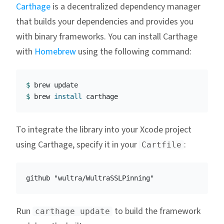
Carthage
is a decentralized dependency manager
that builds your dependencies and provides you
with binary frameworks. You can install Carthage
with
Homebrew
using the following command:
$ 
$ 
brew 
install 
To integrate the library into your Xcode project
using Carthage, specify it in your
:
Cartfile
Run
to build the framework
carthage update