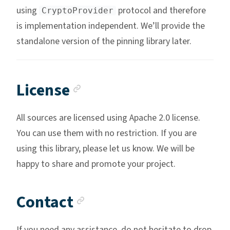
using
protocol and therefore
CryptoProvider
is implementation independent. We’ll provide the
standalone version of the pinning library later.
Anchor link
License
All sources are licensed using Apache 2.0 license.
You can use them with no restriction. If you are
using this library, please let us know. We will be
happy to share and promote your project.
Anchor link
Contact
If you need any assistance, do not hesitate to drop