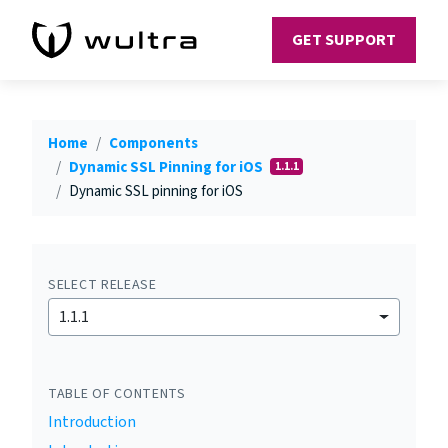
GET SUPPORT
Home
Components
Dynamic SSL Pinning for iOS
1.1.1
Dynamic SSL pinning for iOS
SELECT RELEASE
1.1.1
TABLE OF CONTENTS
Introduction