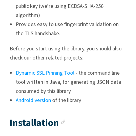
public key (we’re using ECDSA-SHA-256
algorithm)
Provides easy to use fingerprint validation on
the TLS handshake.
Before you start using the library, you should also
check our other related projects:
Dynamic SSL Pinning Tool
- the command line
tool written in Java, for generating JSON data
consumed by this library.
Android version
of the library
Anchor link
Installation