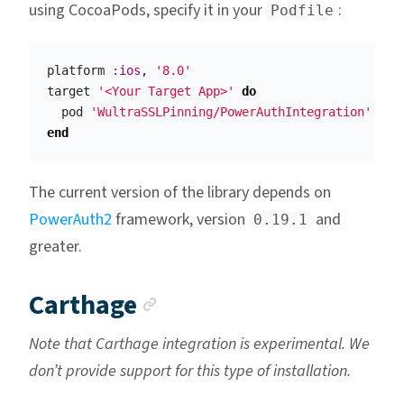
using CocoaPods, specify it in your
:
Podfile
platform
:ios
,
'8.0'
target
'<Your Target App>'
do
pod
'WultraSSLPinning/PowerAuthIntegration'
end
The current version of the library depends on
PowerAuth2
framework, version
and
0.19.1
greater.
Anchor link
Carthage
Note that Carthage integration is experimental. We
don’t provide support for this type of installation.