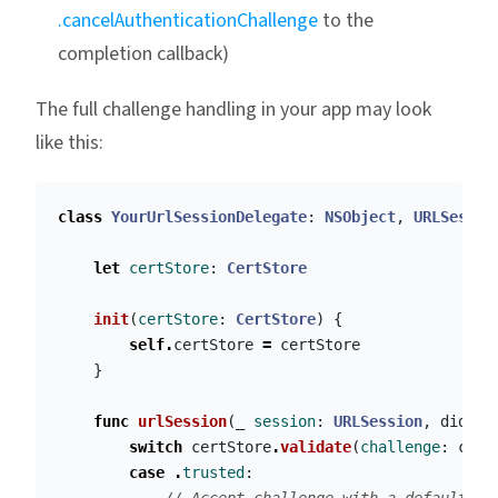
.cancelAuthenticationChallenge
to the
completion callback)
The full challenge handling in your app may look
like this:
class
YourUrlSessionDelegate
:
NSObject
,
URLSessio
let
certStore
:
CertStore
init
(
certStore
:
CertStore
)
{
self
.
certStore
=
certStore
}
func
urlSession
(
_
session
:
URLSession
,
didRec
switch
certStore
.
validate
(
challenge
:
chal
case
.
trusted
: