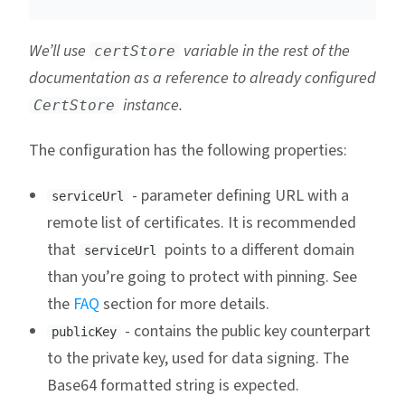
We’ll use
variable in the rest of the
certStore
documentation as a reference to already configured
instance.
CertStore
The configuration has the following properties:
- parameter defining URL with a
serviceUrl
remote list of certificates. It is recommended
that
points to a different domain
serviceUrl
than you’re going to protect with pinning. See
the
FAQ
section for more details.
- contains the public key counterpart
publicKey
to the private key, used for data signing. The
Base64 formatted string is expected.