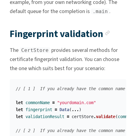
example, from your own networking code). The
default queue for the completion is
.
.main
Ancho
Fingerprint validation
The
provides several methods for
CertStore
certificate fingerprint validation. You can choose
the one which suits best for your scenario:
// [ 1 ]  If you already have the common name (e.
let
commonName
=
"yourdomain.com"
let
fingerprint
=
Data
(
...
)
let
validationResult
=
certStore
.
validate
(
commonN
// [ 2 ]  If you already have the common name and