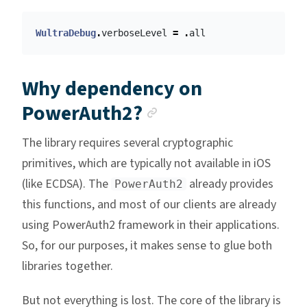
WultraDebug
.
verboseLevel
=
.
all
Why dependency on
Anchor link
PowerAuth2?
The library requires several cryptographic
primitives, which are typically not available in iOS
(like ECDSA). The
already provides
PowerAuth2
this functions, and most of our clients are already
using PowerAuth2 framework in their applications.
So, for our purposes, it makes sense to glue both
libraries together.
But not everything is lost. The core of the library is