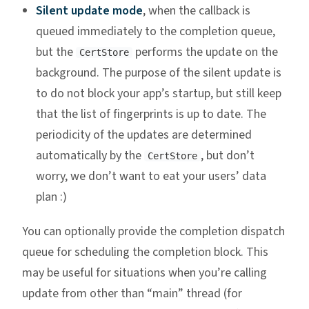
Silent update mode
, when the callback is
queued immediately to the completion queue,
but the
performs the update on the
CertStore
background. The purpose of the silent update is
to do not block your app’s startup, but still keep
that the list of fingerprints is up to date. The
periodicity of the updates are determined
automatically by the
, but don’t
CertStore
worry, we don’t want to eat your users’ data
plan :)
You can optionally provide the completion dispatch
queue for scheduling the completion block. This
may be useful for situations when you’re calling
update from other than “main” thread (for