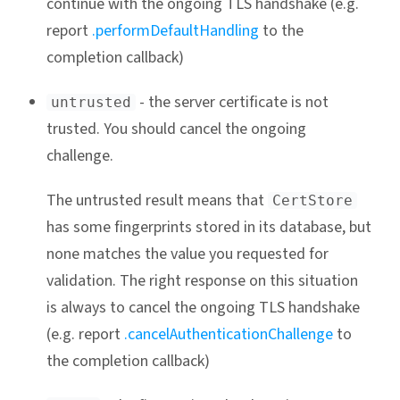
continue with the ongoing TLS handshake (e.g.
report
.performDefaultHandling
to the
completion callback)
- the server certificate is not
untrusted
trusted. You should cancel the ongoing
challenge.
The untrusted result means that
CertStore
has some fingerprints stored in its database, but
none matches the value you requested for
validation. The right response on this situation
is always to cancel the ongoing TLS handshake
(e.g. report
.cancelAuthenticationChallenge
to
the completion callback)