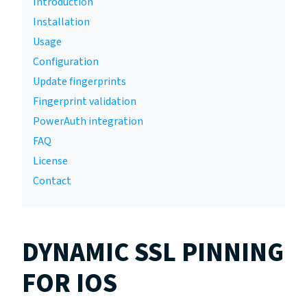
Introduction
Installation
Usage
Configuration
Update fingerprints
Fingerprint validation
PowerAuth integration
FAQ
License
Contact
DYNAMIC SSL PINNING
FOR IOS