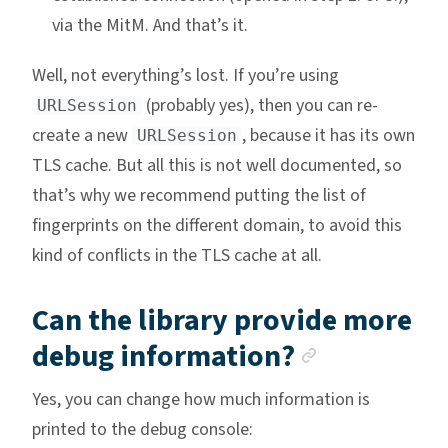
via the MitM. And that’s it.
Well, not everything’s lost. If you’re using
(probably yes), then you can re-
URLSession
create a new
, because it has its own
URLSession
TLS cache. But all this is not well documented, so
that’s why we recommend putting the list of
fingerprints on the different domain, to avoid this
kind of conflicts in the TLS cache at all.
Can the library provide more
Anchor li
debug information?
Yes, you can change how much information is
printed to the debug console: