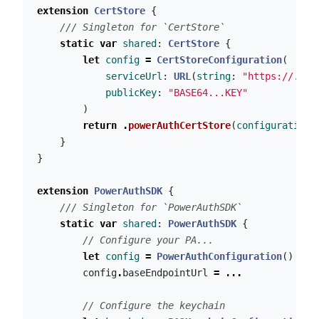
extension
CertStore
{
/// Singleton for `CertStore`
static
var
shared
:
CertStore
{
let
config
=
CertStoreConfiguration
(
serviceUrl
:
URL
(
string
:
"https://..."
publicKey
:
"BASE64...KEY"
)
return
.
powerAuthCertStore
(
configuration
:
}
}
extension
PowerAuthSDK
{
/// Singleton for `PowerAuthSDK`
static
var
shared
:
PowerAuthSDK
{
// Configure your PA...
let
config
=
PowerAuthConfiguration
()
config
.
baseEndpointUrl
=
...
// Configure the keychain