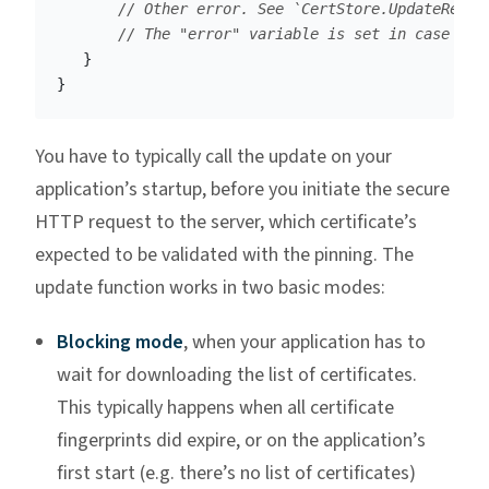
// Other error. See `CertStore.UpdateResul
// The "error" variable is set in case of 
}
}
You have to typically call the update on your
application’s startup, before you initiate the secure
HTTP request to the server, which certificate’s
expected to be validated with the pinning. The
update function works in two basic modes:
Blocking mode
, when your application has to
wait for downloading the list of certificates.
This typically happens when all certificate
fingerprints did expire, or on the application’s
first start (e.g. there’s no list of certificates)