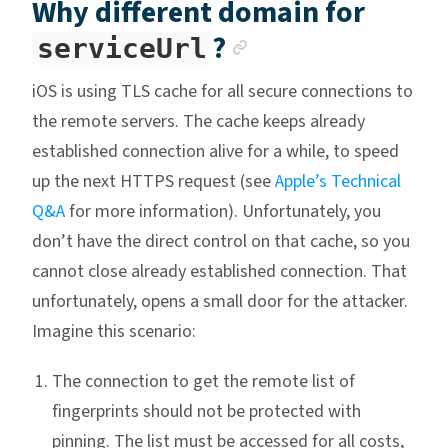
Why different domain for
Anchor link
?
serviceUrl
iOS is using TLS cache for all secure connections to
the remote servers. The cache keeps already
established connection alive for a while, to speed
up the next HTTPS request (see
Apple’s Technical
Q&A
for more information). Unfortunately, you
don’t have the direct control on that cache, so you
cannot close already established connection. That
unfortunately, opens a small door for the attacker.
Imagine this scenario:
The connection to get the remote list of
fingerprints should not be protected with
pinning. The list must be accessed for all costs,