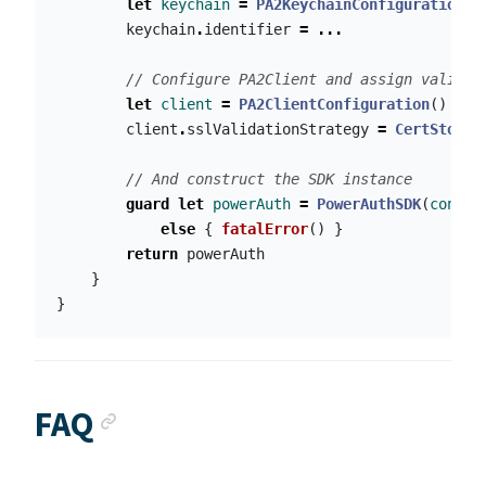
let
keychain
=
PA2KeychainConfiguration
()
keychain
.
identifier
=
...
// Configure PA2Client and assign validat
let
client
=
PA2ClientConfiguration
()
client
.
sslValidationStrategy
=
CertStore
.
// And construct the SDK instance
guard
let
powerAuth
=
PowerAuthSDK
(
config
else
{
fatalError
()
}
return
powerAuth
}
}
Anchor link
FAQ