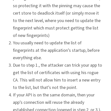
so protecting it with the pinning may cause the
cert store to deadlock itself (or simply move it
to the next level, where you need to update the
fingerprint which must protect getting the list
of new fingerprints)
You usually need to update the list of
fingerprints at the application’s startup, before
everything else.
Due to step 1., the attacker can trick your app to
get the list of certificates with using his rogue
CA. This will not allow him to insert a new entry
to the list, but that’s not the point.
If your API is on the same domain, then your
app’s connection will reuse the already
established connection (opened in step 2. or 3.),