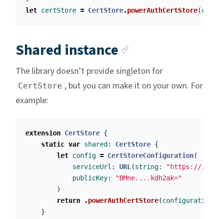
let
certStore
=
CertStore
.
powerAuthCertStore
(
conf
Anchor link
Shared instance
The library doesn’t provide singleton for
, but you can make it on your own. For
CertStore
example:
extension
CertStore
{
static
var
shared
:
CertStore
{
let
config
=
CertStoreConfiguration
(
serviceUrl
:
URL
(
string
:
"https://..."
publicKey
:
"BMne....kdh2ak="
)
return
.
powerAuthCertStore
(
configuration
:
}