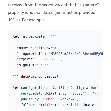
received from the server, except that “signature”
property is not validated (but must be provided in
JSON). For example:
let
fallbackData
=
"""

{

  "
name
" : "
github
.
com
",

  "
fingerprint
" : "
MRFQDEpmASza4zPsP8ocnd5FyVREDn
  "
expires
" : 1591185600,

  "
signature
" : ""

}

"""
.
data
(
using
:
.
ascii
)
let
configuration
=
CertStoreConfiguration
(
serviceUrl
:
URL
(
string
:
"https://..."
)
!
,
publicKey
:
"BMne....kdh2ak="
,
fallbackCertificateData
:
fallbackData
!
)