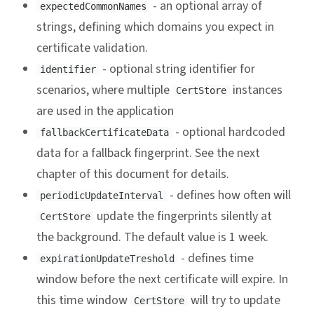
- an optional array of
expectedCommonNames
strings, defining which domains you expect in
certificate validation.
- optional string identifier for
identifier
scenarios, where multiple
instances
CertStore
are used in the application
- optional hardcoded
fallbackCertificateData
data for a fallback fingerprint. See the next
chapter of this document for details.
- defines how often will
periodicUpdateInterval
update the fingerprints silently at
CertStore
the background. The default value is 1 week.
- defines time
expirationUpdateTreshold
window before the next certificate will expire. In
this time window
will try to update
CertStore