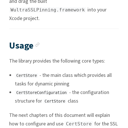
and drag the built
into your
WultraSSLPinning.framework
Xcode project.
Anchor link
Usage
The library provides the following core types:
- the main class which provides all
CertStore
tasks for dynamic pinning
- the configuration
CertStoreConfiguration
structure for
class
CertStore
The next chapters of this document will explain
how to configure and use
for the SSL
CertStore