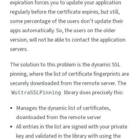
expiration forces you to update your application
regularly before the certificate expires, but still,
some percentage of the users don’t update their
apps automatically. So, the users on the older
version, will not be able to contact the application
servers.
The solution to this problem is the dynamic SSL
pinning, where the list of certificate fingerprints are
securely downloaded from the remote server. The
library does precisely this:
WultraSSLPinning
Manages the dynamic list of certificates,
downloaded from the remote server
All entries in the list are signed with your private
key and validated in the library with using the