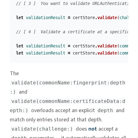
// [ 3 ]  You want to validate URLAuthenticationC
let
validationResult
=
certStore
.
validate
(
challen
// [ 4 ]  Validate a certificate at a specific de
let
validationResult
=
certStore
.
validate
(
commonN
let
validationResult
=
certStore
.
validate
(
commonN
The
validate(commonName:fingerprint:depth
and
:)
validate(commonName:certificateData:d
overloads accept an explicit
and
epth:)
depth
match only entries stored at that depth.
does
not
accept a
validate(challenge:)