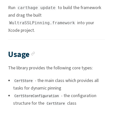
Run
to build the framework
carthage update
and drag the built
into your
WultraSSLPinning.framework
Xcode project.
Anchor link
Usage
The library provides the following core types:
- the main class which provides all
CertStore
tasks for dynamic pinning
- the configuration
CertStoreConfiguration
structure for the
class
CertStore