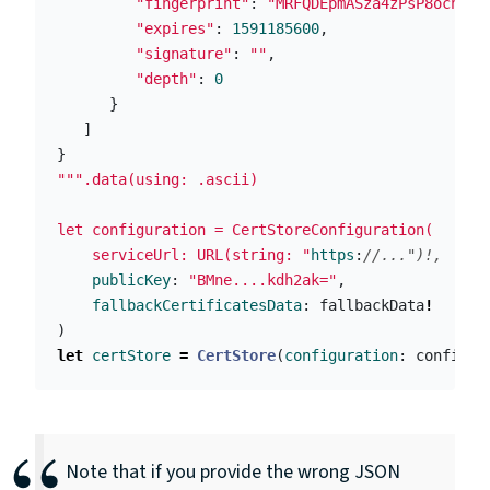
"fingerprint"
:
"MRFQDEpmASza4zPsP8ocnd5F
"expires"
:
1591185600
,
"signature"
:
""
,
"depth"
:
0
}
]
}
""".data(using: .ascii)

let configuration = CertStoreConfiguration(

    serviceUrl: URL(string: "
https
:
//...")!,
publicKey
:
"BMne....kdh2ak="
,
fallbackCertificatesData
:
fallbackData
!
)
let
certStore
=
CertStore
(
configuration
:
configur
Note that if you provide the wrong JSON