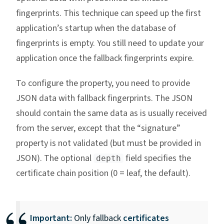
fingerprints. This technique can speed up the first
application’s startup when the database of
fingerprints is empty. You still need to update your
application once the fallback fingerprints expire.
To configure the property, you need to provide
JSON data with fallback fingerprints. The JSON
should contain the same data as is usually received
from the server, except that the “signature”
property is not validated (but must be provided in
JSON). The optional
field specifies the
depth
certificate chain position (0 = leaf, the default).
Important:
Only fallback
certificates