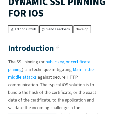
DYNAMIC SSL PINNING
FOR IOS
Edit on Github
Send Feedback
develop
Anchor link
Introduction
The SSL pinning (or
public key, or certificate
pinning
) is a technique mitigating
Man-in-the-
middle attacks
against secure HTTP
communication. The typical iOS solution is to
bundle the hash of the certificate, or the exact
data of the certificate, to the application and
validate the incoming challenge in the