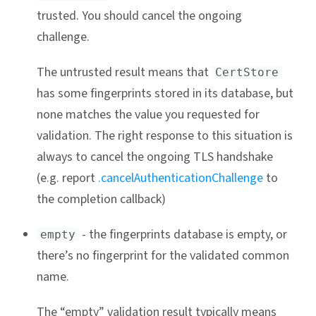
trusted. You should cancel the ongoing
challenge.
The untrusted result means that
CertStore
has some fingerprints stored in its database, but
none matches the value you requested for
validation. The right response to this situation is
always to cancel the ongoing TLS handshake
(e.g. report
.cancelAuthenticationChallenge
to
the completion callback)
- the fingerprints database is empty, or
empty
there’s no fingerprint for the validated common
name.
The “empty” validation result typically means