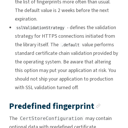
the list of fingerprints more often than usual.
The default value is 2 weeks before the next
expiration.
- defines the validation
sslValidationStrategy
strategy for HTTPS connections initiated from
the library itself. The
value performs
.default
standard certificate chain validation provided by
the operating system. Be aware that altering
this option may put your application at risk. You
should not ship your application to production
with SSL validation turned off.
Anchor
Predefined fingerprint
The
may contain
CertStoreConfiguration
optional data with predefined certificate