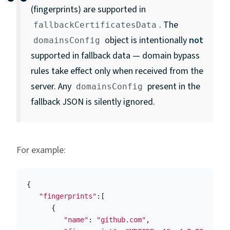
(fingerprints) are supported in
. The
fallbackCertificatesData
object is intentionally
not
domainsConfig
supported in fallback data — domain bypass
rules take effect only when received from the
server. Any
present in the
domainsConfig
fallback JSON is silently ignored.
For example:
{
"fingerprints"
:[
{
"name"
:
"github.com"
,