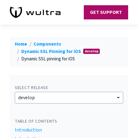
GET SUPPORT
Home
Components
Dynamic SSL Pinning for iOS
develop
Dynamic SSL pinning for iOS
SELECT RELEASE
develop
TABLE OF CONTENTS
Introduction