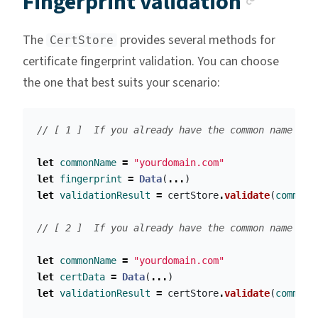
Fingerprint validation
The
provides several methods for
CertStore
certificate fingerprint validation. You can choose
the one that best suits your scenario:
// [ 1 ]  If you already have the common name (e.
let
commonName
=
"yourdomain.com"
let
fingerprint
=
Data
(
...
)
let
validationResult
=
certStore
.
validate
(
commonN
// [ 2 ]  If you already have the common name and
let
commonName
=
"yourdomain.com"
let
certData
=
Data
(
...
)
let
validationResult
=
certStore
.
validate
(
commonN