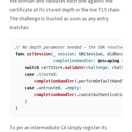
the domain and validates each one against the
certificate at its stored depth in the live TLS chain.
The challenge is trusted as soon as any entry
matches.
// No depth parameter needed — the SDK resolves d
func
urlSession
(
_
session
:
URLSession
,
didReceive
completionHandler
:
@escaping
(
URL
switch
certStore
.
validate
(
challenge
:
challeng
case
.
trusted
:
completionHandler
(
.
performDefaultHandling
case
.
untrusted
,
.
empty
:
completionHandler
(
.
cancelAuthenticationCh
}
}
To pin an intermediate CA simply register its