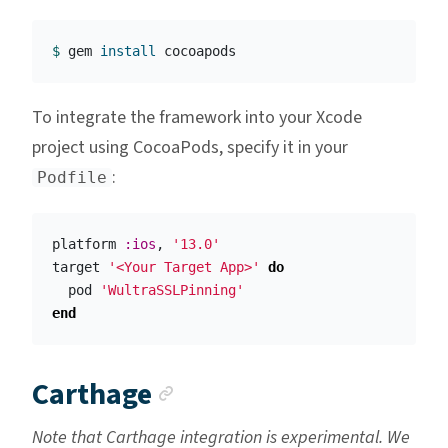
$ 
gem 
install 
To integrate the framework into your Xcode
project using CocoaPods, specify it in your
:
Podfile
platform
:ios
,
'13.0'
target
'<Your Target App>'
do
pod
'WultraSSLPinning'
end
Anchor link
Carthage
Note that Carthage integration is experimental. We