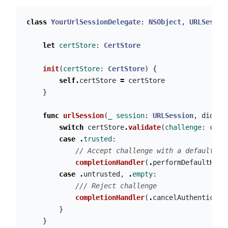
class
YourUrlSessionDelegate
:
NSObject
,
URLSessio
let
certStore
:
CertStore
init
(
certStore
:
CertStore
)
{
self
.
certStore
=
certStore
}
func
urlSession
(
_
session
:
URLSession
,
didRec
switch
certStore
.
validate
(
challenge
:
chal
case
.
trusted
:
// Accept challenge with a default ha
completionHandler
(
.
performDefaultHand
case
.
untrusted
,
.
empty
:
/// Reject challenge
completionHandler
(
.
cancelAuthenticati
}
}