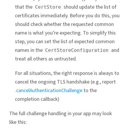
that the
should update the list of
CertStore
certificates immediately. Before you do this, you
should check whether the requested common
name is what you’re expecting. To simplify this
step, you can set the list of expected common
names in the
and
CertStoreConfiguration
treat all others as untrusted.
For all situations, the right response is always to
cancel the ongoing TLS handshake (e.g., report
.cancelAuthenticationChallenge
to the
completion callback)
The full challenge handling in your app may look
like this: