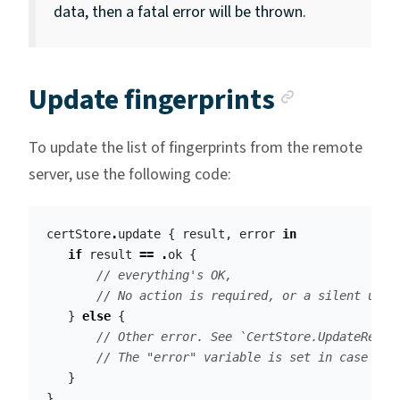
data, then a fatal error will be thrown.
Anchor l
Update fingerprints
To update the list of fingerprints from the remote
server, use the following code:
certStore
.
update
{
result
,
error
in
if
result
==
.
ok
{
// everything's OK, 
// No action is required, or a silent upda
}
else
{
// Other error. See `CertStore.UpdateResul
// The "error" variable is set in case of 
}
}