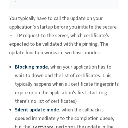
You typically have to call the update on your
application’s startup before you initiate the secure
HTTP request to the server, which certificate’s
expected to be validated with the pinning. The
update function works in two basic modes:
Blocking mode
, when your application has to
wait to download the list of certificates. This
typically happens when all certificate fingerprints
expire or on the application’s first start (e.g.,
there’s no list of certificates)
Silent update mode
, when the callback is
queued immediately to the completion queue,
but the
performs the update in the
CertStore