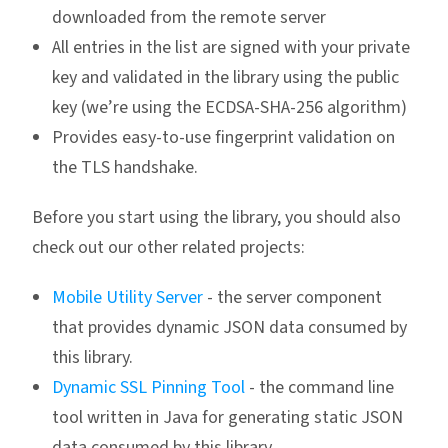
downloaded from the remote server
All entries in the list are signed with your private
key and validated in the library using the public
key (we’re using the ECDSA-SHA-256 algorithm)
Provides easy-to-use fingerprint validation on
the TLS handshake.
Before you start using the library, you should also
check out our other related projects:
Mobile Utility Server
- the server component
that provides dynamic JSON data consumed by
this library.
Dynamic SSL Pinning Tool
- the command line
tool written in Java for generating static JSON
data consumed by this library.