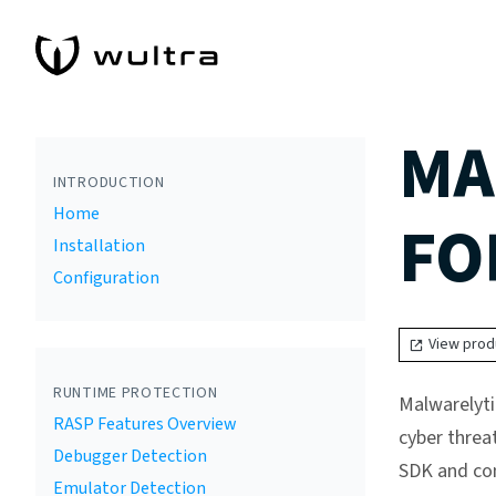
MA
INTRODUCTION
Home
FO
Installation
Configuration
View prod
RUNTIME PROTECTION
Malwarelyti
RASP Features Overview
cyber threa
Debugger Detection
SDK and con
Emulator Detection