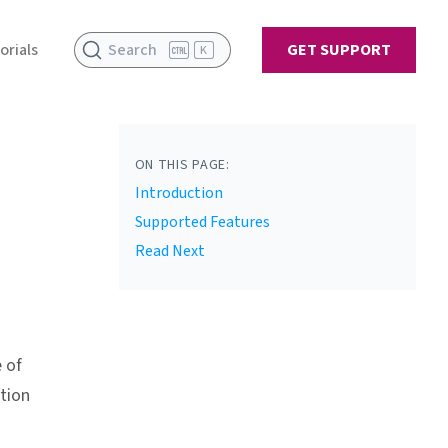
orials
Search
GET SUPPORT
K
ON THIS PAGE:
Introduction
Supported Features
Read Next
 of
tion