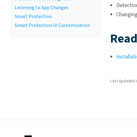
Detectio
Listening to App Changes
Changing
Smart Protection
Smart Protection UI Customization
Read
Installat
Last updated on