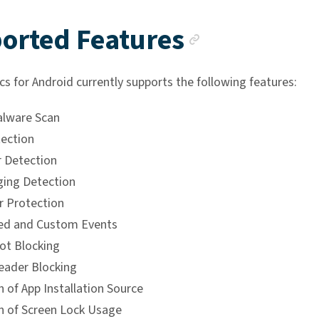
Anchor li
orted Features
cs for Android currently supports the following features:
alware Scan
ection
 Detection
ing Detection
 Protection
ed and Custom Events
ot Blocking
eader Blocking
 of App Installation Source
n of Screen Lock Usage