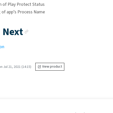
n of Play Protect Status
 of app’s Process Name
Anchor link
 Next
ion
 Jul 21, 2021 (14:15)
View product