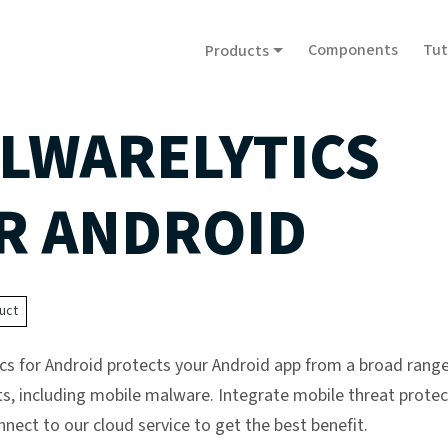
Components
Tut
Products
LWARELYTICS
R ANDROID
uct
cs for Android protects your Android app from a broad range
ts, including mobile malware. Integrate mobile threat protec
nect to our cloud service to get the best benefit.