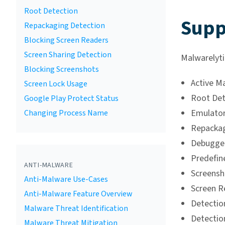
Root Detection
Supp
Repackaging Detection
Blocking Screen Readers
Screen Sharing Detection
Malwarelyti
Blocking Screenshots
Active M
Screen Lock Usage
Root Det
Google Play Protect Status
Emulator
Changing Process Name
Repackag
Debugger
Predefin
ANTI-MALWARE
Screensh
Anti-Malware Use-Cases
Screen R
Anti-Malware Feature Overview
Detection
Malware Threat Identification
Detectio
Malware Threat Mitigation