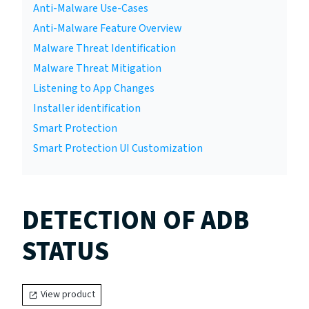
Anti-Malware Use-Cases
Anti-Malware Feature Overview
Malware Threat Identification
Malware Threat Mitigation
Listening to App Changes
Installer identification
Smart Protection
Smart Protection UI Customization
DETECTION OF ADB
STATUS
View product