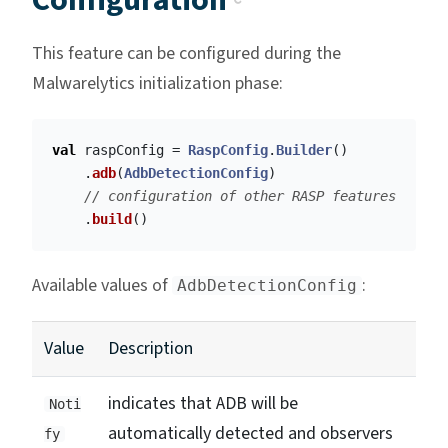
Configuration
This feature can be configured during the
Malwarelytics initialization phase:
val
raspConfig
=
RaspConfig
.
Builder
()
.
adb
(
AdbDetectionConfig
)
// configuration of other RASP features
.
build
()
Available values of
:
AdbDetectionConfig
Value
Description
indicates that ADB will be
Noti
automatically detected and observers
fy