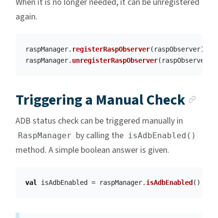
When it is no longer needed, it can be unregistered
again.
raspManager
.
registerRaspObserver
(
raspObserver
)
raspManager
.
unregisterRaspObserver
(
raspObserver
)
Anc
Triggering a Manual Check
ADB status check can be triggered manually in
by calling the
RaspManager
isAdbEnabled()
method. A simple boolean answer is given.
val
isAdbEnabled
=
raspManager
.
isAdbEnabled
()