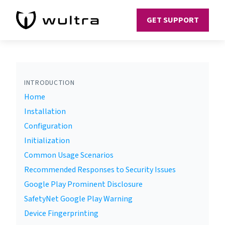
GET SUPPORT
INTRODUCTION
Home
Installation
Configuration
Initialization
Common Usage Scenarios
Recommended Responses to Security Issues
Google Play Prominent Disclosure
SafetyNet Google Play Warning
Device Fingerprinting