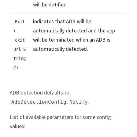
will be notified.
indicates that ADB will be
Exit
automatically detected and the app
(
will be terminated when an ADB is
exit
automatically detected.
Url:S
tring
?)
ADB detection defaults to
.
AdbDetectionConfig.Notify
List of available parameters for some config
values: