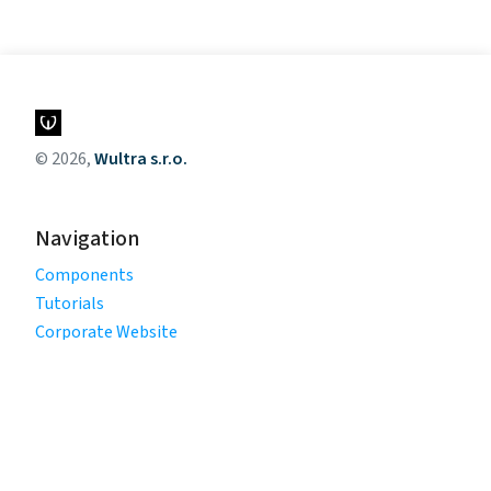
© 2026,
Wultra s.r.o.
Navigation
Components
Tutorials
Corporate Website
Legal
Privacy Policy
Terms of Use
Cookie Policy