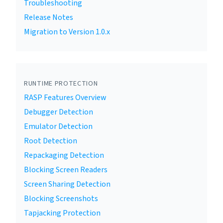
Troubleshooting
Release Notes
Migration to Version 1.0.x
RUNTIME PROTECTION
RASP Features Overview
Debugger Detection
Emulator Detection
Root Detection
Repackaging Detection
Blocking Screen Readers
Screen Sharing Detection
Blocking Screenshots
Tapjacking Protection