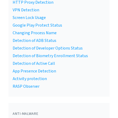
HTTP Proxy Detection
VPN Detection
Screen Lock Usage
Google Play Protect Status
Changing Process Name
Detection of ADB Status
Detection of Developer Options Status
Detection of Biometry Enrollment Status
Detection of Active Call
App Presence Detection
Activity protection
RASP Observer
ANTI-MALWARE