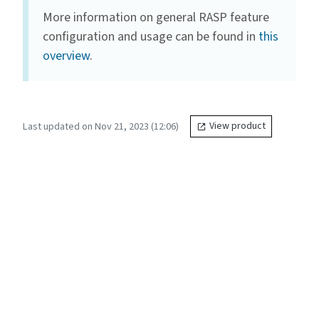
More information on general RASP feature
configuration and usage can be found in
this
overview
.
Last updated on Nov 21, 2023 (12:06)
View product