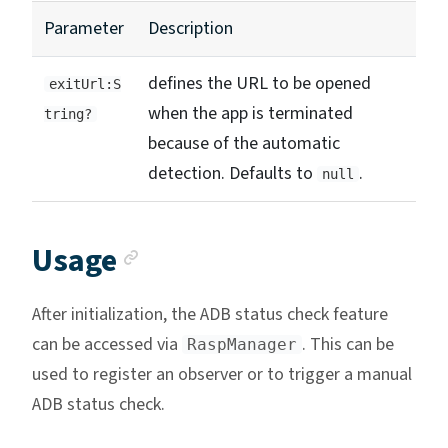
Parameter
Description
defines the URL to be opened
exitUrl:S
when the app is terminated
tring?
because of the automatic
detection. Defaults to
.
null
Anchor link
Usage
After initialization, the ADB status check feature
can be accessed via
. This can be
RaspManager
used to register an observer or to trigger a manual
ADB status check.