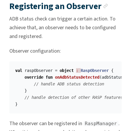
Ancho
Registering an Observer
ADB status check can trigger a certain action. To
achieve that, an observer needs to be configured
and registered.
Observer configuration:
val
raspObserver
=
object
: 
RaspObserver
{
override
fun
onAdbStatusDetected
(
adbStatus
:
B
// handle ADB status detection
}
// handle detection of other RASP features
}
The observer can be registered in
.
RaspManager