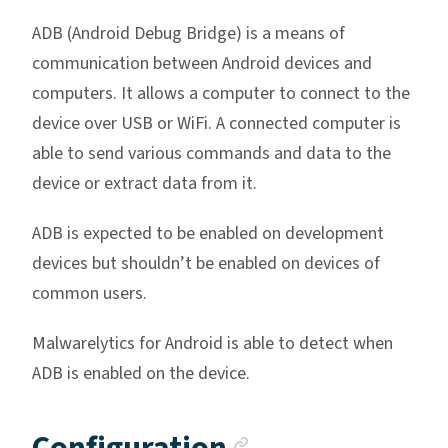
ADB (Android Debug Bridge) is a means of
communication between Android devices and
computers. It allows a computer to connect to the
device over USB or WiFi. A connected computer is
able to send various commands and data to the
device or extract data from it.
ADB is expected to be enabled on development
devices but shouldn’t be enabled on devices of
common users.
Malwarelytics for Android is able to detect when
ADB is enabled on the device.
Anchor link