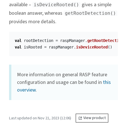
available –
gives a simple
isDeviceRooted()
boolean answer, whereas
getRootDetection()
provides more details.
val
rootDetection
=
raspManager
.
getRootDetection
(
val
isRooted
=
raspManager
.
isDeviceRooted
()
More information on general RASP feature
configuration and usage can be found in
this
overview
.
Last updated on Nov 21, 2023 (12:06)
View product