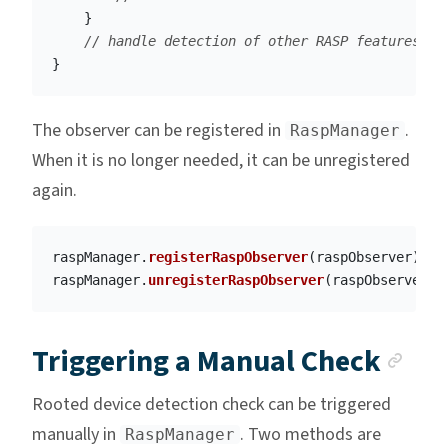
}
// handle detection of other RASP features
}
The observer can be registered in
.
RaspManager
When it is no longer needed, it can be unregistered
again.
raspManager
.
registerRaspObserver
(
raspObserver
)
raspManager
.
unregisterRaspObserver
(
raspObserver
)
Anc
Triggering a Manual Check
Rooted device detection check can be triggered
manually in
. Two methods are
RaspManager