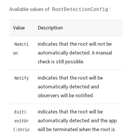
Available values of
:
RootDetectionConfig
Value
Description
indicates that the root will not be
NoActi
automatically detected. A manual
on
check is still possible.
indicates that the root will be
Notify
automatically detected and
observers will be notified.
indicates that the root will be
Exit(
automatically detected and the app
exitUr
will be terminated when the root is
l:Strin