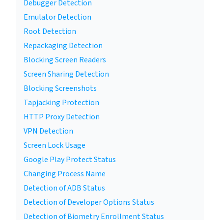
Debugger Detection
Emulator Detection
Root Detection
Repackaging Detection
Blocking Screen Readers
Screen Sharing Detection
Blocking Screenshots
Tapjacking Protection
HTTP Proxy Detection
VPN Detection
Screen Lock Usage
Google Play Protect Status
Changing Process Name
Detection of ADB Status
Detection of Developer Options Status
Detection of Biometry Enrollment Status