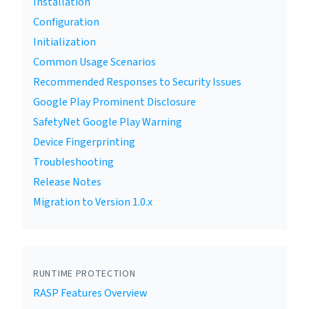
Installation
Configuration
Initialization
Common Usage Scenarios
Recommended Responses to Security Issues
Google Play Prominent Disclosure
SafetyNet Google Play Warning
Device Fingerprinting
Troubleshooting
Release Notes
Migration to Version 1.0.x
RUNTIME PROTECTION
RASP Features Overview