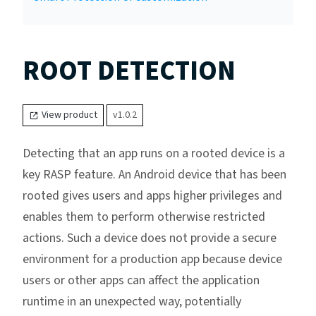
ROOT DETECTION
View product
v1.0.2
Detecting that an app runs on a rooted device is a
key RASP feature. An Android device that has been
rooted gives users and apps higher privileges and
enables them to perform otherwise restricted
actions. Such a device does not provide a secure
environment for a production app because device
users or other apps can affect the application
runtime in an unexpected way, potentially