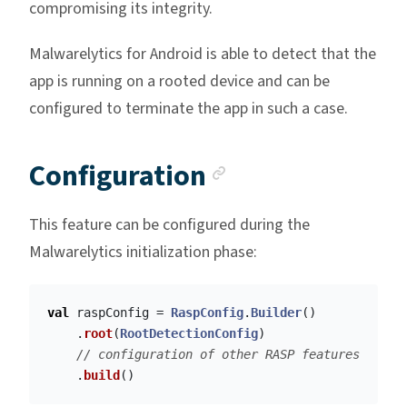
compromising its integrity.
Malwarelytics for Android is able to detect that the
app is running on a rooted device and can be
configured to terminate the app in such a case.
Anchor link
Configuration
This feature can be configured during the
Malwarelytics initialization phase:
val
raspConfig
=
RaspConfig
.
Builder
()
.
root
(
RootDetectionConfig
)
// configuration of other RASP features
.
build
()