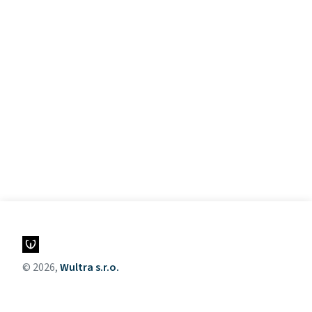
© 2026,
Wultra s.r.o.