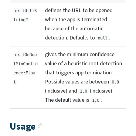
defines the URL to be opened
exitUrl:S
when the app is terminated
tring?
because of the automatic
detection. Defaults to
.
null
gives the minimum confidence
exitOnRoo
value of a heuristic root detection
tMinConfid
that triggers app termination.
ence:Floa
Possible values are between
t
0.0
(inclusive) and
(inclusive).
1.0
The default value is
.
1.0
Anchor link
Usage