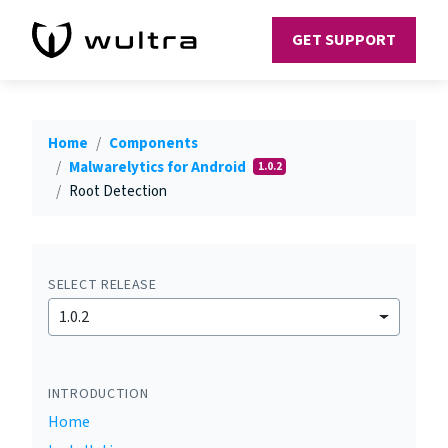
GET SUPPORT
Home
Components
Malwarelytics for Android
1.0.2
Root Detection
SELECT RELEASE
1.0.2
INTRODUCTION
Home