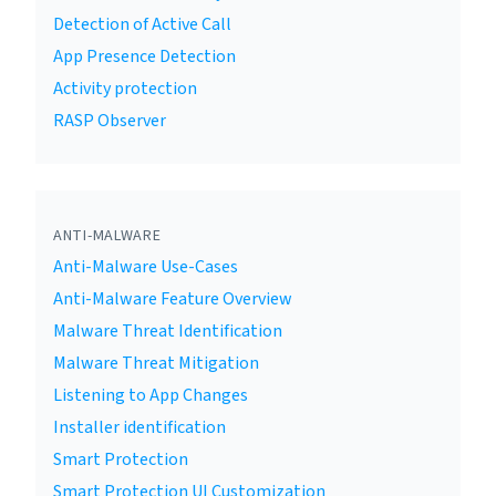
Detection of Active Call
App Presence Detection
Activity protection
RASP Observer
ANTI-MALWARE
Anti-Malware Use-Cases
Anti-Malware Feature Overview
Malware Threat Identification
Malware Threat Mitigation
Listening to App Changes
Installer identification
Smart Protection
Smart Protection UI Customization