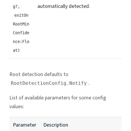
automatically detected.
g?,
exitOn
RootMin
Confide
nce:Flo
at)
Root detection defaults to
.
RootDetectionConfig.Notify
List of available parameters for some config
values:
Parameter
Description