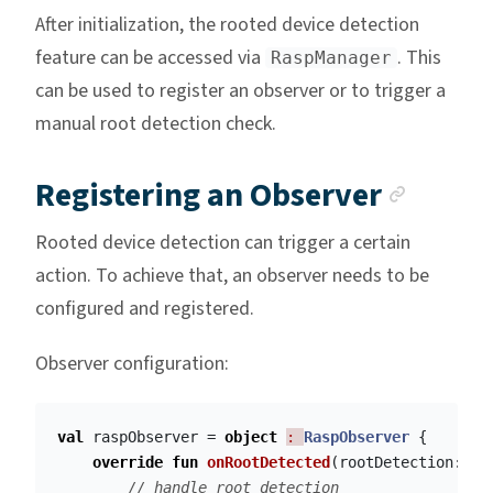
After initialization, the rooted device detection
feature can be accessed via
. This
RaspManager
can be used to register an observer or to trigger a
manual root detection check.
Ancho
Registering an Observer
Rooted device detection can trigger a certain
action. To achieve that, an observer needs to be
configured and registered.
Observer configuration:
val
raspObserver
=
object
: 
RaspObserver
{
override
fun
onRootDetected
(
rootDetection
:
Ro
// handle root detection