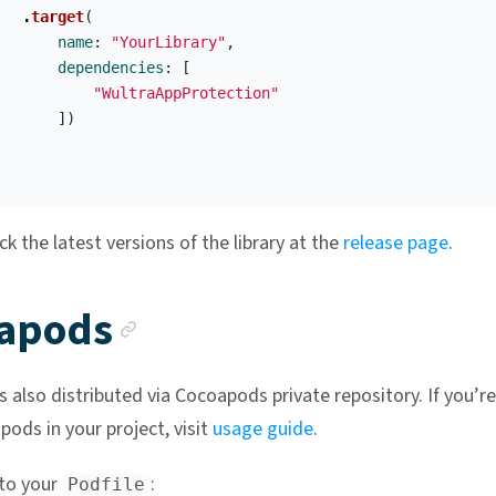
.
target
(
name
:
"YourLibrary"
,
dependencies
:
[
"WultraAppProtection"
])
k the latest versions of the library at the
release page
.
Anchor link
apods
is also distributed via Cocoapods private repository. If you’r
ods in your project, visit
usage guide
.
to your
:
Podfile