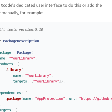
 Xcode’s dedicated user interface to do this or add the
manually, for example:
ift-tools-version:5.10
t
PackageDescription
ackage
=
Package
(
ame
:
"YourLibrary"
,
roducts
:
[
.
library
(
name
:
"YourLibrary"
,
targets
:
[
"YourLibrary"
]),
,
ependencies
:
[
.
package
(
name
:
"AppProtection"
,
url
:
"https://github.
,
argets
:
[