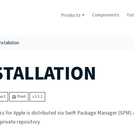
Components
Tut
Products
nstallation
STALLATION
uct
Print
v3.3.2
cs for Apple is distributed via Swift Package Manager (SPM)
rivate repository.