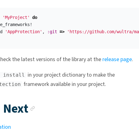
'MyProject'
do
e_frameworks!
d
'AppProtection'
,
:git
=>
'https://github.com/wultra/ma
heck the latest versions of the library at the
release page
.
in your project dictionary to make the
 install
framework available in your project.
tection
Anchor link
 Next
ation