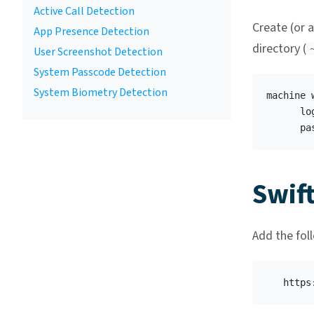
Active Call Detection
Create (or a
App Presence Detection
directory (
User Screenshot Detection
System Passcode Detection
System Biometry Detection
machine 
      lo
Swif
Add the fol