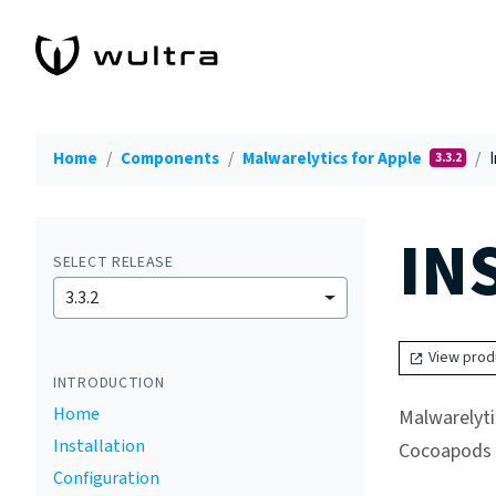
Home
Components
Malwarelytics for Apple
I
3.3.2
IN
SELECT RELEASE
3.3.2
View prod
INTRODUCTION
Home
Malwarelyti
Installation
Cocoapods p
Configuration