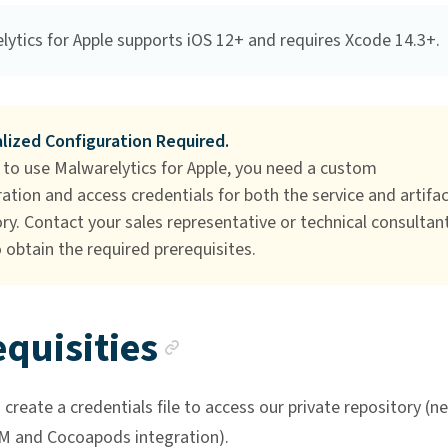
lytics for Apple supports iOS 12+ and requires Xcode 14.3+.
lized Configuration Required.
 to use Malwarelytics for Apple, you need a custom
ation and access credentials for both the service and artifa
ry. Contact your sales representative or technical consultant
 obtain the required prerequisites.
Anchor link
quisities
create a credentials file to access our private repository (
M and Cocoapods integration).