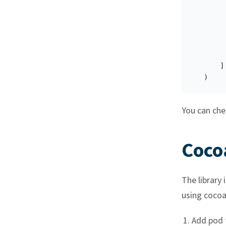
]
)
You can chec
Coco
The library 
using cocoap
Add pod 