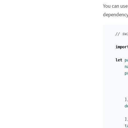
You can use
dependency 
// sw
impor
let
p
n
p
]
d
]
t