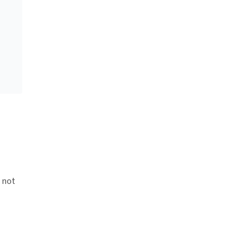
e not