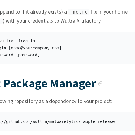
ppend to if it already exists) a
file in your home
.netrc
) with your credentials to Wultra Artifactory.
~
wultra.jfrog.io

gin [
name@yourcompany.com
]

Ancho
t Package Manager
lowing repository as a dependency to your project: