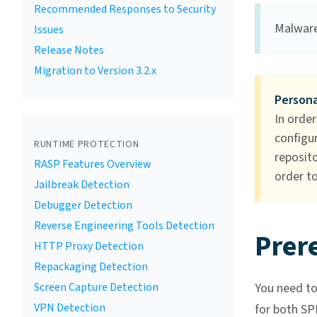
Recommended Responses to Security
Malware
Issues
Release Notes
Migration to Version 3.2.x
Persona
In order
configur
RUNTIME PROTECTION
reposito
RASP Features Overview
order to
Jailbreak Detection
Debugger Detection
Reverse Engineering Tools Detection
Prere
HTTP Proxy Detection
Repackaging Detection
Screen Capture Detection
You need to 
VPN Detection
for both SP