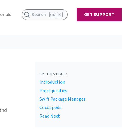
orials
Search
GET SUPPORT
K
ON THIS PAGE:
Introduction
Prerequisities
Swift Package Manager
Cocoapods
 and
Read Next