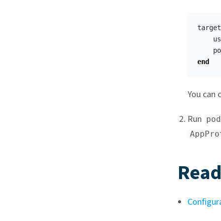
target
us
po
end
You can c
Run
pod
AppPro
Read
Configur