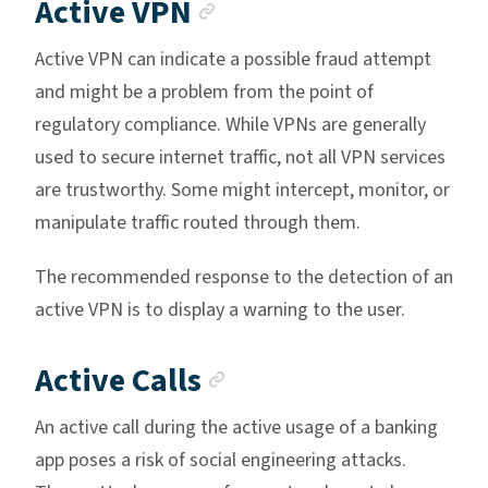
Anchor link
Active VPN
Active VPN can indicate a possible fraud attempt
and might be a problem from the point of
regulatory compliance. While VPNs are generally
used to secure internet traffic, not all VPN services
are trustworthy. Some might intercept, monitor, or
manipulate traffic routed through them.
The recommended response to the detection of an
active VPN is to display a warning to the user.
Anchor link
Active Calls
An active call during the active usage of a banking
app poses a risk of social engineering attacks.