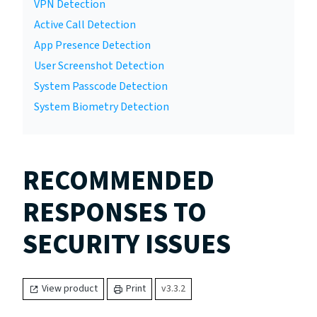
VPN Detection
Active Call Detection
App Presence Detection
User Screenshot Detection
System Passcode Detection
System Biometry Detection
RECOMMENDED
RESPONSES TO
SECURITY ISSUES
View product
Print
v3.3.2