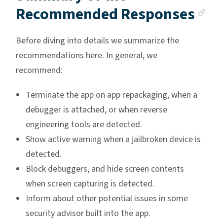
An
Recommended Responses
Before diving into details we summarize the
recommendations here. In general, we
recommend:
Terminate the app on app repackaging, when a
debugger is attached, or when reverse
engineering tools are detected.
Show active warning when a jailbroken device is
detected.
Block debuggers, and hide screen contents
when screen capturing is detected.
Inform about other potential issues in some
security advisor built into the app.