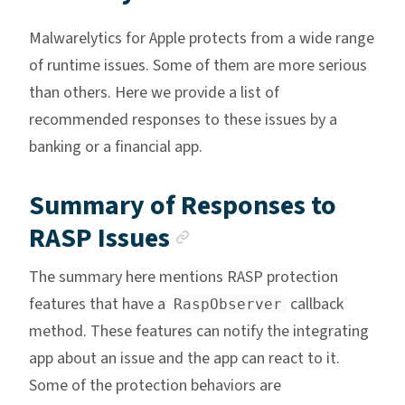
Malwarelytics for Apple protects from a wide range
of runtime issues. Some of them are more serious
than others. Here we provide a list of
recommended responses to these issues by a
banking or a financial app.
Summary of Responses to
Anchor link
RASP Issues
The summary here mentions RASP protection
features that have a
callback
RaspObserver
method. These features can notify the integrating
app about an issue and the app can react to it.
Some of the protection behaviors are