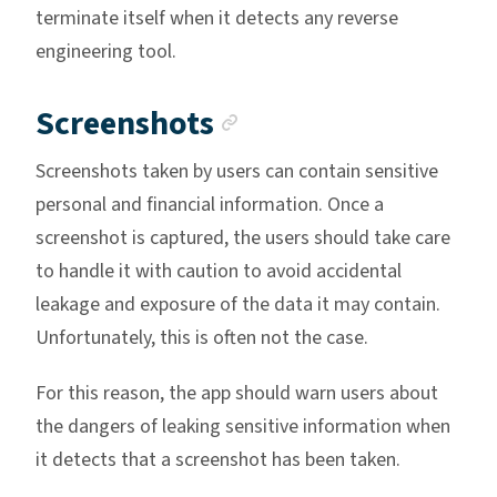
terminate itself when it detects any reverse
engineering tool.
Anchor link
Screenshots
Screenshots taken by users can contain sensitive
personal and financial information. Once a
screenshot is captured, the users should take care
to handle it with caution to avoid accidental
leakage and exposure of the data it may contain.
Unfortunately, this is often not the case.
For this reason, the app should warn users about
the dangers of leaking sensitive information when
it detects that a screenshot has been taken.