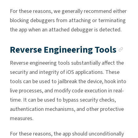
For these reasons, we generally recommend either
blocking debuggers from attaching or terminating
the app when an attached debugger is detected.
Anc
Reverse Engineering Tools
Reverse engineering tools substantially affect the
security and integrity of iOS applications. These
tools can be used to jailbreak the device, hook into
live processes, and modify code execution in real-
time. It can be used to bypass security checks,
authentication mechanisms, and other protective
measures.
For these reasons, the app should unconditionally