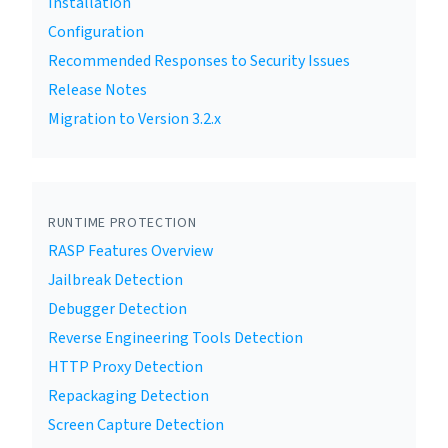
Installation
Configuration
Recommended Responses to Security Issues
Release Notes
Migration to Version 3.2.x
RUNTIME PROTECTION
RASP Features Overview
Jailbreak Detection
Debugger Detection
Reverse Engineering Tools Detection
HTTP Proxy Detection
Repackaging Detection
Screen Capture Detection