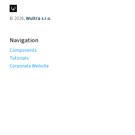
© 2026,
Wultra s.r.o.
Navigation
Components
Tutorials
Corporate Website
Legal
Privacy Policy
Terms of Use
Cookie Policy