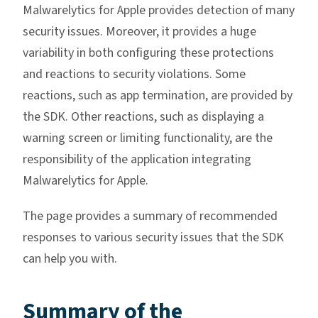
Malwarelytics for Apple provides detection of many
security issues. Moreover, it provides a huge
variability in both configuring these protections
and reactions to security violations. Some
reactions, such as app termination, are provided by
the SDK. Other reactions, such as displaying a
warning screen or limiting functionality, are the
responsibility of the application integrating
Malwarelytics for Apple.
The page provides a summary of recommended
responses to various security issues that the SDK
can help you with.
Summary of the