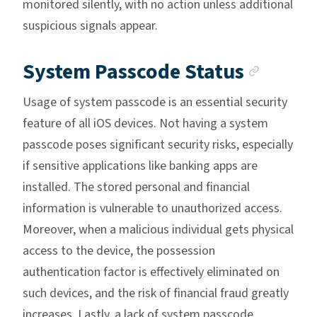
monitored silently, with no action unless additional
suspicious signals appear.
Ancho
System Passcode Status
Usage of system passcode is an essential security
feature of all iOS devices. Not having a system
passcode poses significant security risks, especially
if sensitive applications like banking apps are
installed. The stored personal and financial
information is vulnerable to unauthorized access.
Moreover, when a malicious individual gets physical
access to the device, the possession
authentication factor is effectively eliminated on
such devices, and the risk of financial fraud greatly
increases. Lastly, a lack of system passcode