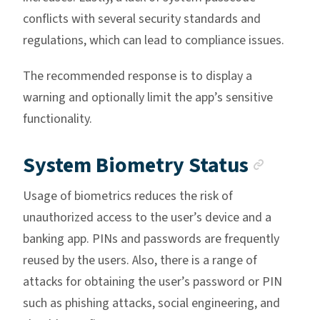
conflicts with several security standards and
regulations, which can lead to compliance issues.
The recommended response is to display a
warning and optionally limit the app’s sensitive
functionality.
Ancho
System Biometry Status
Usage of biometrics reduces the risk of
unauthorized access to the user’s device and a
banking app. PINs and passwords are frequently
reused by the users. Also, there is a range of
attacks for obtaining the user’s password or PIN
such as phishing attacks, social engineering, and