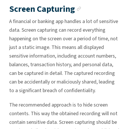
Anchor link
Screen Capturing
A financial or banking app handles a lot of sensitive
data. Screen capturing can record everything
happening on the screen over a period of time, not
just a static image. This means all displayed
sensitive information, including account numbers,
balances, transaction history, and personal data,
can be captured in detail. The captured recording
can be accidentally or maliciously shared, leading
to a significant breach of confidentiality.
The recommended approach is to hide screen
contents. This way the obtained recording will not
contain sensitive data. Screen capturing should be