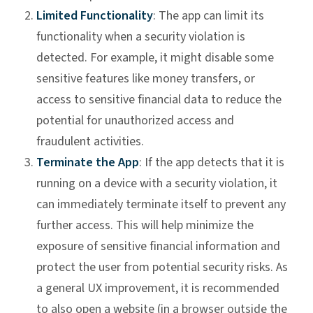
Limited Functionality
: The app can limit its
functionality when a security violation is
detected. For example, it might disable some
sensitive features like money transfers, or
access to sensitive financial data to reduce the
potential for unauthorized access and
fraudulent activities.
Terminate the App
: If the app detects that it is
running on a device with a security violation, it
can immediately terminate itself to prevent any
further access. This will help minimize the
exposure of sensitive financial information and
protect the user from potential security risks. As
a general UX improvement, it is recommended
to also open a website (in a browser outside the