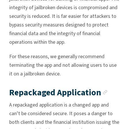
integrity of jailbroken devices is compromised and
security is reduced. It is far easier for attackers to
bypass security measures designed to protect
financial data and the integrity of financial
operations within the app.
For these reasons, we generally recommend
terminating the app and not allowing users to use
it on a jailbroken device.
Ancho
Repackaged Application
A repackaged application is a changed app and
can’t be considered secure. It poses a danger to
both clients and the financial institution issuing the