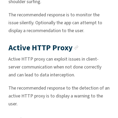
shoulder surfing.
The recommended response is to monitor the
issue silently. Optionally the app can attempt to
display a recommendation to the user.
Anchor lin
Active HTTP Proxy
Active HTTP proxy can exploit issues in client-
server communication when not done correctly
and can lead to data interception.
The recommended response to the detection of an
active HTTP proxy is to display a warning to the
user.