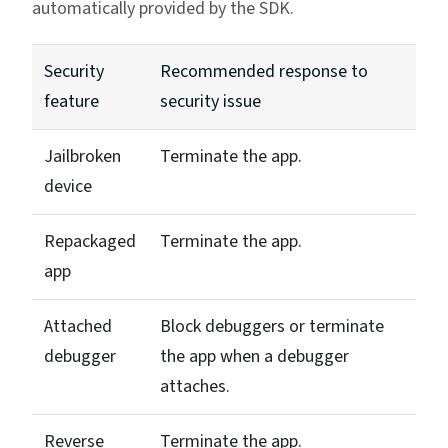
automatically provided by the SDK.
Security
Recommended response to
feature
security issue
Jailbroken
Terminate the app.
device
Repackaged
Terminate the app.
app
Attached
Block debuggers or terminate
debugger
the app when a debugger
attaches.
Reverse
Terminate the app.