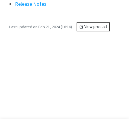
Release Notes
Last updated on Feb 21, 2024 (16:16)
View product