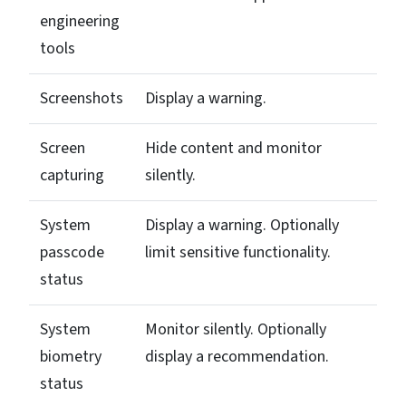
engineering
tools
Screenshots
Display a warning.
Screen
Hide content and monitor
capturing
silently.
System
Display a warning. Optionally
passcode
limit sensitive functionality.
status
System
Monitor silently. Optionally
biometry
display a recommendation.
status