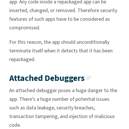
app. Any code inside a repackaged app can be
inserted, changed, or removed. Therefore security
features of such apps have to be considered as
compromised.
For this reason, the app should unconditionally
terminate itself when it detects that it has been
repackaged.
Anchor li
Attached Debuggers
An attached debugger poses a huge danger to the
app. There’s a huge number of potential issues
such as data leakage, security breaches,
transaction tampering, and injection of malicious
code.