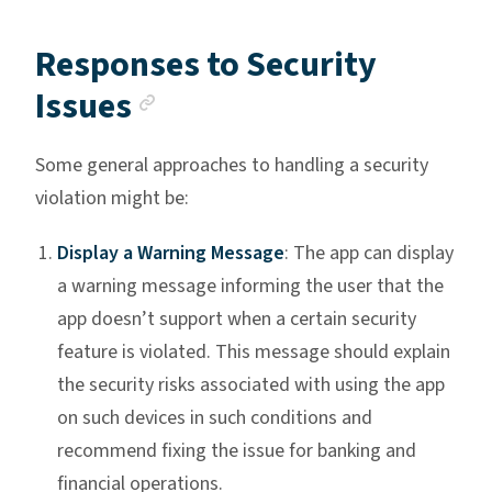
Responses to Security
Anchor link
Issues
Some general approaches to handling a security
violation might be:
Display a Warning Message
: The app can display
a warning message informing the user that the
app doesn’t support when a certain security
feature is violated. This message should explain
the security risks associated with using the app
on such devices in such conditions and
recommend fixing the issue for banking and
financial operations.