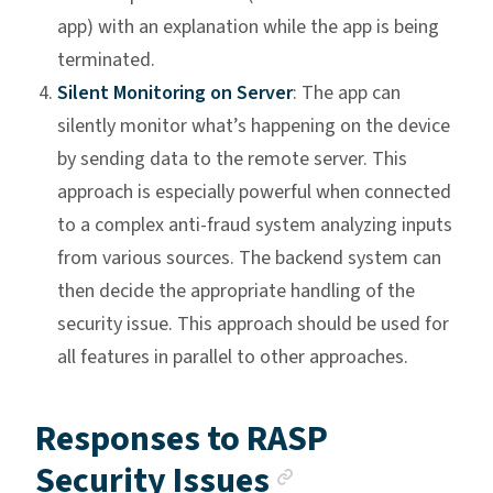
app) with an explanation while the app is being
terminated.
Silent Monitoring on Server
: The app can
silently monitor what’s happening on the device
by sending data to the remote server. This
approach is especially powerful when connected
to a complex anti-fraud system analyzing inputs
from various sources. The backend system can
then decide the appropriate handling of the
security issue. This approach should be used for
all features in parallel to other approaches.
Responses to RASP
Anchor link
Security Issues