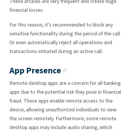
These attacks are very frequent and create huge
financial losses.
For this reason, it’s recommended to block any
sensitive functionality during the period of the call.
Or even automatically reject all operations and
transactions initiated during an active call.
Anchor link
App Presence
Remote desktop apps are a concern for all banking
apps due to the potential risk they pose in financial
fraud. These apps enable remote access to the
device, allowing unauthorized individuals to view
the screen remotely. Furthermore, some remote
desktop apps may include audio sharing, which