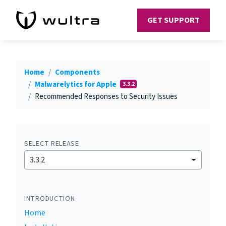
GET SUPPORT
Home
Components
Malwarelytics for Apple
3.3.2
Recommended Responses to Security Issues
SELECT RELEASE
3.3.2
INTRODUCTION
Home