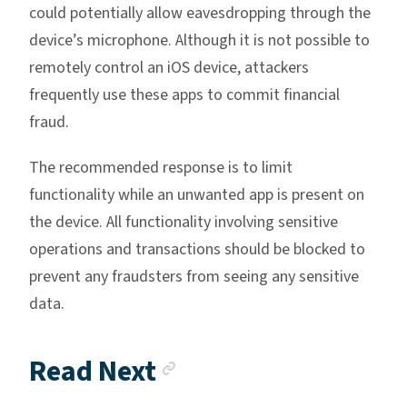
could potentially allow eavesdropping through the
device’s microphone. Although it is not possible to
remotely control an iOS device, attackers
frequently use these apps to commit financial
fraud.
The recommended response is to limit
functionality while an unwanted app is present on
the device. All functionality involving sensitive
operations and transactions should be blocked to
prevent any fraudsters from seeing any sensitive
data.
Anchor link
Read Next