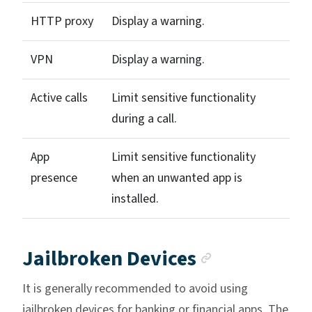
HTTP proxy
Display a warning.
VPN
Display a warning.
Active calls
Limit sensitive functionality
during a call.
App
Limit sensitive functionality
presence
when an unwanted app is
installed.
Anchor lin
Jailbroken Devices
It is generally recommended to avoid using
jailbroken devices for banking or financial apps. The