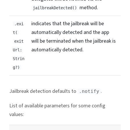
method.
jailbreakDetected()
indicates that the jailbreak will be
.exi
automatically detected and the app
t(
will be terminated when the jailbreak is
exit
automatically detected.
Url:
Strin
g?)
Jailbreak detection defaults to
.
.notify
List of available parameters for some config
values: