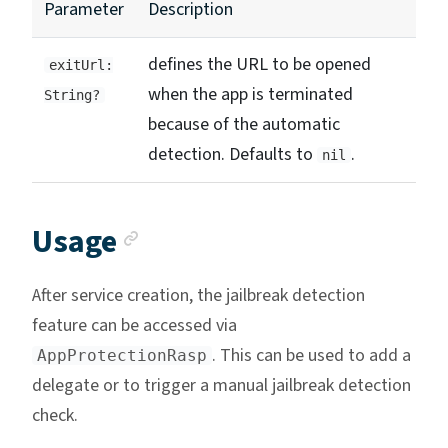
Parameter
Description
defines the URL to be opened
exitUrl:
when the app is terminated
String?
because of the automatic
detection. Defaults to
.
nil
Anchor link
Usage
After service creation, the jailbreak detection
feature can be accessed via
. This can be used to add a
AppProtectionRasp
delegate or to trigger a manual jailbreak detection
check.