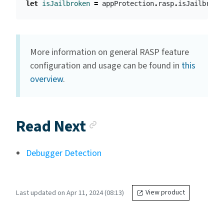
let
isJailbroken
=
appProtection
.
rasp
.
isJailbroke
More information on general RASP feature
configuration and usage can be found in
this
overview
.
Anchor link
Read Next
Debugger Detection
Last updated on Apr 11, 2024 (08:13)
View product