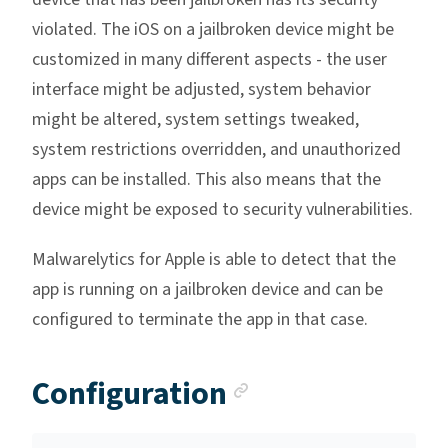
violated. The iOS on a jailbroken device might be
customized in many different aspects - the user
interface might be adjusted, system behavior
might be altered, system settings tweaked,
system restrictions overridden, and unauthorized
apps can be installed. This also means that the
device might be exposed to security vulnerabilities.
Malwarelytics for Apple is able to detect that the
app is running on a jailbroken device and can be
configured to terminate the app in that case.
Anchor link
Configuration