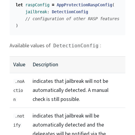
let
raspConfig
=
AppProtectionRaspConfig
(
jailbreak
:
DetectionConfig
// configuration of other RASP features
)
Available values of
:
DetectionConfig
Value
Description
indicates that jailbreak will not be
.noA
automatically detected. A manual
ctio
check is still possible.
n
indicates that jailbreak will be
.not
automatically detected and the
ify
delegates will be notified via the