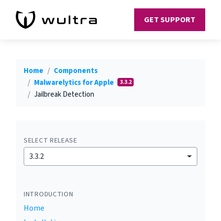
GET SUPPORT
Home
Components
Malwarelytics for Apple
3.3.2
Jailbreak Detection
SELECT RELEASE
3.3.2
INTRODUCTION
Home