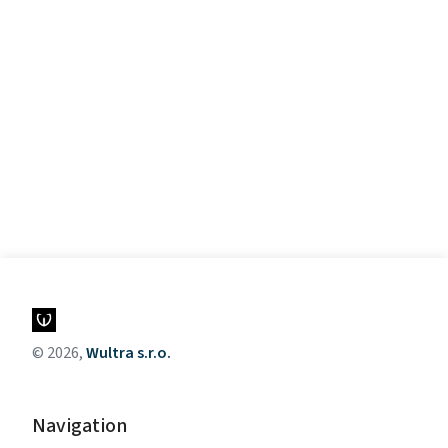
© 2026,
Wultra s.r.o.
Navigation