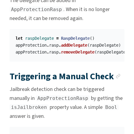
The delegate can be added in
. When it is no longer
AppProtectionRasp
needed, it can be removed again.
let
raspDelegate
=
RaspDelegate
()
appProtection
.
rasp
.
addDelegate
(
raspDelegate
)
appProtection
.
rasp
.
removeDelegate
(
raspDelegate
)
Anc
Triggering a Manual Check
Jailbreak detection check can be triggered
manually in
by getting the
AppProtectionRasp
property value. A simple
isJailbroken
Bool
answer is given.