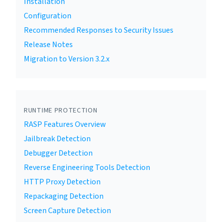
Installation
Configuration
Recommended Responses to Security Issues
Release Notes
Migration to Version 3.2.x
RUNTIME PROTECTION
RASP Features Overview
Jailbreak Detection
Debugger Detection
Reverse Engineering Tools Detection
HTTP Proxy Detection
Repackaging Detection
Screen Capture Detection