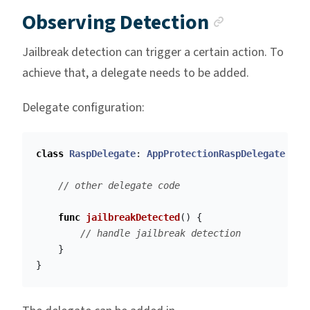
Anchor l
Observing Detection
Jailbreak detection can trigger a certain action. To
achieve that, a delegate needs to be added.
Delegate configuration:
class
RaspDelegate
:
AppProtectionRaspDelegate
{
// other delegate code
func
jailbreakDetected
()
{
// handle jailbreak detection
}
}