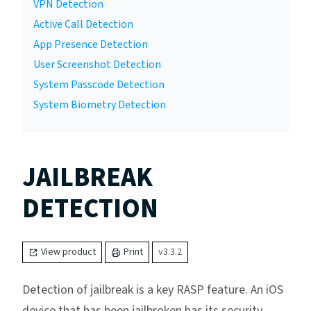
VPN Detection
Active Call Detection
App Presence Detection
User Screenshot Detection
System Passcode Detection
System Biometry Detection
JAILBREAK
DETECTION
View product
Print
v3.3.2
Detection of jailbreak is a key RASP feature. An iOS
device that has been jailbroken has its security