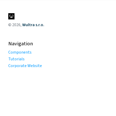
© 2026,
Wultra s.r.o.
Navigation
Components
Tutorials
Corporate Website
Legal
Privacy Policy
Terms of Use
Cookie Policy