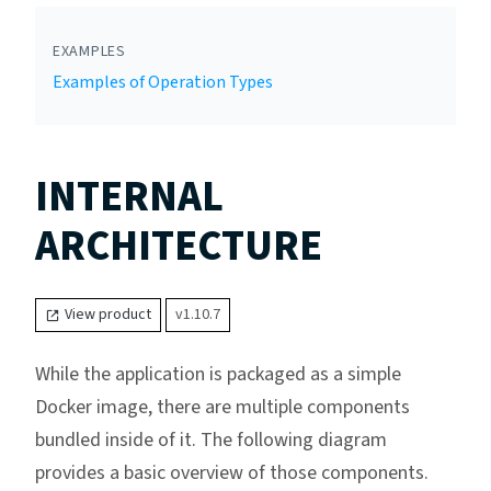
EXAMPLES
Examples of Operation Types
INTERNAL
ARCHITECTURE
View product
v1.10.7
While the application is packaged as a simple
Docker image, there are multiple components
bundled inside of it. The following diagram
provides a basic overview of those components.