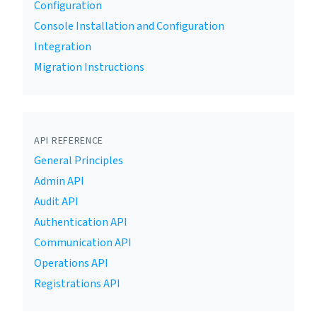
Configuration
Console Installation and Configuration
Integration
Migration Instructions
API REFERENCE
General Principles
Admin API
Audit API
Authentication API
Communication API
Operations API
Registrations API