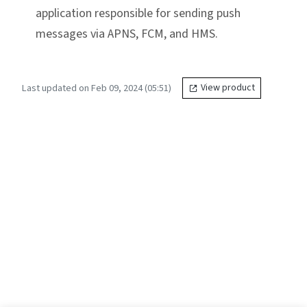
application responsible for sending push
messages via APNS, FCM, and HMS.
Last updated on Feb 09, 2024 (05:51)
View product