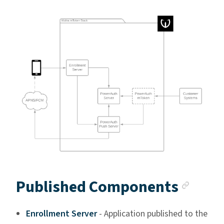
Anch
Published Components
Enrollment Server
- Application published to the