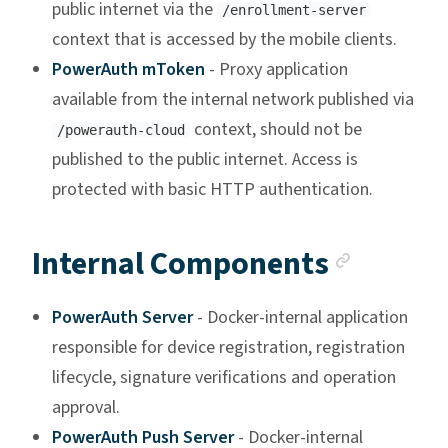
public internet via the
/enrollment-server
context that is accessed by the mobile clients.
PowerAuth mToken
- Proxy application
available from the internal network published via
context, should not be
/powerauth-cloud
published to the public internet. Access is
protected with basic HTTP authentication.
Anchor
Internal Components
PowerAuth Server
- Docker-internal application
responsible for device registration, registration
lifecycle, signature verifications and operation
approval.
PowerAuth Push Server
- Docker-internal