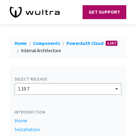
GET SUPPORT
Home
Components
PowerAuth Cloud
1.10.7
Internal Architecture
SELECT RELEASE
1.10.7
INTRODUCTION
Home
Installation