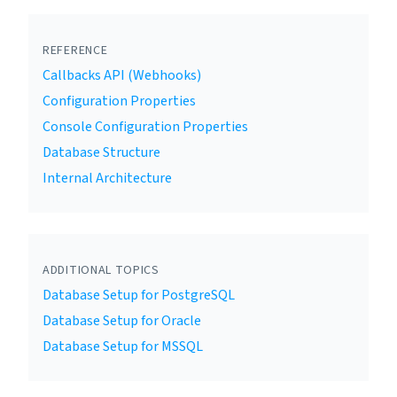
REFERENCE
Callbacks API (Webhooks)
Configuration Properties
Console Configuration Properties
Database Structure
Internal Architecture
ADDITIONAL TOPICS
Database Setup for PostgreSQL
Database Setup for Oracle
Database Setup for MSSQL