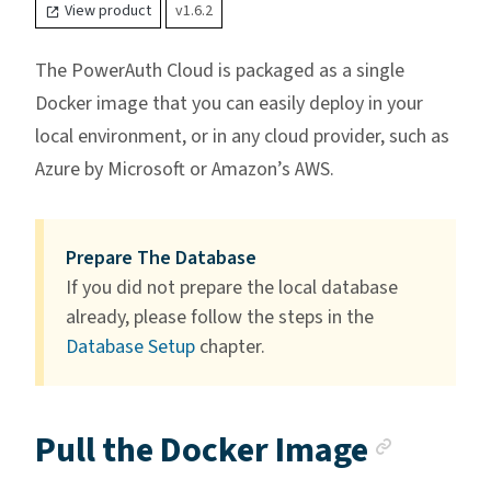
View product
v1.6.2
The PowerAuth Cloud is packaged as a single
Docker image that you can easily deploy in your
local environment, or in any cloud provider, such as
Azure by Microsoft or Amazon’s AWS.
Prepare The Database
If you did not prepare the local database
already, please follow the steps in the
Database Setup
chapter.
Anchor
Pull the Docker Image