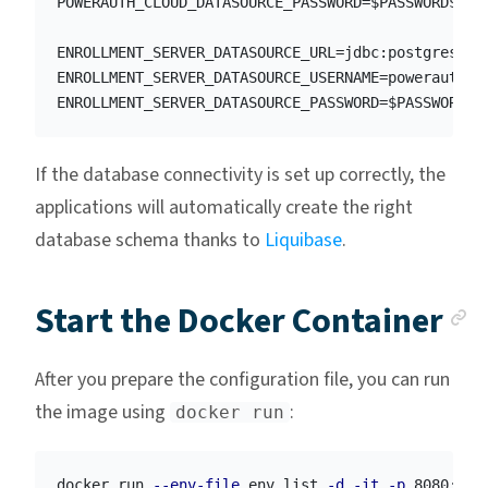
POWERAUTH_CLOUD_DATASOURCE_PASSWORD=$PASSWORD$

ENROLLMENT_SERVER_DATASOURCE_URL=jdbc:postgresql:/
ENROLLMENT_SERVER_DATASOURCE_USERNAME=powerauth

If the database connectivity is set up correctly, the
applications will automatically create the right
database schema thanks to
Liquibase
.
A
Start the Docker Container
After you prepare the configuration file, you can run
the image using
:
docker run
docker run 
--env-file
 env.list 
-d
-it
-p
 8080:800