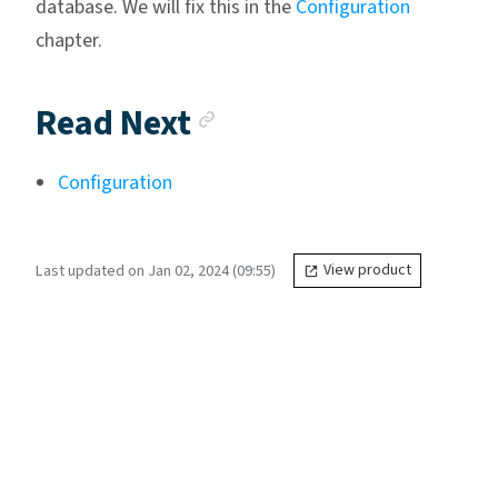
database. We will fix this in the
Configuration
chapter.
Anchor link
Read Next
Configuration
Last updated on Jan 02, 2024 (09:55)
View product