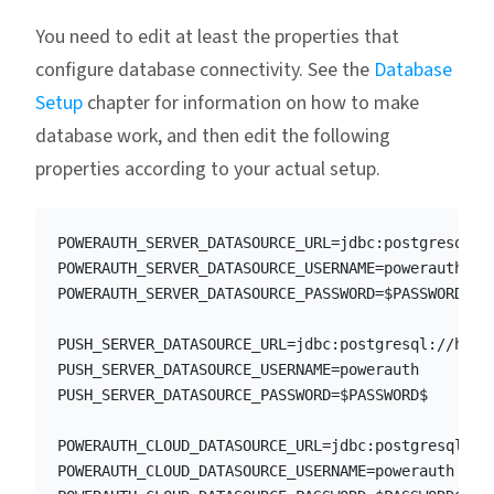
You need to edit at least the properties that
configure database connectivity. See the
Database
Setup
chapter for information on how to make
database work, and then edit the following
properties according to your actual setup.
POWERAUTH_SERVER_DATASOURCE_URL=jdbc:postgresql://
POWERAUTH_SERVER_DATASOURCE_USERNAME=powerauth

POWERAUTH_SERVER_DATASOURCE_PASSWORD=$PASSWORD$

PUSH_SERVER_DATASOURCE_URL=jdbc:postgresql://host.
PUSH_SERVER_DATASOURCE_USERNAME=powerauth

PUSH_SERVER_DATASOURCE_PASSWORD=$PASSWORD$

POWERAUTH_CLOUD_DATASOURCE_URL=jdbc:postgresql://h
POWERAUTH_CLOUD_DATASOURCE_USERNAME=powerauth
