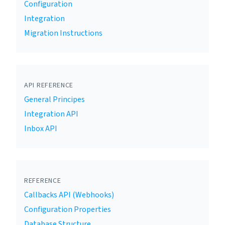
Configuration
Integration
Migration Instructions
API REFERENCE
General Principes
Integration API
Inbox API
REFERENCE
Callbacks API (Webhooks)
Configuration Properties
Database Structure