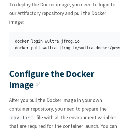
To deploy the Docker image, you need to login to
our Artifactory repository and pull the Docker
image:
docker login wultra.jfrog.io

Configure the Docker
Anchor link
Image
After you pull the Docker image in your own
container repository, you need to prepare the
file with all the environment variables
env.list
that are required for the container launch. You can