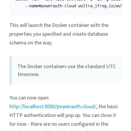
--name
=
This will launch the Docker container with the
properties you specified and create database
schema on the way.
The Docker containers use the standard UTC
timezone.
You can now open
http://localhost:8080/powerauth-cloud/
, the basic
HTTP authentication will pop up. You can close it
for now - there are no users configured in the