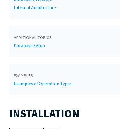
Internal Architecture
ADDITIONAL TOPICS
Database Setup
EXAMPLES
Examples of Operation Types
INSTALLATION