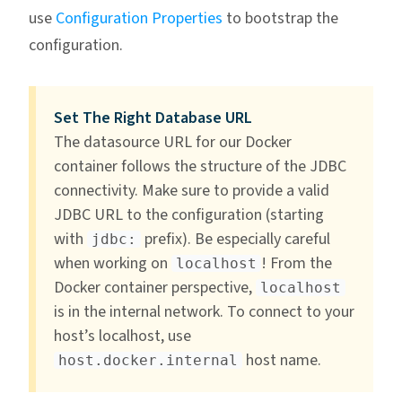
use
Configuration Properties
to bootstrap the
configuration.
Set The Right Database URL
The datasource URL for our Docker
container follows the structure of the JDBC
connectivity. Make sure to provide a valid
JDBC URL to the configuration (starting
with
prefix). Be especially careful
jdbc:
when working on
! From the
localhost
Docker container perspective,
localhost
is in the internal network. To connect to your
host’s localhost, use
host name.
host.docker.internal