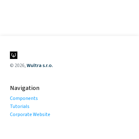
© 2026,
Wultra s.r.o.
Navigation
Components
Tutorials
Corporate Website
Legal
Privacy Policy