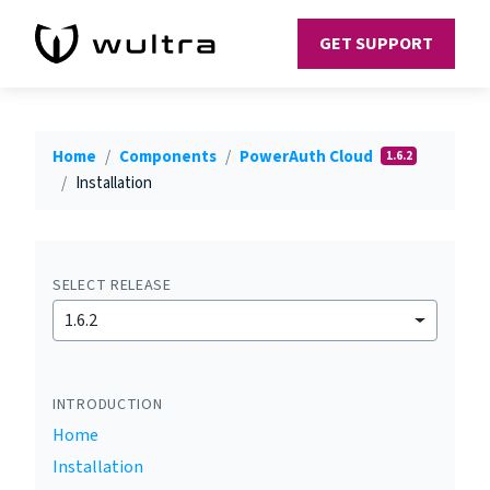
GET SUPPORT
Home
Components
PowerAuth Cloud
1.6.2
Installation
SELECT RELEASE
1.6.2
INTRODUCTION
Home
Installation