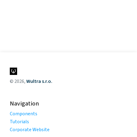
© 2026,
Wultra s.r.o.
Navigation
Components
Tutorials
Corporate Website