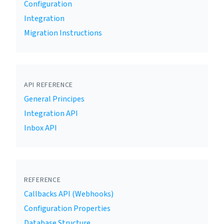
Configuration
Integration
Migration Instructions
API REFERENCE
General Principes
Integration API
Inbox API
REFERENCE
Callbacks API (Webhooks)
Configuration Properties
Database Structure