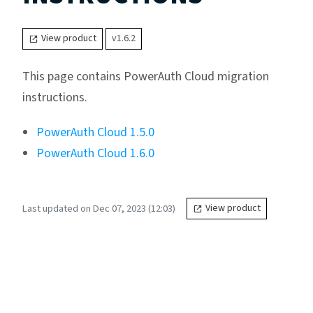
View product
v1.6.2
This page contains PowerAuth Cloud migration
instructions.
PowerAuth Cloud 1.5.0
PowerAuth Cloud 1.6.0
Last updated on Dec 07, 2023 (12:03)
View product