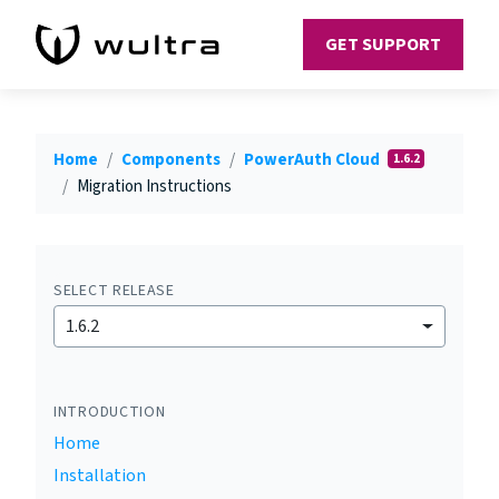
GET SUPPORT
Home
Components
PowerAuth Cloud
1.6.2
Migration Instructions
SELECT RELEASE
1.6.2
INTRODUCTION
Home
Installation