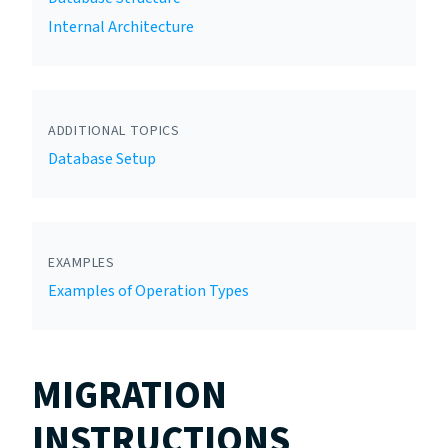
Internal Architecture
ADDITIONAL TOPICS
Database Setup
EXAMPLES
Examples of Operation Types
MIGRATION
INSTRUCTIONS