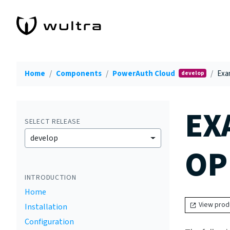
Home
Components
PowerAuth Cloud
Exa
develop
EX
SELECT RELEASE
develop
OP
INTRODUCTION
Home
View prod
Installation
Configuration