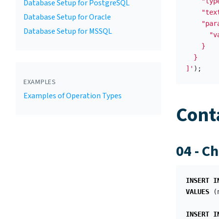
    "typ
Database Setup for PostgreSQL
    "tex
Database Setup for Oracle
    "para
Database Setup for MSSQL
      "v
    }

  }

]'
);
EXAMPLES
Examples of Operation Types
Cont
04 - C
INSERT
I
VALUES
(
INSERT
I