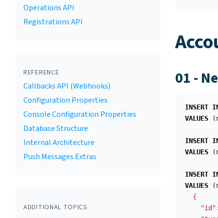
Operations API
Registrations API
Acco
REFERENCE
01 - N
Callbacks API (Webhooks)
Configuration Properties
INSERT
I
Console Configuration Properties
VALUES
(
Database Structure
INSERT
I
Internal Architecture
VALUES
(
Push Messages Extras
INSERT
I
VALUES
(
  {

ADDITIONAL TOPICS
    "id"