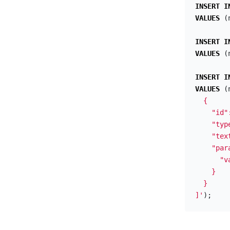
INSERT
I
VALUES
(
INSERT
I
VALUES
(
INSERT
I
VALUES
(
  {

    "id"
    "typ
    "tex
    "para
      "v
    }

  }

]'
);