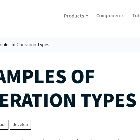
Components
Tut
Products
mples of Operation Types
AMPLES OF
ERATION TYPES
uct
develop