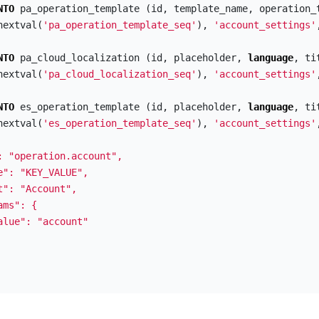
NTO
pa_operation_template
(
id
,
template_name
,
operation_
nextval
(
'pa_operation_template_seq'
),
'account_settings'
NTO
pa_cloud_localization
(
id
,
placeholder
,
language
,
ti
nextval
(
'pa_cloud_localization_seq'
),
'account_settings'
NTO
es_operation_template
(
id
,
placeholder
,
language
,
ti
nextval
(
'es_operation_template_seq'
),
'account_settings'
: "operation.account",

e": "KEY_VALUE",

t": "Account",

ms": {

alue": "account"
