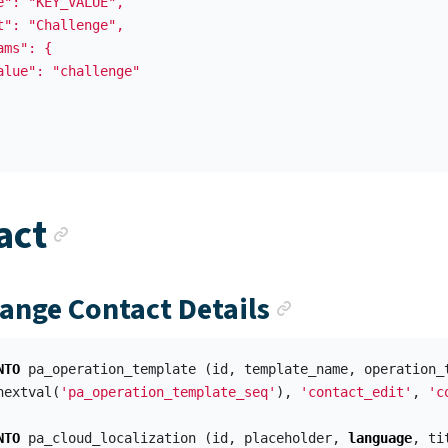
e": "KEY_VALUE",

t": "Challenge",

ms": {

alue": "challenge"

Anchor link
act
Anchor link
hange Contact Details
NTO
pa_operation_template
(
id
,
template_name
,
operation_
nextval
(
'pa_operation_template_seq'
),
'contact_edit'
,
'c
NTO
pa_cloud_localization
(
id
,
placeholder
,
language
,
ti