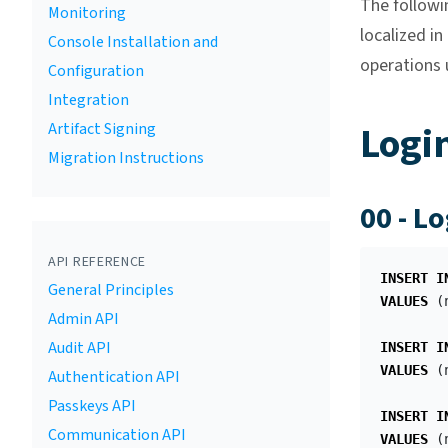
The followi
Monitoring
localized i
Console Installation and
operations u
Configuration
Integration
Logi
Artifact Signing
Migration Instructions
00 - L
API REFERENCE
INSERT
I
General Principles
VALUES
(
Admin API
Audit API
INSERT
I
VALUES
(
Authentication API
Passkeys API
INSERT
I
Communication API
VALUES
(