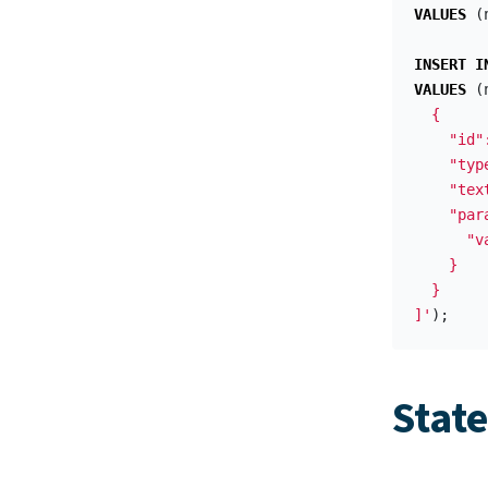
VALUES
(
INSERT
I
VALUES
(
  {

    "id"
    "typ
    "tex
    "para
      "v
    }

  }

]'
);
Stat