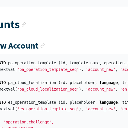
Anchor link
unts
Anchor link
ew Account
NTO
pa_operation_template
(
id
,
template_name
,
operation_
nextval
(
'pa_operation_template_seq'
),
'account_new'
,
'ac
NTO
pa_cloud_localization
(
id
,
placeholder
,
language
,
ti
nextval
(
'pa_cloud_localization_seq'
),
'account_new'
,
'en
NTO
es_operation_template
(
id
,
placeholder
,
language
,
ti
nextval
(
'es_operation_template_seq'
),
'account_new'
,
'en
: "operation.challenge",
