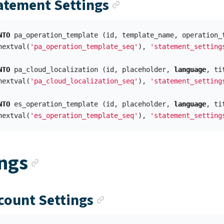
Anchor link
tatement Settings
NTO
pa_operation_template
(
id
,
template_name
,
operation_
nextval
(
'pa_operation_template_seq'
),
'statement_setting
NTO
pa_cloud_localization
(
id
,
placeholder
,
language
,
ti
nextval
(
'pa_cloud_localization_seq'
),
'statement_setting
NTO
es_operation_template
(
id
,
placeholder
,
language
,
ti
nextval
(
'es_operation_template_seq'
),
'statement_setting
Anchor link
ings
Anchor link
ccount Settings