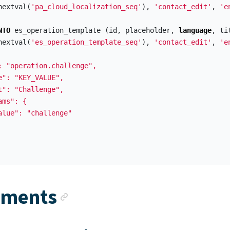
nextval
(
'pa_cloud_localization_seq'
),
'contact_edit'
,
'e
NTO
es_operation_template
(
id
,
placeholder
,
language
,
ti
nextval
(
'es_operation_template_seq'
),
'contact_edit'
,
'e
: "operation.challenge",

e": "KEY_VALUE",

t": "Challenge",

ms": {

alue": "challenge"

Anchor link
ements