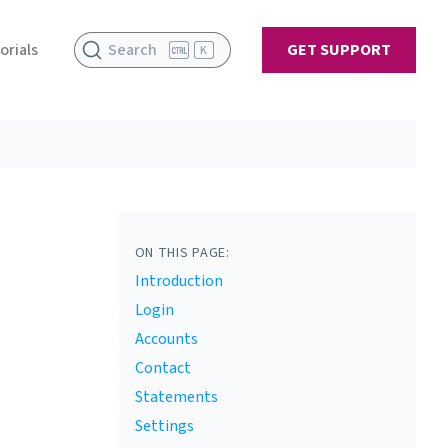
orials
Search
GET SUPPORT
K
ON THIS PAGE:
Introduction
Login
Accounts
Contact
Statements
Settings