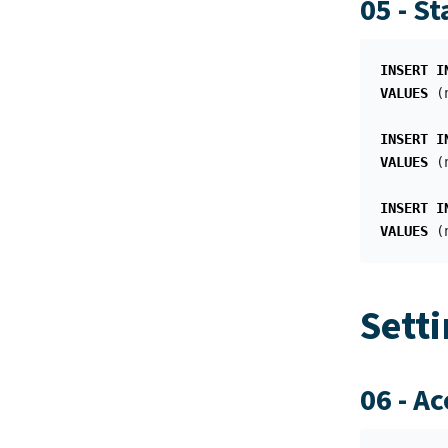
05 - S
INSERT
I
VALUES
(
INSERT
I
VALUES
(
INSERT
I
VALUES
(
Sett
06 - A