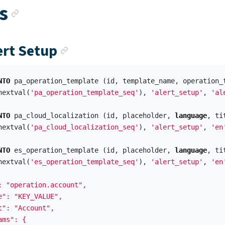
Anchor link
s
Anchor link
ert Setup
NTO
pa_operation_template
(
id
,
template_name
,
operation_
nextval
(
'pa_operation_template_seq'
),
'alert_setup'
,
'al
NTO
pa_cloud_localization
(
id
,
placeholder
,
language
,
ti
nextval
(
'pa_cloud_localization_seq'
),
'alert_setup'
,
'en
NTO
es_operation_template
(
id
,
placeholder
,
language
,
ti
nextval
(
'es_operation_template_seq'
),
'alert_setup'
,
'en
: "operation.account",

e": "KEY_VALUE",

t": "Account",

ms": {
