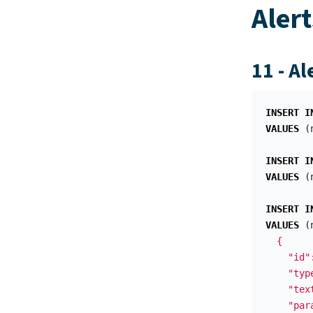
Alert
11 - Al
INSERT
I
VALUES
(
INSERT
I
VALUES
(
INSERT
I
VALUES
(
  {

    "id"
    "typ
    "tex
    "para