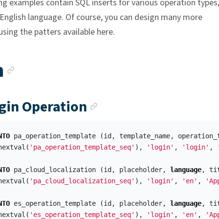
ng examples contain SQL inserts for various operation types
n English language. Of course, you can design many more
sing the patters available here.
Anchor link
n
Anchor link
ogin Operation
NTO
pa_operation_template
(
id
,
template_name
,
operation_
nextval
(
'pa_operation_template_seq'
),
'login'
,
'login'
,
NTO
pa_cloud_localization
(
id
,
placeholder
,
language
,
ti
nextval
(
'pa_cloud_localization_seq'
),
'login'
,
'en'
,
'Ap
NTO
es_operation_template
(
id
,
placeholder
,
language
,
ti
nextval
(
'es_operation_template_seq'
),
'login'
,
'en'
,
'Ap