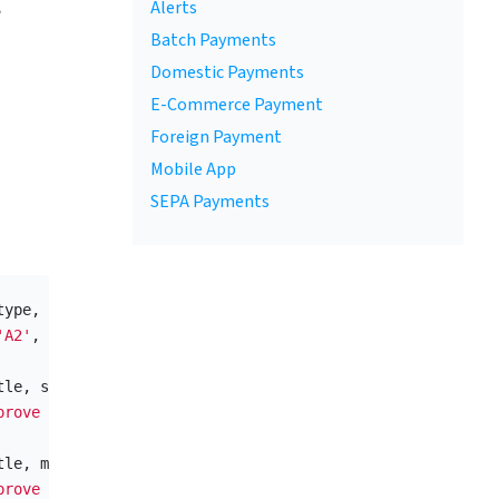
,
Alerts
Batch Payments
Domestic Payments
E-Commerce Payment
Foreign Payment
Mobile App
SEPA Payments
type
,
data_template
,
signature_type
,
max_failure_count
,
'A2'
,
'possession_knowledge,possession_biometry'
,
5
,
300
tle
,
summary
)
prove Login'
,
'Please confirm the login request.'
);
tle
,
message
,
attributes
)
prove Login'
,
'Are you logging in to the Internet bankin