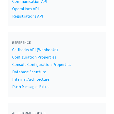
Communication API
Operations API
Registrations API
REFERENCE
Callbacks API (Webhooks)
Configuration Properties
Console Configuration Properties
Database Structure
Internal Architecture
Push Messages Extras
ADDITIONAL TOPICS