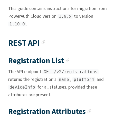
This guide contains instructions for migration from
PowerAuth Cloud version
to version
1.9.x
.
1.10.0
Anchor link
REST API
Anchor link
Registration List
The API endpoint
GET /v2/registrations
returns the registration’s
,
and
name
platform
for all statuses, provided these
deviceInfo
attributes are present.
Anchor
Registration Attributes