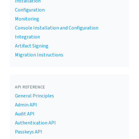
Installation
Configuration
Monitoring
Console Installation and Configuration
Integration
Artifact Signing
Migration Instructions
API REFERENCE
General Principles
Admin API
Audit API
Authentication API
Passkeys API