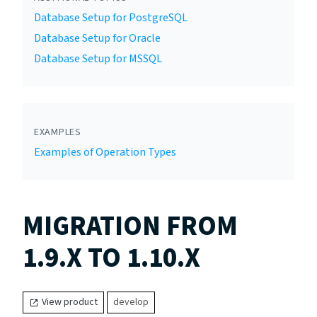
Database Setup for PostgreSQL
Database Setup for Oracle
Database Setup for MSSQL
EXAMPLES
Examples of Operation Types
MIGRATION FROM
1.9.X TO 1.10.X
View product
develop