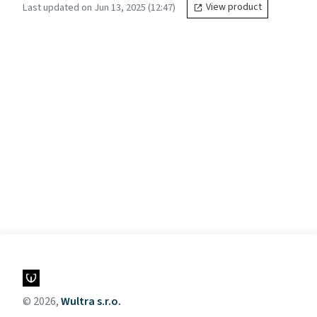
Last updated on Jun 13, 2025 (12:47)
View product
© 2026,
Wultra s.r.o.