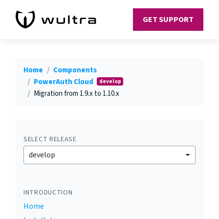
GET SUPPORT
Home
Components
PowerAuth Cloud
develop
Migration from 1.9.x to 1.10.x
SELECT RELEASE
develop
INTRODUCTION
Home