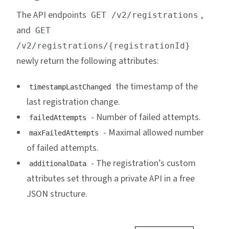
The API endpoints
,
GET /v2/registrations
and
GET
/v2/registrations/{registrationId}
newly return the following attributes:
the timestamp of the
timestampLastChanged
last registration change.
- Number of failed attempts.
failedAttempts
- Maximal allowed number
maxFailedAttempts
of failed attempts.
- The registration’s custom
additionalData
attributes set through a private API in a free
JSON structure.