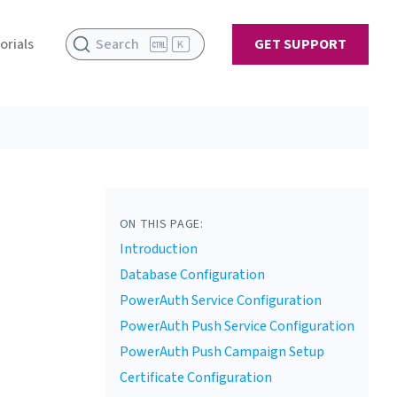
orials
Search
GET SUPPORT
K
ON THIS PAGE:
Introduction
Database Configuration
PowerAuth Service Configuration
PowerAuth Push Service Configuration
PowerAuth Push Campaign Setup
Certificate Configuration