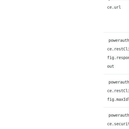
ce.url
poweraut
ce.restCl
fig.respo
out
poweraut
ce.restCl
fig.maxId
poweraut
ce.securi