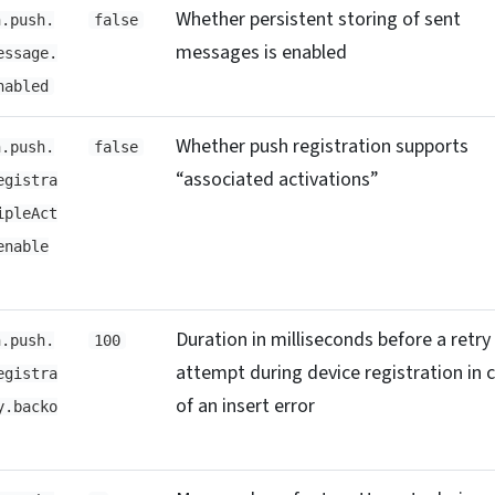
Whether persistent storing of sent
h.push.
false
messages is enabled
essage.
nabled
Whether push registration supports
h.push.
false
“associated activations”
egistra
ipleAct
enable
Duration in milliseconds before a retry
h.push.
100
attempt during device registration in 
egistra
of an insert error
y.backo