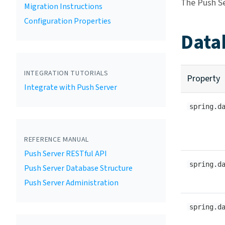
The Push Se
Migration Instructions
Configuration Properties
Data
INTEGRATION TUTORIALS
Property
Integrate with Push Server
spring.d
REFERENCE MANUAL
Push Server RESTful API
spring.d
Push Server Database Structure
Push Server Administration
spring.d