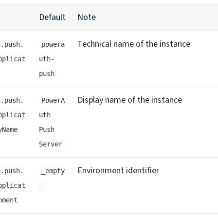
Default
Note
Technical name of the instance
h.push.
powera
pplicat
uth-
push
Display name of the instance
h.push.
PowerA
pplicat
uth
yName
Push
Server
Environment identifier
h.push.
_empty
pplicat
_
nment