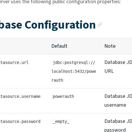
rver uses the following public configuration properties:
Ancho
base Configuration
Default
Note
Database J
atasource.url
jdbc:postgresql://
URL
localhost:5432/powe
rauth
Database J
atasource.username
powerauth
username
Database J
atasource.password
_empty_
password