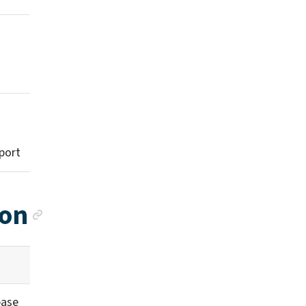
port
Anchor link
ion
base