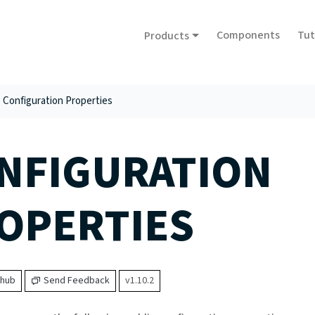
Components
Tut
Products
Configuration Properties
NFIGURATION
OPERTIES
thub
Send Feedback
v1.10.2