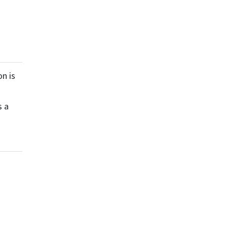
n is
s a