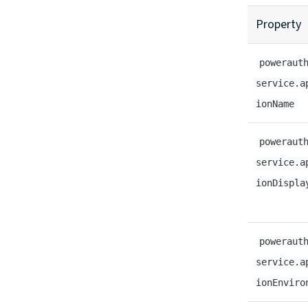
Property
poweraut
service.a
ionName
poweraut
service.a
ionDispla
poweraut
service.a
ionEnviro