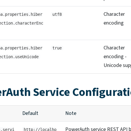
Character
pa.properties.hiber
utf8
encoding
ection.characterEnc
Character
pa.properties.hiber
true
encoding -
ection.useUnicode
Unicode sup
rAuth Service Configurat
Default
Note
PowerAuth service REST API 
h.servi
http://localho