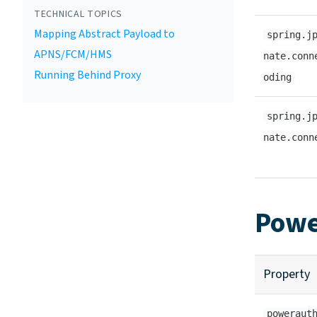
TECHNICAL TOPICS
Mapping Abstract Payload to
spring.j
APNS/FCM/HMS
nate.conn
Running Behind Proxy
oding
spring.j
nate.conn
Powe
Property
poweraut