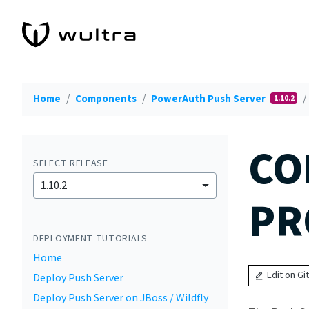
Home
Components
PowerAuth Push Server
1.10.2
CO
SELECT RELEASE
1.10.2
PR
DEPLOYMENT TUTORIALS
Home
Edit on Gi
Deploy Push Server
Deploy Push Server on JBoss / Wildfly