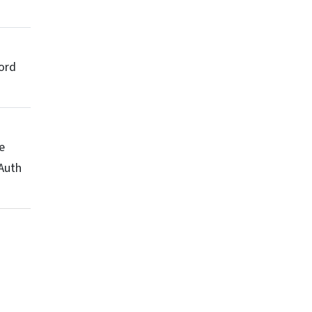
ord
e
Auth