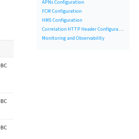
APNs Configuration
FCM Configuration
r link
HMS Configuration
Correlation HTTP Header Configuration
Monitoring and Observability
DBC
DBC
DBC