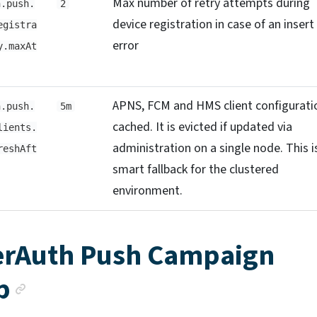
Max number of retry attempts during
h.push.
2
device registration in case of an insert
egistra
error
y.maxAt
APNS, FCM and HMS client configuratio
h.push.
5m
cached. It is evicted if updated via
lients.
administration on a single node. This i
reshAft
smart fallback for the clustered
environment.
rAuth Push Campaign
Anchor link
p