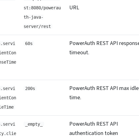
URL
st:8080/powerau
th-java-
server/rest
PowerAuth REST API respons
h.servi
60s
timeout.
ientCon
nseTime
PowerAuth REST API max idle
h.servi
200s
time.
ientCon
leTime
PowerAuth REST API
h.servi
_empty_
authentication token
ty.clie