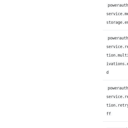
poweraut
service.m
storage.e
poweraut
service.r
tion.mult
ivations.
d
poweraut
service.r
tion.retr
ff