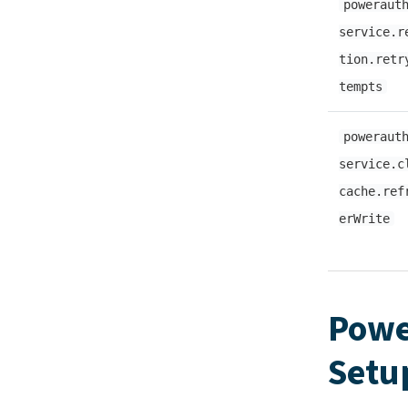
poweraut
service.r
tion.retr
tempts
poweraut
service.c
cache.ref
erWrite
Powe
Setu