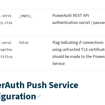
PowerAuth REST API
h.servi
_empty_
authentication secret / passw
ty.clie
Flag indicating if connections
h.servi
false
using untrusted TLS certificat
ceptInv
should be made to the Power
rtifica
Service
rAuth Push Service
Anchor link
iguration