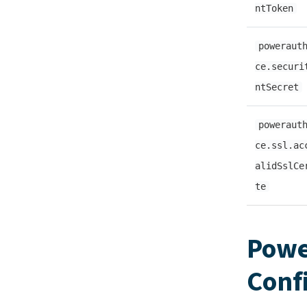
ntToken
poweraut
ce.securi
ntSecret
poweraut
ce.ssl.ac
alidSslCe
te
Powe
Conf