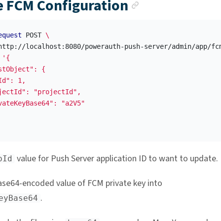
Anchor link
 FCM Configuration
equest
 POST 
\
http://localhost:8080/powerauth-push-server/admin/app/fc
'{

stObject": {

d": 1,

jectId": "projectId",

vateKeyBase64": "a2V5"

value for Push Server application ID to want to update.
pId
ase64-encoded value of FCM private key into
.
eyBase64