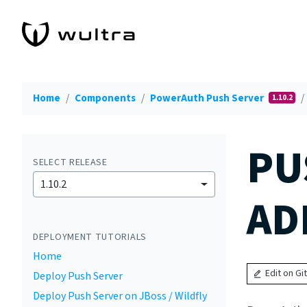
Home
Components
PowerAuth Push Server
1.10.2
PU
SELECT RELEASE
1.10.2
AD
DEPLOYMENT TUTORIALS
Home
Edit on Gi
Deploy Push Server
Deploy Push Server on JBoss / Wildfly