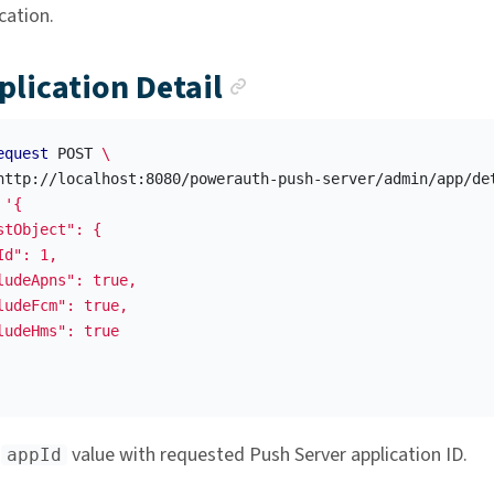
cation.
Anchor link
plication Detail
equest
 POST 
\
http://localhost:8080/powerauth-push-server/admin/app/de
'{

stObject": {

d": 1,

ludeApns": true,

ludeFcm": true,

ludeHms": true

e
value with requested Push Server application ID.
appId