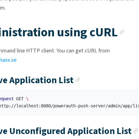
em.
An
nistration using cURL
ommand line HTTP client. You can get cURL from
.haxx.se
Anchor link
ve Application List
equest
 GET 
\
ve Unconfigured Application List