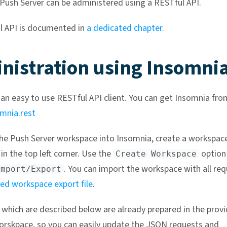
ush Server can be administered using a RESTful API.
l API is documented in
a dedicated chapter
.
nistration using Insomni
 an easy to use RESTful API client. You can get Insomnia fro
omnia.rest
he Push Server workspace into Insomnia, create a workspac
in the top left corner. Use the
option
Create Workspace
. You can import the workspace with all re
Import/Export
ed workspace export file
.
s which are described below are already prepared in the prov
rskpace, so you can easily update the JSON requests and