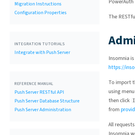
PowerAuth P
Migration Instructions
Configuration Properties
The RESTfu
Admi
INTEGRATION TUTORIALS
Integrate with Push Server
Insomnia is
https://ins
To import t
REFERENCE MANUAL
using menu 
Push Server RESTful API
then click
Push Server Database Structure
from
provid
Push Server Administration
All request
Insomnia wo