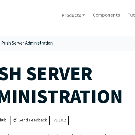
Components
Tut
Products
Push Server Administration
SH SERVER
MINISTRATION
thub
Send Feedback
v1.10.2