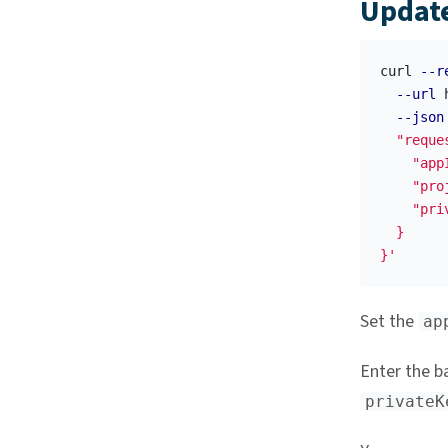
Update
curl 
--r
--url
 
--json
  "reque
    "appI
    "pro
    "pri
  }

}'
Set the
ap
Enter the b
privateK