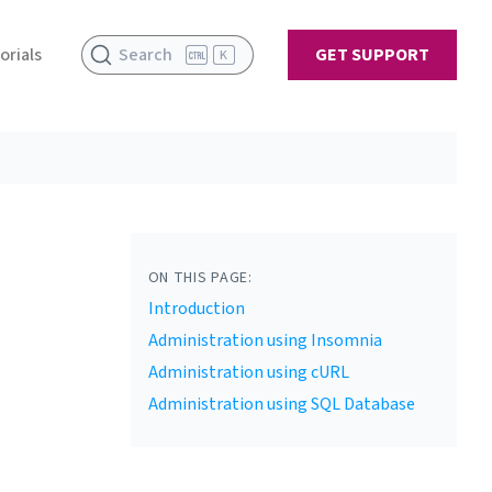
orials
Search
GET SUPPORT
K
ON THIS PAGE:
Introduction
Administration using Insomnia
Administration using cURL
Administration using SQL Database