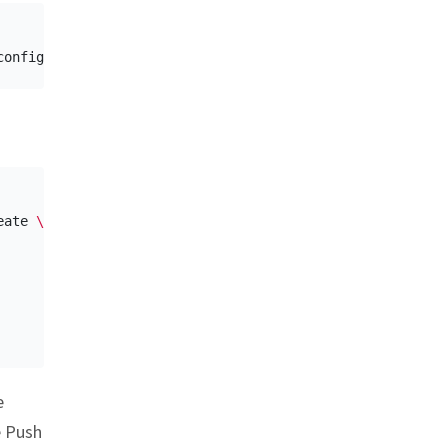
eate 
\
e
e Push