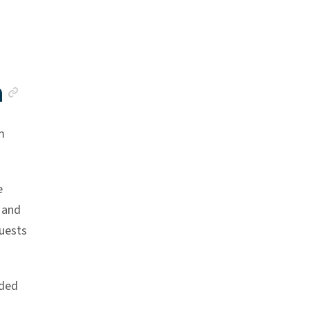
Anchor link
a
m
e
 and
quests
ided