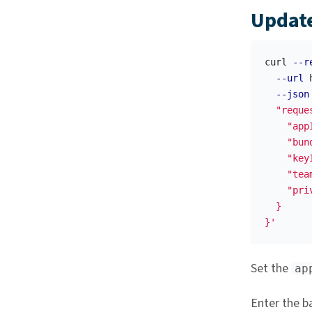
Update
curl 
--r
--url
 
--json
  "reque
    "appI
    "bun
    "key
    "tea
    "pri
  }

}'
Set the
ap
Enter the b