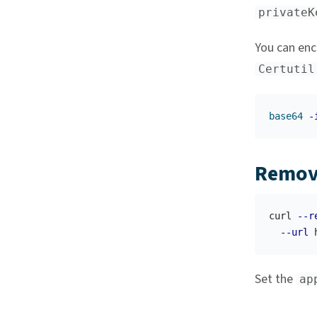
privateK
You can enc
Certutil
base64
-
Remov
curl 
--r
--url
 
Set the
ap