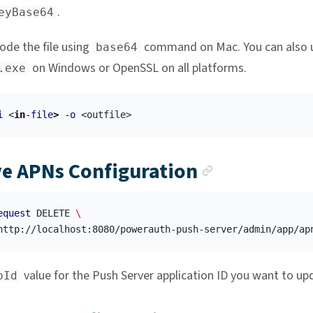
.
eyBase64
ode the file using
command on Mac. You can also 
base64
on Windows or OpenSSL on all platforms.
.exe
i
 <
in
-file
>
-o
Anchor lin
e APNs Configuration
equest
 DELETE 
\
http://localhost:8080/powerauth-push-server/admin/app/ap
value for the Push Server application ID you want to up
pId