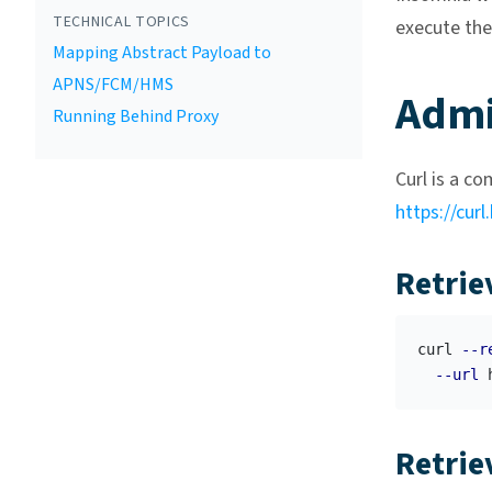
TECHNICAL TOPICS
execute th
Mapping Abstract Payload to
APNS/FCM/HMS
Admi
Running Behind Proxy
Curl is a c
https://curl
Retrie
curl 
--r
--url
Retrie