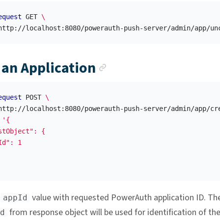
equest
 GET 
\
Anchor link
 an Application
equest
 POST 
\
http://localhost:8080/powerauth-push-server/admin/app/cr
'{

stObject": {

d": 1

e
value with requested PowerAuth application ID. Th
appId
from response object will be used for identification of th
d