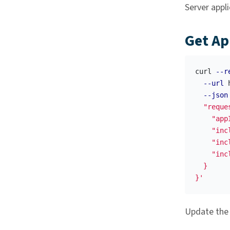
Server appli
Get Ap
curl 
--r
--url
 
--json
  "reque
    "appI
    "inc
    "inc
    "inc
  }

}'
Update th