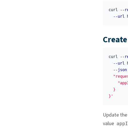
curl 
--r
--url
Create
curl 
--r
--url
 
--json
  "reque
    "appI
  }

}'
Update th
value
appI