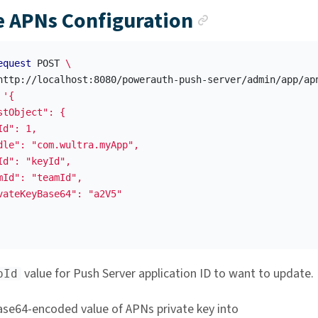
Anchor link
 APNs Configuration
equest
 POST 
\
http://localhost:8080/powerauth-push-server/admin/app/ap
'{

stObject": {

d": 1,

dle": "com.wultra.myApp",

Id": "keyId",

mId": "teamId",

vateKeyBase64": "a2V5"

value for Push Server application ID to want to update.
pId
ase64-encoded value of APNs private key into