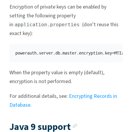
Encryption of private keys can be enabled by
setting the following property
in
(don’t reuse this
application.properties
exact key):
When the property value is empty (default),
encryption is not performed.
For additional details, see:
Encrypting Records in
Database
.
Anchor link
Java 9 support