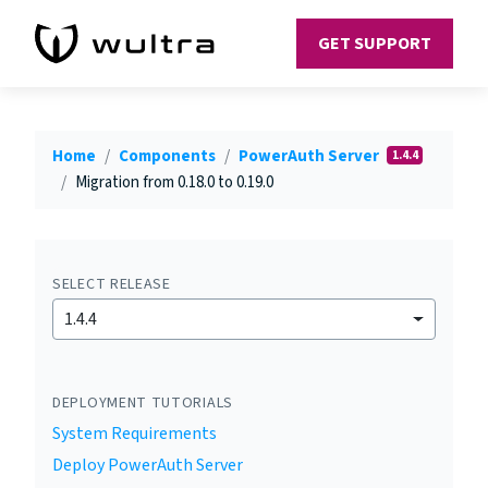
GET SUPPORT
Home
Components
PowerAuth Server
1.4.4
Migration from 0.18.0 to 0.19.0
SELECT RELEASE
1.4.4
DEPLOYMENT TUTORIALS
System Requirements
Deploy PowerAuth Server