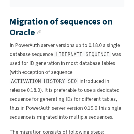
Migration of sequences on
Anchor link
Oracle
In PowerAuth server versions up to 0.18.0 a single
database sequence
was
HIBERNATE_SEQUENCE
used for ID generation in most database tables
(with exception of sequence
introduced in
ACTIVATION_HISTORY_SEQ
release 0.18.0). It is preferable to use a dedicated
sequence for generating IDs for different tables,
thus in PowerAuth server version 0.19.0 this single
sequence is migrated into multiple sequences.
The migration consists of following steps: