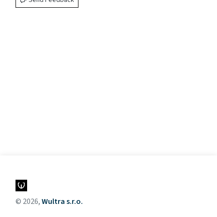
Send Feedback
© 2026,
Wultra s.r.o.