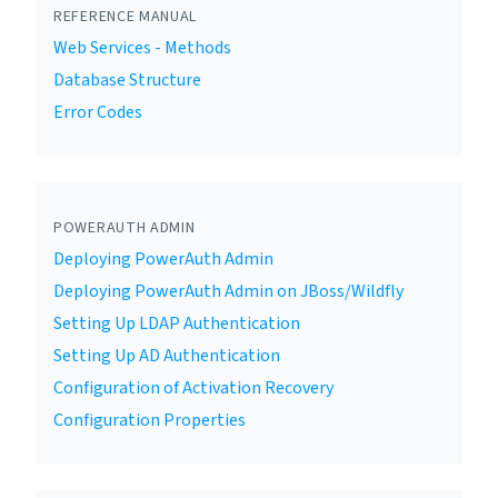
REFERENCE MANUAL
Web Services - Methods
Database Structure
Error Codes
POWERAUTH ADMIN
Deploying PowerAuth Admin
Deploying PowerAuth Admin on JBoss/Wildfly
Setting Up LDAP Authentication
Setting Up AD Authentication
Configuration of Activation Recovery
Configuration Properties