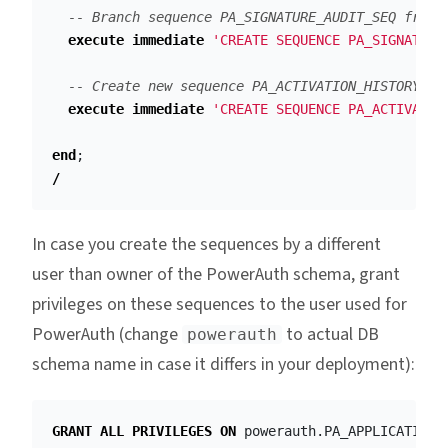
-- Branch sequence PA_SIGNATURE_AUDIT_SEQ from 
execute
immediate
'CREATE SEQUENCE PA_SIGNATURE
-- Create new sequence PA_ACTIVATION_HISTORY_SE
execute
immediate
'CREATE SEQUENCE PA_ACTIVATIO
end
;
/
In case you create the sequences by a different
user than owner of the PowerAuth schema, grant
privileges on these sequences to the user used for
PowerAuth (change
to actual DB
powerauth
schema name in case it differs in your deployment):
GRANT
ALL
PRIVILEGES
ON
powerauth
.
PA_APPLICATION_