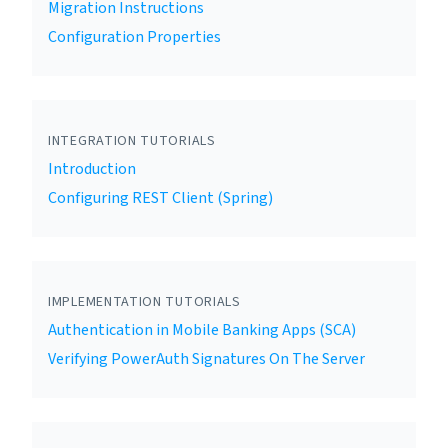
Migration Instructions
Configuration Properties
INTEGRATION TUTORIALS
Introduction
Configuring REST Client (Spring)
IMPLEMENTATION TUTORIALS
Authentication in Mobile Banking Apps (SCA)
Verifying PowerAuth Signatures On The Server