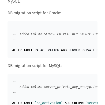
MySQL.
DB migration script for Oracle:
--
--  Added Column SERVER_PRIVATE_KEY_ENCRYPTION in
--
ALTER
TABLE
PA_ACTIVATION
ADD
SERVER_PRIVATE_KEY_
DB migration script for MySQL:
--
--  Added column server_private_key_encryption in
--
ALTER
TABLE
`pa_activation`
ADD
COLUMN
`server_pr