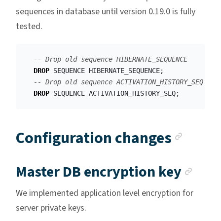
sequences in database until version 0.19.0 is fully
tested.
-- Drop old sequence HIBERNATE_SEQUENCE
DROP
SEQUENCE
HIBERNATE_SEQUENCE
;
-- Drop old sequence ACTIVATION_HISTORY_SEQ
DROP
SEQUENCE
ACTIVATION_HISTORY_SEQ
;
Ancho
Configuration changes
Anch
Master DB encryption key
We implemented application level encryption for
server private keys.