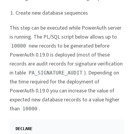
Create new database sequences
This step can be executed while PowerAuth server
is running. The PL/SQL script below allows up to
new records to be generated before
10000
PowerAuth 0.19.0 is deployed (most of these
records are audit records for signature verification
in table
). Depending on
PA_SIGNATURE_AUDIT
the time required for the deployment of
PowerAuth 0.19.0 you can increase the value of
expected new database records to a value higher
than
.
10000
DECLARE