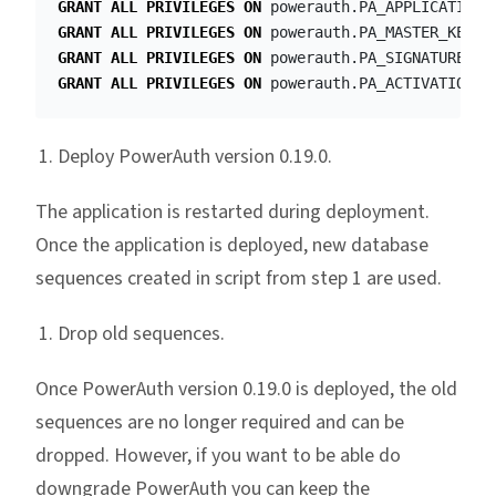
GRANT
ALL
PRIVILEGES
ON
powerauth
.
PA_APPLICATION_
GRANT
ALL
PRIVILEGES
ON
powerauth
.
PA_MASTER_KEYPA
GRANT
ALL
PRIVILEGES
ON
powerauth
.
PA_SIGNATURE_AU
GRANT
ALL
PRIVILEGES
ON
powerauth
.
PA_ACTIVATION_H
Deploy PowerAuth version 0.19.0.
The application is restarted during deployment.
Once the application is deployed, new database
sequences created in script from step 1 are used.
Drop old sequences.
Once PowerAuth version 0.19.0 is deployed, the old
sequences are no longer required and can be
dropped. However, if you want to be able do
downgrade PowerAuth you can keep the