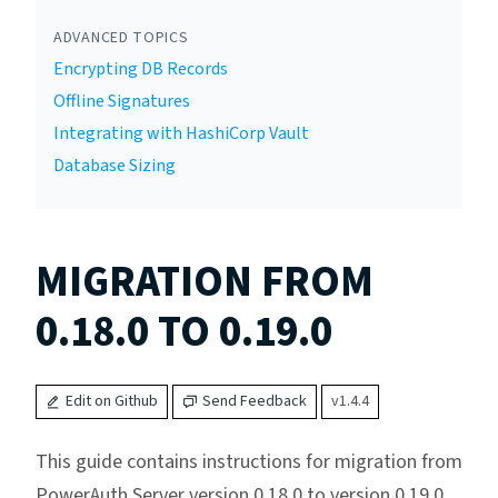
ADVANCED TOPICS
Encrypting DB Records
Offline Signatures
Integrating with HashiCorp Vault
Database Sizing
MIGRATION FROM
0.18.0 TO 0.19.0
Edit on Github
Send Feedback
v1.4.4
This guide contains instructions for migration from
PowerAuth Server version 0.18.0 to version 0.19.0.