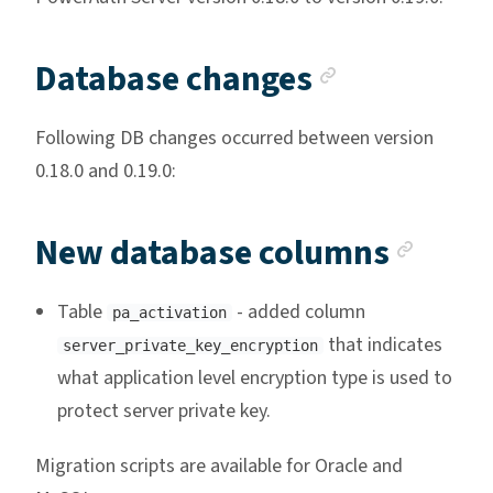
Anchor li
Database changes
Following DB changes occurred between version
0.18.0 and 0.19.0:
Anch
New database columns
Table
- added column
pa_activation
that indicates
server_private_key_encryption
what application level encryption type is used to
protect server private key.
Migration scripts are available for Oracle and