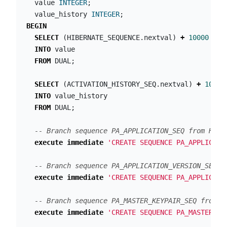
value
INTEGER
;
value_history
INTEGER
;
BEGIN
SELECT
(
HIBERNATE_SEQUENCE
.
nextval
)
+
10000
INTO
value
FROM
DUAL
;
SELECT
(
ACTIVATION_HISTORY_SEQ
.
nextval
)
+
10000
INTO
value_history
FROM
DUAL
;
-- Branch sequence PA_APPLICATION_SEQ from HIBE
execute
immediate
'CREATE SEQUENCE PA_APPLICATI
-- Branch sequence PA_APPLICATION_VERSION_SEQ f
execute
immediate
'CREATE SEQUENCE PA_APPLICATI
-- Branch sequence PA_MASTER_KEYPAIR_SEQ from H
execute
immediate
'CREATE SEQUENCE PA_MASTER_KE