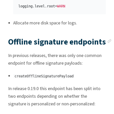
logging.level.root
=
WARN
Allocate more disk space for logs.
Offline signature endpoints
In previous releases, there was only one common
endpoint for offline signature payloads:
createOfflineSignaturePayload
In release 0.19.0 this endpoint has been split into
two endpoints depending on whether the
signature is personalized or non-personalized: