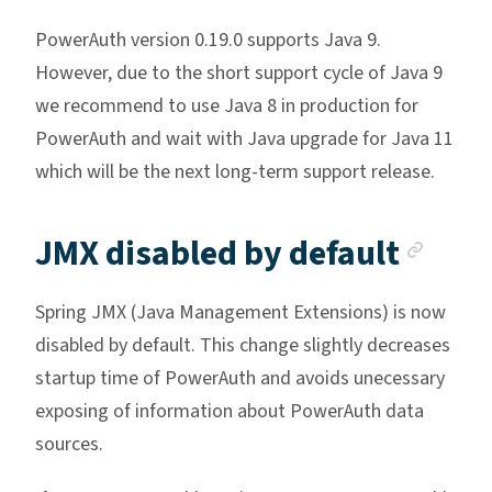
PowerAuth version 0.19.0 supports Java 9.
However, due to the short support cycle of Java 9
we recommend to use Java 8 in production for
PowerAuth and wait with Java upgrade for Java 11
which will be the next long-term support release.
Anch
JMX disabled by default
Spring JMX (Java Management Extensions) is now
disabled by default. This change slightly decreases
startup time of PowerAuth and avoids unecessary
exposing of information about PowerAuth data
sources.