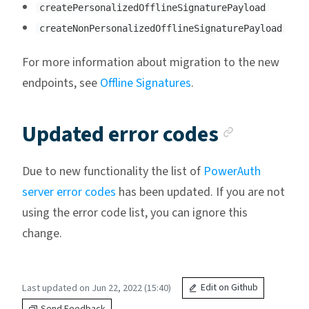
createPersonalizedOfflineSignaturePayload
createNonPersonalizedOfflineSignaturePayload
For more information about migration to the new
endpoints, see
Offline Signatures
.
Anchor 
Updated error codes
Due to new functionality the list of
PowerAuth
server error codes
has been updated. If you are not
using the error code list, you can ignore this
change.
Last updated on Jun 22, 2022 (15:40)
Edit on Github