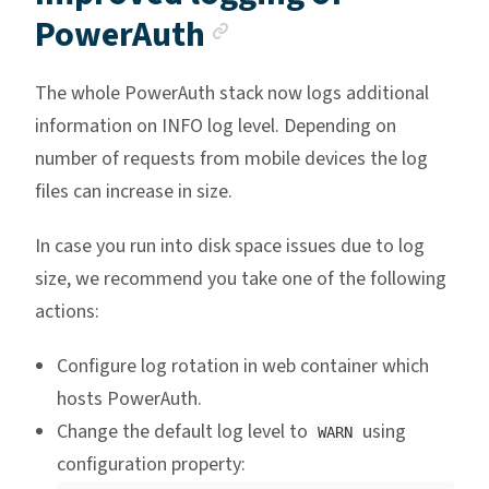
Anchor link
PowerAuth
The whole PowerAuth stack now logs additional
information on INFO log level. Depending on
number of requests from mobile devices the log
files can increase in size.
In case you run into disk space issues due to log
size, we recommend you take one of the following
actions:
Configure log rotation in web container which
hosts PowerAuth.
Change the default log level to
using
WARN
configuration property: