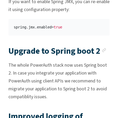
If you want to enable Spring JMX, you can re-enable
it using configuration property:
spring.jmx.enabled
=
true
Anc
Upgrade to Spring boot 2
The whole PowerAuth stack now uses Spring boot
2. In case you integrate your application with
PowerAuth using client APIs we recommend to
migrate your application to Spring boot 2 to avoid
compatiblity issues.
Improved logging of