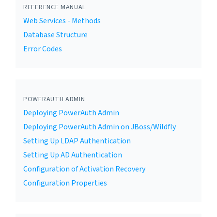
REFERENCE MANUAL
Web Services - Methods
Database Structure
Error Codes
POWERAUTH ADMIN
Deploying PowerAuth Admin
Deploying PowerAuth Admin on JBoss/Wildfly
Setting Up LDAP Authentication
Setting Up AD Authentication
Configuration of Activation Recovery
Configuration Properties