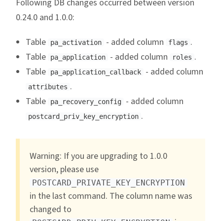
Following DB changes occurred between version
0.24.0 and 1.0.0:
Table
- added column
.
pa_activation
flags
Table
- added column
.
pa_application
roles
Table
- added column
pa_application_callback
.
attributes
Table
- added column
pa_recovery_config
.
postcard_priv_key_encryption
Warning: If you are upgrading to 1.0.0
version, please use
POSTCARD_PRIVATE_KEY_ENCRYPTION
in the last command. The column name was
changed to