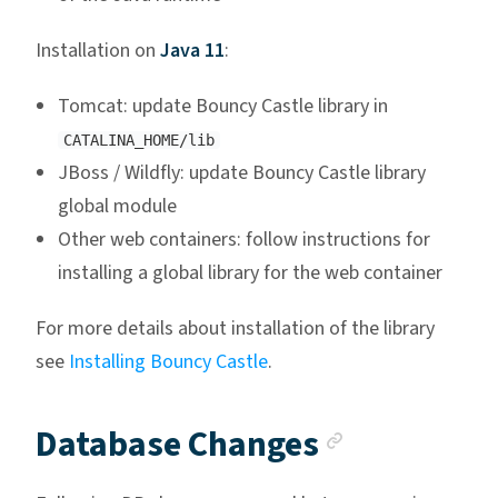
Installation on
Java 11
:
Tomcat: update Bouncy Castle library in
CATALINA_HOME/lib
JBoss / Wildfly: update Bouncy Castle library
global module
Other web containers: follow instructions for
installing a global library for the web container
For more details about installation of the library
see
Installing Bouncy Castle
.
Anchor li
Database Changes