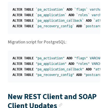
ALTER
TABLE
`pa_activation`
ADD
`flags`
varchar
(
2
ALTER
TABLE
`pa_application`
ADD
`roles`
varchar
(
ALTER
TABLE
`pa_application_callback`
ADD
`attrib
ALTER
TABLE
`pa_recovery_config`
ADD
`postcard_pr
Migration script for PostgreSQL:
ALTER
TABLE
"pa_activation"
ADD
"flags"
VARCHAR
(
2
ALTER
TABLE
"pa_application"
ADD
"roles"
VARCHAR
(
ALTER
TABLE
"pa_application_callback"
ADD
"attrib
ALTER
TABLE
"pa_recovery_config"
ADD
"postcard_pr
New REST Client and SOAP
Anchor link
Client Updates