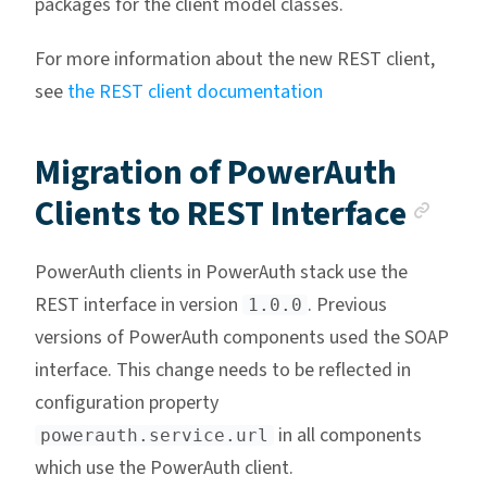
packages for the client model classes.
For more information about the new REST client,
see
the REST client documentation
Migration of PowerAuth
Anc
Clients to REST Interface
PowerAuth clients in PowerAuth stack use the
REST interface in version
. Previous
1.0.0
versions of PowerAuth components used the SOAP
interface. This change needs to be reflected in
configuration property
in all components
powerauth.service.url
which use the PowerAuth client.