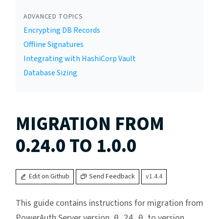
ADVANCED TOPICS
Encrypting DB Records
Offline Signatures
Integrating with HashiCorp Vault
Database Sizing
MIGRATION FROM
0.24.0 TO 1.0.0
Edit on Github
Send Feedback
v1.4.4
This guide contains instructions for migration from
PowerAuth Server version
to version
0.24.0