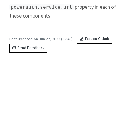
property in each of
powerauth.service.url
these components.
Last updated on Jun 22, 2022 (15:40)
Edit on Github
Send Feedback