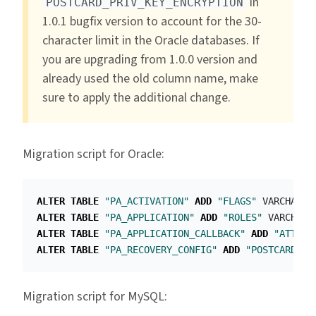
in
POSTCARD_PRIV_KEY_ENCRYPTION
1.0.1 bugfix version to account for the 30-
character limit in the Oracle databases. If
you are upgrading from 1.0.0 version and
already used the old column name, make
sure to apply the additional change.
Migration script for Oracle:
ALTER
TABLE
"PA_ACTIVATION"
ADD
"FLAGS"
VARCHAR2
(
ALTER
TABLE
"PA_APPLICATION"
ADD
"ROLES"
VARCHAR2
ALTER
TABLE
"PA_APPLICATION_CALLBACK"
ADD
"ATTRIB
ALTER
TABLE
"PA_RECOVERY_CONFIG"
ADD
"POSTCARD_PR
Migration script for MySQL: