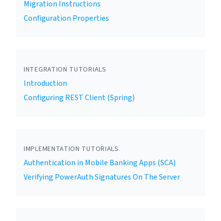
Migration Instructions
Configuration Properties
INTEGRATION TUTORIALS
Introduction
Configuring REST Client (Spring)
IMPLEMENTATION TUTORIALS
Authentication in Mobile Banking Apps (SCA)
Verifying PowerAuth Signatures On The Server