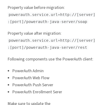
Property value before migration:
powerauth.service.url=http://[server]
:[port]/powerauth-java-server/soap
Property value after migration:
powerauth.service.url=http://[server]
:[port]/powerauth-java-server/rest
Following components use the PowerAuth client:
PowerAuth Admin
PowerAuth Web Flow
PowerAuth Push Server
PowerAuth Enrollment Serer
Make sure to update the