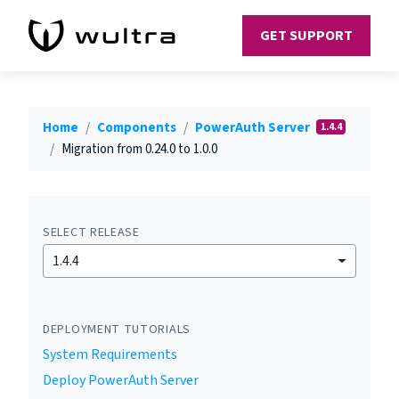
GET SUPPORT
Home
Components
PowerAuth Server
1.4.4
Migration from 0.24.0 to 1.0.0
SELECT RELEASE
1.4.4
DEPLOYMENT TUTORIALS
System Requirements
Deploy PowerAuth Server