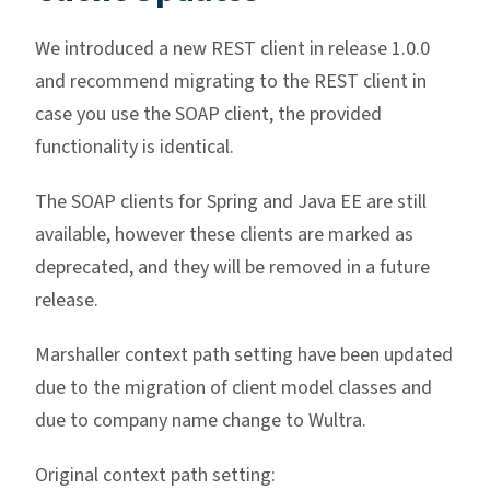
We introduced a new REST client in release 1.0.0
and recommend migrating to the REST client in
case you use the SOAP client, the provided
functionality is identical.
The SOAP clients for Spring and Java EE are still
available, however these clients are marked as
deprecated, and they will be removed in a future
release.
Marshaller context path setting have been updated
due to the migration of client model classes and
due to company name change to Wultra.
Original context path setting: