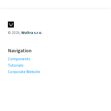
© 2026,
Wultra s.r.o.
Navigation
Components
Tutorials
Corporate Website
Legal
Privacy Policy
Terms of Use
Cookie Policy