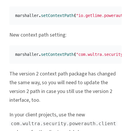
marshaller
.
setContextPath
(
"io.getlime.powerauth.s
New context path setting:
marshaller
.
setContextPath
(
"com.wultra.security.po
The version 2 context path package has changed
the same way, so you will need to update the
version 2 path in case you still use the version 2
interface, too.
In your client projects, use the new
com.wultra.security.powerauth.client