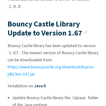
.
1.0.0
Bouncy Castle Library
Ancho
Update to Version 1.67
Bouncy Castle library has been updated to version
. The newest version of Bouncy Castle library
1.67
can be downloaded from:
https://www.bouncycastle.org/download/bcprov-
jdk15on-167.jar
Installation on
Java 8
:
Update Bouncy Castle library the
folder
lib/ext
of the Java runtime