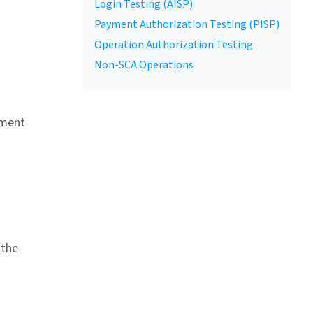
Login Testing (AISP)
Payment Authorization Testing (PISP)
Operation Authorization Testing
Non-SCA Operations
yment
(the