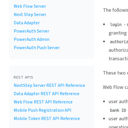
Web Flow Server
The followin
Next Step Server
Data Adapter
- 
login
PowerAuth Server
granting
PowerAuth Admin
authori
PowerAuth Push Server
authoriz
transact
These two o
REST APIS
NextStep Server REST API Reference
Web Flow ca
Data Adapter REST API Reference
user auth
Web Flow REST API Reference
Mobile Push Registration API
bank ID
user aut
Mobile Token REST API Reference
operation