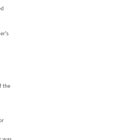
ed
er’s
f the
or
r was