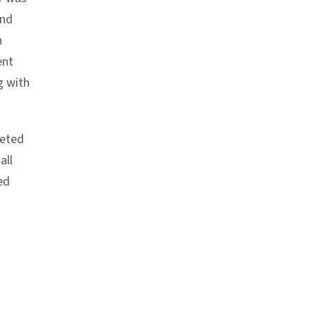
and
n
ent
g with
leted
all
ed
chor link