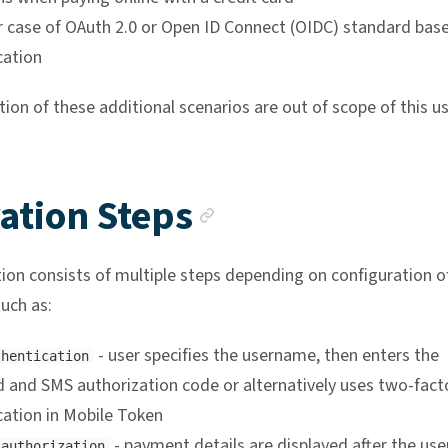
r case of OAuth 2.0 or Open ID Connect (OIDC) standard bas
cation
on of these additional scenarios are out of scope of this us
Anchor link
ation Steps
ion consists of multiple steps depending on configuration o
uch as:
- user specifies the username, then enters the
thentication
 and SMS authorization code or alternatively uses two-fact
cation in Mobile Token
- payment details are displayed after the use
 authorization