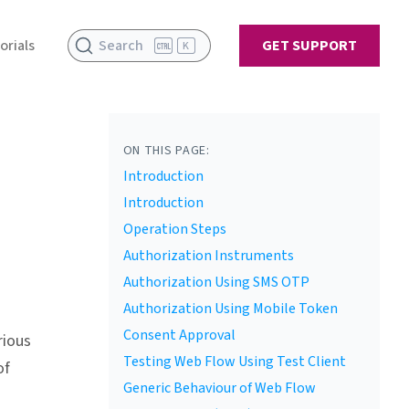
orials
Search
GET SUPPORT
K
ON THIS PAGE:
Introduction
Introduction
Operation Steps
Authorization Instruments
Authorization Using SMS OTP
Authorization Using Mobile Token
Consent Approval
rious
Testing Web Flow Using Test Client
of
Generic Behaviour of Web Flow