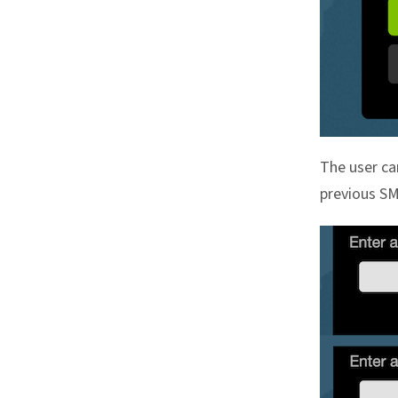
The user ca
previous S