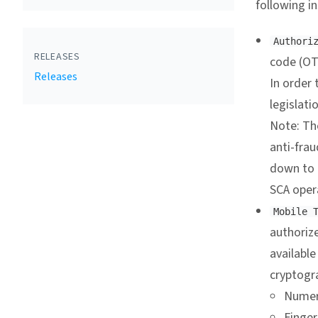
following i
Authori
RELEASES
code (OT
Releases
In order 
legislati
Note: Th
anti-frau
down to o
SCA opera
Mobile 
authorize
available
cryptogr
Numer
Finger