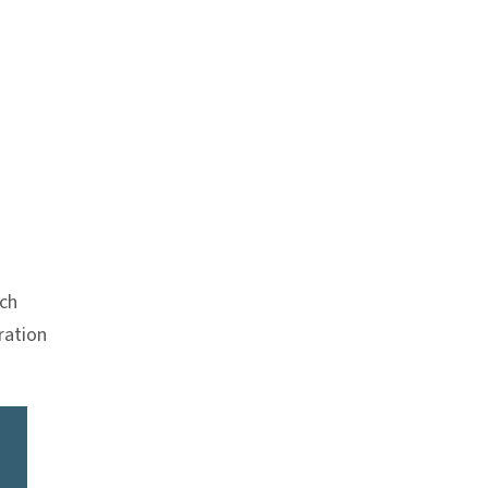
Anchor link
ch
ration