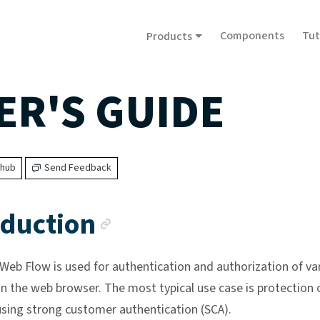
Components
Tut
Products
ER'S GUIDE
thub
Send Feedback
Anchor link
oduction
eb Flow is used for authentication and authorization of va
in the web browser. The most typical use case is protection 
sing strong customer authentication (SCA).