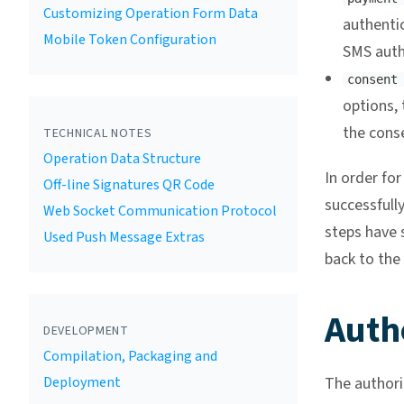
Customizing Operation Form Data
authenti
Mobile Token Configuration
SMS auth
consent
options, 
the cons
TECHNICAL NOTES
Operation Data Structure
In order fo
Off-line Signatures QR Code
successfully
Web Socket Communication Protocol
steps have s
Used Push Message Extras
back to the 
Auth
DEVELOPMENT
Compilation, Packaging and
Deployment
The authori