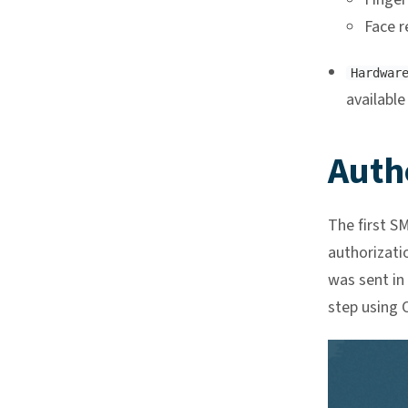
Face r
Hardwar
available
Auth
The first S
authorizati
was sent in
step using O