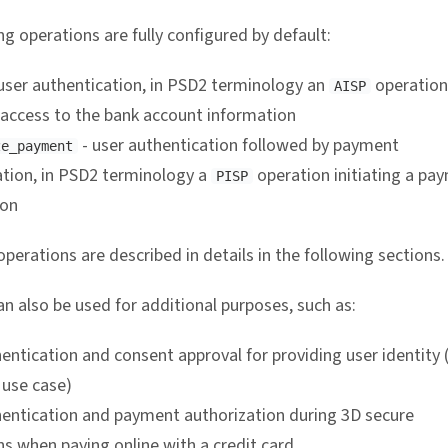
g operations are fully configured by default:
user authentication, in PSD2 terminology an
operation
AISP
 access to the bank account information
- user authentication followed by payment
ze_payment
ation, in PSD2 terminology a
operation initiating a pa
PISP
ion
perations are described in details in the following sections.
n also be used for additional purposes, such as:
entication and consent approval for providing user identity 
use case)
hentication and payment authorization during 3D secure
s when paying online with a credit card