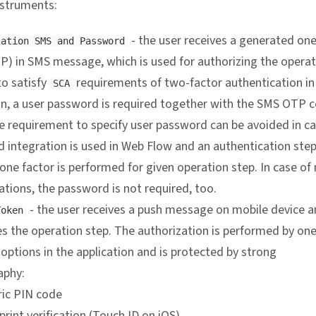
nstruments:
- the user receives a generated on
zation SMS and Password
P) in SMS message, which is used for authorizing the operat
to satisfy
requirements of two-factor authentication i
SCA
on, a user password is required together with the SMS OTP 
e requirement to specify user password can be avoided in c
d integration is used in Web Flow and an authentication step
ne factor is performed for given operation step. In case of
tions, the password is not required, too.
- the user receives a push message on mobile device 
Token
s the operation step. The authorization is performed by one
 options in the application and is protected by strong
aphy:
ic PIN code
print verification (Touch ID on iOS)