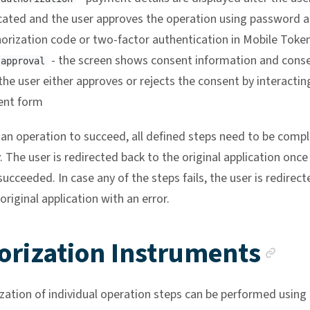
cated and the user approves the operation using password 
orization code or two-factor authentication in Mobile Toke
- the screen shows consent information and cons
 approval
the user either approves or rejects the consent by interactin
ent form
r an operation to succeed, all defined steps need to be comp
. The user is redirected back to the original application once 
ucceeded. In case any of the steps fails, the user is redirect
original application with an error.
An
orization Instruments
zation of individual operation steps can be performed using