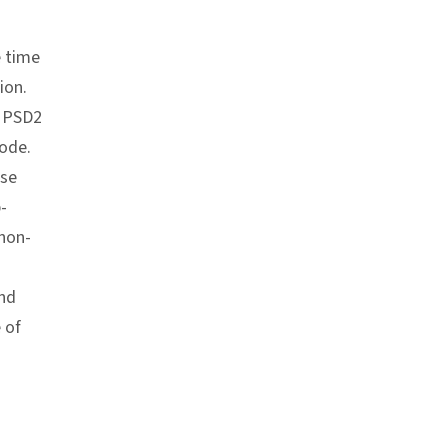
e time
ion.
n PSD2
code.
ase
-
 non-
and
 of