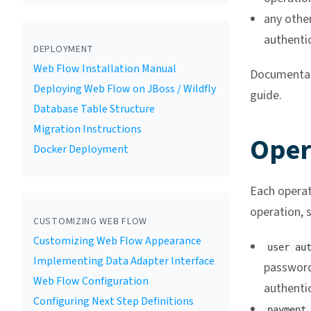
any othe
authenti
DEPLOYMENT
Web Flow Installation Manual
Documentati
Deploying Web Flow on JBoss / Wildfly
guide.
Database Table Structure
Migration Instructions
Oper
Docker Deployment
Each operat
operation, s
CUSTOMIZING WEB FLOW
Customizing Web Flow Appearance
user au
Implementing Data Adapter Interface
password
Web Flow Configuration
authenti
Configuring Next Step Definitions
payment