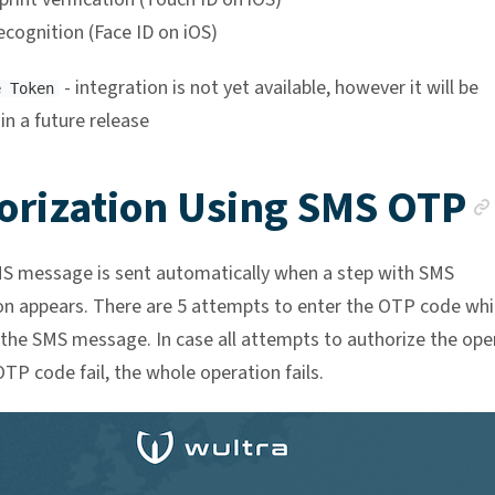
ecognition (Face ID on iOS)
- integration is not yet available, however it will be
e Token
 in a future release
orization Using SMS OTP
MS message is sent automatically when a step with SMS
on appears. There are 5 attempts to enter the OTP code whi
 the SMS message. In case all attempts to authorize the ope
TP code fail, the whole operation fails.