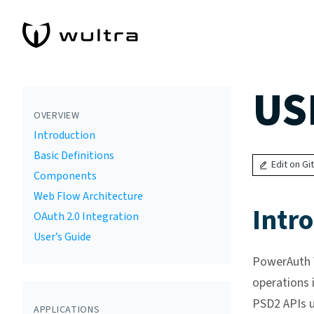
US
OVERVIEW
Introduction
Basic Definitions
Edit on Gi
Components
Web Flow Architecture
Intr
OAuth 2.0 Integration
User’s Guide
PowerAuth W
operations 
PSD2 APIs u
APPLICATIONS