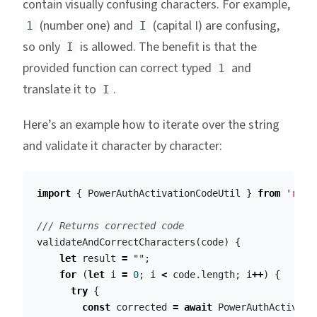
contain visually confusing characters. For example,
(number one) and
(capital I) are confusing,
1
I
so only
is allowed. The benefit is that the
I
provided function can correct typed
and
1
translate it to
.
I
Here’s an example how to iterate over the string
and validate it character by character:
import
{
PowerAuthActivationCodeUtil
}
from
'
reac
/// Returns corrected code
validateAndCorrectCharacters
(
code
)
{
let
result
=
""
;
for
(
let
i
=
0
;
i
<
code
.
length
;
i
++
)
{
try
{
const
corrected
=
await
PowerAuthActivati