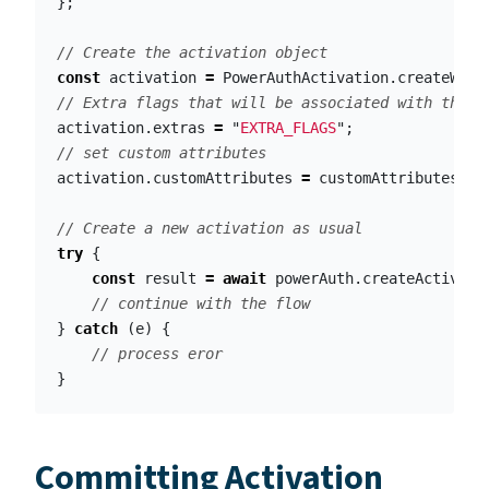
};
// Create the activation object
const
activation
=
PowerAuthActivation
.
createWith
// Extra flags that will be associated with the a
activation
.
extras
=
"
EXTRA_FLAGS
"
;
// set custom attributes
activation
.
customAttributes
=
customAttributes
;
// Create a new activation as usual
try
{
const
result
=
await
powerAuth
.
createActivati
// continue with the flow
}
catch
(
e
)
{
// process eror
}
Committing Activation