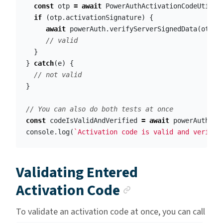
const
otp
=
await
PowerAuthActivationCodeUtil
.
p
if
(
otp
.
activationSignature
)
{
await
powerAuth
.
verifyServerSignedData
(
otp
.
a
// valid
}
}
catch
(
e
)
{
// not valid
}
// You can also do both tests at once
const
codeIsValidAndVerified
=
await
powerAuth
.
ve
console
.
log
(
`Activation code is valid and verifie
Validating Entered
Anchor link
Activation Code
To validate an activation code at once, you can call