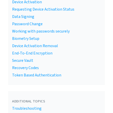
Device Activation
Requesting Device Activation Status
Data Signing
Password Change
Working with passwords securely
Biometry Setup
Device Activation Removal
End-To-End Encryption
Secure Vault
Recovery Codes
Token Based Authentication
ADDITIONAL TOPICS
Troubleshooting