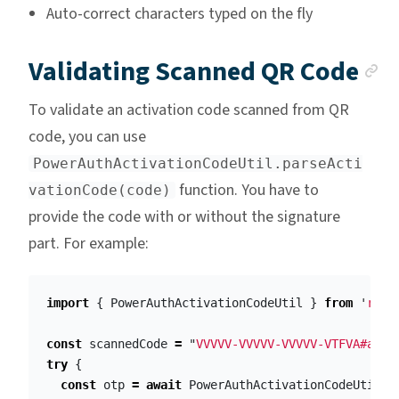
Auto-correct characters typed on the fly
A
Validating Scanned QR Code
To validate an activation code scanned from QR
code, you can use
PowerAuthActivationCodeUtil.parseActi
function. You have to
vationCode(code)
provide the code with or without the signature
part. For example:
import
{
PowerAuthActivationCodeUtil
}
from
'
reac
const
scannedCode
=
"
VVVVV-VVVVV-VVVVV-VTFVA#aGVs
try
{
const
otp
=
await
PowerAuthActivationCodeUtil
.
p