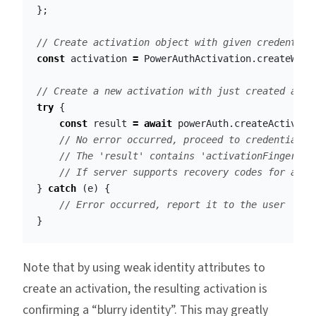
};
// Create activation object with given credential
const
activation
=
PowerAuthActivation
.
createWith
// Create a new activation with just created acti
try
{
const
result
=
await
powerAuth
.
createActivati
// No error occurred, proceed to credentials 
// The 'result' contains 'activationFingerpri
// If server supports recovery codes for acti
}
catch
(
e
)
{
// Error occurred, report it to the user
}
Note that by using weak identity attributes to
create an activation, the resulting activation is
confirming a “blurry identity”. This may greatly