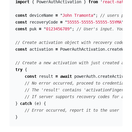
import
{
PowerAuthActivation
}
from
'
react-native
const
deviceName
=
"
John Tramonta
"
;
// users phon
const
recoveryCode
=
"
55555-55555-55555-55YMA
"
;
/
const
puk
=
"
0123456789
"
;
// User's input. You sh
// Create activation object with recovery code an
const
activation
=
PowerAuthActivation
.
createWith
// Create a new activation with just created acti
try
{
const
result
=
await
powerAuth
.
createActivati
// No error occurred, proceed to credentials 
// The 'result' contains 'activationFingerpri
// If server supports recovery codes for acti
}
catch
(
e
)
{
// Error occurred, report it to the user
}