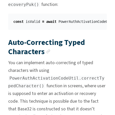
function:
ecoveryPuk()
const
isValid
=
await
PowerAuthActivationCodeUtil
Auto-Correcting Typed
Anchor link
Characters
You can implement auto-correcting of typed
characters with using
PowerAuthActivationCodeUtil.correctTy
function in screens, where user
pedCharacter()
is supposed to enter an activation or recovery
code. This technique is possible due to the fact
that Base32 is constructed so that it doesn’t