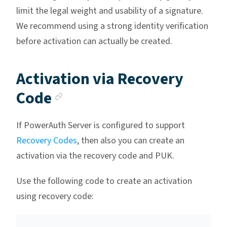
limit the legal weight and usability of a signature.
We recommend using a strong identity verification
before activation can actually be created.
Activation via Recovery
Anchor link
Code
If PowerAuth Server is configured to support
Recovery Codes
, then also you can create an
activation via the recovery code and PUK.
Use the following code to create an activation
using recovery code: