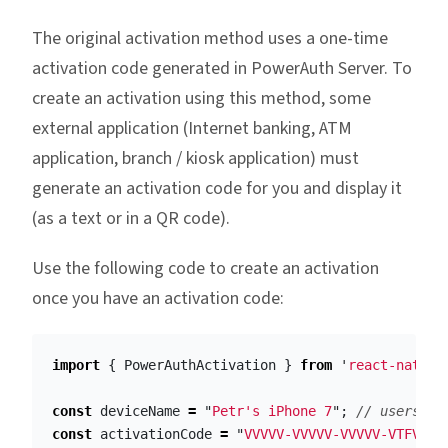
The original activation method uses a one-time
activation code generated in PowerAuth Server. To
create an activation using this method, some
external application (Internet banking, ATM
application, branch / kiosk application) must
generate an activation code for you and display it
(as a text or in a QR code).
Use the following code to create an activation
once you have an activation code:
import
{
PowerAuthActivation
}
from
'
react-native
const
deviceName
=
"
Petr's iPhone 7
"
;
// users ph
const
activationCode
=
"
VVVVV-VVVVV-VVVVV-VTFVA
"
;