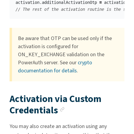
activation
.
additionalActivationOtp
=
activationOt
// The rest of the activation routine is the same
Be aware that OTP can be used only if the
activation is configured for
ON_KEY_EXCHANGE validation on the
PowerAuth server. See our
crypto
documentation for details
.
Activation via Custom
Anchor link
Credentials
You may also create an activation using any