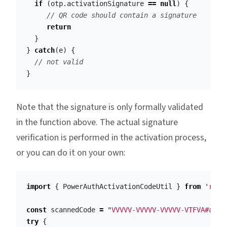
if
(
otp
.
activationSignature
==
null
)
{
// QR code should contain a signature
return
}
}
catch
(
e
)
{
// not valid
}
Note that the signature is only formally validated
in the function above. The actual signature
verification is performed in the activation process,
or you can do it on your own:
import
{
PowerAuthActivationCodeUtil
}
from
'
reac
const
scannedCode
=
"
VVVVV-VVVVV-VVVVV-VTFVA#aGVs
try
{