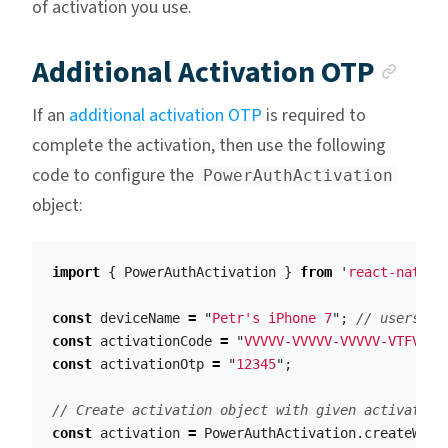
of activation you use.
Anc
Additional Activation OTP
If an
additional activation OTP
is required to
complete the activation, then use the following
code to configure the
PowerAuthActivation
object:
import
{
PowerAuthActivation
}
from
'
react-native
const
deviceName
=
"
Petr's iPhone 7
"
;
// users ph
const
activationCode
=
"
VVVVV-VVVVV-VVVVV-VTFVA
"
;
const
activationOtp
=
"
12345
"
;
// Create activation object with given activation
const
activation
=
PowerAuthActivation
.
createWith