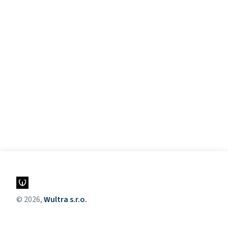
© 2026,
Wultra s.r.o.