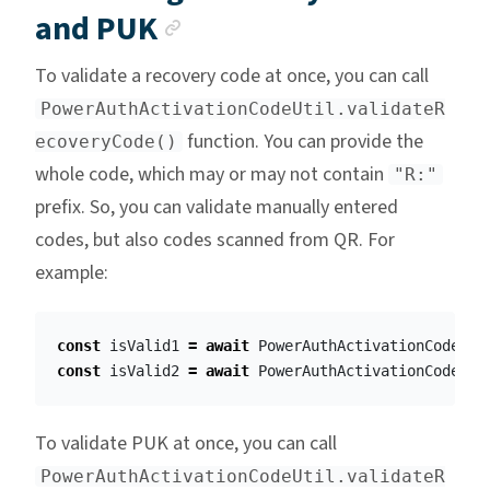
Anchor link
and PUK
To validate a recovery code at once, you can call
PowerAuthActivationCodeUtil.validateR
function. You can provide the
ecoveryCode()
whole code, which may or may not contain
"R:"
prefix. So, you can validate manually entered
codes, but also codes scanned from QR. For
example:
const
isValid1
=
await
PowerAuthActivationCodeUti
const
isValid2
=
await
PowerAuthActivationCodeUti
To validate PUK at once, you can call
PowerAuthActivationCodeUtil.validateR