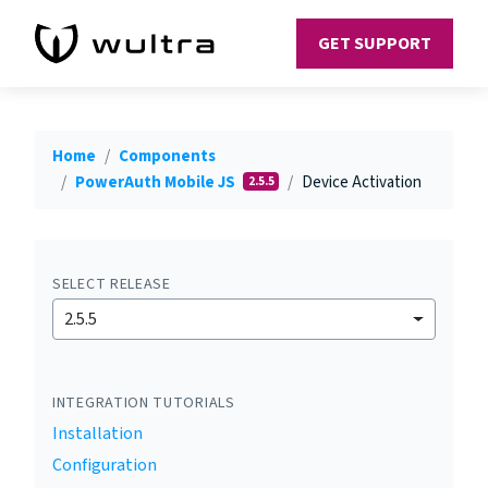
GET SUPPORT
Home
Components
PowerAuth Mobile JS
Device Activation
2.5.5
SELECT RELEASE
2.5.5
INTEGRATION TUTORIALS
Installation
Configuration