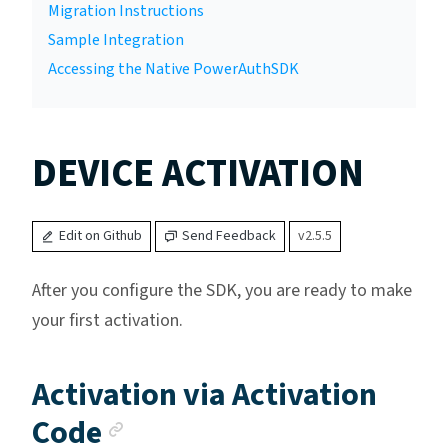
Migration Instructions
Sample Integration
Accessing the Native PowerAuthSDK
DEVICE ACTIVATION
Edit on Github
Send Feedback
v2.5.5
After you configure the SDK, you are ready to make
your first activation.
Activation via Activation
Anchor link
Code