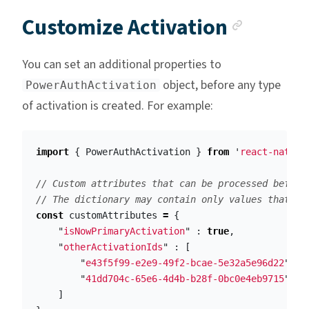
Anchor
Customize Activation
You can set an additional properties to
object, before any type
PowerAuthActivation
of activation is created. For example:
import
{
PowerAuthActivation
}
from
'
react-native
// Custom attributes that can be processed before
// The dictionary may contain only values that ca
const
customAttributes
=
{
"
isNowPrimaryActivation
"
:
true
,
"
otherActivationIds
"
:
[
"
e43f5f99-e2e9-49f2-bcae-5e32a5e96d22
"
,
"
41dd704c-65e6-4d4b-b28f-0bc0e4eb9715
"
]