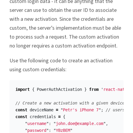
custom login data - it can be anything that the
server can use to obtain the user ID to associate
with a new activation. Since the credentials are
custom, the server’s implementation must be able
to process such a request. The custom activation
no longer requires a custom activation endpoint.
Use the following code to create an activation
using custom credentials:
import
{
PowerAuthActivation
}
from
'
react-native
// Create a new activation with a given device na
const
deviceName
=
"
Petr's iPhone 7
"
;
// users ph
const
credentials
=
{
"
username
"
:
"
john.doe@example.com
"
,
"
password
"
:
"
YBzBEM
"