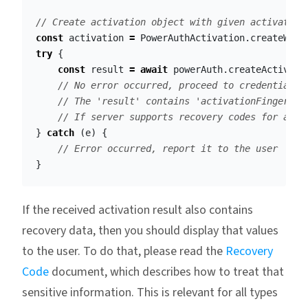
// Create activation object with given activation
const
activation
=
PowerAuthActivation
.
createWith
try
{
const
result
=
await
powerAuth
.
createActivati
// No error occurred, proceed to credentials 
// The 'result' contains 'activationFingerpri
// If server supports recovery codes for acti
}
catch
(
e
)
{
// Error occurred, report it to the user
}
If the received activation result also contains
recovery data, then you should display that values
to the user. To do that, please read the
Recovery
Code
document, which describes how to treat that
sensitive information. This is relevant for all types