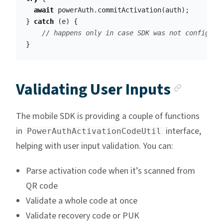
await
powerAuth
.
commitActivation
(
auth
);
}
catch
(
e
)
{
// happens only in case SDK was not configure
}
Ancho
Validating User Inputs
The mobile SDK is providing a couple of functions
in
interface,
PowerAuthActivationCodeUtil
helping with user input validation. You can:
Parse activation code when it’s scanned from
QR code
Validate a whole code at once
Validate recovery code or PUK