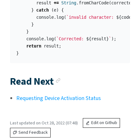
result
+=
String
.
fromCharCode
(
corrected
);
}
catch
(
e
)
{
console
.
log
(
`invalid character: 
${
code
.
ch
}
}
console
.
log
(
`Corrected: 
${
result
}
`
);
return
result
;
}
Anchor link
Read Next
Requesting Device Activation Status
Last updated on Oct 28, 2022 (07:48)
Edit on Github
Send Feedback