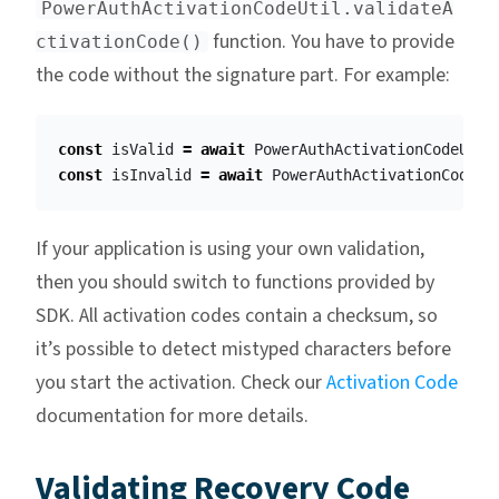
PowerAuthActivationCodeUtil.validateA
function. You have to provide
ctivationCode()
the code without the signature part. For example:
const
isValid
=
await
PowerAuthActivationCodeUtil
const
isInvalid
=
await
PowerAuthActivationCodeUt
If your application is using your own validation,
then you should switch to functions provided by
SDK. All activation codes contain a checksum, so
it’s possible to detect mistyped characters before
you start the activation. Check our
Activation Code
documentation for more details.
Validating Recovery Code