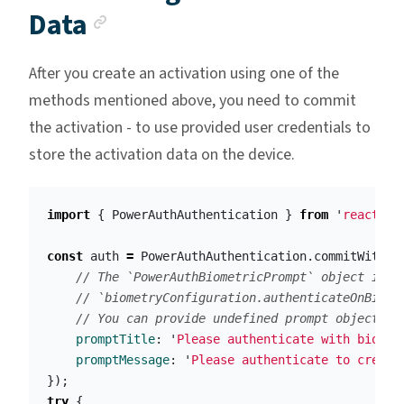
Anchor link
Data
After you create an activation using one of the
methods mentioned above, you need to commit
the activation - to use provided user credentials to
store the activation data on the device.
import
{
PowerAuthAuthentication
}
from
'
react-na
const
auth
=
PowerAuthAuthentication
.
commitWithPa
// The `PowerAuthBiometricPrompt` object is r
// `biometryConfiguration.authenticateOnBiome
// You can provide undefined prompt object in
promptTitle
:
'
Please authenticate with biomet
promptMessage
:
'
Please authenticate to create
});
try
{