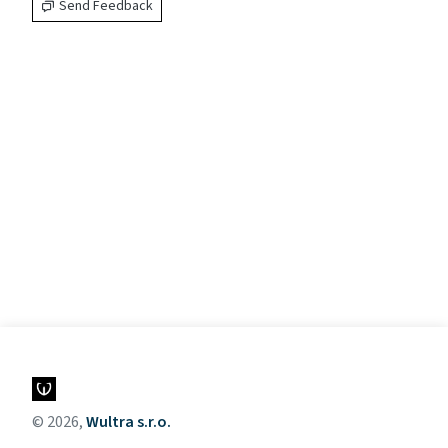
Send Feedback
© 2026,
Wultra s.r.o.