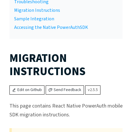
Troubleshooting
Migration Instructions
Sample Integration
Accessing the Native PowerAuthSDK
MIGRATION
INSTRUCTIONS
Edit on Github
Send Feedback
v2.5.5
This page contains React Native PowerAuth mobile
SDK migration instructions.