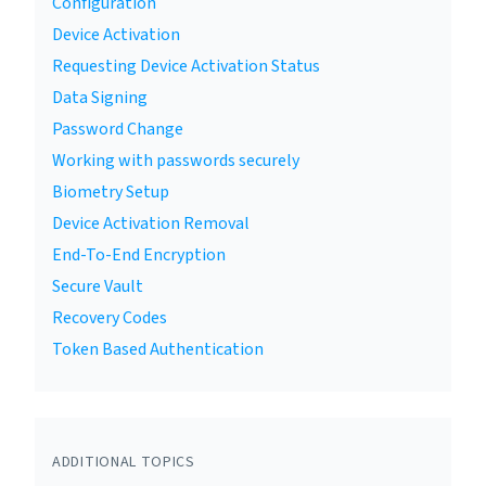
Configuration
Device Activation
Requesting Device Activation Status
Data Signing
Password Change
Working with passwords securely
Biometry Setup
Device Activation Removal
End-To-End Encryption
Secure Vault
Recovery Codes
Token Based Authentication
ADDITIONAL TOPICS