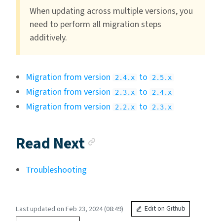
When updating across multiple versions, you
need to perform all migration steps
additively.
Migration from version
to
2.4.x
2.5.x
Migration from version
to
2.3.x
2.4.x
Migration from version
to
2.2.x
2.3.x
Anchor link
Read Next
Troubleshooting
Last updated on Feb 23, 2024 (08:49)
Edit on Github