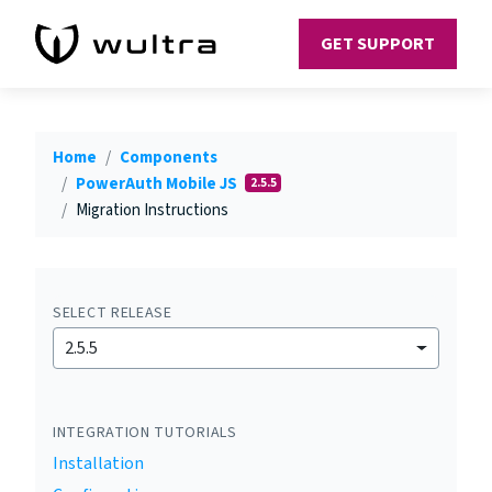
GET SUPPORT
Home
Components
PowerAuth Mobile JS
2.5.5
Migration Instructions
SELECT RELEASE
2.5.5
INTEGRATION TUTORIALS
Installation