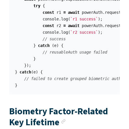
try
{
const
r1
=
await
powerAuth
.
requestSig
console
.
log
(
`r1 success`
);
const
r2
=
await
powerAuth
.
requestSig
console
.
log
(
`r2 success`
);
// success
}
catch
(
e
)
{
// reusableAuth usage failed    
}
});
}
catch
(
e
)
{
// failed to create grouped biometric authent
}
Biometry Factor-Related
Anchor link
Key Lifetime