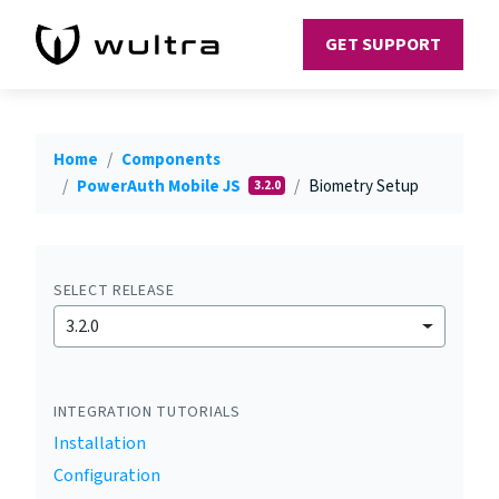
GET SUPPORT
Home
Components
PowerAuth Mobile JS
Biometry Setup
3.2.0
SELECT RELEASE
3.2.0
INTEGRATION TUTORIALS
Installation
Configuration