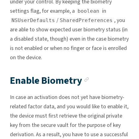
under your control. By keeping the biometry
settings flag, for example, a
in
boolean
/
, you
NSUserDefaults
SharedPreferences
are able to show expected user biometry status (in
a disabled state, though) even in the case biometry
is not enabled or when no finger or face is enrolled
on the device.
Anchor link
Enable Biometry
In case an activation does not yet have biometry-
related factor data, and you would like to enable it,
the device must first retrieve the original private
key from the secure vault for the purpose of key
derivation. As a result, you have to use a successful