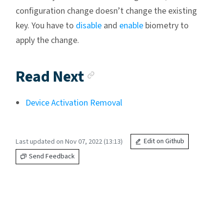
configuration change doesn’t change the existing
key. You have to
disable
and
enable
biometry to
apply the change.
Anchor link
Read Next
Device Activation Removal
Last updated on Nov 07, 2022 (13:13)
Edit on Github
Send Feedback