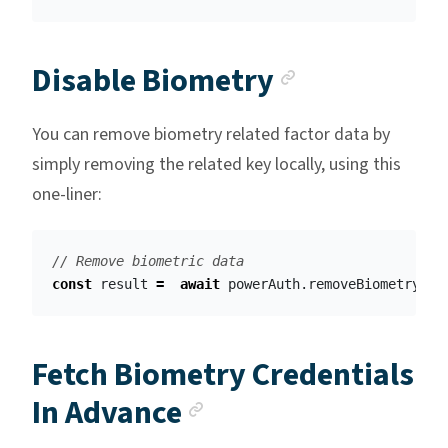
Anchor lin
Disable Biometry
You can remove biometry related factor data by
simply removing the related key locally, using this
one-liner:
// Remove biometric data
const
result
=
await
powerAuth
.
removeBiometryFac
Fetch Biometry Credentials
Anchor link
In Advance