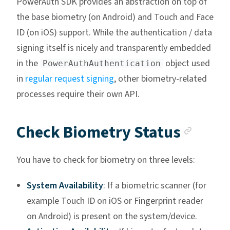
PowerAuth SDK provides an abstraction on top of
the base biometry (on Android) and Touch and Face
ID (on iOS) support. While the authentication / data
signing itself is nicely and transparently embedded
in the
object used
PowerAuthAuthentication
in
regular request signing
, other biometry-related
processes require their own API.
Ancho
Check Biometry Status
You have to check for biometry on three levels:
System Availability
: If a biometric scanner (for
example Touch ID on iOS or Fingerprint reader
on Android) is present on the system/device.