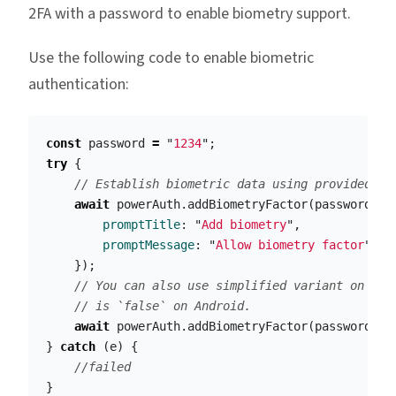
2FA with a password to enable biometry support.
Use the following code to enable biometric
authentication:
const
password
=
"
1234
"
;
try
{
// Establish biometric data using provided pa
await
powerAuth
.
addBiometryFactor
(
password
,
{
promptTitle
:
"
Add biometry
"
,
promptMessage
:
"
Allow biometry factor
"
});
// You can also use simplified variant on iOS
// is `false` on Android.
await
powerAuth
.
addBiometryFactor
(
password
)
}
catch
(
e
)
{
//failed
}