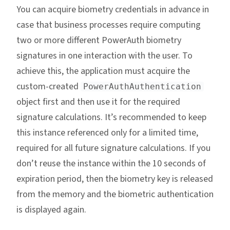
You can acquire biometry credentials in advance in
case that business processes require computing
two or more different PowerAuth biometry
signatures in one interaction with the user. To
achieve this, the application must acquire the
custom-created
PowerAuthAuthentication
object first and then use it for the required
signature calculations. It’s recommended to keep
this instance referenced only for a limited time,
required for all future signature calculations. If you
don’t reuse the instance within the 10 seconds of
expiration period, then the biometry key is released
from the memory and the biometric authentication
is displayed again.