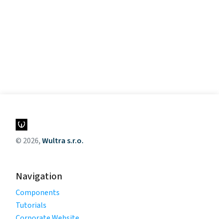
© 2026,
Wultra s.r.o.
Navigation
Components
Tutorials
Corporate Website