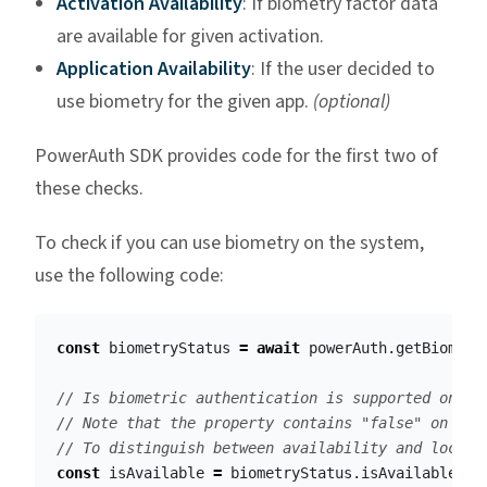
Activation Availability
: If biometry factor data
are available for given activation.
Application Availability
: If the user decided to
use biometry for the given app.
(optional)
PowerAuth SDK provides code for the first two of
these checks.
To check if you can use biometry on the system,
use the following code:
const
biometryStatus
=
await
powerAuth
.
getBiometr
// Is biometric authentication is supported on th
// Note that the property contains "false" on iOS
// To distinguish between availability and lockdo
const
isAvailable
=
biometryStatus
.
isAvailable
;