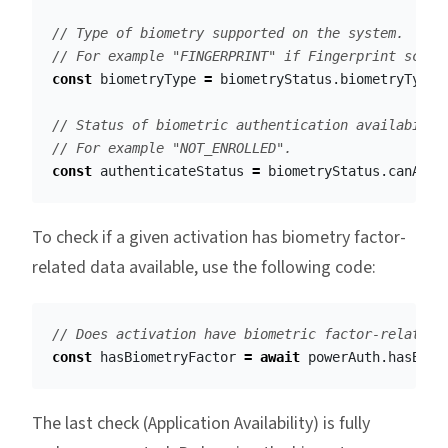
// Type of biometry supported on the system.
// For example "FINGERPRINT" if Fingerprint scann
const
biometryType
=
biometryStatus
.
biometryType
;
// Status of biometric authentication availabilit
// For example "NOT_ENROLLED". 
const
authenticateStatus
=
biometryStatus
.
canAuth
To check if a given activation has biometry factor-
related data available, use the following code:
// Does activation have biometric factor-related 
const
hasBiometryFactor
=
await
powerAuth
.
hasBiom
The last check (Application Availability) is fully