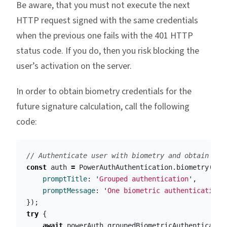
Be aware, that you must not execute the next
HTTP request signed with the same credentials
when the previous one fails with the 401 HTTP
status code. If you do, then you risk blocking the
user’s activation on the server.
In order to obtain biometry credentials for the
future signature calculation, call the following
code:
// Authenticate user with biometry and obtain Pow
const
auth
=
PowerAuthAuthentication
.
biometry
({
promptTitle
:
'
Grouped authentication
'
,
promptMessage
:
'
One biometric authentication 
});
try
{
await
powerAuth
.
groupedBiometricAuthenticatio