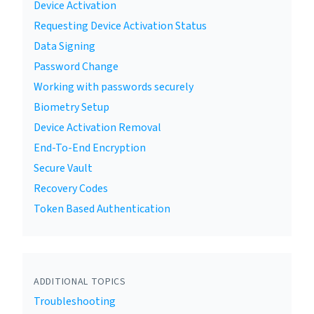
Device Activation
Requesting Device Activation Status
Data Signing
Password Change
Working with passwords securely
Biometry Setup
Device Activation Removal
End-To-End Encryption
Secure Vault
Recovery Codes
Token Based Authentication
ADDITIONAL TOPICS
Troubleshooting