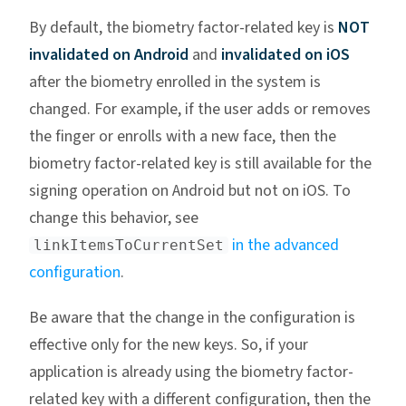
By default, the biometry factor-related key is
NOT
invalidated on Android
and
invalidated on iOS
after the biometry enrolled in the system is
changed. For example, if the user adds or removes
the finger or enrolls with a new face, then the
biometry factor-related key is still available for the
signing operation on Android but not on iOS. To
change this behavior, see
in the advanced
linkItemsToCurrentSet
configuration
.
Be aware that the change in the configuration is
effective only for the new keys. So, if your
application is already using the biometry factor-
related key with a different configuration, then the