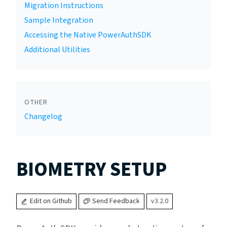
Migration Instructions
Sample Integration
Accessing the Native PowerAuthSDK
Additional Utilities
OTHER
Changelog
BIOMETRY SETUP
Edit on Github
Send Feedback
v3.2.0