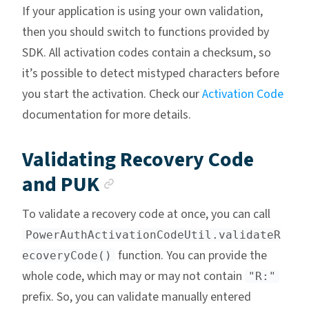
If your application is using your own validation,
then you should switch to functions provided by
SDK. All activation codes contain a checksum, so
it’s possible to detect mistyped characters before
you start the activation. Check our
Activation Code
documentation for more details.
Validating Recovery Code
Anchor link
and PUK
To validate a recovery code at once, you can call
PowerAuthActivationCodeUtil.validateR
function. You can provide the
ecoveryCode()
whole code, which may or may not contain
"R:"
prefix. So, you can validate manually entered