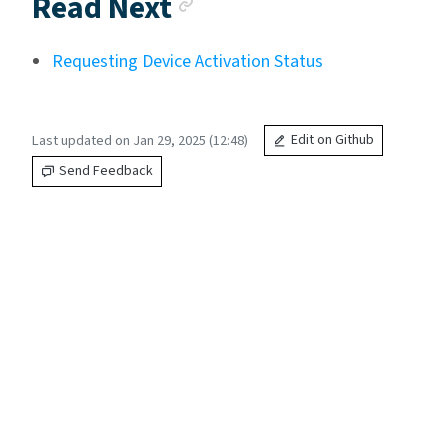
Anchor link
Read Next
Requesting Device Activation Status
Last updated on Jan 29, 2025 (12:48)
Edit on Github
Send Feedback