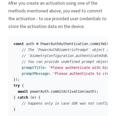
After you create an activation using one of the
methods mentioned above, you need to commit
the activation - to use provided user credentials to
store the activation data on the device.
const
auth
=
PowerAuthAuthentication
.
commitWithPa
// The `PowerAuthBiometricPrompt` object is r
// `biometryConfiguration.authenticateOnBiome
// You can provide undefined prompt object in
promptTitle
:
'
Please authenticate with biomet
promptMessage
:
'
Please authenticate to create
});
try
{
await
powerAuth
.
commitActivation
(
auth
);
}
catch
(
e
)
{
// happens only in case SDK was not configure
}