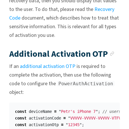
recovery data, then you should display that values
to the user. To do that, please read the
Recovery
Code
document, which describes how to treat that
sensitive information. This is relevant for all types
of activation you use.
Anc
Additional Activation OTP
If an
additional activation OTP
is required to
complete the activation, then use the following
code to configure the
PowerAuthActivation
object:
const
deviceName
=
"
Petr's iPhone 7
"
;
// users ph
const
activationCode
=
"
VVVVV-VVVVV-VVVVV-VTFVA
"
;
const
activationOtp
=
"
12345
"
;