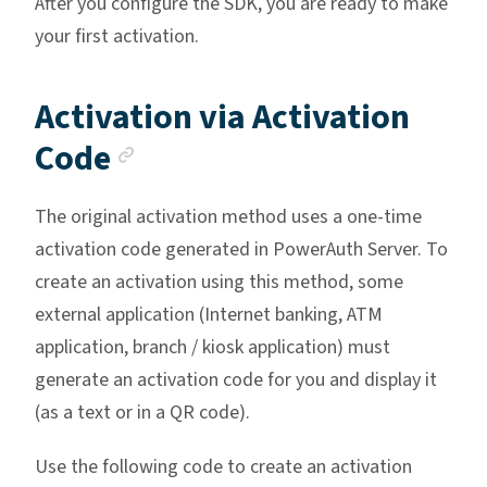
After you configure the SDK, you are ready to make
your first activation.
Activation via Activation
Anchor link
Code
The original activation method uses a one-time
activation code generated in PowerAuth Server. To
create an activation using this method, some
external application (Internet banking, ATM
application, branch / kiosk application) must
generate an activation code for you and display it
(as a text or in a QR code).
Use the following code to create an activation