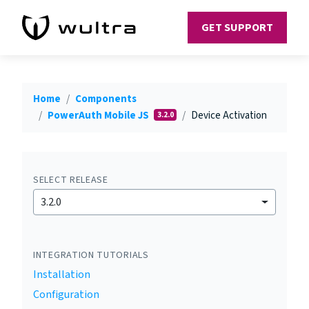
GET SUPPORT
Home
Components
PowerAuth Mobile JS
Device Activation
3.2.0
SELECT RELEASE
3.2.0
INTEGRATION TUTORIALS
Installation
Configuration