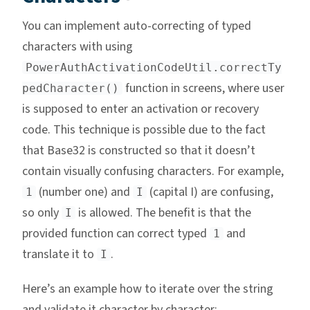
You can implement auto-correcting of typed
characters with using
PowerAuthActivationCodeUtil.correctTy
function in screens, where user
pedCharacter()
is supposed to enter an activation or recovery
code. This technique is possible due to the fact
that Base32 is constructed so that it doesn’t
contain visually confusing characters. For example,
(number one) and
(capital I) are confusing,
1
I
so only
is allowed. The benefit is that the
I
provided function can correct typed
and
1
translate it to
.
I
Here’s an example how to iterate over the string
and validate it character by character: