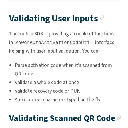
Ancho
Validating User Inputs
The mobile SDK is providing a couple of functions
in
interface,
PowerAuthActivationCodeUtil
helping with user input validation. You can:
Parse activation code when it’s scanned from
QR code
Validate a whole code at once
Validate recovery code or PUK
Auto-correct characters typed on the fly
A
Validating Scanned QR Code