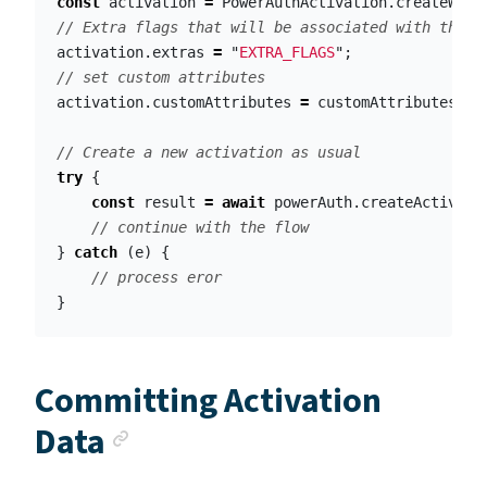
const
activation
=
PowerAuthActivation
.
createWith
// Extra flags that will be associated with the a
activation
.
extras
=
"
EXTRA_FLAGS
"
;
// set custom attributes
activation
.
customAttributes
=
customAttributes
;
// Create a new activation as usual
try
{
const
result
=
await
powerAuth
.
createActivati
// continue with the flow
}
catch
(
e
)
{
// process eror
}
Committing Activation
Anchor link
Data