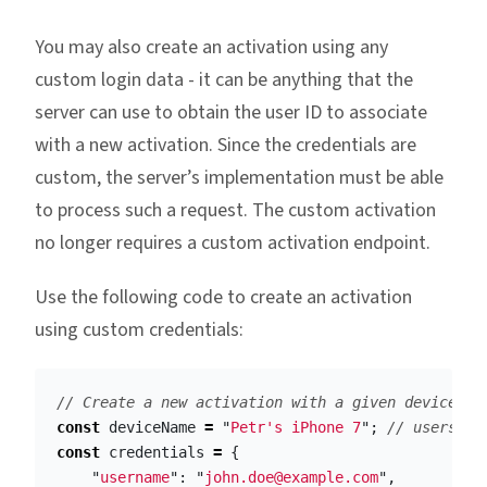
You may also create an activation using any
custom login data - it can be anything that the
server can use to obtain the user ID to associate
with a new activation. Since the credentials are
custom, the server’s implementation must be able
to process such a request. The custom activation
no longer requires a custom activation endpoint.
Use the following code to create an activation
using custom credentials:
// Create a new activation with a given device na
const
deviceName
=
"
Petr's iPhone 7
"
;
// users ph
const
credentials
=
{
"
username
"
:
"
john.doe@example.com
"
,