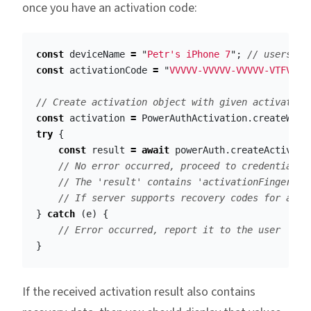
once you have an activation code:
const
deviceName
=
"
Petr's iPhone 7
"
;
// users ph
const
activationCode
=
"
VVVVV-VVVVV-VVVVV-VTFVA
"
;
// Create activation object with given activation
const
activation
=
PowerAuthActivation
.
createWith
try
{
const
result
=
await
powerAuth
.
createActivati
// No error occurred, proceed to credentials 
// The 'result' contains 'activationFingerpri
// If server supports recovery codes for acti
}
catch
(
e
)
{
// Error occurred, report it to the user
}
If the received activation result also contains