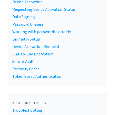
Device Activation
Requesting Device Activation Status
Data Signing
Password Change
Working with passwords securely
Biometry Setup
Device Activation Removal
End-To-End Encryption
Secure Vault
Recovery Codes
Token Based Authentication
ADDITIONAL TOPICS
Troubleshooting