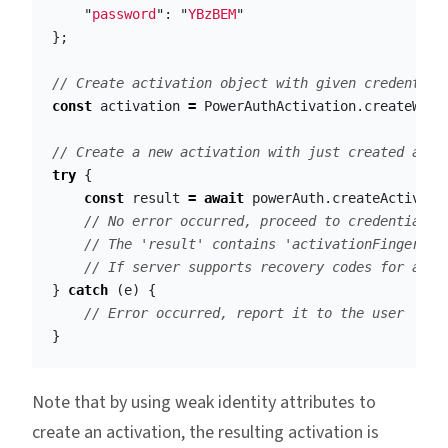
"
password
"
:
"
YBzBEM
"
};
// Create activation object with given credential
const
activation
=
PowerAuthActivation
.
createWith
// Create a new activation with just created acti
try
{
const
result
=
await
powerAuth
.
createActivati
// No error occurred, proceed to credentials 
// The 'result' contains 'activationFingerpri
// If server supports recovery codes for acti
}
catch
(
e
)
{
// Error occurred, report it to the user
}
Note that by using weak identity attributes to
create an activation, the resulting activation is