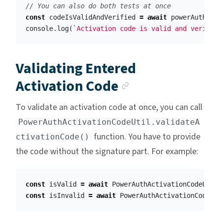
// You can also do both tests at once
const
codeIsValidAndVerified
=
await
powerAuth
.
ve
console
.
log
(
`Activation code is valid and verifie
Validating Entered
Anchor link
Activation Code
To validate an activation code at once, you can call
PowerAuthActivationCodeUtil.validateA
function. You have to provide
ctivationCode()
the code without the signature part. For example:
const
isValid
=
await
PowerAuthActivationCodeUtil
const
isInvalid
=
await
PowerAuthActivationCodeUt