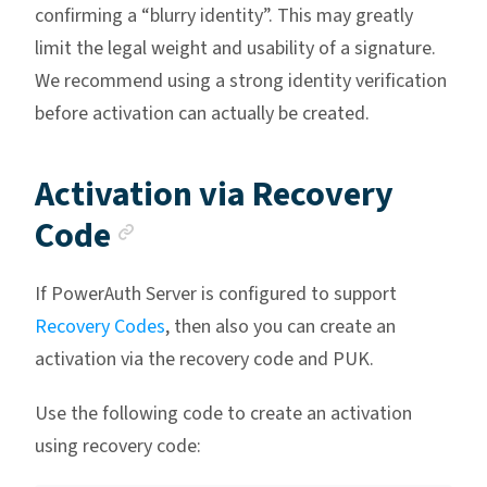
confirming a “blurry identity”. This may greatly
limit the legal weight and usability of a signature.
We recommend using a strong identity verification
before activation can actually be created.
Activation via Recovery
Anchor link
Code
If PowerAuth Server is configured to support
Recovery Codes
, then also you can create an
activation via the recovery code and PUK.
Use the following code to create an activation
using recovery code: