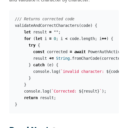
/// Returns corrected code
validateAndCorrectCharacters
(
code
)
{
let
result
=
""
;
for
(
let
i
=
0
;
i
<
code
.
length
;
i
++
)
{
try
{
const
corrected
=
await
PowerAuthActivati
result
+=
String
.
fromCharCode
(
corrected
);
}
catch
(
e
)
{
console
.
log
(
`invalid character: 
${
code
.
ch
}
}
console
.
log
(
`Corrected: 
${
result
}
`
);
return
result
;
}