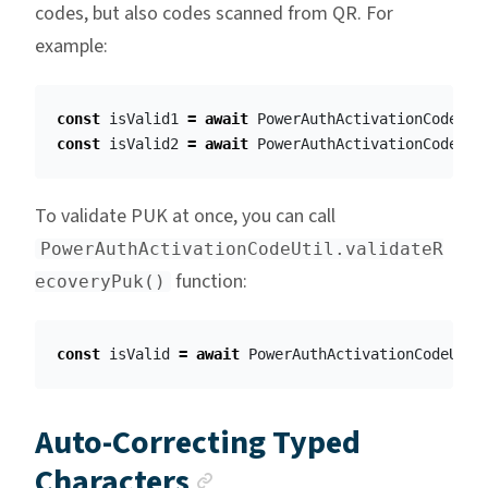
codes, but also codes scanned from QR. For
example:
const
isValid1
=
await
PowerAuthActivationCodeUti
const
isValid2
=
await
PowerAuthActivationCodeUti
To validate PUK at once, you can call
PowerAuthActivationCodeUtil.validateR
function:
ecoveryPuk()
const
isValid
=
await
PowerAuthActivationCodeUtil
Auto-Correcting Typed
Anchor link
Characters