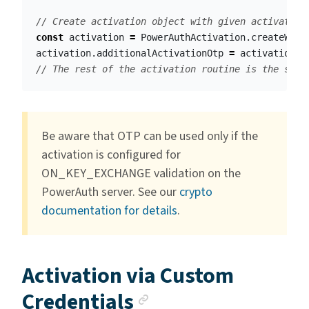
// Create activation object with given activation
const
activation
=
PowerAuthActivation
.
createWith
activation
.
additionalActivationOtp
=
activationOt
// The rest of the activation routine is the same
Be aware that OTP can be used only if the
activation is configured for
ON_KEY_EXCHANGE validation on the
PowerAuth server. See our
crypto
documentation for details
.
Activation via Custom
Anchor link
Credentials