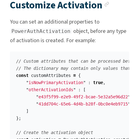
Anchor
Customize Activation
You can set an additional properties to
object, before any type
PowerAuthActivation
of activation is created. For example:
// Custom attributes that can be processed before
// The dictionary may contain only values that ca
const
customAttributes
=
{
"
isNowPrimaryActivation
"
:
true
,
"
otherActivationIds
"
:
[
"
e43f5f99-e2e9-49f2-bcae-5e32a5e96d22
"
,
"
41dd704c-65e6-4d4b-b28f-0bc0e4eb9715
"
]
};
// Create the activation object