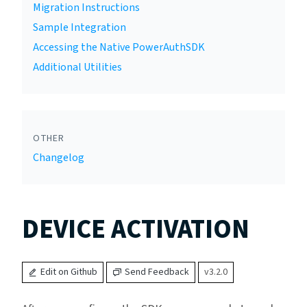
Migration Instructions
Sample Integration
Accessing the Native PowerAuthSDK
Additional Utilities
OTHER
Changelog
DEVICE ACTIVATION
Edit on Github
Send Feedback
v3.2.0