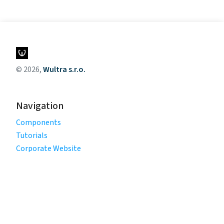
© 2026,
Wultra s.r.o.
Navigation
Components
Tutorials
Corporate Website
Legal
Privacy Policy
Terms of Use
Cookie Policy