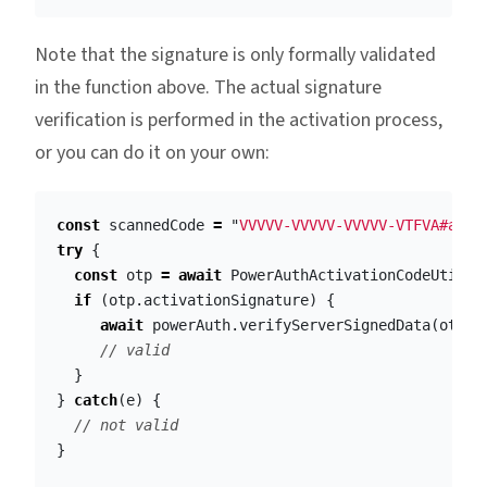
Note that the signature is only formally validated
in the function above. The actual signature
verification is performed in the activation process,
or you can do it on your own:
const
scannedCode
=
"
VVVVV-VVVVV-VVVVV-VTFVA#aGVs
try
{
const
otp
=
await
PowerAuthActivationCodeUtil
.
p
if
(
otp
.
activationSignature
)
{
await
powerAuth
.
verifyServerSignedData
(
otp
.
a
// valid
}
}
catch
(
e
)
{
// not valid
}