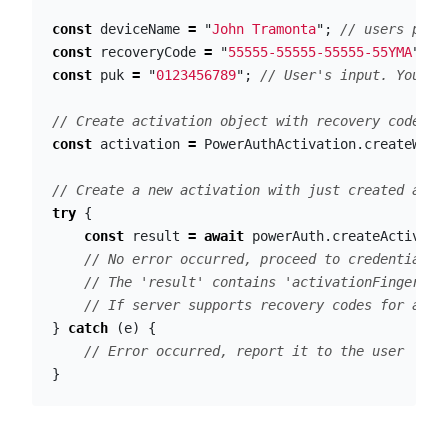
const
deviceName
=
"
John Tramonta
"
;
// users phon
const
recoveryCode
=
"
55555-55555-55555-55YMA
"
;
/
const
puk
=
"
0123456789
"
;
// User's input. You sh
// Create activation object with recovery code an
const
activation
=
PowerAuthActivation
.
createWith
// Create a new activation with just created acti
try
{
const
result
=
await
powerAuth
.
createActivati
// No error occurred, proceed to credentials 
// The 'result' contains 'activationFingerpri
// If server supports recovery codes for acti
}
catch
(
e
)
{
// Error occurred, report it to the user
}