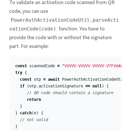
To validate an activation code scanned from QR
code, you can use
PowerAuthActivationCodeUtil.parseActi
function. You have to
vationCode(code)
provide the code with or without the signature
part. For example:
const
scannedCode
=
"
VVVVV-VVVVV-VVVVV-VTFVA#aGVs
try
{
const
otp
=
await
PowerAuthActivationCodeUtil
.
p
if
(
otp
.
activationSignature
==
null
)
{
// QR code should contain a signature
return
}
}
catch
(
e
)
{
// not valid
}