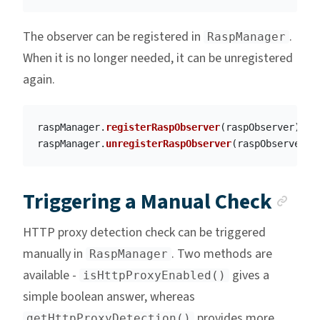
The observer can be registered in
.
RaspManager
When it is no longer needed, it can be unregistered
again.
raspManager
.
registerRaspObserver
(
raspObserver
)
raspManager
.
unregisterRaspObserver
(
raspObserver
)
Anc
Triggering a Manual Check
HTTP proxy detection check can be triggered
manually in
. Two methods are
RaspManager
available -
gives a
isHttpProxyEnabled()
simple boolean answer, whereas
provides more
getHttpProxyDetection()