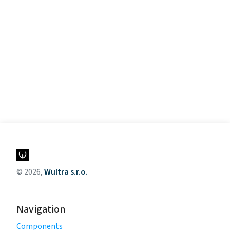
© 2026,
Wultra s.r.o.
Navigation
Components