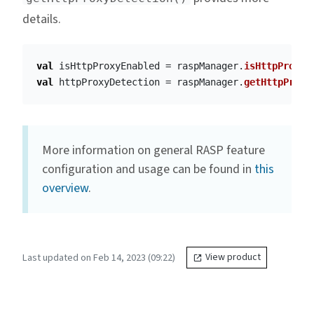
details.
val
isHttpProxyEnabled
=
raspManager
.
isHttpProxyE
val
httpProxyDetection
=
raspManager
.
getHttpProxy
More information on general RASP feature
configuration and usage can be found in
this
overview
.
Last updated on Feb 14, 2023 (09:22)
View product