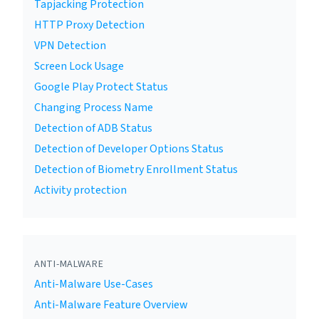
Tapjacking Protection
HTTP Proxy Detection
VPN Detection
Screen Lock Usage
Google Play Protect Status
Changing Process Name
Detection of ADB Status
Detection of Developer Options Status
Detection of Biometry Enrollment Status
Activity protection
ANTI-MALWARE
Anti-Malware Use-Cases
Anti-Malware Feature Overview