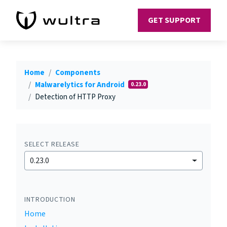
GET SUPPORT
Home
Components
Malwarelytics for Android
0.23.0
Detection of HTTP Proxy
SELECT RELEASE
0.23.0
INTRODUCTION
Home