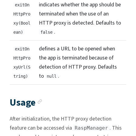
indicates whether the app should be
exitOn
terminated when the use of an
HttpPro
HTTP proxy is detected. Defaults to
xy(Bool
.
ean)
false
defines a URL to be opened when
exitOn
the app is terminated because of
HttpPro
detection of HTTP proxy. Defaults
xyUrl(S
to
.
tring)
null
Anchor link
Usage
After initialization, the HTTP proxy detection
feature can be accessed via
. This
RaspManager