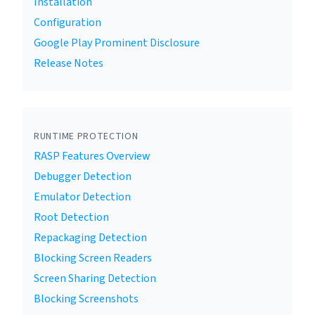
Installation
Configuration
Google Play Prominent Disclosure
Release Notes
RUNTIME PROTECTION
RASP Features Overview
Debugger Detection
Emulator Detection
Root Detection
Repackaging Detection
Blocking Screen Readers
Screen Sharing Detection
Blocking Screenshots