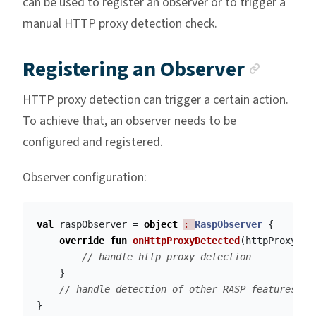
can be used to register an observer or to trigger a
manual HTTP proxy detection check.
Ancho
Registering an Observer
HTTP proxy detection can trigger a certain action.
To achieve that, an observer needs to be
configured and registered.
Observer configuration:
val
raspObserver
=
object
: 
RaspObserver
{
override
fun
onHttpProxyDetected
(
httpProxyDet
// handle http proxy detection
}
// handle detection of other RASP features
}