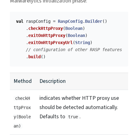
Malwarelytics initialization phase:
val
raspConfig
=
RaspConfig
.
Builder
()
.
checkHttpProxy
(
Boolean
)
.
exitOnHttpProxy
(
Boolean
)
.
exitOnHttpProxyUrl
(
String
)
// configuration of other RASP features
.
build
()
Method
Description
indicates whether HTTP proxy use
checkH
should be detected automatically.
ttpProx
Defaults to
.
y(Boole
true
an)