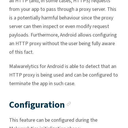
all HTTP (and, in some cases, HTTPS) requests
from your app to pass through a proxy server. This
is a potentially harmful behaviour since the proxy
server can then inspect or even modify request
payloads. Furthermore, Android allows configuring
an HTTP proxy without the user being fully aware
of this fact.
Malwarelytics for Android is able to detect that an
HTTP proxy is being used and can be configured to
terminate the app in such case.
Anchor link
Configuration
This feature can be configured during the