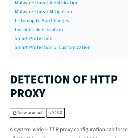
Malware Threat Identification
Malware Threat Mitigation
Listening to App Changes
Installer identification
Smart Protection
Smart Protection UI Customization
DETECTION OF HTTP
PROXY
View product
v0.23.0
A system-wide HTTP proxy configuration can force