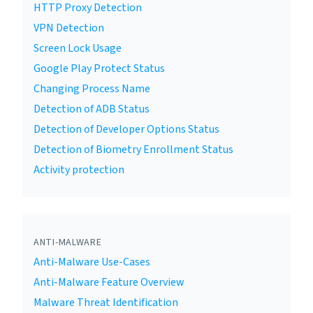
HTTP Proxy Detection
VPN Detection
Screen Lock Usage
Google Play Protect Status
Changing Process Name
Detection of ADB Status
Detection of Developer Options Status
Detection of Biometry Enrollment Status
Activity protection
ANTI-MALWARE
Anti-Malware Use-Cases
Anti-Malware Feature Overview
Malware Threat Identification