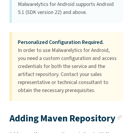
Malwarelytics for Android supports Android
5.1 (SDK version 22) and above.
Personalized Configuration Required.
In order to use Malwarelytics for Android,
you need a custom configuration and access
credentials for both the service and the
artifact repository. Contact your sales
representative or technical consultant to
obtain the necessary prerequisites.
An
Adding Maven Repository