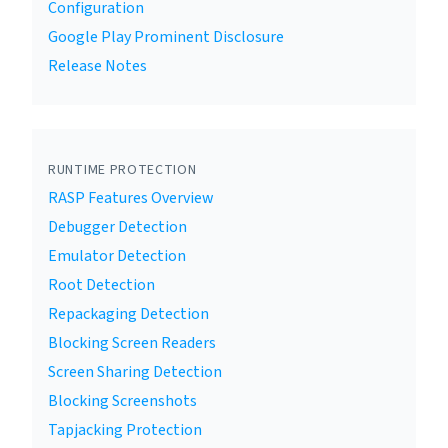
Configuration
Google Play Prominent Disclosure
Release Notes
RUNTIME PROTECTION
RASP Features Overview
Debugger Detection
Emulator Detection
Root Detection
Repackaging Detection
Blocking Screen Readers
Screen Sharing Detection
Blocking Screenshots
Tapjacking Protection