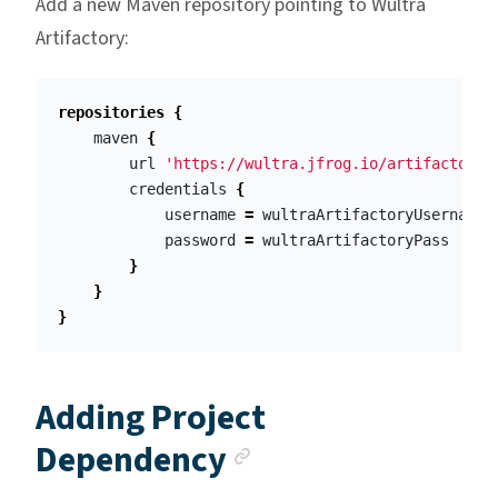
Add a new Maven repository pointing to Wultra
Artifactory:
repositories
{
maven
{
url
'https://wultra.jfrog.io/artifactory/
credentials
{
username
=
wultraArtifactoryUsername
password
=
wultraArtifactoryPass
}
}
}
Adding Project
Anchor link
Dependency