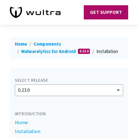
GET SUPPORT
Home
Components
Malwarelytics for Android
Installation
0.23.0
SELECT RELEASE
0.23.0
INTRODUCTION
Home
Installation