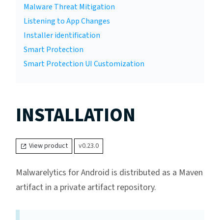
Malware Threat Mitigation
Listening to App Changes
Installer identification
Smart Protection
Smart Protection UI Customization
INSTALLATION
View product
v0.23.0
Malwarelytics for Android is distributed as a Maven
artifact in a private artifact repository.