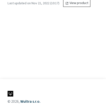
Last updated on Nov 21, 2022 (10:17)
View product
© 2026,
Wultra s.r.o.