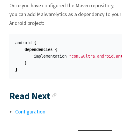
Once you have configured the Maven repository,
you can add Malwarelytics as a dependency to your
Android project:
android
{
dependencies
{
implementation
"com.wultra.android.antima
}
}
Anchor link
Read Next
Configuration