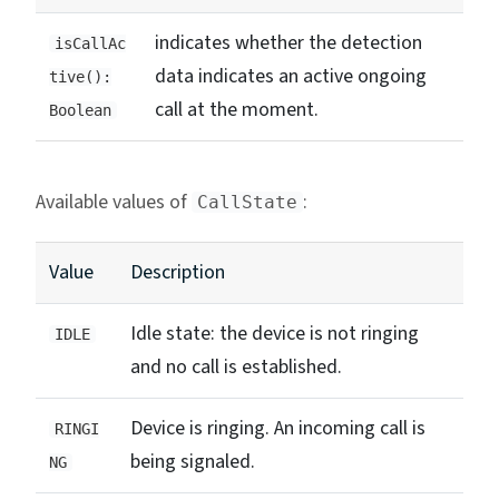
indicates whether the detection
isCallAc
data indicates an active ongoing
tive():
call at the moment.
Boolean
Available values of
:
CallState
Value
Description
Idle state: the device is not ringing
IDLE
and no call is established.
Device is ringing. An incoming call is
RINGI
being signaled.
NG