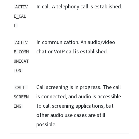
In call. A telephony call is established.
ACTIV
E_CAL
L
In communication. An audio/video
ACTIV
chat or VoIP call is established.
E_COMM
UNICAT
ION
Call screening is in progress. The call
CALL_
is connected, and audio is accessible
SCREEN
to call screening applications, but
ING
other audio use cases are still
possible.