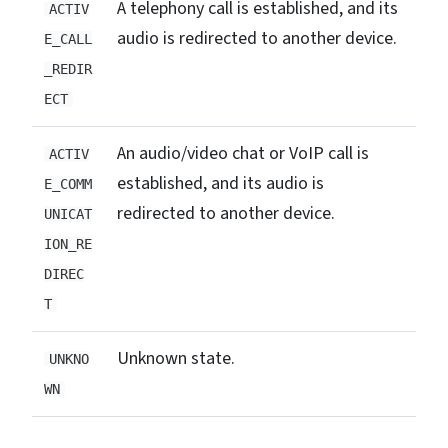
A telephony call is established, and its
ACTIV
audio is redirected to another device.
E_CALL
_REDIR
ECT
An audio/video chat or VoIP call is
ACTIV
established, and its audio is
E_COMM
redirected to another device.
UNICAT
ION_RE
DIREC
T
Unknown state.
UNKNO
WN