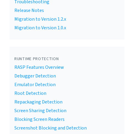
Troubleshooting
Release Notes
Migration to Version 1.2.x
Migration to Version 1.0.x
RUNTIME PROTECTION
RASP Features Overview
Debugger Detection
Emulator Detection
Root Detection
Repackaging Detection
Screen Sharing Detection
Blocking Screen Readers
Screenshot Blocking and Detection