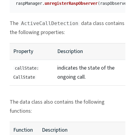
raspManager
.
unregisterRaspObserver
(
raspObserver
)
The
data class contains
ActiveCallDetection
the following properties:
Property
Description
indicates the state of the
callState:
ongoing call.
CallState
The data class also contains the following
functions:
Function
Description