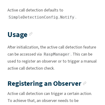
Active call detection defaults to
.
SimpleDetectionConfig.Notify
Anchor link
Usage
After initialization, the active call detection feature
can be accessed via
. This can be
RaspManager
used to register an observer or to trigger a manual
active call detection check.
Ancho
Registering an Observer
Active call detection can trigger a certain action.
To achieve that, an observer needs to be