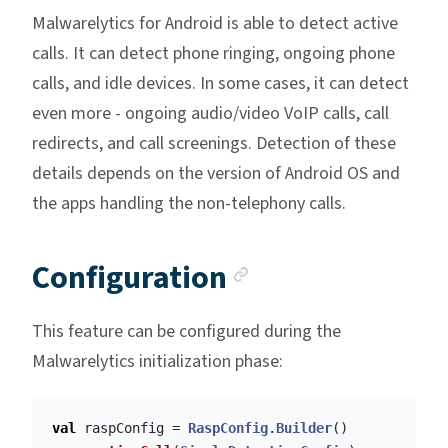
Malwarelytics for Android is able to detect active
calls. It can detect phone ringing, ongoing phone
calls, and idle devices. In some cases, it can detect
even more - ongoing audio/video VoIP calls, call
redirects, and call screenings. Detection of these
details depends on the version of Android OS and
the apps handling the non-telephony calls.
Anchor link
Configuration
This feature can be configured during the
Malwarelytics initialization phase:
val
raspConfig
=
RaspConfig
.
Builder
()