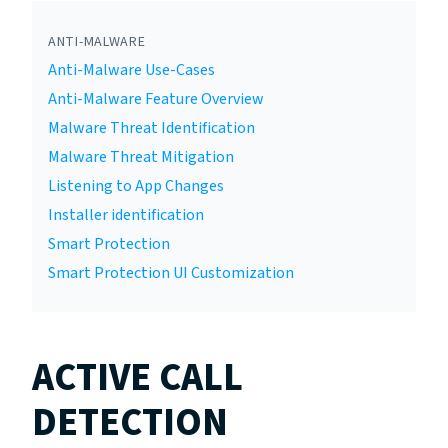
ANTI-MALWARE
Anti-Malware Use-Cases
Anti-Malware Feature Overview
Malware Threat Identification
Malware Threat Mitigation
Listening to App Changes
Installer identification
Smart Protection
Smart Protection UI Customization
ACTIVE CALL
DETECTION