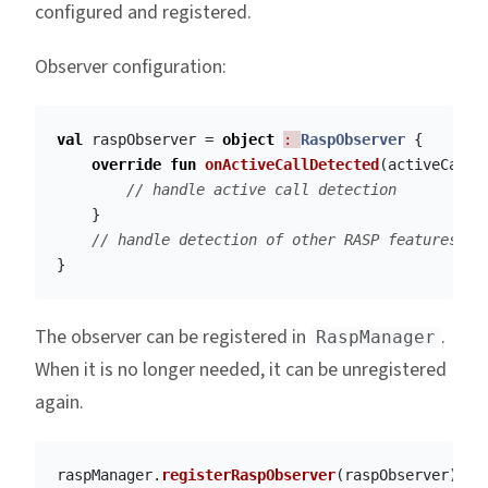
configured and registered.
Observer configuration:
val
raspObserver
=
object
: 
RaspObserver
{
override
fun
onActiveCallDetected
(
activeCallD
// handle active call detection
}
// handle detection of other RASP features
}
The observer can be registered in
.
RaspManager
When it is no longer needed, it can be unregistered
again.
raspManager
.
registerRaspObserver
(
raspObserver
)