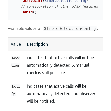
.
activeCall
(
SimpleDetectionConfig
)
// configuration of other RASP features
.
build
()
Available values of
:
SimpleDetectionConfig
Value
Description
indicates that active calls will not be
NoAc
automatically detected. A manual
tion
check is still possible.
indicates that active calls will be
Noti
automatically detected and observers
fy
will be notified.