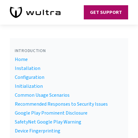
GET SUPPORT
INTRODUCTION
Home
Installation
Configuration
Initialization
Common Usage Scenarios
Recommended Responses to Security Issues
Google Play Prominent Disclosure
SafetyNet Google Play Warning
Device Fingerprinting