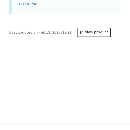
overview
.
Last updated on Feb 13, 2025 (19:31)
View product