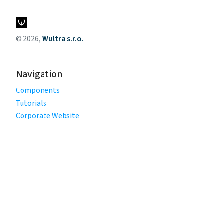
© 2026,
Wultra s.r.o.
Navigation
Components
Tutorials
Corporate Website
Legal
Privacy Policy
Terms of Use
Cookie Policy