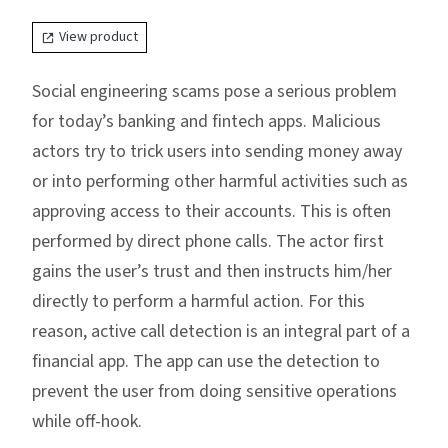
View product
Social engineering scams pose a serious problem
for today’s banking and fintech apps. Malicious
actors try to trick users into sending money away
or into performing other harmful activities such as
approving access to their accounts. This is often
performed by direct phone calls. The actor first
gains the user’s trust and then instructs him/her
directly to perform a harmful action. For this
reason, active call detection is an integral part of a
financial app. The app can use the detection to
prevent the user from doing sensitive operations
while off-hook.