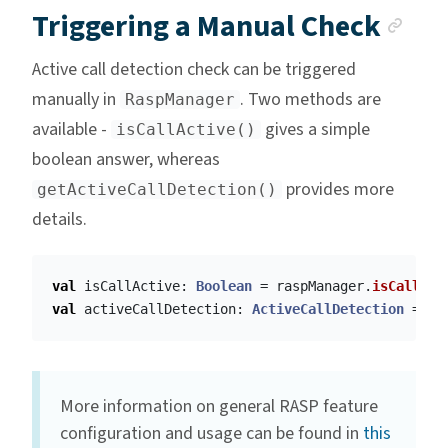
Anc
Triggering a Manual Check
Active call detection check can be triggered
manually in
. Two methods are
RaspManager
available -
gives a simple
isCallActive()
boolean answer, whereas
provides more
getActiveCallDetection()
details.
val
isCallActive
:
Boolean
=
raspManager
.
isCallAct
val
activeCallDetection
:
ActiveCallDetection
=
ra
More information on general RASP feature
configuration and usage can be found in
this