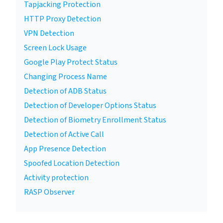
Tapjacking Protection
HTTP Proxy Detection
VPN Detection
Screen Lock Usage
Google Play Protect Status
Changing Process Name
Detection of ADB Status
Detection of Developer Options Status
Detection of Biometry Enrollment Status
Detection of Active Call
App Presence Detection
Spoofed Location Detection
Activity protection
RASP Observer