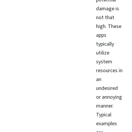
damage is
not that
high. These
apps
typically
utilize
system
resources in
an
undesired
or annoying
manner.
Typical
examples