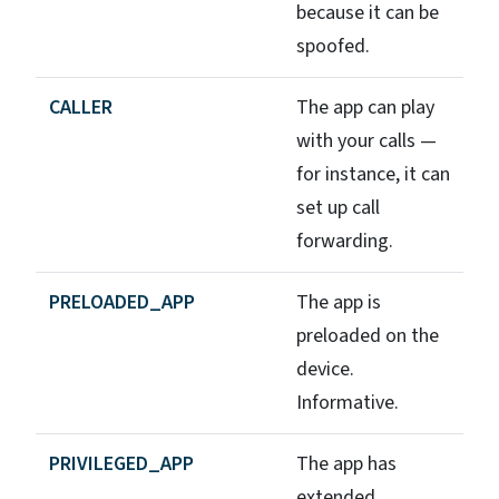
because it can be
spoofed.
CALLER
The app can play
with your calls —
for instance, it can
set up call
forwarding.
PRELOADED_APP
The app is
preloaded on the
device.
Informative.
PRIVILEGED_APP
The app has
extended