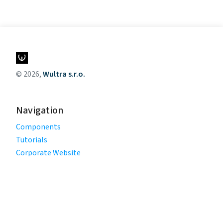
© 2026,
Wultra s.r.o.
Navigation
Components
Tutorials
Corporate Website
Legal
Privacy Policy
Terms of Use
Cookie Policy