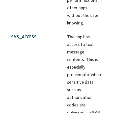
perform actions in
other apps
without the user
knowing.
SMS_ACCESS
The app has
access to text
message
contents. This is
especially
problematic when
sensitive data
such as
authorization
codes are
delivered via SMS.