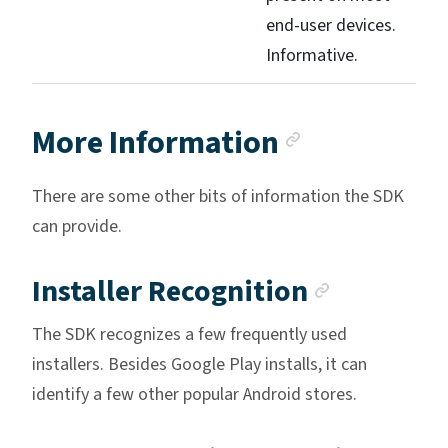
end-user devices.
Informative.
Anchor lin
More Information
There are some other bits of information the SDK
can provide.
Anchor l
Installer Recognition
The SDK recognizes a few frequently used
installers. Besides Google Play installs, it can
identify a few other popular Android stores.