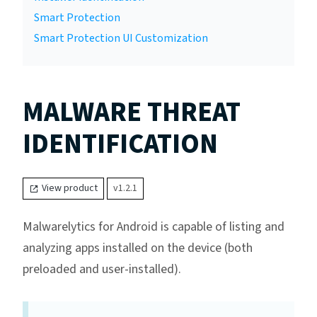
Smart Protection
Smart Protection UI Customization
MALWARE THREAT
IDENTIFICATION
View product
v1.2.1
Malwarelytics for Android is capable of listing and
analyzing apps installed on the device (both
preloaded and user-installed).