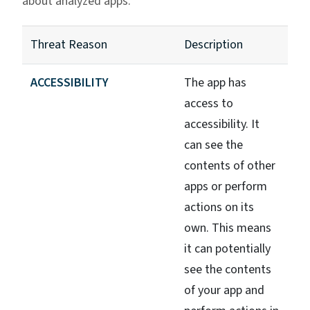
about analyzed apps.
Threat Reason
Description
ACCESSIBILITY
The app has
access to
accessibility. It
can see the
contents of other
apps or perform
actions on its
own. This means
it can potentially
see the contents
of your app and