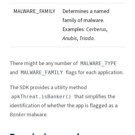
MALWARE_FAMILY
Determines a named
family of malware.
Examples:
Cerberus
,
Anubis
,
Triada
.
There might be any number of
MALWARE_TYPE
and
flags for each application.
MALWARE_FAMILY
The SDK provides a utility method
that simplifies the
apkThreat.isBanker()
identification of whether the app is flagged as a
Banker
malware.