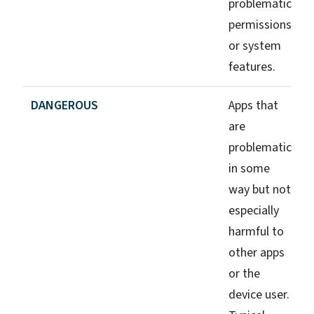
problematic
permissions
or system
features.
DANGEROUS
Apps that
are
problematic
in some
way but not
especially
harmful to
other apps
or the
device user.