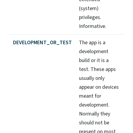
(system)
privileges.
Informative.
DEVELOPMENT_OR_TEST
The app is a
development
build or it is a
test. These apps
usually only
appear on devices
meant for
development.
Normally they
should not be
present on most