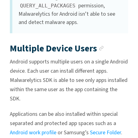
permission,
QUERY_ALL_PACKAGES
Malwarelytics for Android isn’t able to see
and detect malware apps.
Anchor 
Multiple Device Users
Android supports multiple users on a single Android
device. Each user can install different apps.
Malwarelytics SDK is able to see only apps installed
within the same user as the app containing the
SDK.
Applications can be also installed within special
separated and protected app spaces such as a
Android work profile
or Samsung’s
Secure Folder
.