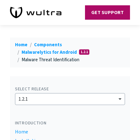
GET SUPPORT
Home
Components
Malwarelytics for Android
1.2.1
Malware Threat Identification
SELECT RELEASE
1.2.1
INTRODUCTION
Home