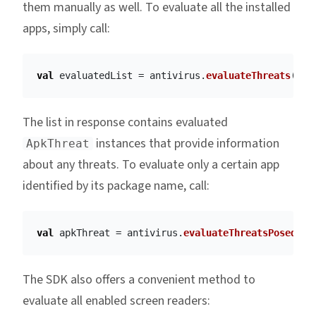
them manually as well. To evaluate all the installed
apps, simply call:
val
evaluatedList
=
antivirus
.
evaluateThreats
()
The list in response contains evaluated
instances that provide information
ApkThreat
about any threats. To evaluate only a certain app
identified by its package name, call:
val
apkThreat
=
antivirus
.
evaluateThreatsPosedByA
The SDK also offers a convenient method to
evaluate all enabled screen readers: