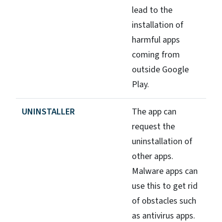
lead to the
installation of
harmful apps
coming from
outside Google
Play.
UNINSTALLER
The app can
request the
uninstallation of
other apps.
Malware apps can
use this to get rid
of obstacles such
as antivirus apps.