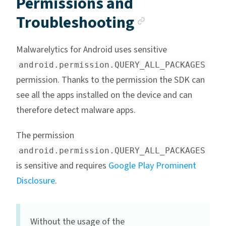
Permissions and
Anchor lin
Troubleshooting
Malwarelytics for Android uses sensitive
android.permission.QUERY_ALL_PACKAGES
permission. Thanks to the permission the SDK can
see all the apps installed on the device and can
therefore detect malware apps.
The permission
android.permission.QUERY_ALL_PACKAGES
is sensitive and requires
Google Play Prominent
Disclosure
.
Without the usage of the