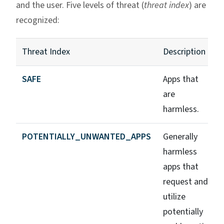
and the user. Five levels of threat (
threat index
) are
recognized:
Threat Index
Description
SAFE
Apps that
are
harmless.
POTENTIALLY_UNWANTED_APPS
Generally
harmless
apps that
request and
utilize
potentially