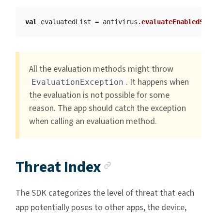
val
evaluatedList
=
antivirus
.
evaluateEnabledScre
All the evaluation methods might throw
. It happens when
EvaluationException
the evaluation is not possible for some
reason. The app should catch the exception
when calling an evaluation method.
Anchor link
Threat Index
The SDK categorizes the level of threat that each
app potentially poses to other apps, the device,