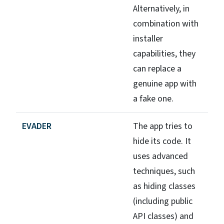
Alternatively, in
combination with
installer
capabilities, they
can replace a
genuine app with
a fake one.
EVADER
The app tries to
hide its code. It
uses advanced
techniques, such
as hiding classes
(including public
API classes) and