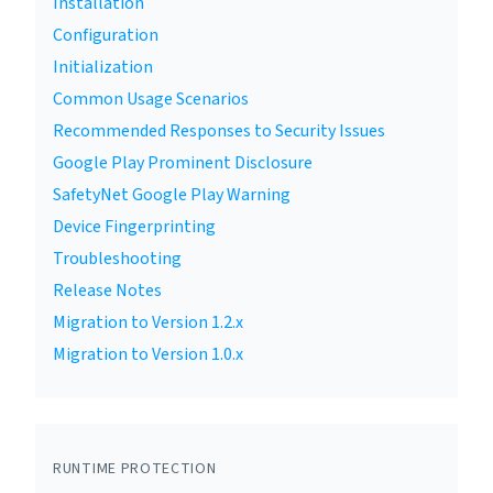
Installation
Configuration
Initialization
Common Usage Scenarios
Recommended Responses to Security Issues
Google Play Prominent Disclosure
SafetyNet Google Play Warning
Device Fingerprinting
Troubleshooting
Release Notes
Migration to Version 1.2.x
Migration to Version 1.0.x
RUNTIME PROTECTION