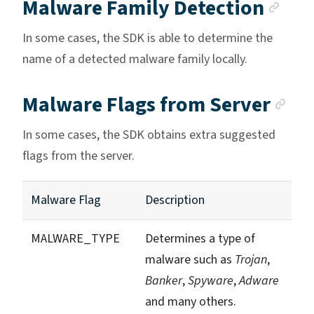
Anc
Malware Family Detection
In some cases, the SDK is able to determine the
name of a detected malware family locally.
An
Malware Flags from Server
In some cases, the SDK obtains extra suggested
flags from the server.
Malware Flag
Description
MALWARE_TYPE
Determines a type of
malware such as
Trojan
,
Banker
,
Spyware
,
Adware
and many others.