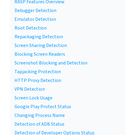
RASP Features Overview
Debugger Detection
Emulator Detection
Root Detection
Repackaging Detection
Screen Sharing Detection
Blocking Screen Readers
Screenshot Blocking and Detection
Tapjacking Protection
HTTP Proxy Detection
VPN Detection
Screen Lock Usage
Google Play Protect Status
Changing Process Name
Detection of ADB Status
Detection of Developer Options Status