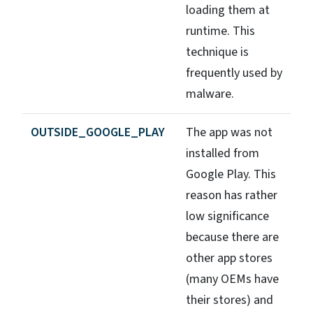
loading them at
runtime. This
technique is
frequently used by
malware.
OUTSIDE_GOOGLE_PLAY
The app was not
installed from
Google Play. This
reason has rather
low significance
because there are
other app stores
(many OEMs have
their stores) and