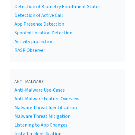
Detection of Biometry Enrollment Status
Detection of Active Call
App Presence Detection
Spoofed Location Detection
Activity protection
RASP Observer
ANTI-MALWARE
Anti-Malware Use-Cases
Anti-Malware Feature Overview
Malware Threat Identification
Malware Threat Mitigation
Listening to App Changes
Installer identification