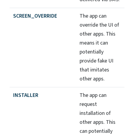
SCREEN_OVERRIDE
The app can
override the UI of
other apps. This
means it can
potentially
provide fake UI
that imitates
other apps.
INSTALLER
The app can
request
installation of
other apps. This
can potentially