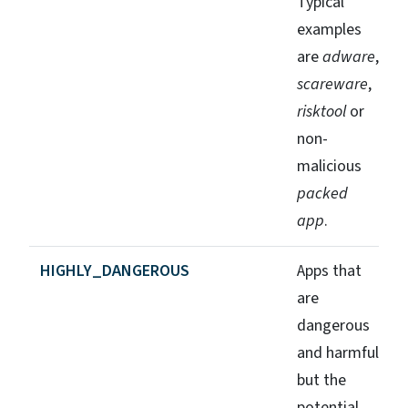
Typical
examples
are
adware
,
scareware
,
risktool
or
non-
malicious
packed
app
.
HIGHLY_DANGEROUS
Apps that
are
dangerous
and harmful
but the
potential