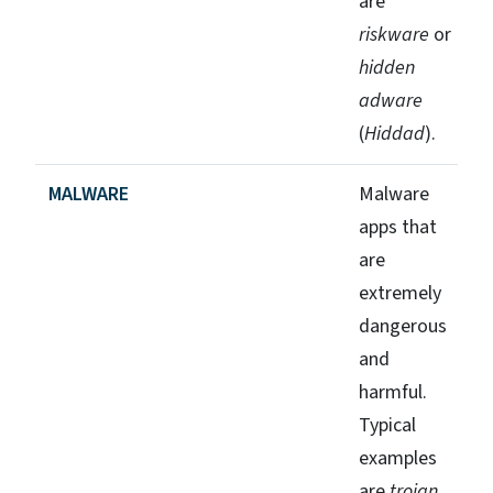
are
riskware
or
hidden
adware
(
Hiddad
).
MALWARE
Malware
apps that
are
extremely
dangerous
and
harmful.
Typical
examples
are
trojan
,