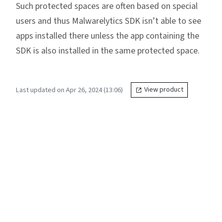
Such protected spaces are often based on special
users and thus Malwarelytics SDK isn’t able to see
apps installed there unless the app containing the
SDK is also installed in the same protected space.
Last updated on Apr 26, 2024 (13:06)
View product