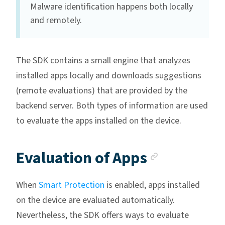
Malware identification happens both locally
and remotely.
The SDK contains a small engine that analyzes
installed apps locally and downloads suggestions
(remote evaluations) that are provided by the
backend server. Both types of information are used
to evaluate the apps installed on the device.
Anchor li
Evaluation of Apps
When
Smart Protection
is enabled, apps installed
on the device are evaluated automatically.
Nevertheless, the SDK offers ways to evaluate