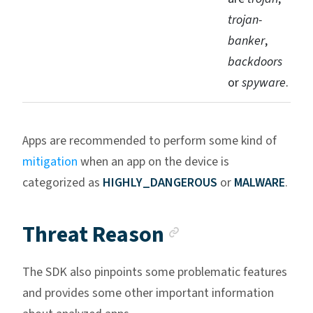
trojan-
banker
,
backdoors
or
spyware
.
Apps are recommended to perform some kind of
mitigation
when an app on the device is
categorized as
HIGHLY_DANGEROUS
or
MALWARE
.
Anchor link
Threat Reason
The SDK also pinpoints some problematic features
and provides some other important information