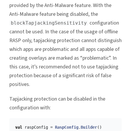
provided by the Anti-Malware feature. With the
Anti-Malware feature being disabled, the
configuration
blockTapjackingSensitivity
cannot be used. In the case of the usage of offline
RASP only, tapjacking protection cannot distinguish
which apps are problematic and all apps capable of
creating overlays are marked as “problematic”. In
this case, it’s recommended not to use tapjacking
protection because of a significant risk of false
positives.
Tapjacking protection can be disabled in the
configuration with:
val
raspConfig
=
RaspConfig
.
Builder
()