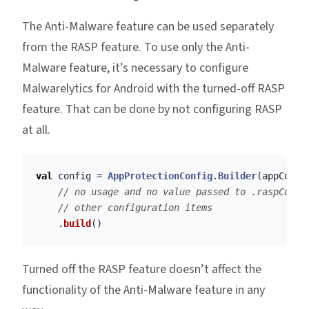
The Anti-Malware feature can be used separately
from the RASP feature. To use only the Anti-
Malware feature, it’s necessary to configure
Malwarelytics for Android with the turned-off RASP
feature. That can be done by not configuring RASP
at all.
val
config
=
AppProtectionConfig
.
Builder
(
appConte
// no usage and no value passed to .raspConfi
// other configuration items
.
build
()
Turned off the RASP feature doesn’t affect the
functionality of the Anti-Malware feature in any