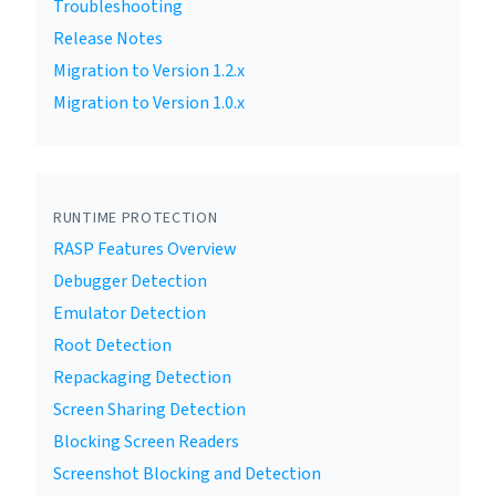
Troubleshooting
Release Notes
Migration to Version 1.2.x
Migration to Version 1.0.x
RUNTIME PROTECTION
RASP Features Overview
Debugger Detection
Emulator Detection
Root Detection
Repackaging Detection
Screen Sharing Detection
Blocking Screen Readers
Screenshot Blocking and Detection