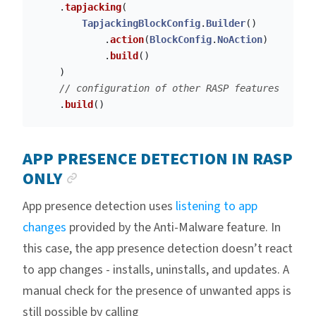
.
tapjacking
(
TapjackingBlockConfig
.
Builder
()
.
action
(
BlockConfig
.
NoAction
)
.
build
()
)
// configuration of other RASP features
.
build
()
APP PRESENCE DETECTION IN RASP
ANCHOR LINK
ONLY
App presence detection uses
listening to app
changes
provided by the Anti-Malware feature. In
this case, the app presence detection doesn’t react
to app changes - installs, uninstalls, and updates. A
manual check for the presence of unwanted apps is
still possible by calling