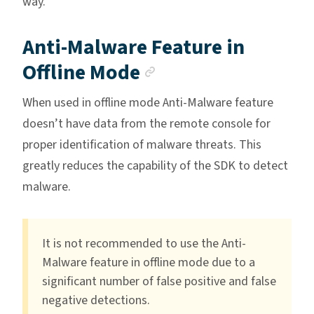
way.
Anti-Malware Feature in
Anchor link
Offline Mode
When used in offline mode Anti-Malware feature
doesn’t have data from the remote console for
proper identification of malware threats. This
greatly reduces the capability of the SDK to detect
malware.
It is not recommended to use the Anti-
Malware feature in offline mode due to a
significant number of false positive and false
negative detections.