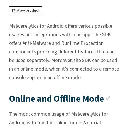
View product
Malwarelytics for Android offers various possible
usages and integrations within an app. The SDK
offers Anti-Malware and Runtime Protection
components providing different features that can
be used separately. Moreover, the SDK can be used
in an online mode, when it’s connected to a remote
console app, or in an offline mode.
Anch
Online and Offline Mode
The most common usage of Malwarelytics for
Android is to run it in online mode. A crucial