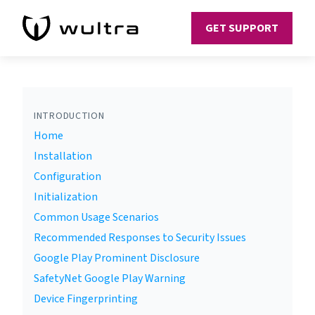
GET SUPPORT
INTRODUCTION
Home
Installation
Configuration
Initialization
Common Usage Scenarios
Recommended Responses to Security Issues
Google Play Prominent Disclosure
SafetyNet Google Play Warning
Device Fingerprinting