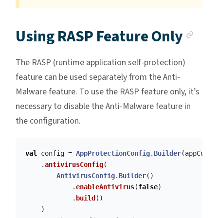
Anc
Using RASP Feature Only
The RASP (runtime application self-protection)
feature can be used separately from the Anti-
Malware feature. To use the RASP feature only, it’s
necessary to disable the Anti-Malware feature in
the configuration.
val
config
=
AppProtectionConfig
.
Builder
(
appConte
.
antivirusConfig
(
AntivirusConfig
.
Builder
()
.
enableAntivirus
(
false
)
.
build
()
)