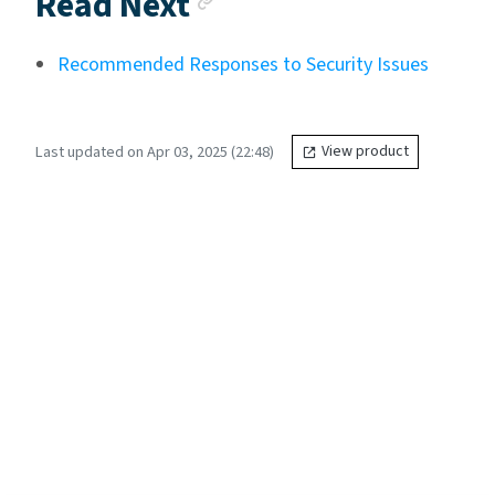
Read Next
Recommended Responses to Security Issues
Last updated on Apr 03, 2025 (22:48)
View product