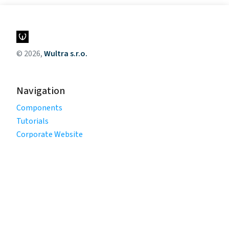
© 2026,
Wultra s.r.o.
Navigation
Components
Tutorials
Corporate Website
Legal
Privacy Policy
Terms of Use
Cookie Policy