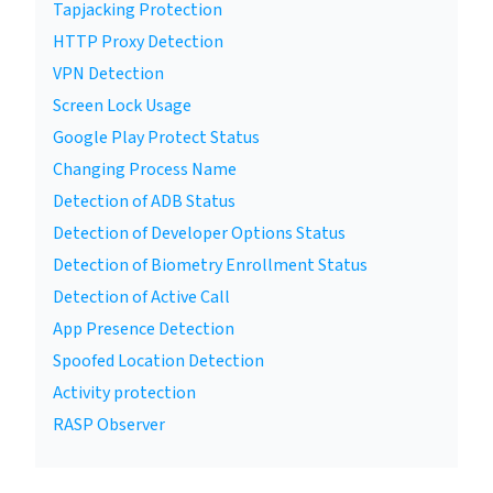
Tapjacking Protection
HTTP Proxy Detection
VPN Detection
Screen Lock Usage
Google Play Protect Status
Changing Process Name
Detection of ADB Status
Detection of Developer Options Status
Detection of Biometry Enrollment Status
Detection of Active Call
App Presence Detection
Spoofed Location Detection
Activity protection
RASP Observer