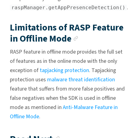
.
raspManager.getAppPresenceDetection()
Limitations of RASP Feature
Anchor link
in Offline Mode
RASP feature in offline mode provides the full set
of features as in the online mode with the only
exception of
tapjacking protection
. Tapjacking
protection uses
malware threat identification
feature that suffers from more false positives and
false negatives when the SDK is used in offline
mode as mentioned in
Anti-Malware Feature in
Offline Mode
.
Anchor link