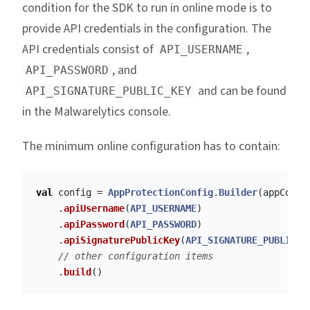
condition for the SDK to run in online mode is to
provide API credentials in the configuration. The
API credentials consist of
,
API_USERNAME
, and
API_PASSWORD
and can be found
API_SIGNATURE_PUBLIC_KEY
in the Malwarelytics console.
The minimum online configuration has to contain:
val
config
=
AppProtectionConfig
.
Builder
(
appConte
.
apiUsername
(
API_USERNAME
)
.
apiPassword
(
API_PASSWORD
)
.
apiSignaturePublicKey
(
API_SIGNATURE_PUBLIC_K
// other configuration items
.
build
()