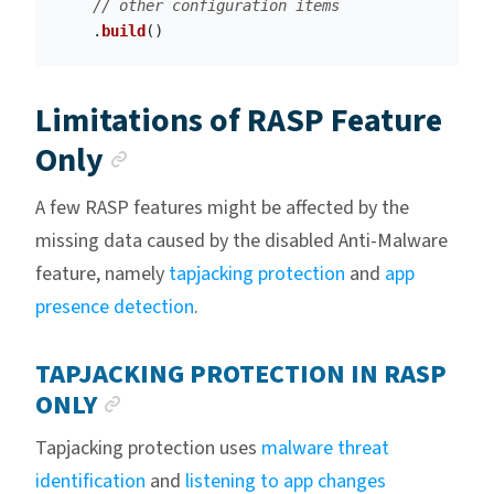
// other configuration items
.
build
()
Limitations of RASP Feature
Anchor link
Only
A few RASP features might be affected by the
missing data caused by the disabled Anti-Malware
feature, namely
tapjacking protection
and
app
presence detection
.
TAPJACKING PROTECTION IN RASP
ANCHOR LINK
ONLY
Tapjacking protection uses
malware threat
identification
and
listening to app changes