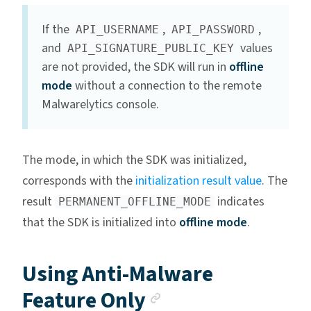
If the
,
,
API_USERNAME
API_PASSWORD
and
values
API_SIGNATURE_PUBLIC_KEY
are not provided, the SDK will run in
offline
mode
without a connection to the remote
Malwarelytics console.
The mode, in which the SDK was initialized,
corresponds with the
initialization result value
. The
result
indicates
PERMANENT_OFFLINE_MODE
that the SDK is initialized into
offline mode
.
Using Anti-Malware
Anchor link
Feature Only