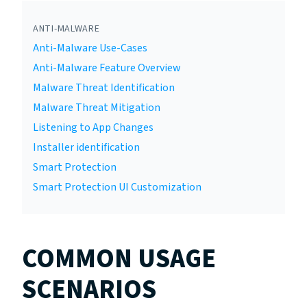
ANTI-MALWARE
Anti-Malware Use-Cases
Anti-Malware Feature Overview
Malware Threat Identification
Malware Threat Mitigation
Listening to App Changes
Installer identification
Smart Protection
Smart Protection UI Customization
COMMON USAGE
SCENARIOS