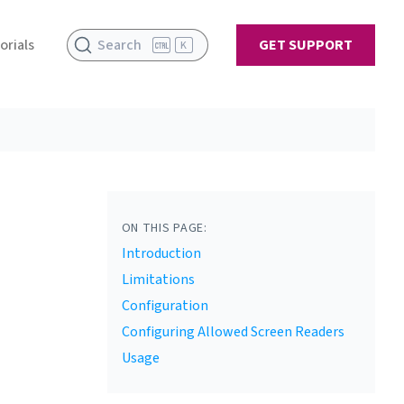
orials
Search
GET SUPPORT
K
ON THIS PAGE:
Introduction
Limitations
Configuration
Configuring Allowed Screen Readers
Usage