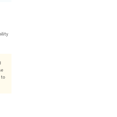
ility
I
se
 to