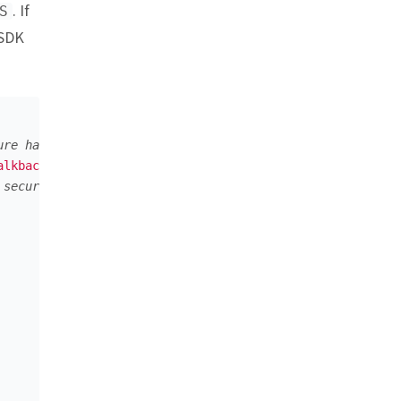
. If
S
 SDK
ure hash (recommended approach)
alkback"
,
"9b424c2d27ad51a42a337e0bb6991c76eca44461"
),
 secure)