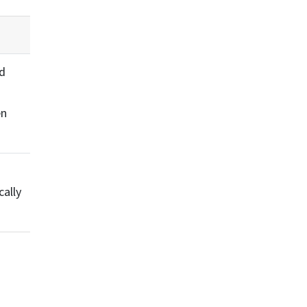
ed
en
cally