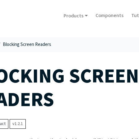
Components
Tut
Products
Blocking Screen Readers
OCKING SCREEN
ADERS
uct
v1.2.1