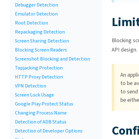
Debugger Detection
Emulator Detection
Limi
Root Detection
Repackaging Detection
Blocking scr
Screen Sharing Detection
API design.
Blocking Screen Readers
Screenshot Blocking and Detection
Tapjacking Protection
An appli
HTTP Proxy Detection
to be av
VPN Detection
to send 
Screen Lock Usage
be eithe
Google Play Protect Status
Changing Process Name
Detection of ADB Status
Conf
Detection of Developer Options