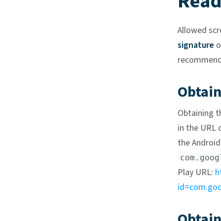
Read
Allowed scr
signature
o
recommended
Obtai
Obtaining t
in the URL 
the Android 
com.goog
Play URL:
h
id=com.goog
Obtain