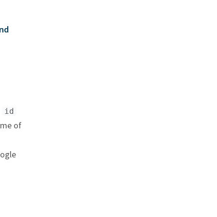
nd
m
id
ame of
oogle