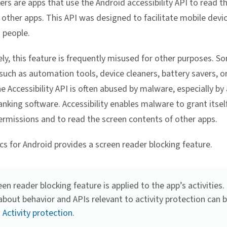
ers are apps that use the Android accessibility API to read t
 other apps. This API was designed to facilitate mobile devi
 people.
ly, this feature is frequently misused for other purposes. S
 such as automation tools, device cleaners, battery savers, or
e Accessibility API is often abused by malware, especially by
anking software. Accessibility enables malware to grant itsel
ermissions and to read the screen contents of other apps.
cs for Android provides a screen reader blocking feature.
en reader blocking feature is applied to the app’s activities.
about behavior and APIs relevant to activity protection can 
n
Activity protection
.