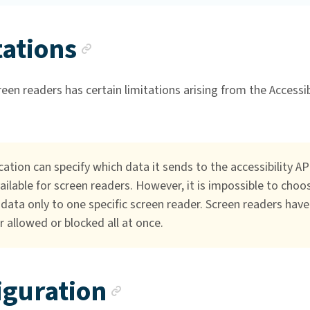
Anchor link
tations
een readers has certain limitations arising from the Accessib
cation can specify which data it sends to the accessibility AP
ailable for screen readers. However, it is impossible to choo
data only to one specific screen reader. Screen readers have
r allowed or blocked all at once.
Anchor link
iguration