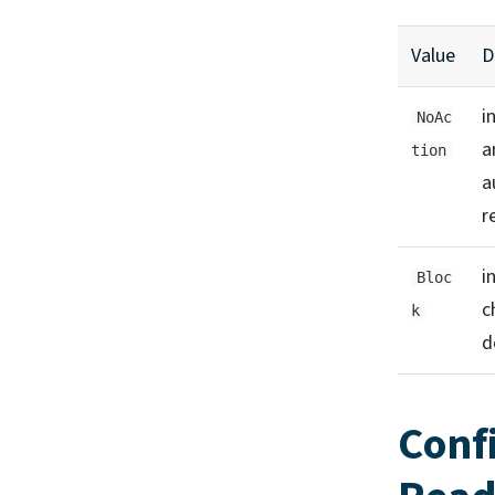
Value
D
i
NoAc
a
tion
a
r
i
Bloc
c
k
d
Conf