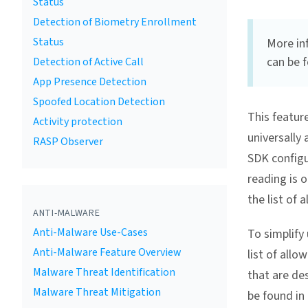
Status
Detection of Biometry Enrollment
Status
More in
can be 
Detection of Active Call
App Presence Detection
Spoofed Location Detection
This featur
Activity protection
universally
RASP Observer
SDK configu
reading is o
the list of 
ANTI-MALWARE
Anti-Malware Use-Cases
To simplify 
Anti-Malware Feature Overview
list of allo
Malware Threat Identification
that are des
Malware Threat Mitigation
be found in