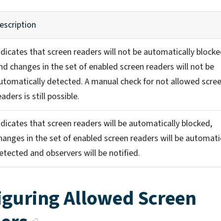
escription
ndicates that screen readers will not be automatically block
nd changes in the set of enabled screen readers will not be
utomatically detected. A manual check for not allowed scre
eaders is still possible.
ndicates that screen readers will be automatically blocked,
hanges in the set of enabled screen readers will be automati
etected and observers will be notified.
iguring Allowed Screen
Anchor link