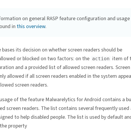
formation on general RASP feature configuration and usage
found in
this overview
.
e bases its decision on whether screen readers should be
 allowed or blocked on two factors: on the
item of 
action
ration and a provided list of allowed screen readers. Screen
nly allowed if all screen readers enabled in the system appe
allowed screen readers.
usage of the feature Malwarelytics for Android contains a bui
wed screen readers. The list contains several frequently used
igned to help disabled people. The list is used by default an
 the property