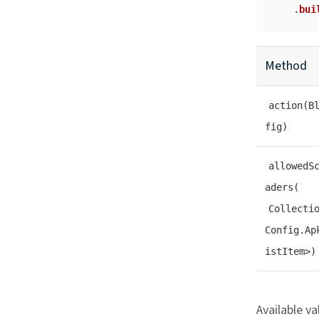
.
bui
Method
action(B
fig)
allowedS
aders(
Collecti
Config.Ap
istItem>)
Available va