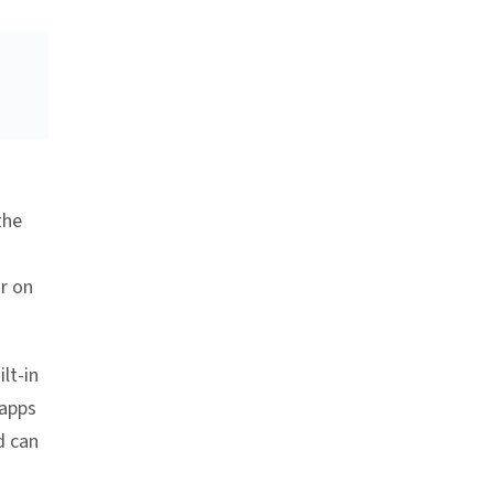
the
ar on
lt-in
 apps
d can