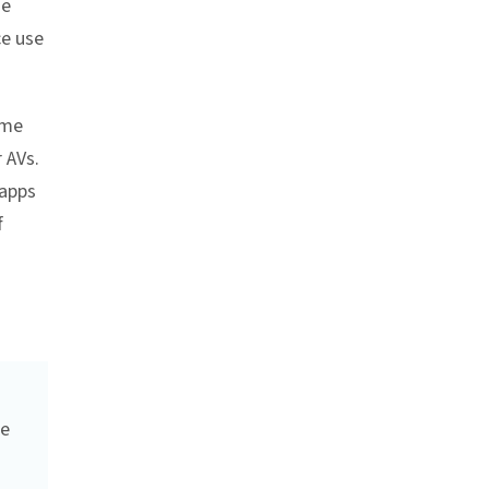
he
ce use
ome
 AVs.
 apps
f
be