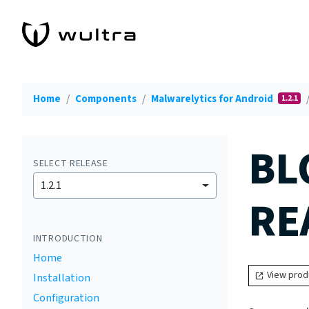
Home
Components
Malwarelytics for Android
1.2.1
BL
SELECT RELEASE
1.2.1
RE
INTRODUCTION
Home
View prod
Installation
Configuration