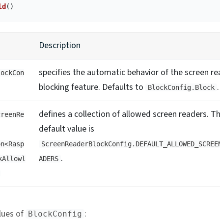
ld
()
Description
specifies the automatic behavior of the screen re
lockCon
blocking feature. Defaults to
.
BlockConfig.Block
defines a collection of allowed screen readers. T
creenRe
default value is
on<Rasp
ScreenReaderBlockConfig.DEFAULT_ALLOWED_SCREE
.
kAllowl
ADERS
lues of
:
BlockConfig