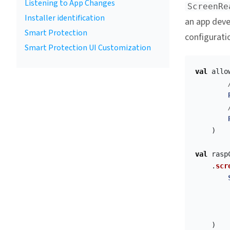
Listening to App Changes
ScreenRe
Installer identification
an app devel
Smart Protection
configurati
Smart Protection UI Customization
val
allo
)
val
rasp
.
scr
)