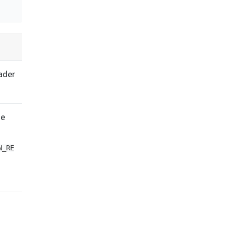
ader
he
N_RE