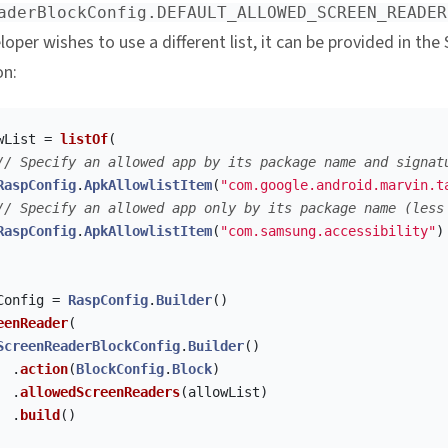
aderBlockConfig.DEFAULT_ALLOWED_SCREEN_READER
oper wishes to use a different list, it can be provided in the
on:
wList
=
listOf
(
// Specify an allowed app by its package name and signat
RaspConfig
.
ApkAllowlistItem
(
"com.google.android.marvin.t
// Specify an allowed app only by its package name (less
RaspConfig
.
ApkAllowlistItem
(
"com.samsung.accessibility"
)
Config
=
RaspConfig
.
Builder
()
eenReader
(
ScreenReaderBlockConfig
.
Builder
()
.
action
(
BlockConfig
.
Block
)
.
allowedScreenReaders
(
allowList
)
.
build
()