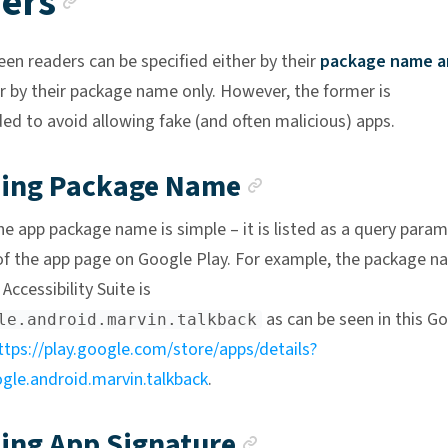
ers
een readers can be specified either by their
package name a
r by their package name only. However, the former is
 to avoid allowing fake (and often malicious) apps.
Anchor link
ning Package Name
he app package name is simple – it is listed as a query para
of the app page on Google Play. For example, the package n
Accessibility Suite is
as can be seen in this G
le.android.marvin.talkback
ttps://play.google.com/store/apps/details?
le.android.marvin.talkback
.
Anchor link
ing App Signature