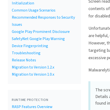
Screen read
Initialization
contents of
Common Usage Scenarios
for disabled
Recommended Responses to Security
Issues
Unfortunate
Google Play Prominent Disclosure
are helpful,
SafetyNet Google Play Warning
However, th
Device Fingerprinting
targeting b
Troubleshooting
excessive p
Release Notes
Migration to Version 1.2.x
Malwarelyti
Migration to Version 1.0.x
The scre
Details 
RUNTIME PROTECTION
found i
RASP Features Overview