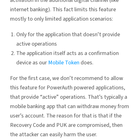
activation in the additional digital channel (like
internet banking). This fact limits this feature
mostly to only limited application scenarios:
Only for the application that doesn’t provide
active operations
The application itself acts as a confirmation
device as our
Mobile Token
does.
For the first case, we don’t recommend to allow
this feature for PowerAuth powered applications,
that provide “active” operations. That’s typically a
mobile banking app that can withdraw money from
user’s account. The reason for that is that if the
Recovery Code and PUK are compromised, then
the attacker can easily harm the user.