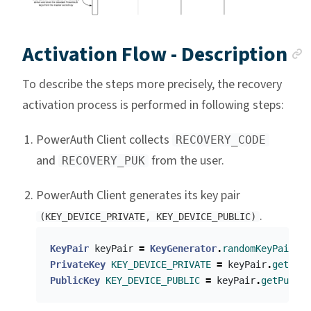
Activation Flow - Description
To describe the steps more precisely, the recovery
activation process is performed in following steps:
PowerAuth Client collects
RECOVERY_CODE
and
from the user.
RECOVERY_PUK
PowerAuth Client generates its key pair
.
(KEY_DEVICE_PRIVATE, KEY_DEVICE_PUBLIC)
KeyPair
keyPair
=
KeyGenerator
.
randomKeyPair
()
PrivateKey
KEY_DEVICE_PRIVATE
=
keyPair
.
getPriv
PublicKey
KEY_DEVICE_PUBLIC
=
keyPair
.
getPublic