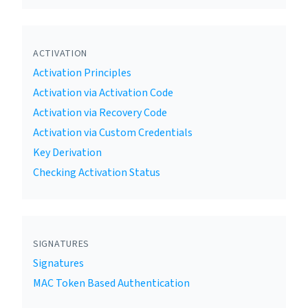
ACTIVATION
Activation Principles
Activation via Activation Code
Activation via Recovery Code
Activation via Custom Credentials
Key Derivation
Checking Activation Status
SIGNATURES
Signatures
MAC Token Based Authentication