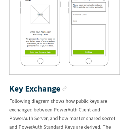
Anchor link
Key Exchange
Following diagram shows how public keys are
exchanged between PowerAuth Client and
PowerAuth Server, and how master shared secret
and PowerAuth Standard Keys are derived. The