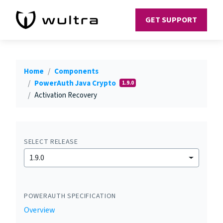
GET SUPPORT
Home
Components
PowerAuth Java Crypto
1.9.0
Activation Recovery
SELECT RELEASE
1.9.0
POWERAUTH SPECIFICATION
Overview