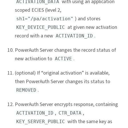
with using an application
ACTIVATION_DATA
scoped ECIES (level 2,
) and stores
sh1="/pa/activation"
at given new activation
KEY_DEVICE_PUBLIC
record with a new
.
ACTIVATION_ID
PowerAuth Server changes the record status of
new activation to
.
ACTIVE
(optional) If “original activation” is available,
then PowerAuth Server changes its status to
.
REMOVED
PowerAuth Server encrypts response, containing
,
,
ACTIVATION_ID
CTR_DATA
with the same key as
KEY_SERVER_PUBLIC