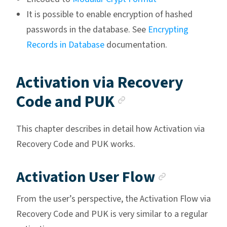
It is possible to enable encryption of hashed
passwords in the database. See
Encrypting
Records in Database
documentation.
Activation via Recovery
Anchor link
Code and PUK
This chapter describes in detail how Activation via
Recovery Code and PUK works.
Anchor l
Activation User Flow
From the user’s perspective, the Activation Flow via
Recovery Code and PUK is very similar to a regular