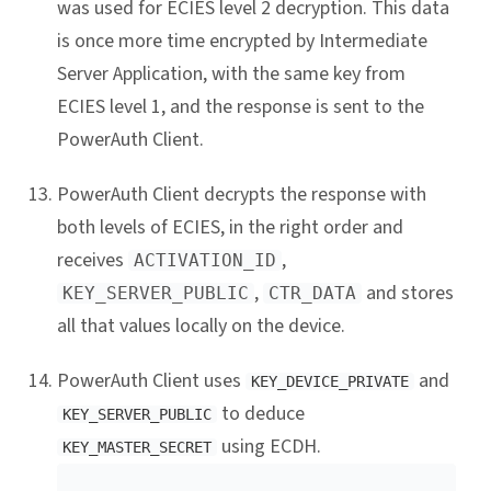
was used for ECIES level 2 decryption. This data
is once more time encrypted by Intermediate
Server Application, with the same key from
ECIES level 1, and the response is sent to the
PowerAuth Client.
PowerAuth Client decrypts the response with
both levels of ECIES, in the right order and
receives
,
ACTIVATION_ID
,
and stores
KEY_SERVER_PUBLIC
CTR_DATA
all that values locally on the device.
PowerAuth Client uses
and
KEY_DEVICE_PRIVATE
to deduce
KEY_SERVER_PUBLIC
using ECDH.
KEY_MASTER_SECRET