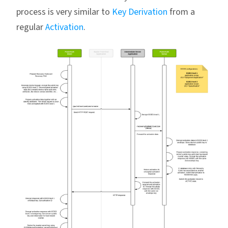
process is very similar to
Key Derivation
from a
regular
Activation
.