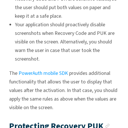
the user should put both values on paper and
keep it at a safe place.
Your application should proactively disable
screenshots when Recovery Code and PUK are
visible on the screen. Alternatively, you should
warn the user in case that user took the
screenshot.
The
PowerAuth mobile SDK
provides additional
functionality that allows the user to display that
values after the activation. In that case, you should
apply the same rules as above when the values are
visible on the screen.
Anch
Protecting Recovery PUK