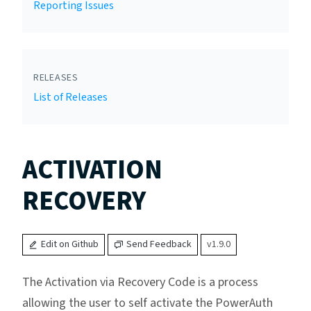
Reporting Issues
RELEASES
List of Releases
ACTIVATION
RECOVERY
Edit on Github
Send Feedback
v1.9.0
The Activation via Recovery Code is a process
allowing the user to self activate the PowerAuth