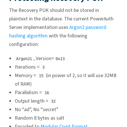
The Recovery PUK should not be stored in
plaintext in the database. The current PowerAuth
Server implementation uses
Argon2 password
hashing algorithm
with the following
configuration:
, Version=
Argon2i
0x13
Iterations =
3
Memory =
(in power of 2, so it will use 32MB
15
of RAM)
Parallelism =
16
Output length =
32
No “ad”, No “secret”
Random 8 bytes as salt
Encoded to
Modular Crypt Format