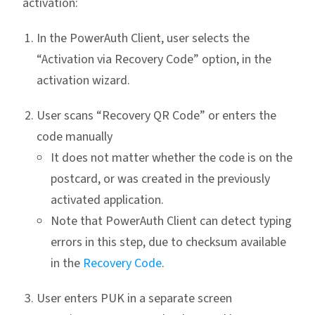
activation:
In the PowerAuth Client, user selects the
“Activation via Recovery Code” option, in the
activation wizard.
User scans “Recovery QR Code” or enters the
code manually
It does not matter whether the code is on the
postcard, or was created in the previously
activated application.
Note that PowerAuth Client can detect typing
errors in this step, due to checksum available
in the
Recovery Code
.
User enters PUK in a separate screen