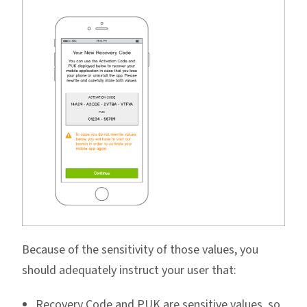
Because of the sensitivity of those values, you
should adequately instruct your user that:
Recovery Code and PUK are sensitive values, so