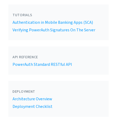
TUTORIALS
Authentication in Mobile Banking Apps (SCA)
Verifying PowerAuth Signatures On The Server
API REFERENCE
PowerAuth Standard RESTful API
DEPLOYMENT
Architecture Overview
Deployment Checklist