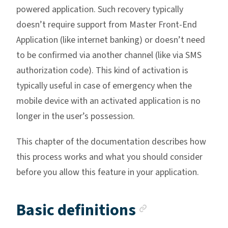
powered application. Such recovery typically
doesn’t require support from Master Front-End
Application (like internet banking) or doesn’t need
to be confirmed via another channel (like via SMS
authorization code). This kind of activation is
typically useful in case of emergency when the
mobile device with an activated application is no
longer in the user’s possession.
This chapter of the documentation describes how
this process works and what you should consider
before you allow this feature in your application.
Anchor lin
Basic definitions