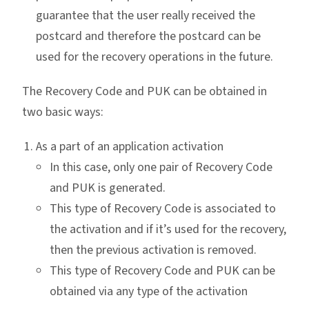
guarantee that the user really received the
postcard and therefore the postcard can be
used for the recovery operations in the future.
The Recovery Code and PUK can be obtained in
two basic ways:
As a part of an application activation
In this case, only one pair of Recovery Code
and PUK is generated.
This type of Recovery Code is associated to
the activation and if it’s used for the recovery,
then the previous activation is removed.
This type of Recovery Code and PUK can be
obtained via any type of the activation