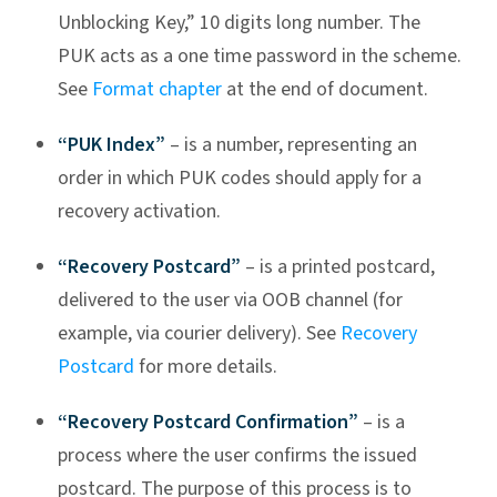
Unblocking Key,” 10 digits long number. The
PUK acts as a one time password in the scheme.
See
Format chapter
at the end of document.
“PUK Index”
– is a number, representing an
order in which PUK codes should apply for a
recovery activation.
“Recovery Postcard”
– is a printed postcard,
delivered to the user via OOB channel (for
example, via courier delivery). See
Recovery
Postcard
for more details.
“Recovery Postcard Confirmation”
– is a
process where the user confirms the issued
postcard. The purpose of this process is to