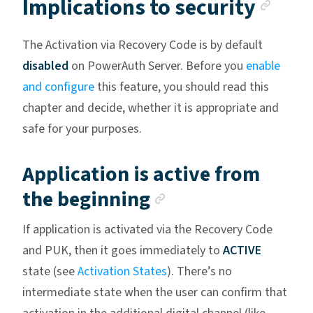
Anch
Implications to security
The Activation via Recovery Code is by default
disabled
on PowerAuth Server. Before you
enable
and configure
this feature, you should read this
chapter and decide, whether it is appropriate and
safe for your purposes.
Application is active from
Anchor link
the beginning
If application is activated via the Recovery Code
and PUK, then it goes immediately to
ACTIVE
state (see
Activation States
). There’s no
intermediate state when the user can confirm that