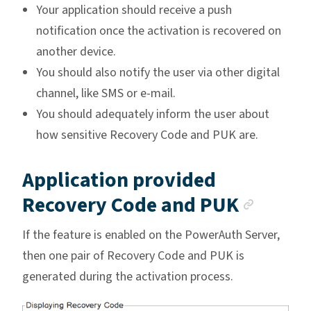
Your application should receive a push
notification once the activation is recovered on
another device.
You should also notify the user via other digital
channel, like SMS or e-mail.
You should adequately inform the user about
how sensitive Recovery Code and PUK are.
Application provided
Ancho
Recovery Code and PUK
If the feature is enabled on the PowerAuth Server,
then one pair of Recovery Code and PUK is
generated during the activation process.