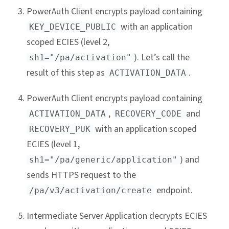
PowerAuth Client encrypts payload containing
with an application
KEY_DEVICE_PUBLIC
scoped ECIES (level 2,
). Let’s call the
sh1="/pa/activation"
result of this step as
.
ACTIVATION_DATA
PowerAuth Client encrypts payload containing
,
and
ACTIVATION_DATA
RECOVERY_CODE
with an application scoped
RECOVERY_PUK
ECIES (level 1,
) and
sh1="/pa/generic/application"
sends HTTPS request to the
endpoint.
/pa/v3/activation/create
Intermediate Server Application decrypts ECIES