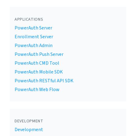
APPLICATIONS
PowerAuth Server
Enrollment Server
PowerAuth Admin
PowerAuth Push Server
PowerAuth CMD Tool
PowerAuth Mobile SDK
PowerAuth RESTful API SDK
PowerAuth Web Flow
DEVELOPMENT
Development