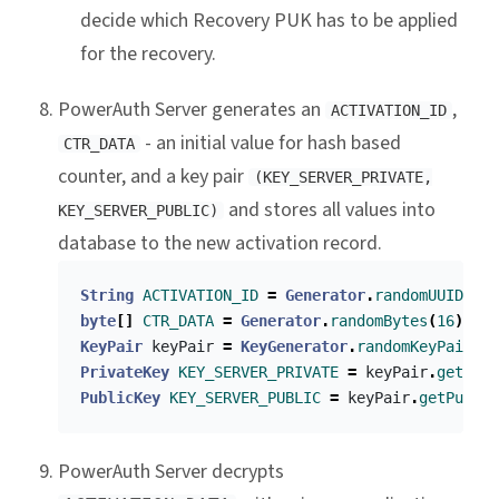
decide which Recovery PUK has to be applied
for the recovery.
PowerAuth Server generates an
,
ACTIVATION_ID
- an initial value for hash based
CTR_DATA
counter, and a key pair
(KEY_SERVER_PRIVATE,
and stores all values into
KEY_SERVER_PUBLIC)
database to the new activation record.
String
ACTIVATION_ID
=
Generator
.
randomUUID
()
byte
[]
CTR_DATA
=
Generator
.
randomBytes
(
16
)
KeyPair
keyPair
=
KeyGenerator
.
randomKeyPair
()
PrivateKey
KEY_SERVER_PRIVATE
=
keyPair
.
getPriv
PublicKey
KEY_SERVER_PUBLIC
=
keyPair
.
getPublic
PowerAuth Server decrypts