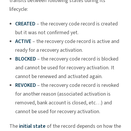
transits between following states during its
lifecycle:
CREATED
– the recovery code record is created
but it was not confirmed yet.
ACTIVE
– the recovery code record is active and
ready for a recovery activation.
BLOCKED
– the recovery code record is blocked
and cannot be used for recovery activation. It
cannot be renewed and activated again.
REVOKED
– the recovery code record is revoked
for another reason (associated activation is
removed, bank account is closed, etc…) and
cannot be used for recovery activation.
The
initial state
of the record depends on how the