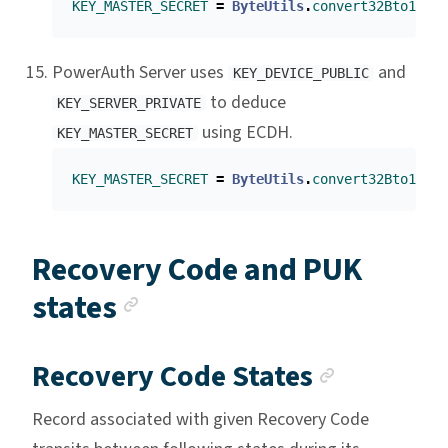
KEY_MASTER_SECRET
=
ByteUtils
.
convert32Bto16B
(
E
PowerAuth Server uses
and
KEY_DEVICE_PUBLIC
to deduce
KEY_SERVER_PRIVATE
using ECDH.
KEY_MASTER_SECRET
KEY_MASTER_SECRET
=
ByteUtils
.
convert32Bto16B
(
E
Recovery Code and PUK
Anchor link
states
Anchor l
Recovery Code States
Record associated with given Recovery Code