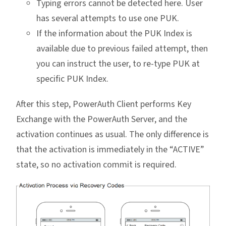
Typing errors cannot be detected here. User
has several attempts to use one PUK.
If the information about the PUK Index is
available due to previous failed attempt, then
you can instruct the user, to re-type PUK at
specific PUK Index.
After this step, PowerAuth Client performs Key
Exchange with the PowerAuth Server, and the
activation continues as usual. The only difference is
that the activation is immediately in the “ACTIVE”
state, so no activation commit is required.