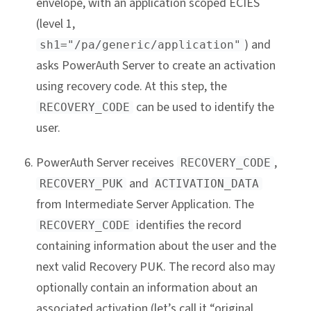
envelope, with an application scoped ECIES
(level 1,
) and
sh1="/pa/generic/application"
asks PowerAuth Server to create an activation
using recovery code. At this step, the
can be used to identify the
RECOVERY_CODE
user.
PowerAuth Server receives
,
RECOVERY_CODE
and
RECOVERY_PUK
ACTIVATION_DATA
from Intermediate Server Application. The
identifies the record
RECOVERY_CODE
containing information about the user and the
next valid Recovery PUK. The record also may
optionally contain an information about an
associated activation (let’s call it “original