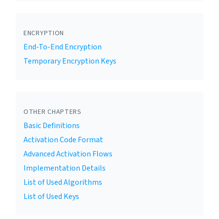
ENCRYPTION
End-To-End Encryption
Temporary Encryption Keys
OTHER CHAPTERS
Basic Definitions
Activation Code Format
Advanced Activation Flows
Implementation Details
List of Used Algorithms
List of Used Keys