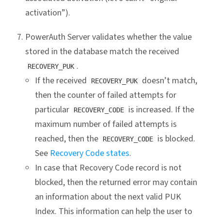
activation”).
PowerAuth Server validates whether the value
stored in the database match the received
.
RECOVERY_PUK
If the received
doesn’t match,
RECOVERY_PUK
then the counter of failed attempts for
particular
is increased. If the
RECOVERY_CODE
maximum number of failed attempts is
reached, then the
is blocked.
RECOVERY_CODE
See
Recovery Code states
.
In case that Recovery Code record is not
blocked, then the returned error may contain
an information about the next valid PUK
Index. This information can help the user to