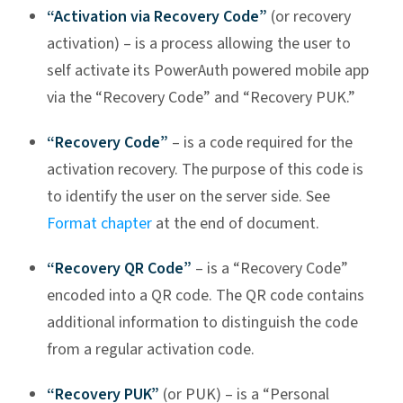
“Activation via Recovery Code”
(or recovery
activation) – is a process allowing the user to
self activate its PowerAuth powered mobile app
via the “Recovery Code” and “Recovery PUK.”
“Recovery Code”
– is a code required for the
activation recovery. The purpose of this code is
to identify the user on the server side. See
Format chapter
at the end of document.
“Recovery QR Code”
– is a “Recovery Code”
encoded into a QR code. The QR code contains
additional information to distinguish the code
from a regular activation code.
“Recovery PUK”
(or PUK) – is a “Personal