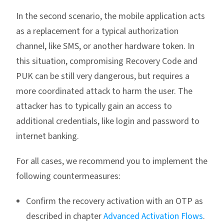
In the second scenario, the mobile application acts
as a replacement for a typical authorization
channel, like SMS, or another hardware token. In
this situation, compromising Recovery Code and
PUK can be still very dangerous, but requires a
more coordinated attack to harm the user. The
attacker has to typically gain an access to
additional credentials, like login and password to
internet banking.
For all cases, we recommend you to implement the
following countermeasures:
Confirm the recovery activation with an OTP as
described in chapter
Advanced Activation Flows
.