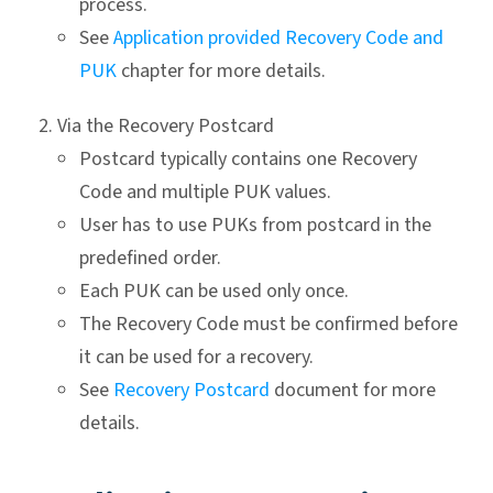
process.
See
Application provided Recovery Code and
PUK
chapter for more details.
Via the Recovery Postcard
Postcard typically contains one Recovery
Code and multiple PUK values.
User has to use PUKs from postcard in the
predefined order.
Each PUK can be used only once.
The Recovery Code must be confirmed before
it can be used for a recovery.
See
Recovery Postcard
document for more
details.